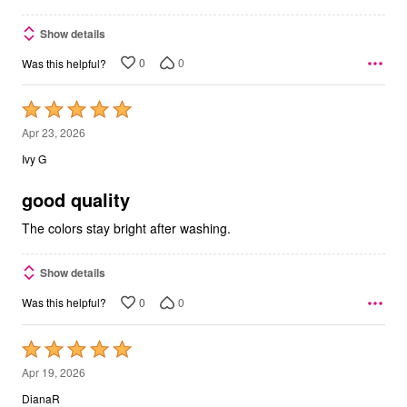
Show details
0
0
Was this helpful?
Rated
5
Apr 23, 2026
out
Ivy G
of
5
good quality
The colors stay bright after washing.
Show details
0
0
Was this helpful?
Rated
5
Apr 19, 2026
out
DianaR