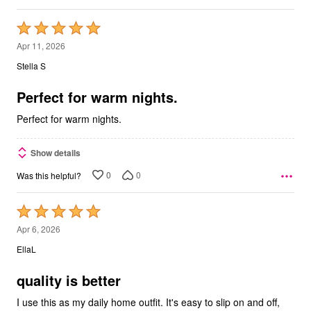
Rated
5
Apr 11, 2026
out
Stella S
of
5
Perfect for warm nights.
Perfect for warm nights.
Show details
0
0
Was this helpful?
Rated
5
Apr 6, 2026
out
EllaL
of
5
quality is better
I use this as my daily home outfit. It's easy to slip on and off,