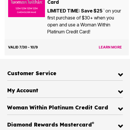
Card
LIMITED TIME: Save $25
on your
1
first purchase of $30+ when you
open and use a Woman Within
Platinum Credit Card!
VALID 7/30 - 10/9
LEARN MORE
Customer Service
My Account
Woman Within Platinum Credit Card
®
Diamond Rewards Mastercard