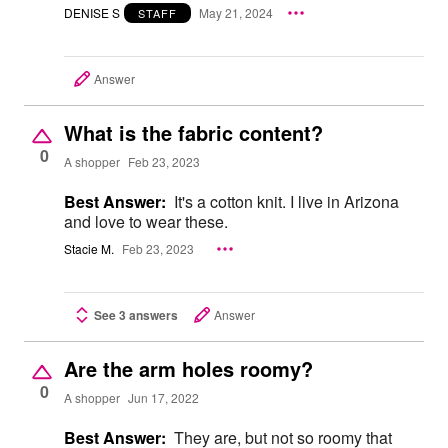
DENISE S
May 21, 2024
STAFF
Answer
What is the fabric content?
0
A shopper
Feb 23, 2023
Best Answer:
It's a cotton knit. I live in Arizona
and love to wear these.
Stacie M.
Feb 23, 2023
See 3 answers
Answer
Are the arm holes roomy?
0
A shopper
Jun 17, 2022
Best Answer:
They are, but not so roomy that