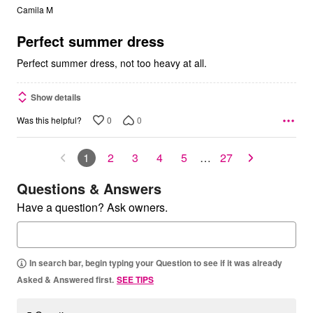
out
Camila M
of
5
Perfect summer dress
Perfect summer dress, not too heavy at all.
Show details
0
0
Was this helpful?
1
2
3
4
5
…
27
Questions & Answers
Have a question? Ask owners.
In search bar, begin typing your Question to see if it was already
Asked & Answered first.
SEE TIPS