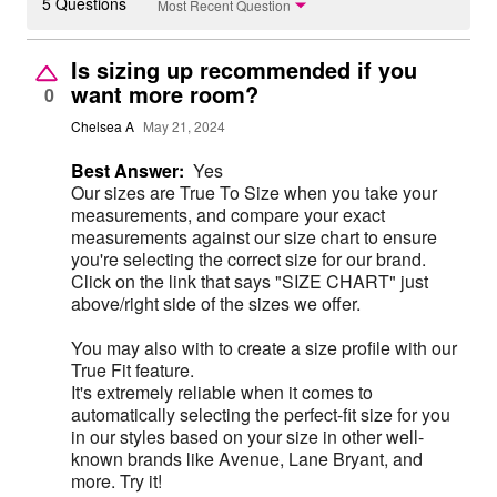
5 Questions
Most Recent Question
Is sizing up recommended if you
want more room?
0
Chelsea A
May 21, 2024
Best Answer:
Yes
Our sizes are True To Size when you take your
measurements, and compare your exact
measurements against our size chart to ensure
you're selecting the correct size for our brand.
Click on the link that says "SIZE CHART" just
above/right side of the sizes we offer.
You may also with to create a size profile with our
True Fit feature.
It's extremely reliable when it comes to
automatically selecting the perfect-fit size for you
in our styles based on your size in other well-
known brands like Avenue, Lane Bryant, and
more. Try it!