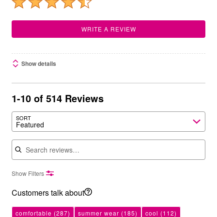
WRITE A REVIEW
Show details
1-10 of 514 Reviews
SORT
Featured
Search reviews
Show Filters
Customers talk about
comfortable
(287)
summer wear
(185)
cool
(112)