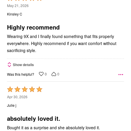
5
May 21, 2026
out
Kinsley C
of
5
Highly recommend
Wearing 9X and I finally found something that fits properly
everywhere. Highly recommend if you want comfort without
sacrificing style.
Show details
0
0
Was this helpful?
Rated
5
Apr 30, 2026
out
Julie j
of
5
absolutely loved it.
Bought it as a surprise and she absolutely loved it.