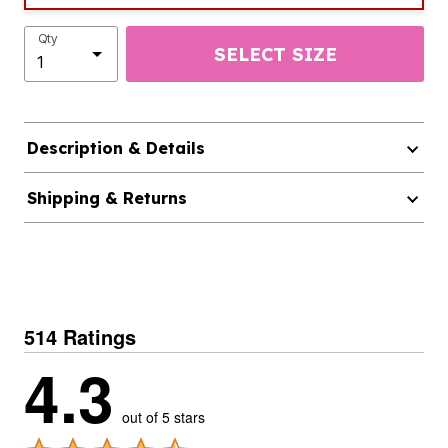
Qty
SELECT SIZE
Description & Details
Shipping & Returns
514 Ratings
4.3
out of 5 stars