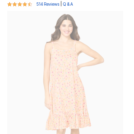
4.3 out of 5 Customer Rating
|
514 Reviews
Q & A