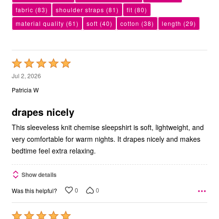
fabric
(83)
shoulder straps
(81)
fit
(80)
material quality
(61)
soft
(40)
cotton
(38)
length
(29)
Rated
5
Jul 2, 2026
out
Patricia W
of
5
drapes nicely
This sleeveless knit chemise sleepshirt is soft, lightweight, and
very comfortable for warm nights. It drapes nicely and makes
bedtime feel extra relaxing.
Show details
0
0
Was this helpful?
Rated