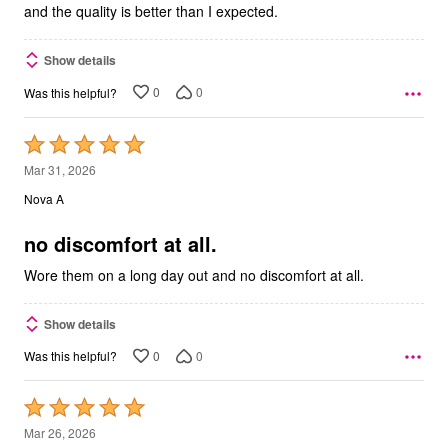
and the quality is better than I expected.
Show details
0
0
Was this helpful?
Rated
5
Mar 31, 2026
out
Nova A
of
5
no discomfort at all.
Wore them on a long day out and no discomfort at all.
Show details
0
0
Was this helpful?
Rated
5
Mar 26, 2026