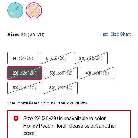
selected
Size:
2X (26-28)
Size Chart
M
(14-16)
L
(18-20)
1X
(22-24)
2X
(26-28)
3X
(30-32)
4X
(34-36)
5X
(38-40)
6X
(42-44)
True To Size Based On
CUSTOMER REVIEWS
Size 2X (26-28) is unavailable in color
Honey Peach Floral, please select another
color.