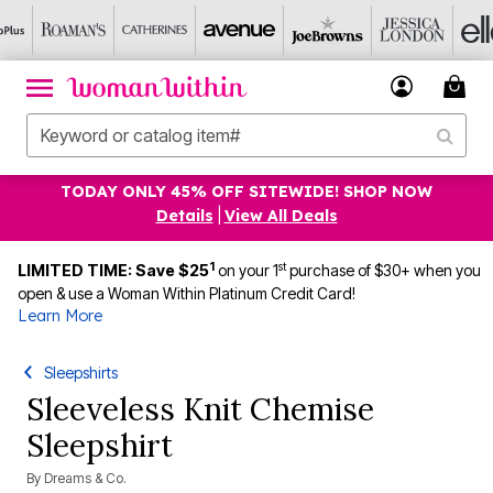
TODAY ONLY 45% OFF SITEWIDE! SHOP NOW
Details
|
View All Deals
1
st
LIMITED TIME: Save $25
on your 1
purchase of $30+ when you
open & use a Woman Within Platinum Credit Card!
Learn More
Sleepshirts
Sleeveless Knit Chemise
Sleepshirt
By
Dreams & Co.