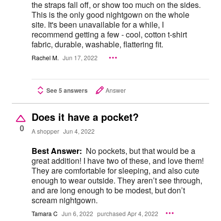
the straps fall off, or show too much on the sides.
This is the only good nightgown on the whole
site. It's been unavailable for a while, I
recommend getting a few - cool, cotton t-shirt
fabric, durable, washable, flattering fit.
Rachel M.
Jun 17, 2022
See 5 answers
Answer
Does it have a pocket?
0
A shopper
Jun 4, 2022
Best Answer:
No pockets, but that would be a
great addition! I have two of these, and love them!
They are comfortable for sleeping, and also cute
enough to wear outside. They aren’t see through,
and are long enough to be modest, but don’t
scream nightgown.
Tamara C
Jun 6, 2022
purchased Apr 4, 2022