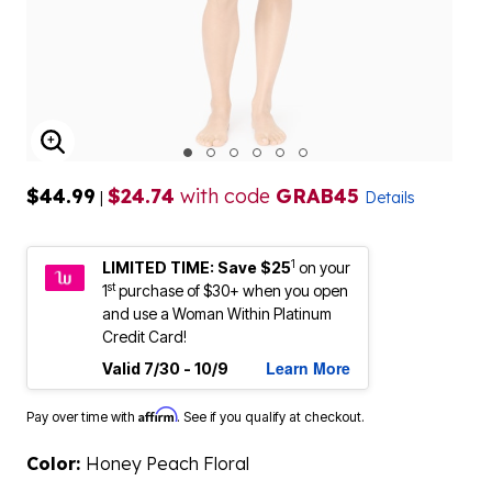
ENLARGE IMAGE
$44.99
$24.74
with code
GRAB45
|
Details
1
LIMITED TIME: Save $25
on your
st
1
purchase of $30+ when you open
and use a Woman Within Platinum
Credit Card!
Learn More
Valid 7/30 - 10/9
Affirm
Pay over time with
. See if you qualify at checkout.
Color:
Honey Peach Floral