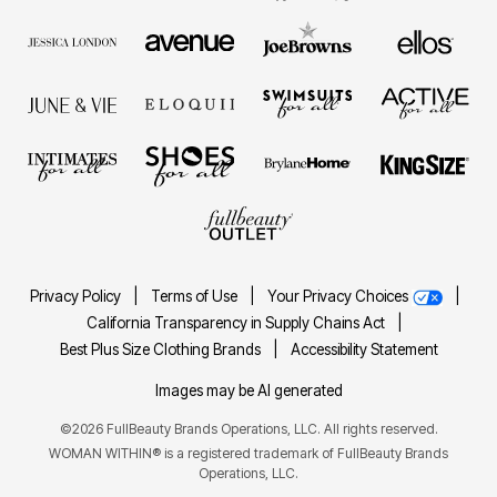
Privacy Policy
|
Terms of Use
|
Your Privacy Choices
|
California Transparency in Supply Chains Act
|
Best Plus Size Clothing Brands
|
Accessibility Statement
Images may be AI generated
©2026 FullBeauty Brands Operations, LLC. All rights reserved.
WOMAN WITHIN® is a registered trademark of FullBeauty Brands
Operations, LLC.