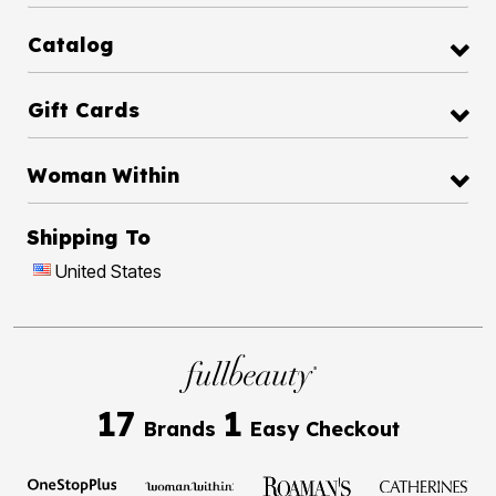
Catalog
Gift Cards
Woman Within
Shipping To
United States
17
1
Brands
Easy Checkout