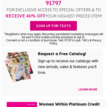
91797
FOR EXCLUSIVE ACCESS TO SPECIAL OFFERS & TO
RECEIVE 40% OFF
YOUR HIGHEST PRICED ITEM!
SIGN UP FOR TEXTS
*
Msg&data rates may apply. Recurring autodialed marketing messages will
be sent to the mobile number provided at opt-in.
Consent is not a condition of purchase. Text STOP to quit. T&Cs & Privacy
Policy
Request a Free Catalog!
Sign up to receive our catalogs with
new arrivals, sales & features you’ll
love.
LEARN MORE
Woman Within Platinum Credit