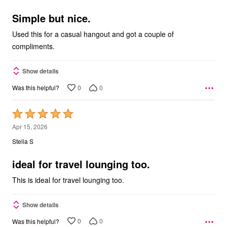
of
5
Simple but nice.
Used this for a casual hangout and got a couple of
compliments.
Show details
0
0
Was this helpful?
Rated
5
Apr 15, 2026
out
Stella S
of
5
ideal for travel lounging too.
This is ideal for travel lounging too.
Show details
0
0
Was this helpful?