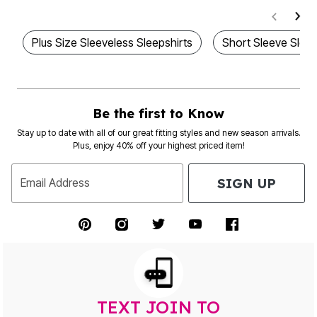
Plus Size Sleeveless Sleepshirts
Short Sleeve Slee
Be the first to Know
Stay up to date with all of our great fitting styles and new season arrivals.
Plus, enjoy 40% off your highest priced item!
SIGN UP
Email Address
TEXT JOIN TO