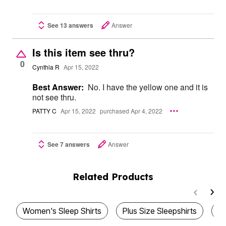
See 13 answers
Answer
Is this item see thru?
0
Cynthia R
Apr 15, 2022
Best Answer:
No. I have the yellow one and it is
not see thru.
PATTY C
Apr 15, 2022
purchased Apr 4, 2022
See 7 answers
Answer
Related Products
Women's Sleep Shirts
Plus Size Sleepshirts
Pl