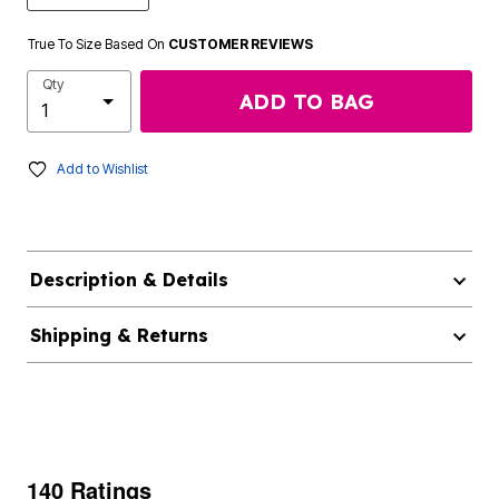
True To Size Based On
CUSTOMER REVIEWS
Qty
ADD TO BAG
Add to Wishlist
Description & Details
Shipping & Returns
140 Ratings