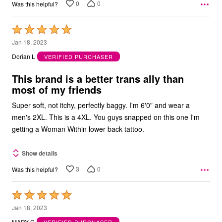
0
0
Was this helpful?
Rated
5
Jan 18, 2023
out
Dorian L
VERIFIED PURCHASER
of
5
This brand is a better trans ally than
most of my friends
Super soft, not itchy, perfectly baggy. I'm 6'0" and wear a
men's 2XL. This is a 4XL. You guys snapped on this one I'm
getting a Woman Within lower back tattoo.
Show details
3
0
Was this helpful?
Rated
5
Jan 18, 2023
out
MARY C
VERIFIED PURCHASER