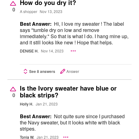
How do you dry it?
0
A shopper
Nov 13, 2023
Best Answer:
Hi, I love my sweater ! The label
says "tumble dry on low and remove
immediately." So that is what I do. I hang mine up,
and it still looks like new ! Hope that helps.
DENISE H.
Nov 14, 2023
See 8 answers
Answer
Is the Ivory sweater have blue or
black strips?
0
Holly H.
Jan 21, 2023
Best Answer:
Not quite sure since I purchased
the Navy sweater, but it looks white with black
stripes.
Tonia W.
Jan 21, 2023