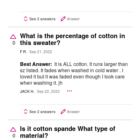
See 2 answers
Answer
What is the percentage of cotton in
this sweater?
0
F R.
Sep 21, 2022
Best Answer:
It is ALL cotton. It runs larger than
sz listed. It fades when washed in cold water . I
loved it but it was faded even though I took care
when washing it. jh
JACK H.
Sep 22, 2022
See 2 answers
Answer
Is it cotton spande What type of
material?
0