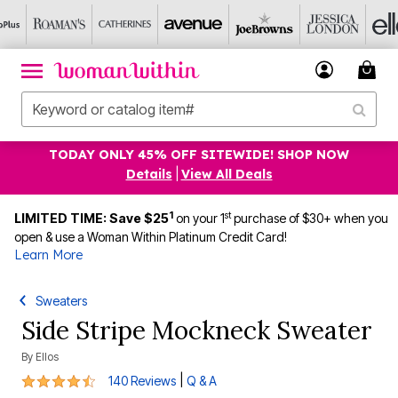
TODAY ONLY 45% OFF SITEWIDE! SHOP NOW
Details
|
View All Deals
1
st
LIMITED TIME: Save $25
on your 1
purchase of $30+ when you
open & use a Woman Within Platinum Credit Card!
Learn More
Sweaters
Side Stripe Mockneck Sweater
By
Ellos
4.5 out of 5 Customer Rating
|
140 Reviews
Q & A