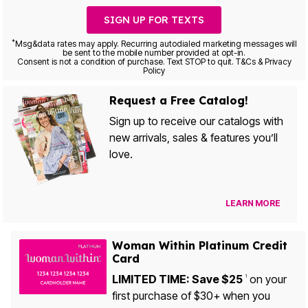
SIGN UP FOR TEXTS
*
Msg&data rates may apply. Recurring autodialed marketing messages will
be sent to the mobile number provided at opt-in.
Consent is not a condition of purchase. Text STOP to quit. T&Cs & Privacy
Policy
Request a Free Catalog!
Sign up to receive our catalogs with
new arrivals, sales & features you’ll
love.
LEARN MORE
Woman Within Platinum Credit
Card
LIMITED TIME: Save $25
on your
1
first purchase of $30+ when you