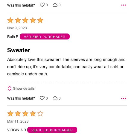
0
0
Was this helpful?
Rated
5
Nov 9, 2023
out
Ruth R
VERIFIED PURCHASER
of
5
Sweater
Absolutely love this sweater! The sleeves are long enough and
don't ride up; it's very comfortable; can easily wear a t-shirt or
camisole underneath.
Show details
0
0
Was this helpful?
Rated
4
Mar 11, 2023
out
VIRGINIA B
VERIFIED PURCHASER