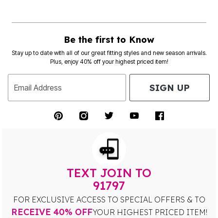
Be the first to Know
Stay up to date with all of our great fitting styles and new season arrivals.
Plus, enjoy 40% off your highest priced item!
SIGN UP
Email Address
TEXT JOIN TO
91797
FOR EXCLUSIVE ACCESS TO SPECIAL OFFERS & TO
RECEIVE 40% OFF
YOUR HIGHEST PRICED ITEM!