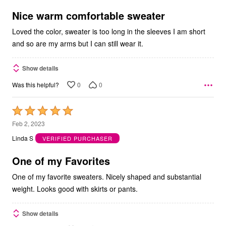
of
5
Nice warm comfortable sweater
Loved the color, sweater is too long in the sleeves I am short
and so are my arms but I can still wear it.
Show details
0
0
Was this helpful?
Rated
5
Feb 2, 2023
out
Linda S
VERIFIED PURCHASER
of
5
One of my Favorites
One of my favorite sweaters. Nicely shaped and substantial
weight. Looks good with skirts or pants.
Show details