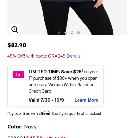
ENLARGE IMAGE
$82.90
45% Off! with code: GRAB45
Details
1
LIMITED TIME: Save $25
on your
st
1
purchase of $30+ when you open
and use a Woman Within Platinum
Credit Card!
Learn More
Valid 7/30 - 10/9
Affirm
Pay over time with
. See if you qualify at checkout.
Color:
Navy