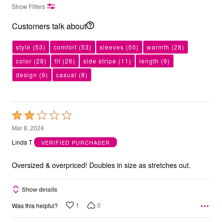
Show Filters
Customers talk about
style
(53)
comfort
(53)
sleeves
(50)
warmth
(28)
color
(28)
fit
(26)
side stripe
(11)
length
(9)
design
(9)
casual
(8)
Rated
2
Mar 8, 2024
out
Linda T
VERIFIED PURCHASER
of
5
Oversized & overpriced! Doubles in size as stretches out.
Show details
1
0
Was this helpful?