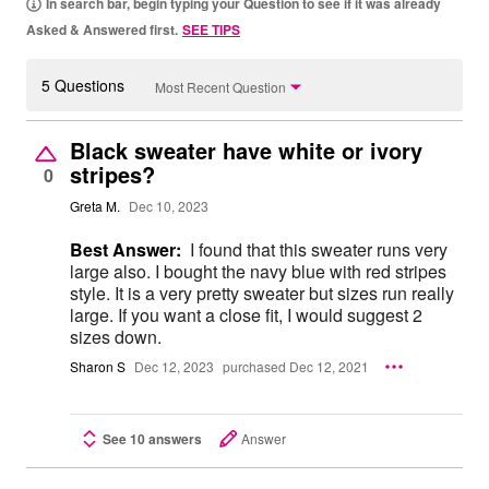
In search bar, begin typing your Question to see if it was already
Asked & Answered first.
SEE TIPS
5 Questions
Most Recent Question
Black sweater have white or ivory
stripes?
0
Greta M.
Dec 10, 2023
Best Answer:
I found that this sweater runs very
large also. I bought the navy blue with red stripes
style. It is a very pretty sweater but sizes run really
large. If you want a close fit, I would suggest 2
sizes down.
Sharon S
Dec 12, 2023
purchased Dec 12, 2021
See 10 answers
Answer