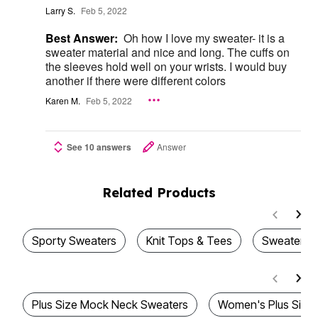
Larry S.
Feb 5, 2022
Best Answer:
Oh how I love my sweater- it is a
sweater material and nice and long. The cuffs on
the sleeves hold well on your wrists. I would buy
another if there were different colors
Karen M.
Feb 5, 2022
See 10 answers
Answer
Related Products
Sporty Sweaters
Knit Tops & Tees
Sweaters &
Plus Size Mock Neck Sweaters
Women's Plus Size