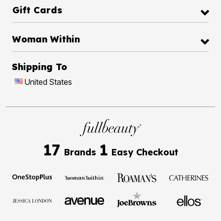
Gift Cards
Woman Within
Shipping To
United States
17
1
Brands
Easy Checkout