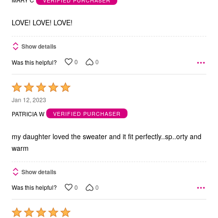
of
5
LOVE! LOVE! LOVE!
Show details
0
0
Was this helpful?
Rated
5
Jan 12, 2023
out
PATRICIA W
VERIFIED PURCHASER
of
5
my daughter loved the sweater and it fit perfectly..sp..orty and
warm
Show details
0
0
Was this helpful?
Rated