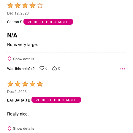
Rated
4
Dec 12, 2023
out
Sharon S
VERIFIED PURCHASER
of
5
N/A
Runs very large.
Show details
0
0
Was this helpful?
Rated
5
Dec 2, 2023
out
BARBARA J B
VERIFIED PURCHASER
of
5
Really nice.
Show details