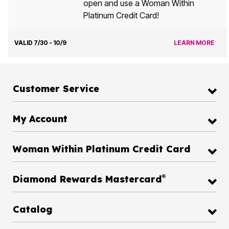
open and use a Woman Within
Platinum Credit Card!
VALID 7/30 - 10/9
LEARN MORE
Customer Service
My Account
Woman Within Platinum Credit Card
®
Diamond Rewards Mastercard
Catalog