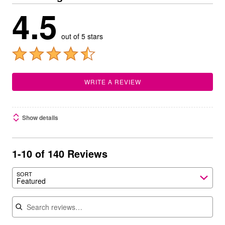
4.5
out of 5 stars
WRITE A REVIEW
Show details
1-10 of 140 Reviews
SORT
Featured
Search reviews