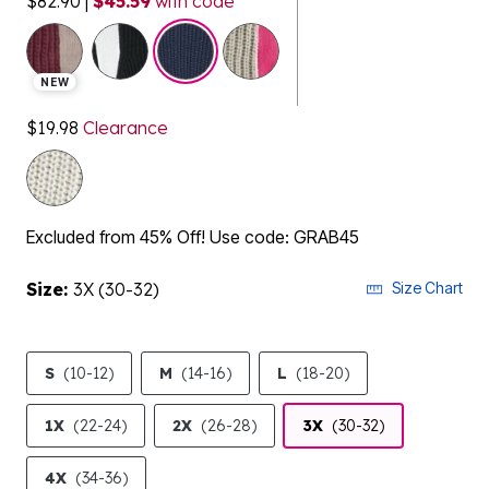
$82.90
|
$45.59
with code
selected
NEW
$19.98
Clearance
Excluded from 45% Off! Use code: GRAB45
Size:
3X (30-32)
Size Chart
S
(10-12)
M
(14-16)
L
(18-20)
1X
(22-24)
2X
(26-28)
3X
(30-32)
4X
(34-36)