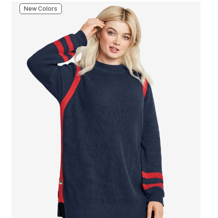
New Colors