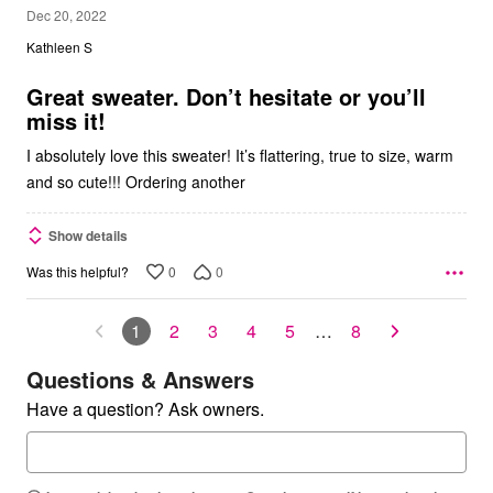
5
Dec 20, 2022
out
Kathleen S
of
5
Great sweater. Don’t hesitate or you’ll
miss it!
I absolutely love this sweater! It’s flattering, true to size, warm
and so cute!!! Ordering another
Show details
0
0
Was this helpful?
1
2
3
4
5
…
8
Questions & Answers
Have a question? Ask owners.