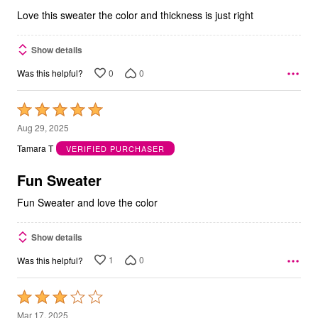
5
Love this sweater the color and thickness is just right
Show details
0
0
Was this helpful?
Rated
5
Aug 29, 2025
out
Tamara T
VERIFIED PURCHASER
of
5
Fun Sweater
Fun Sweater and love the color
Show details
1
0
Was this helpful?
Rated
3
Mar 17, 2025