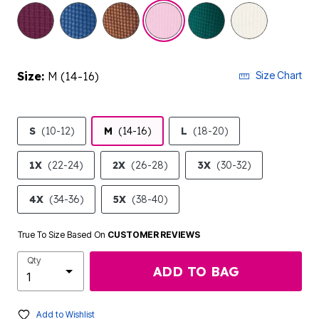
selected
Size:
M (14-16)
Size Chart
S
(10-12)
M
(14-16)
L
(18-20)
1X
(22-24)
2X
(26-28)
3X
(30-32)
4X
(34-36)
5X
(38-40)
True To Size Based On
CUSTOMER REVIEWS
Qty
ADD TO BAG
Add to Wishlist