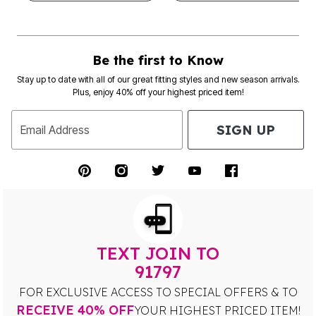
Be the first to Know
Stay up to date with all of our great fitting styles and new season arrivals.
Plus, enjoy 40% off your highest priced item!
SIGN UP
Email Address
TEXT JOIN TO
91797
FOR EXCLUSIVE ACCESS TO SPECIAL OFFERS & TO
RECEIVE 40% OFF
YOUR HIGHEST PRICED ITEM!