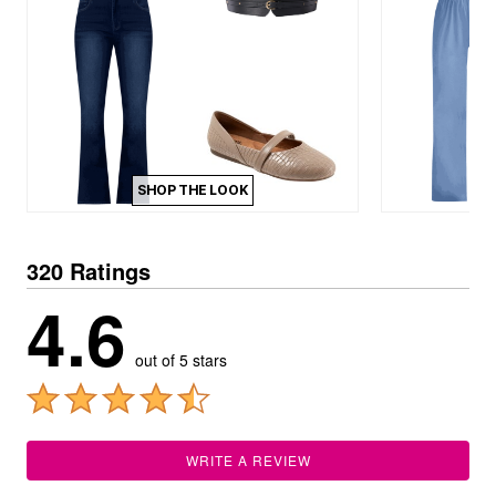
SHOP THE LOOK
320 Ratings
4.6
out of 5 stars
WRITE A REVIEW