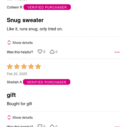
out
Colleen R
VERIFIED PURCHASER
of
5
Snug sweater
Like it, runs snug, only tried on.
Show details
0
0
Was this helpful?
Rated
5
Feb 20, 2025
out
Sheliah A
VERIFIED PURCHASER
of
5
gift
Bought for gift
Show details
0
0
Was this helpful?