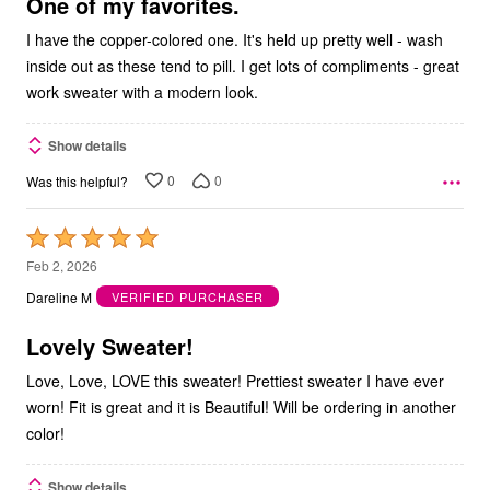
5
One of my favorites.
I have the copper-colored one. It's held up pretty well - wash
inside out as these tend to pill. I get lots of compliments - great
work sweater with a modern look.
Show details
0
0
Was this helpful?
Rated
5
Feb 2, 2026
out
Dareline M
VERIFIED PURCHASER
of
5
Lovely Sweater!
Love, Love, LOVE this sweater! Prettiest sweater I have ever
worn! Fit is great and it is Beautiful! Will be ordering in another
color!
Show details