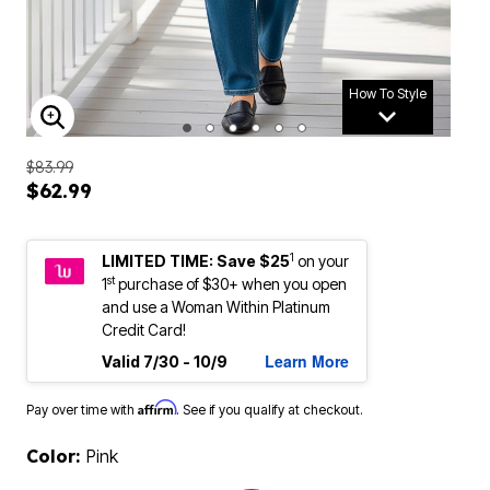
How To Style
ENLARGE IMAGE
$83.99
$62.99
1
LIMITED TIME: Save $25
on your
st
1
purchase of $30+ when you open
and use a Woman Within Platinum
Credit Card!
Learn More
Valid 7/30 - 10/9
Affirm
Pay over time with
. See if you qualify at checkout.
Color:
Pink