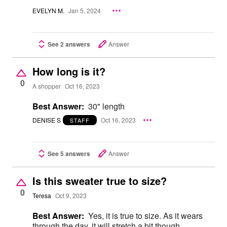
EVELYN M.
Jan 5, 2024
See 2 answers
Answer
How long is it?
0
A shopper
Oct 16, 2023
Best Answer:
30" length
DENISE S
Oct 16, 2023
STAFF
See 5 answers
Answer
Is this sweater true to size?
0
Teresa
Oct 9, 2023
Best Answer:
Yes, it is true to size. As it wears
through the day, it will stretch a bit though.