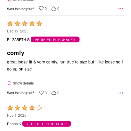
0
0
Was this helpful?
Rated
5
Dec 19, 2025
out
ELIZABETH G
VERIFIED PURCHASER
of
5
comfy
great loose fit & very comfy. run true to size but I like loose so I
go up on size
Show details
0
0
Was this helpful?
Rated
4
Nov 1, 2025
out
Donna K
VERIFIED PURCHASER
of