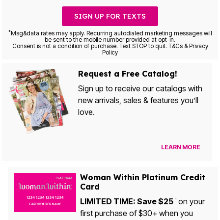
SIGN UP FOR TEXTS
*
Msg&data rates may apply. Recurring autodialed marketing messages will
be sent to the mobile number provided at opt-in.
Consent is not a condition of purchase. Text STOP to quit. T&Cs & Privacy
Policy
Request a Free Catalog!
Sign up to receive our catalogs with
new arrivals, sales & features you’ll
love.
LEARN MORE
Woman Within Platinum Credit
Card
LIMITED TIME: Save $25
on your
1
first purchase of $30+ when you