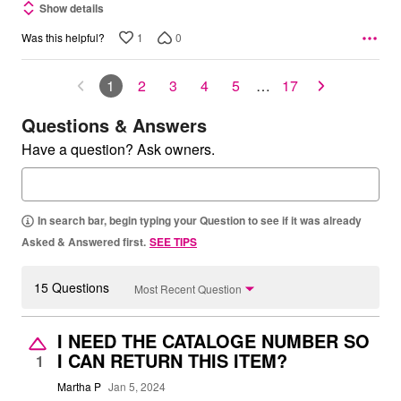
Show details
1
0
Was this helpful?
1
2
3
4
5
…
17
Questions & Answers
Have a question? Ask owners.
In search bar, begin typing your Question to see if it was already
Asked & Answered first.
SEE TIPS
15 Questions
Most Recent Question
I NEED THE CATALOGE NUMBER SO
I CAN RETURN THIS ITEM?
1
Martha P
Jan 5, 2024