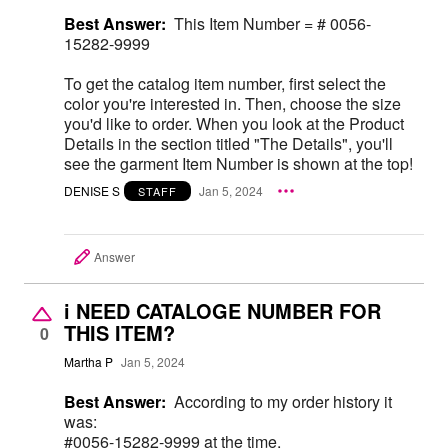
Best Answer:
This Item Number = # 0056-
15282-9999
To get the catalog item number, first select the
color you're interested in. Then, choose the size
you'd like to order. When you look at the Product
Details in the section titled "The Details", you'll
see the garment Item Number is shown at the top!
DENISE S
Jan 5, 2024
STAFF
Answer
i NEED CATALOGE NUMBER FOR
THIS ITEM?
0
Martha P
Jan 5, 2024
Best Answer:
According to my order history it
was:
#0056-15282-9999 at the time.