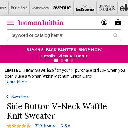
$19.99 5-PACK PANTIES! SHOP NOW
Details
|
View All Deals
1
st
LIMITED TIME: Save $25
on your 1
purchase of $30+ when you
open & use a Woman Within Platinum Credit Card!
Learn More
Sweaters
Side Button V-Neck Waffle
Knit Sweater
4.6 out of 5 Customer Rating
|
320 Reviews
Q & A