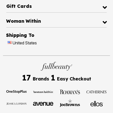
Gift Cards
Woman Within
Shipping To
United States
17
1
Brands
Easy Checkout