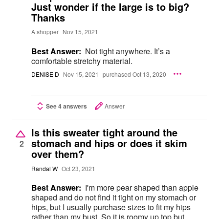
Just wonder if the large is to big?
Thanks
A shopper
Nov 15, 2021
Best Answer:
Not tight anywhere. It’s a
comfortable stretchy material.
DENISE D
Nov 15, 2021
purchased Oct 13, 2020
See 4 answers
Answer
Is this sweater tight around the
stomach and hips or does it skim
2
over them?
Randal W
Oct 23, 2021
Best Answer:
I'm more pear shaped than apple
shaped and do not find it tight on my stomach or
hips, but I usually purchase sizes to fit my hips
rather than my bust. So it is roomy up top but