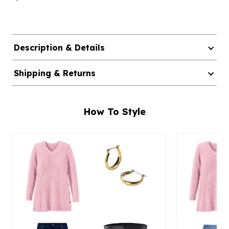
Description & Details
Shipping & Returns
How To Style