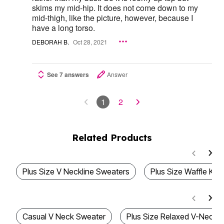
skims my mid-hip. It does not come down to my
mid-thigh, like the picture, however, because I
have a long torso.
DEBORAH B.
Oct 28, 2021
See 7 answers
Answer
1
2
Related Products
Plus Size V Neckline Sweaters
Plus Size Waffle Kni
Casual V Neck Sweater
Plus Size Relaxed V-Neck K