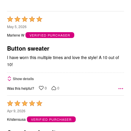
Rated
5
May 5, 2026
out
Marlene W
VERIFIED PURCHASER
of
5
Button sweater
I have worn this multiple times and love the style! A 10 out of
10!
Show details
0
0
Was this helpful?
Rated
5
Apr 9, 2026
out
Kristensusa
VERIFIED PURCHASER
of