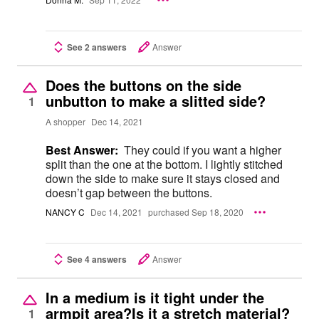
See 2 answers
Answer
Does the buttons on the side
unbutton to make a slitted side?
1
A shopper
Dec 14, 2021
Best Answer:
They could if you want a higher
split than the one at the bottom. I lightly stitched
down the side to make sure it stays closed and
doesn’t gap between the buttons.
NANCY C
Dec 14, 2021
purchased Sep 18, 2020
See 4 answers
Answer
In a medium is it tight under the
armpit area?Is it a stretch material?
1