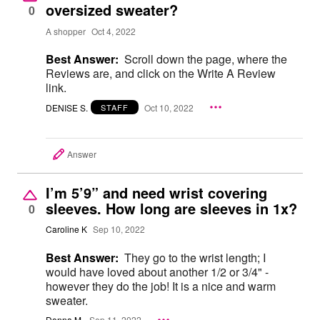
oversized sweater?
0
A shopper
Oct 4, 2022
Best Answer:
Scroll down the page, where the
Reviews are, and click on the Write A Review
link.
DENISE S.
Oct 10, 2022
STAFF
Answer
I’m 5’9” and need wrist covering
sleeves. How long are sleeves in 1x?
0
Caroline K
Sep 10, 2022
Best Answer:
They go to the wrist length; I
would have loved about another 1/2 or 3/4" -
however they do the job! It is a nice and warm
sweater.
Donna M.
Sep 11, 2022