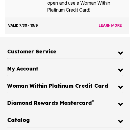
open and use a Woman Within
Platinum Credit Card!
VALID 7/30 - 10/9
LEARN MORE
Customer Service
My Account
Woman Within Platinum Credit Card
®
Diamond Rewards Mastercard
Catalog