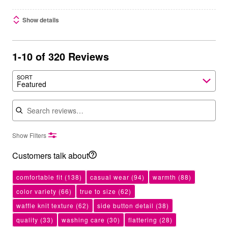
Show details
1-10 of 320 Reviews
SORT
Featured
Search reviews
Show Filters
Customers talk about
comfortable fit
(138)
casual wear
(94)
warmth
(88)
color variety
(66)
true to size
(62)
waffle knit texture
(62)
side button detail
(38)
quality
(33)
washing care
(30)
flattering
(28)