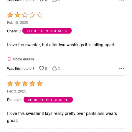
Rated
2
Feb 15, 2025
out
Cheryl C
VERIFIED PURCHASER
of
5
I love the sweater, but after two washings it is falling apart.
Show details
0
2
Was this helpful?
Rated
5
Feb 3, 2025
out
Pamela L
VERIFIED PURCHASER
of
5
I love this sweater it lays really pretty over pants and wears
great.