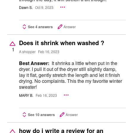
Dawn S.
Oct 9, 2023
See 4 answers
Answer
Does it shrink when washed ?
1
A shopper
Feb 16, 2023
Best Answer:
It shrinks a little when put in the
dryer. I pull it out of the dryer still slightly damp,
lay it flat, gently stretch the length and let it finish
drying. No complaints. This the my favorite winter
sweater!
MARY B.
Feb 16, 2023
See 10 answers
Answer
how do i write a review for an