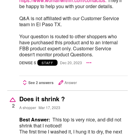
https://www.womanwithin.com/contactus.
They'll
be happy to help you with your order details.
Q&A is not affiliated with our Customer Service
team in El Paso TX.
Your question is routed to other shoppers who
have purchased this product and to an internal
FBB product expert only. Customer Service
doesn't monitor product Questions.
DENISE S
Dec 20, 2023
STAFF
See 2 answers
Answer
Does it shrink ?
2
A shopper
Mar 17, 2023
Best Answer:
This top is very nice, and did not
shrink that I noticed!
The first time I washed it, I hung it to dry, the next