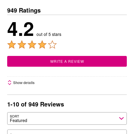
949 Ratings
4.2
out of 5 stars
WRITE A REVIEW
Show details
1-10 of 949 Reviews
SORT
Featured
Search reviews