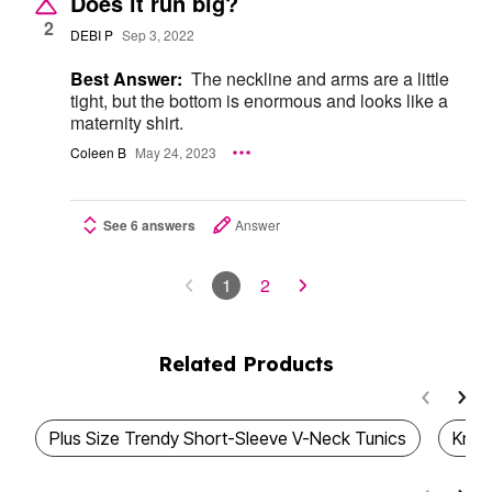
Does it run big?
2
DEBI P
Sep 3, 2022
Best Answer:
The neckline and arms are a little
tight, but the bottom is enormous and looks like a
maternity shirt.
Coleen B
May 24, 2023
See 6 answers
Answer
1
2
Related Products
Plus Size Trendy Short-Sleeve V-Neck Tunics
Knit