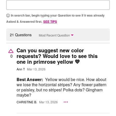
In search bar, begin typing your Question to see if it was already
Asked & Answered first.
SEE TIPS
21 Questions
Most Recent Question
Can you suggest new color
requests? Would love to see this
0
one in primrose yellow 💛
Ann T
Mar 13, 2026
Best Answer:
Yellow would be nice. How about
we lose the horizontal stripes? Any flower pattern
or paisley, but no stripes! Polka dots? Gingham
maybe?
CHRISTINE B.
Mar 13, 2026