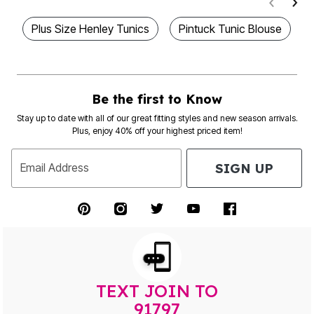
Plus Size Henley Tunics
Pintuck Tunic Blouse
Be the first to Know
Stay up to date with all of our great fitting styles and new season arrivals.
Plus, enjoy 40% off your highest priced item!
SIGN UP
Email Address
TEXT JOIN TO
91797