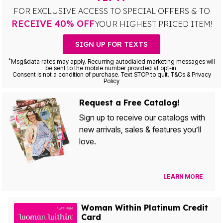
FOR EXCLUSIVE ACCESS TO SPECIAL OFFERS & TO
RECEIVE 40% OFF
YOUR HIGHEST PRICED ITEM!
SIGN UP FOR TEXTS
*
Msg&data rates may apply. Recurring autodialed marketing messages will
be sent to the mobile number provided at opt-in.
Consent is not a condition of purchase. Text STOP to quit. T&Cs & Privacy
Policy
Request a Free Catalog!
Sign up to receive our catalogs with
new arrivals, sales & features you’ll
love.
LEARN MORE
Woman Within Platinum Credit
Card