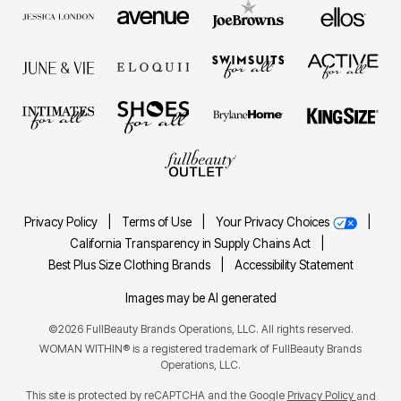
Privacy Policy
|
Terms of Use
|
Your Privacy Choices
|
California Transparency in Supply Chains Act
|
Best Plus Size Clothing Brands
|
Accessibility Statement
Images may be AI generated
©2026 FullBeauty Brands Operations, LLC. All rights reserved.
WOMAN WITHIN® is a registered trademark of FullBeauty Brands
Operations, LLC.
This site is protected by reCAPTCHA and the Google
Privacy Policy
and