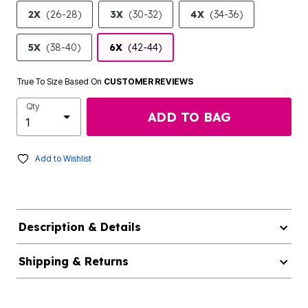
2X
(26-28)
3X
(30-32)
4X
(34-36)
5X
(38-40)
6X
(42-44)
True To Size Based On
CUSTOMER REVIEWS
Qty
ADD TO BAG
Add to Wishlist
Description & Details
Shipping & Returns