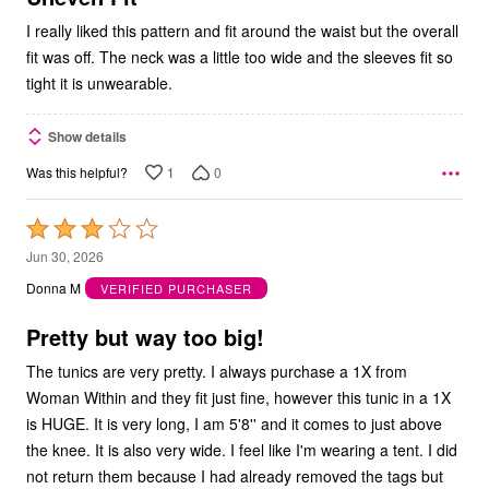
I really liked this pattern and fit around the waist but the overall
fit was off. The neck was a little too wide and the sleeves fit so
tight it is unwearable.
Show details
1
0
Was this helpful?
Rated
3
Jun 30, 2026
out
Donna M
VERIFIED PURCHASER
of
5
Pretty but way too big!
The tunics are very pretty. I always purchase a 1X from
Woman Within and they fit just fine, however this tunic in a 1X
is HUGE. It is very long, I am 5'8'' and it comes to just above
the knee. It is also very wide. I feel like I'm wearing a tent. I did
not return them because I had already removed the tags but