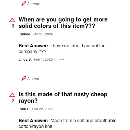
Answer
When are you going to get more
solid colors of this item???
0
Lynnee
Jan 31, 2026
Best Answer:
I have no idea. I am not the
company ???
Linda B.
Feb 1, 2026
Answer
Is this made of that nasty cheap
rayon?
2
Lynn C
Feb 22, 2025
Best Answer:
Made from a soft and breathable
cotton/rayon knit