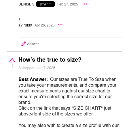
DENISE S
Feb 27, 2025
STAFF
1
aYlNlfdX
Apr 26, 2025
Answer
How's the true to size?
1
A shopper
Jan 7, 2025
Best Answer:
Our sizes are True To Size when
you take your measurements, and compare your
exact measurements against our size chart to
ensure you're selecting the correct size for our
brand.
Click on the link that says "SIZE CHART" just
above/right side of the sizes we offer.
You may also with to create a size profile with our