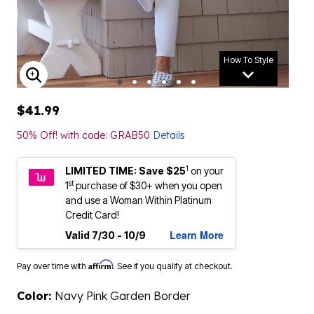
How To Style
ENLARGE IMAGE
$41.99
50% Off! with code: GRAB50
Details
1
LIMITED TIME: Save $25
on your
st
1
purchase of $30+ when you open
and use a Woman Within Platinum
Credit Card!
Learn More
Valid 7/30 - 10/9
Affirm
Pay over time with
. See if you qualify at checkout.
Color:
Navy Pink Garden Border