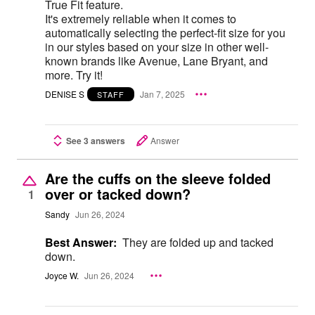
True Fit feature.
It's extremely reliable when it comes to
automatically selecting the perfect-fit size for you
in our styles based on your size in other well-
known brands like Avenue, Lane Bryant, and
more. Try it!
DENISE S
Jan 7, 2025
STAFF
See 3 answers
Answer
Are the cuffs on the sleeve folded
over or tacked down?
1
Sandy
Jun 26, 2024
Best Answer:
They are folded up and tacked
down.
Joyce W.
Jun 26, 2024