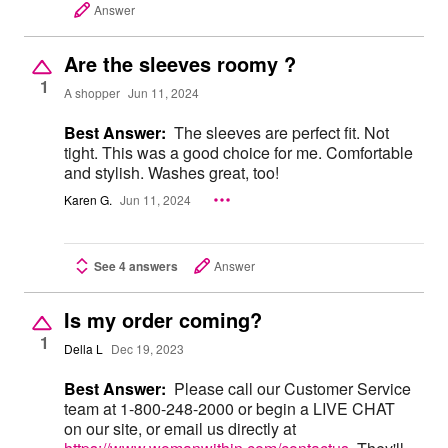
Answer
Are the sleeves roomy ?
1
A shopper
Jun 11, 2024
Best Answer:
The sleeves are perfect fit. Not
tight. This was a good choice for me. Comfortable
and stylish. Washes great, too!
Karen G.
Jun 11, 2024
See 4 answers
Answer
Is my order coming?
1
Della L
Dec 19, 2023
Best Answer:
Please call our Customer Service
team at 1-800-248-2000 or begin a LIVE CHAT
on our site, or email us directly at