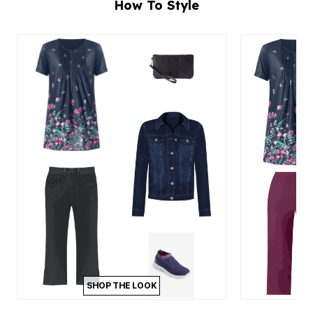
How To Style
SHOP THE LOOK