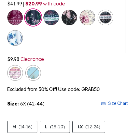
$41.99
|
$20.99
with code
selected
$9.98
Clearance
Excluded from 50% Off! Use code: GRAB50
Size:
6X (42-44)
Size Chart
M
(14-16)
L
(18-20)
1X
(22-24)