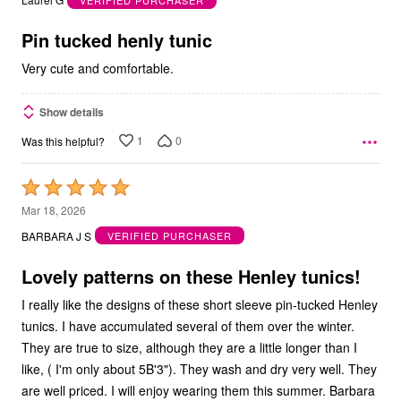
of
5
Pin tucked henly tunic
Very cute and comfortable.
Show details
1
0
Was this helpful?
Rated
5
Mar 18, 2026
out
BARBARA J S
VERIFIED PURCHASER
of
5
Lovely patterns on these Henley tunics!
I really like the designs of these short sleeve pin-tucked Henley
tunics. I have accumulated several of them over the winter.
They are true to size, although they are a little longer than I
like, ( I'm only about 5B'3"). They wash and dry very well. They
are well priced. I will enjoy wearing them this summer. Barbara