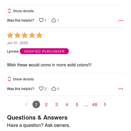
Show details
1
1
Was this helpful?
Rated
5
Jan 31, 2026
out
Lynnee
VERIFIED PURCHASER
of
5
Wish these would come in more solid colors!!!
Show details
2
0
Was this helpful?
1
2
3
4
5
…
48
Questions & Answers
Have a question? Ask owners.