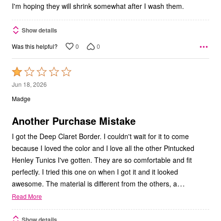
I'm hoping they will shrink somewhat after I wash them.
Show details
0
0
Was this helpful?
Rated
1
Jun 18, 2026
out
Madge
of
5
Another Purchase Mistake
I got the Deep Claret Border. I couldn't wait for it to come
because I loved the color and I love all the other Pintucked
Henley Tunics I've gotten. They are so comfortable and fit
perfectly. I tried this one on when I got it and it looked
…
awesome. The material is different from the others, a
Read More
Show details