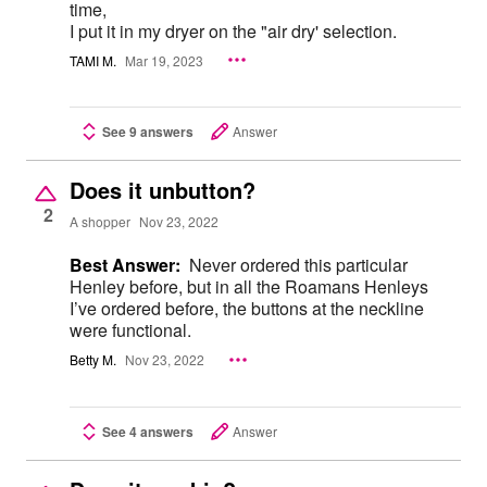
time,
I put it in my dryer on the "air dry' selection.
TAMI M.
Mar 19, 2023
See 9 answers
Answer
Does it unbutton?
2
A shopper
Nov 23, 2022
Best Answer:
Never ordered this particular
Henley before, but in all the Roamans Henleys
I’ve ordered before, the buttons at the neckline
were functional.
Betty M.
Nov 23, 2022
See 4 answers
Answer