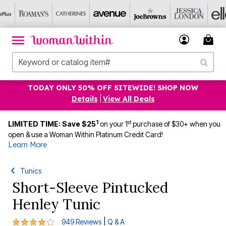
TODAY ONLY 50% OFF SITEWIDE! SHOP NOW
Details
|
View All Deals
1
st
LIMITED TIME: Save $25
on your 1
purchase of $30+ when you
open & use a Woman Within Platinum Credit Card!
Learn More
Tunics
Short-Sleeve Pintucked
Henley Tunic
4.2 out of 5 Customer Rating
|
949 Reviews
Q & A