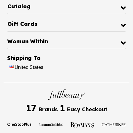
Catalog
Gift Cards
Woman Within
Shipping To
United States
17
1
Brands
Easy Checkout