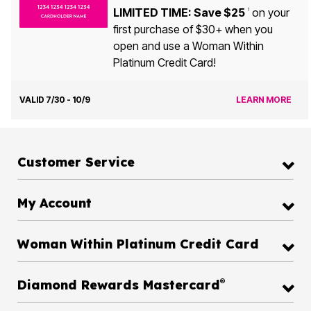
LIMITED TIME: Save $25
on your
1
first purchase of $30+ when you
open and use a Woman Within
Platinum Credit Card!
VALID 7/30 - 10/9
LEARN MORE
Customer Service
My Account
Woman Within Platinum Credit Card
®
Diamond Rewards Mastercard