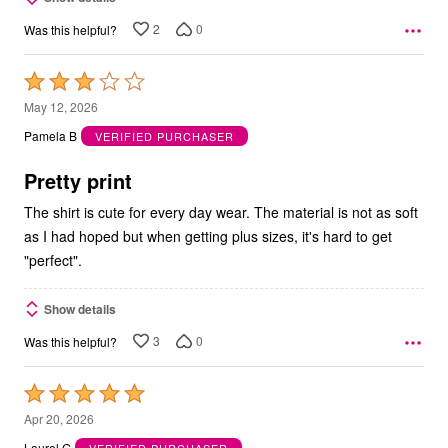
2
0
Was this helpful?
Rated
3
May 12, 2026
out
Pamela B
VERIFIED PURCHASER
of
5
Pretty print
The shirt is cute for every day wear. The material is not as soft
as I had hoped but when getting plus sizes, it's hard to get
"perfect".
Show details
3
0
Was this helpful?
Rated
5
Apr 20, 2026
out
Laurel G
VERIFIED PURCHASER