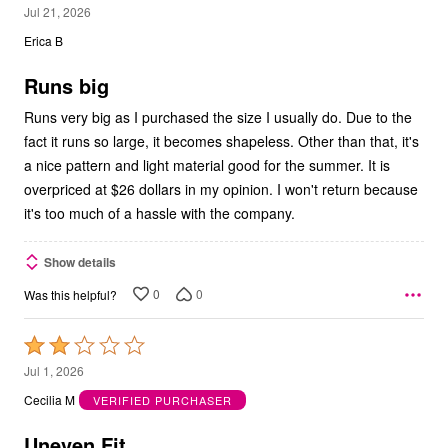
3
Jul 21, 2026
out
Erica B
of
5
Runs big
Runs very big as I purchased the size I usually do. Due to the
fact it runs so large, it becomes shapeless. Other than that, it's
a nice pattern and light material good for the summer. It is
overpriced at $26 dollars in my opinion. I won't return because
it's too much of a hassle with the company.
Show details
0
0
Was this helpful?
Rated
2
Jul 1, 2026
out
Cecilia M
VERIFIED PURCHASER
of
5
Uneven Fit