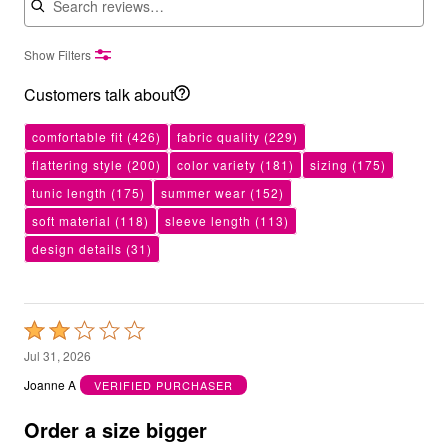
Show Filters
Customers talk about
comfortable fit
(426)
fabric quality
(229)
flattering style
(200)
color variety
(181)
sizing
(175)
tunic length
(175)
summer wear
(152)
soft material
(118)
sleeve length
(113)
design details
(31)
Rated
2
Jul 31, 2026
out
Joanne A
VERIFIED PURCHASER
of
5
Order a size bigger