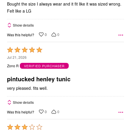
Bought the size I always wear and it fit like it was sized wrong.
Felt like a LG
Show details
0
0
Was this helpful?
Rated
5
Jul 21, 2026
out
Zono R
VERIFIED PURCHASER
of
5
pintucked henley tunic
very pleased. fits well.
Show details
0
0
Was this helpful?
Rated