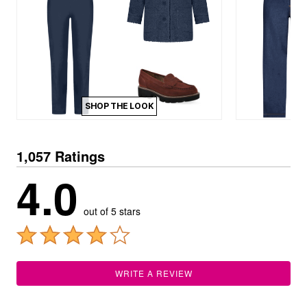
SHOP THE LOOK
1,057 Ratings
4.0
out of 5 stars
WRITE A REVIEW