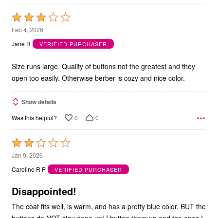
Rated
3
Feb 4, 2026
out
Jane R
VERIFIED PURCHASER
of
5
Size runs large. Quality of buttons not the greatest and they
open too easily. Otherwise berber is cozy and nice color.
Show details
0
0
Was this helpful?
Rated
2
Jan 9, 2026
out
Caroline R P
VERIFIED PURCHASER
of
5
Disappointed!
The coat fits well, is warm, and has a pretty blue color. BUT the