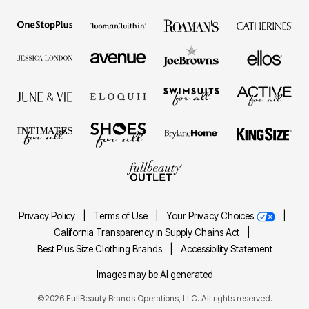
Privacy Policy
|
Terms of Use
|
Your Privacy Choices
|
California Transparency in Supply Chains Act
|
Best Plus Size Clothing Brands
|
Accessibility Statement
Images may be AI generated
©2026 FullBeauty Brands Operations, LLC. All rights reserved.