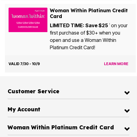
Woman Within Platinum Credit
Card
LIMITED TIME: Save $25
on your
1
first purchase of $30+ when you
open and use a Woman Within
Platinum Credit Card!
VALID 7/30 - 10/9
LEARN MORE
Customer Service
My Account
Woman Within Platinum Credit Card