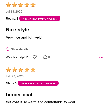
Rated
5
Jul 13, 2026
out
Regina S
VERIFIED PURCHASER
of
5
Nice style
Very nice and lightweight
Show details
0
0
Was this helpful?
Rated
5
Feb 20, 2026
out
Diana S
VERIFIED PURCHASER
of
5
berber coat
this coat is so warm and comfortable to wear.