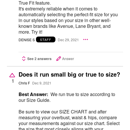
True Fit feature.
It's extremely reliable when it comes to
automatically selecting the perfect-fit size for you
in our styles based on your size in other well-
known brands like Avenue, Lane Bryant, and
more. Try it!
DENISE S
Dec 29, 2021
STAFF
See 2 answers
Answer
Does it run small big or true to size?
1
Chris F
Dec 9, 2021
Best Answer:
We run true to size according to
our Size Guide.
Be sure to view our SIZE CHART and after
measuring your overbust, waist & hips, compare
your measurements against our size chart. Select
the size that most closely aligns with your