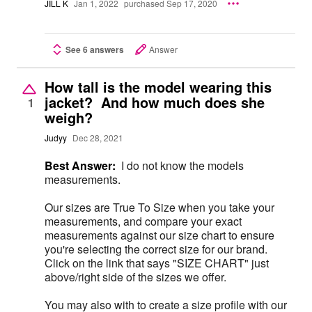
JILL K
Jan 1, 2022
purchased Sep 17, 2020
See 6 answers
Answer
How tall is the model wearing this
jacket? And how much does she
1
weigh?
Judyy
Dec 28, 2021
Best Answer:
I do not know the models
measurements.
Our sizes are True To Size when you take your
measurements, and compare your exact
measurements against our size chart to ensure
you're selecting the correct size for our brand.
Click on the link that says "SIZE CHART" just
above/right side of the sizes we offer.
You may also with to create a size profile with our