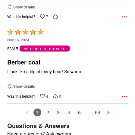
Show details
7
1
Was this helpful?
Rated
5
Nov 16, 2024
out
PAM R
VERIFIED PURCHASER
of
5
Berber coat
I look like a big ol teddy bear! So warm.
Show details
4
0
Was this helpful?
1
2
3
4
5
…
54
Questions & Answers
Have a question? Ask owners.