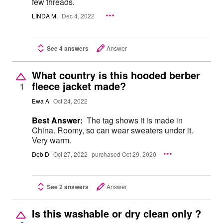
few threads.
LINDA M.
Dec 4, 2022
See 4 answers
Answer
What country is this hooded berber
fleece jacket made?
1
Ewa A
Oct 24, 2022
Best Answer:
The tag shows it is made in
China. Roomy, so can wear sweaters under it.
Very warm.
Deb D
Oct 27, 2022
purchased Oct 29, 2020
See 2 answers
Answer
Is this washable or dry clean only ?