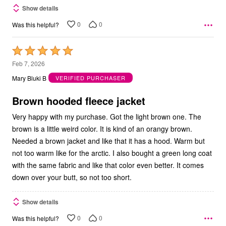
Show details
0
0
Was this helpful?
Rated
5
Feb 7, 2026
out
Mary Bluki B
VERIFIED PURCHASER
of
5
Brown hooded fleece jacket
Very happy with my purchase. Got the light brown one. The
brown is a little weird color. It is kind of an orangy brown.
Needed a brown jacket and like that it has a hood. Warm but
not too warm like for the arctic. I also bought a green long coat
with the same fabric and like that color even better. It comes
down over your butt, so not too short.
Show details
0
0
Was this helpful?