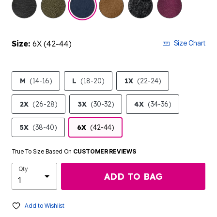
Size:
6X (42-44)
Size Chart
M
(14-16)
L
(18-20)
1X
(22-24)
2X
(26-28)
3X
(30-32)
4X
(34-36)
5X
(38-40)
6X
(42-44)
True To Size Based On
CUSTOMER REVIEWS
Qty
ADD TO BAG
Add to Wishlist