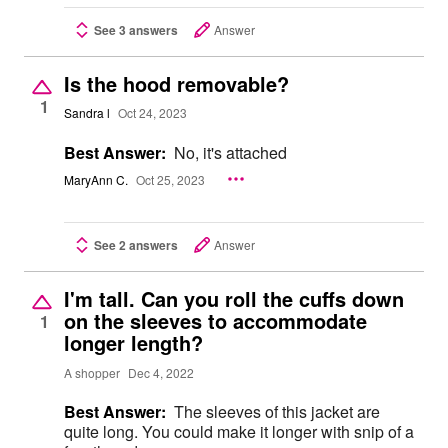
See 3 answers
Answer
Is the hood removable?
1
Sandra l
Oct 24, 2023
Best Answer:
No, it's attached
MaryAnn C.
Oct 25, 2023
See 2 answers
Answer
I'm tall. Can you roll the cuffs down
on the sleeves to accommodate
1
longer length?
A shopper
Dec 4, 2022
Best Answer:
The sleeves of this jacket are
quite long. You could make it longer with snip of a