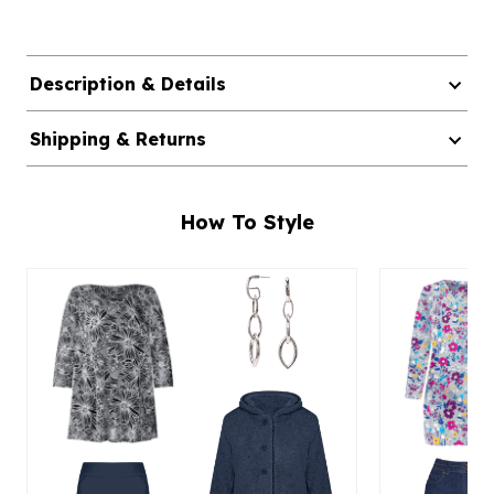
Description & Details
Shipping & Returns
How To Style