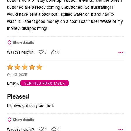
buttons do NOT stay done up! I button them up and the ones I
buttoned are already coming unbuttoned. So frustrating! I
would have sent it back but I spilled water on it and had to
wash it. I spent good money on a coat I can't use! Waste of my
money, disappointing!
Show details
0
0
Was this helpful?
Rated
5
Oct 13, 2025
out
Emily K
VERIFIED PURCHASER
of
5
Pleased
Lightweight cozy comfort.
Show details
1
0
Was this helpful?