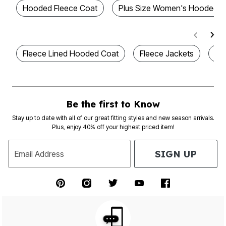
Hooded Fleece Coat
Plus Size Women's Hooded J
Fleece Lined Hooded Coat
Fleece Jackets
Pl
Be the first to Know
Stay up to date with all of our great fitting styles and new season arrivals.
Plus, enjoy 40% off your highest priced item!
SIGN UP
Email Address