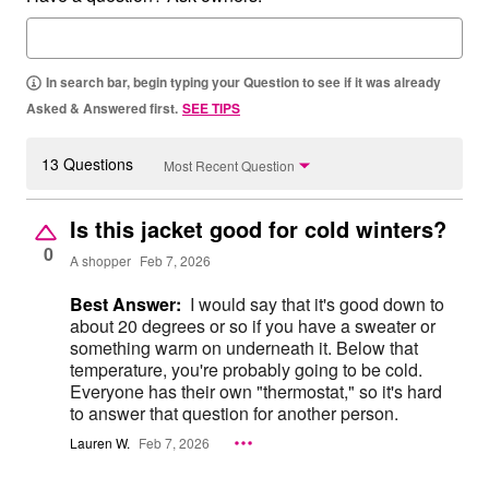
In search bar, begin typing your Question to see if it was already
Asked & Answered first.
SEE TIPS
13 Questions
Most Recent Question
Is this jacket good for cold winters?
0
A shopper
Feb 7, 2026
Best Answer:
I would say that it's good down to
about 20 degrees or so if you have a sweater or
something warm on underneath it. Below that
temperature, you're probably going to be cold.
Everyone has their own "thermostat," so it's hard
to answer that question for another person.
Lauren W.
Feb 7, 2026