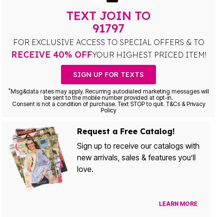
TEXT JOIN TO
91797
FOR EXCLUSIVE ACCESS TO SPECIAL OFFERS & TO
RECEIVE 40% OFF
YOUR HIGHEST PRICED ITEM!
SIGN UP FOR TEXTS
*
Msg&data rates may apply. Recurring autodialed marketing messages will
be sent to the mobile number provided at opt-in.
Consent is not a condition of purchase. Text STOP to quit. T&Cs & Privacy
Policy
Request a Free Catalog!
Sign up to receive our catalogs with
new arrivals, sales & features you’ll
love.
LEARN MORE