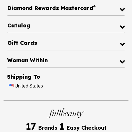
®
Diamond Rewards Mastercard
Catalog
Gift Cards
Woman Within
Shipping To
United States
17
1
Brands
Easy Checkout