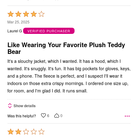
Rated
4
Mar 25, 2025
out
Laurel G
VERIFIED PURCHASER
of
5
Like Wearing Your Favorite Plush Teddy
Bear
It's a slouchy jacket, which I wanted. It has a hood, which I
wanted. It's snuggly. It's fun. It has big pockets for gloves, keys,
and a phone. The fleece is perfect, and I suspect I'll wear it
indoors on those extra crispy mornings. I ordered one size up,
for room, and I'm glad I did. It runs small.
Show details
6
0
Was this helpful?
Rated