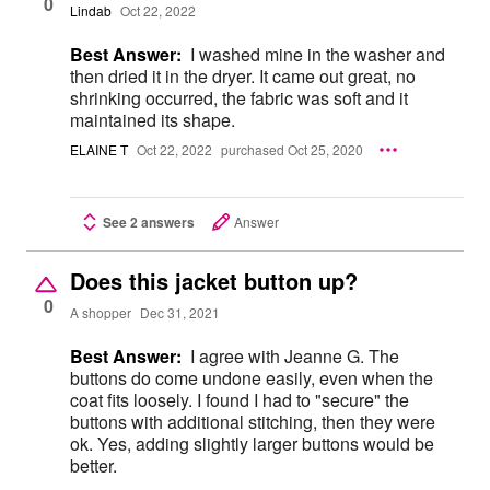
0
Lindab
Oct 22, 2022
Best Answer:
I washed mine in the washer and
then dried it in the dryer. It came out great, no
shrinking occurred, the fabric was soft and it
maintained its shape.
ELAINE T
Oct 22, 2022
purchased Oct 25, 2020
See 2 answers
Answer
Does this jacket button up?
0
A shopper
Dec 31, 2021
Best Answer:
I agree with Jeanne G. The
buttons do come undone easily, even when the
coat fits loosely. I found I had to "secure" the
buttons with additional stitching, then they were
ok. Yes, adding slightly larger buttons would be
better.