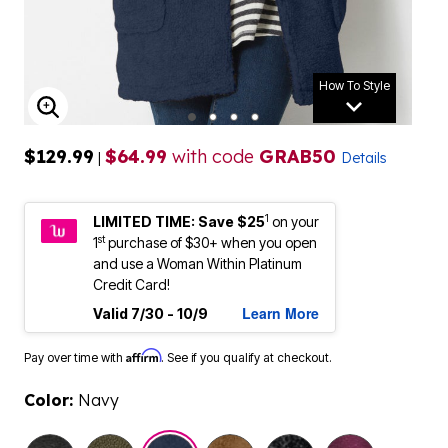
How To Style
ENLARGE IMAGE
$129.99
$64.99
with code
GRAB50
|
Details
1
LIMITED TIME: Save $25
on your
st
1
purchase of $30+ when you open
and use a Woman Within Platinum
Credit Card!
Learn More
Valid 7/30 - 10/9
Affirm
Pay over time with
. See if you qualify at checkout.
Color:
Navy
selected