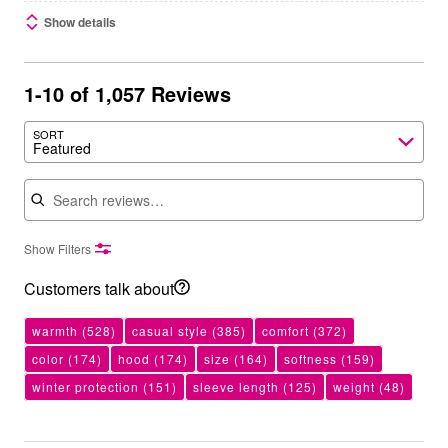
Show details
1-10 of 1,057 Reviews
SORT
Featured
Search reviews
Show Filters
Customers talk about
warmth
(528)
casual style
(385)
comfort
(372)
color
(174)
hood
(174)
size
(164)
softness
(159)
winter protection
(151)
sleeve length
(125)
weight
(48)