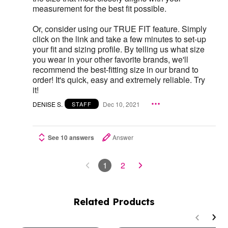
measurement for the best fit possible.
Or, consider using our TRUE FIT feature. Simply
click on the link and take a few minutes to set-up
your fit and sizing profile. By telling us what size
you wear in your other favorite brands, we'll
recommend the best-fitting size in our brand to
order! It's quick, easy and extremely reliable. Try
it!
DENISE S.
Dec 10, 2021
STAFF
See 10 answers
Answer
1
2
Related Products