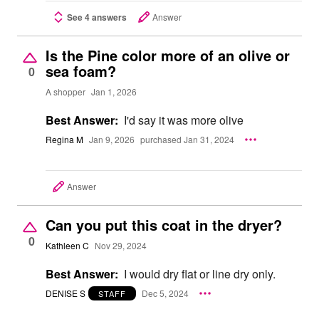
See 4 answers
Answer
Is the Pine color more of an olive or
sea foam?
0
A shopper
Jan 1, 2026
Best Answer:
I'd say it was more olive
Regina M
Jan 9, 2026
purchased Jan 31, 2024
Answer
Can you put this coat in the dryer?
0
Kathleen C
Nov 29, 2024
Best Answer:
I would dry flat or line dry only.
DENISE S
Dec 5, 2024
STAFF