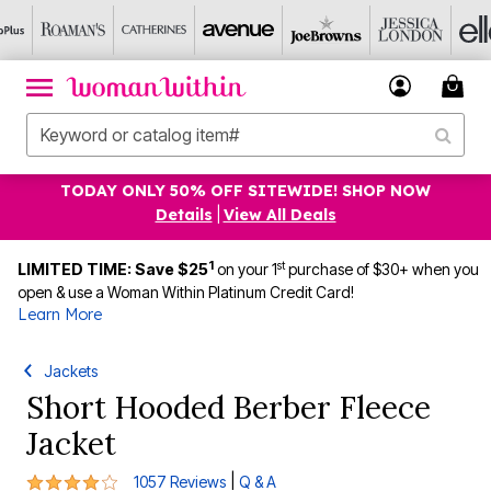
TODAY ONLY 50% OFF SITEWIDE! SHOP NOW
Details
|
View All Deals
1
st
LIMITED TIME: Save $25
on your 1
purchase of $30+ when you
open & use a Woman Within Platinum Credit Card!
Learn More
Jackets
Short Hooded Berber Fleece
Jacket
4 out of 5 Customer Rating
|
1057 Reviews
Q & A