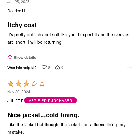
2
Jan 25, 2025
out
Deedee H
of
5
Itchy coat
It's pretty but itchy not soft like you'd expect it and the sleeves
are short. I will be returning.
Show details
6
0
Was this helpful?
Rated
3
Nov 30, 2024
out
JULIET F
VERIFIED PURCHASER
of
5
Nice jacket...cold lining.
Like the jacket but thought the jacket had a fleece lining; my
mistake.