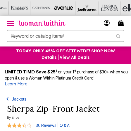
TODAY ONLY 45% OFF SITEWIDE! SHOP NOW
Details
|
View All Deals
1
st
LIMITED TIME: Save $25
on your 1
purchase of $30+ when you
open & use a Woman Within Platinum Credit Card!
Learn More
Jackets
Sherpa Zip-Front Jacket
By
Ellos
3.7 out of 5 Customer Rating
|
30 Reviews
Q & A