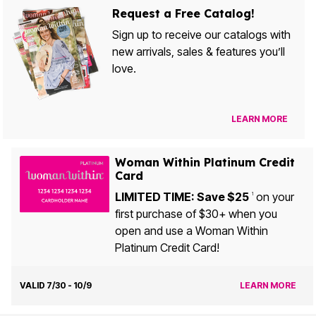
Request a Free Catalog!
Sign up to receive our catalogs with
new arrivals, sales & features you’ll
love.
LEARN MORE
Woman Within Platinum Credit
Card
LIMITED TIME: Save $25
on your
1
first purchase of $30+ when you
open and use a Woman Within
Platinum Credit Card!
VALID 7/30 - 10/9
LEARN MORE