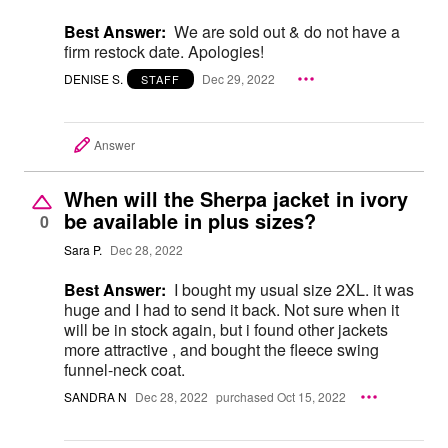
Best Answer:
We are sold out & do not have a
firm restock date. Apologies!
DENISE S.
Dec 29, 2022
STAFF
Answer
When will the Sherpa jacket in ivory
be available in plus sizes?
0
Sara P.
Dec 28, 2022
Best Answer:
I bought my usual size 2XL. it was
huge and I had to send it back. Not sure when it
will be in stock again, but i found other jackets
more attractive , and bought the fleece swing
funnel-neck coat.
SANDRA N
Dec 28, 2022
purchased Oct 15, 2022