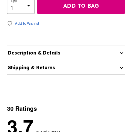
Qty
ADD TO BAG
Add to Wishlist
Description & Details
Shipping & Returns
30 Ratings
3.7