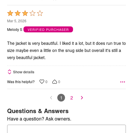
Rated
3
Mar 5, 2026
out
Melody S
VERIFIED PURCHASER
of
5
The jacket is very beautiful. I liked it a lot, but it does run true to
size maybe even a little on the snug side but overall it's still a
very beautiful jacket.
Show details
0
0
Was this helpful?
1
2
Questions & Answers
Have a question? Ask owners.