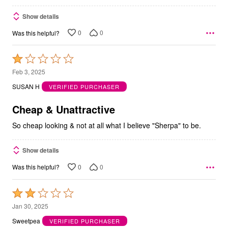
Show details
0
0
Was this helpful?
Rated
1
Feb 3, 2025
out
SUSAN H
VERIFIED PURCHASER
of
5
Cheap & Unattractive
So cheap looking & not at all what I believe "Sherpa" to be.
Show details
0
0
Was this helpful?
Rated
2
Jan 30, 2025
out
Sweetpea
VERIFIED PURCHASER