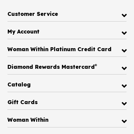
Customer Service
My Account
Woman Within Platinum Credit Card
®
Diamond Rewards Mastercard
Catalog
Gift Cards
Woman Within