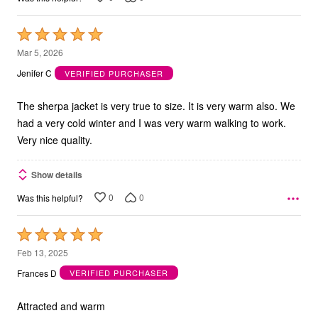
Rated
5
Mar 5, 2026
out
Jenifer C
VERIFIED PURCHASER
of
5
The sherpa jacket is very true to size. It is very warm also. We
had a very cold winter and I was very warm walking to work.
Very nice quality.
Show details
0
0
Was this helpful?
Rated
5
Feb 13, 2025
out
Frances D
VERIFIED PURCHASER
of
5
Attracted and warm