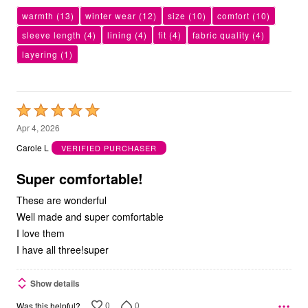
warmth
(13)
winter wear
(12)
size
(10)
comfort
(10)
sleeve length
(4)
lining
(4)
fit
(4)
fabric quality
(4)
layering
(1)
Rated
5
Apr 4, 2026
out
Carole L
VERIFIED PURCHASER
of
5
Super comfortable!
These are wonderful
Well made and super comfortable
I love them
I have all three!super
Show details
0
0
Was this helpful?