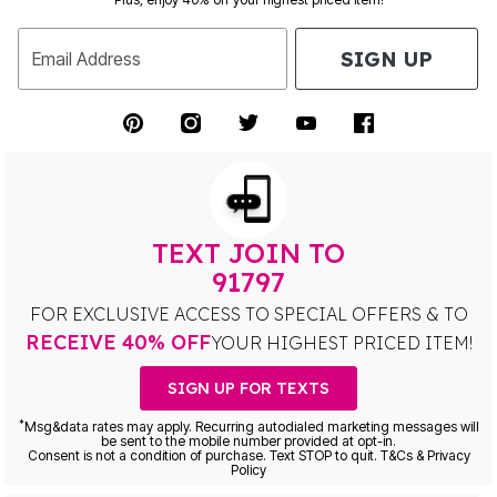
SIGN UP
Email Address
TEXT JOIN TO
91797
FOR EXCLUSIVE ACCESS TO SPECIAL OFFERS & TO
RECEIVE 40% OFF
YOUR HIGHEST PRICED ITEM!
SIGN UP FOR TEXTS
*
Msg&data rates may apply. Recurring autodialed marketing messages will
be sent to the mobile number provided at opt-in.
Consent is not a condition of purchase. Text STOP to quit. T&Cs & Privacy
Policy