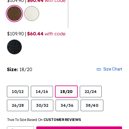
$109.90
|
$60.44
with code
selected
$109.90
|
$60.44
with code
Size:
18/20
Size Chart
10/12
14/16
18/20
22/24
26/28
30/32
34/36
38/40
True To Size Based On
CUSTOMER REVIEWS