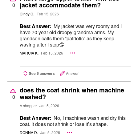
jacket accommodate them?
0
Cindy C.
Feb 15, 2026
Best Answer:
My jacket was very roomy and I
have 70 year old droopy grandma arms. My
grandson calls them “patriotic” as they keep
waving after I stop🤪
MARCIA K.
Feb 15, 2026
See 6 answers
Answer
does the coat shrink when machine
washed?
0
A shopper
Jan 5, 2026
Best Answer:
No, I machines wash and dry this
coat. It does not shrink or lose it’s shape.
DONNA D.
Jan 5, 2026