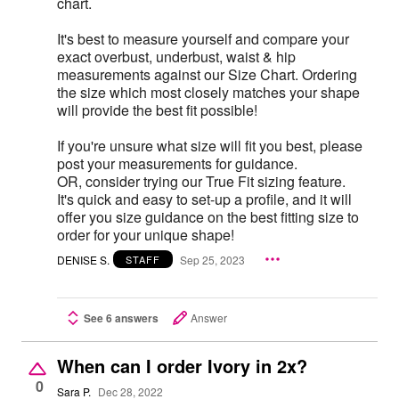
chart.
It's best to measure yourself and compare your
exact overbust, underbust, waist & hip
measurements against our Size Chart. Ordering
the size which most closely matches your shape
will provide the best fit possible!
If you're unsure what size will fit you best, please
post your measurements for guidance.
OR, consider trying our True Fit sizing feature.
It's quick and easy to set-up a profile, and it will
offer you size guidance on the best fitting size to
order for your unique shape!
DENISE S.
Sep 25, 2023
STAFF
See 6 answers
Answer
When can I order Ivory in 2x?
0
Sara P.
Dec 28, 2022