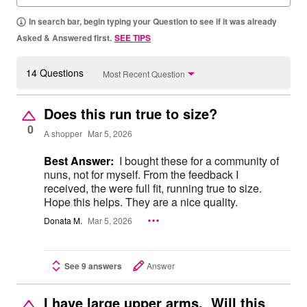
In search bar, begin typing your Question to see if it was already
Asked & Answered first.
SEE TIPS
14 Questions
Most Recent Question
Does this run true to size?
0
A shopper
Mar 5, 2026
Best Answer:
I bought these for a community of
nuns, not for myself. From the feedback I
received, the were full fit, running true to size.
Hope this helps. They are a nice quality.
Donata M.
Mar 5, 2026
See 9 answers
Answer
I have large upper arms. Will this