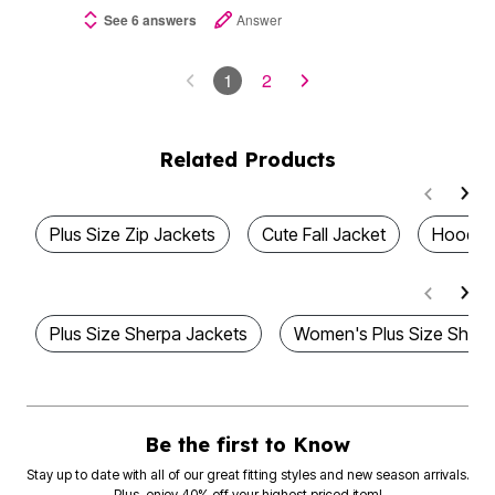
See 6 answers
Answer
1
2
Related Products
Plus Size Zip Jackets
Cute Fall Jacket
Hooded
Plus Size Sherpa Jackets
Women's Plus Size Sherp
Be the first to Know
Stay up to date with all of our great fitting styles and new season arrivals.
Plus, enjoy 40% off your highest priced item!