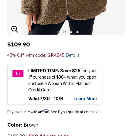
ENLARGE IMAGE
$109.90
45% Off! with code: GRAB45
Details
1
LIMITED TIME: Save $25
on your
st
1
purchase of $30+ when you open
and use a Woman Within Platinum
Credit Card!
Learn More
Valid 7/30 - 10/9
Affirm
Pay over time with
. See if you qualify at checkout.
Color:
Brown