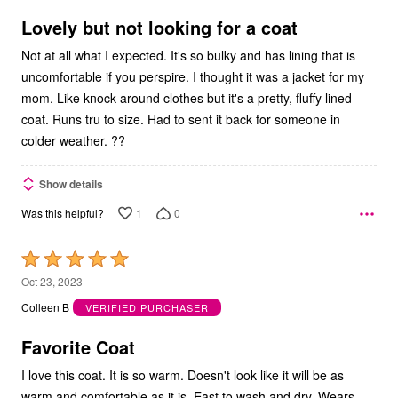
of
5
Lovely but not looking for a coat
Not at all what I expected. It's so bulky and has lining that is
uncomfortable if you perspire. I thought it was a jacket for my
mom. Like knock around clothes but it's a pretty, fluffy lined
coat. Runs tru to size. Had to sent it back for someone in
colder weather. ??
Show details
1
0
Was this helpful?
Rated
5
Oct 23, 2023
out
Colleen B
VERIFIED PURCHASER
of
5
Favorite Coat
I love this coat. It is so warm. Doesn't look like it will be as
warm and comfortable as it is. East to wash and dry. Wears