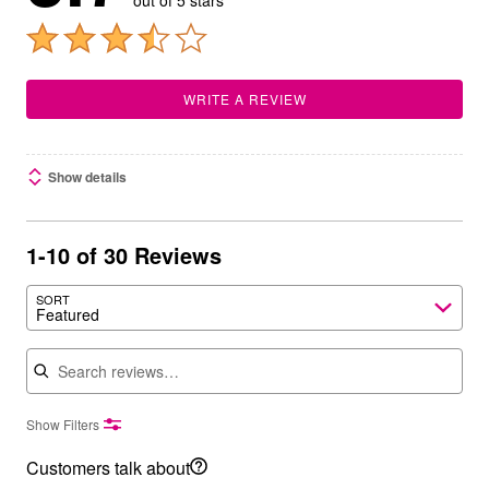
out of 5 stars
WRITE A REVIEW
Show details
1-10 of 30 Reviews
SORT
Featured
Search reviews
Show Filters
Customers talk about