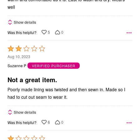
well
Show details
5
0
Was this helpful?
Rated
2
Aug 10, 2023
out
Suzanne P
VERIFIED PURCHASER
of
5
Not a great item.
Poorly made lining was twisted and then sewn in. Made so I
had to cut out seam to wear it.
Show details
6
0
Was this helpful?
Rated