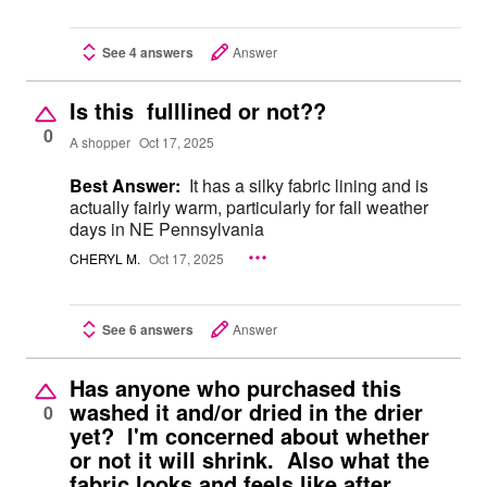
See 4 answers
Answer
Is this fulllined or not??
0
A shopper
Oct 17, 2025
Best Answer:
It has a silky fabric lining and is
actually fairly warm, particularly for fall weather
days in NE Pennsylvania
CHERYL M.
Oct 17, 2025
See 6 answers
Answer
Has anyone who purchased this
washed it and/or dried in the drier
0
yet? I'm concerned about whether
or not it will shrink. Also what the
fabric looks and feels like after