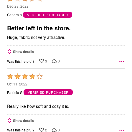
1
Dec 28, 2022
out
Sandra n
VERIFIED PURCHASER
of
5
Better left in the store.
Huge, fabric not very attractive.
Show details
3
0
Was this helpful?
Rated
4
Oct 11, 2022
out
Patricia S
VERIFIED PURCHASER
of
5
Really like how soft and cozy it is.
Show details
2
0
Was this helpful?