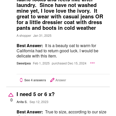
laundry. Since have not washed
mine yet, I love love the ivory. It
great to wear with casual jeans OR
for a little dressier coat with dress
pants and boots in cold weather
A shopper
Jan 31, 2025
Best Answer:
It is a beauty oat to warm for
California had to return good luck. I would be
delicate with this item.
Sweetpea
Feb 1, 2025
purchased Dec 15, 2024
See 4 answers
Answer
I need 5 or 6 x?
0
Anita S.
Sep 12, 2023
Best Answer:
True to size, according to our size