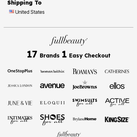
Shipping To
United States
17
1
Brands
Easy Checkout