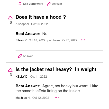
See 2 answers
Answer
Does it have a hood ?
0
A shopper
Oct 18, 2022
Best Answer:
No
Eileen K
Oct 18, 2022
purchased Oct 7, 2022
Answer
Is the jacket real heavy? In weight
3
KELLY D.
Oct 11, 2022
Best Answer:
Agree, not heavy but warm. I like
the smooth taffeta lining on the inside.
Matthias H.
Oct 12, 2022