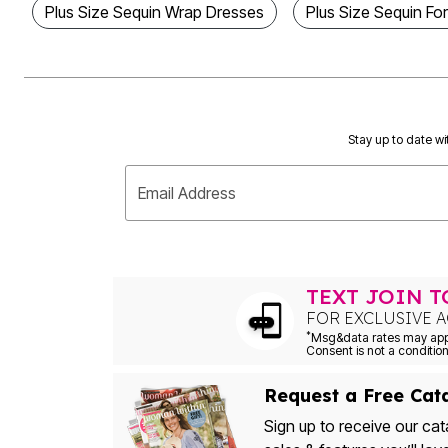
Plus Size Sequin Wrap Dresses
Plus Size Sequin Fo
Outdoor Christmas Lighted Decorations
Wreaths, Garlands & Swags
Rugs
Area Rugs
Door Mats
Kitchen Mats
Slipcovers
Sofa Covers
Stay up to date wi
Recliner Covers
Loveseat Covers
Email Address
Wing & Arm Chair Cover
Dining Room Chairs
Pet Protection
Lighting
Table Lamps
Floor Lamps
TEXT JOIN 
Ceiling & Wall Lamps
FOR EXCLUSIVE A
Books, Puzzles & Games
*
Pet Living
Pet Beds
Everyday Values
Clearance
Request a Free Cat
Home Final Sale
Sign up to receive our cat
New Markdowns
Seasonal