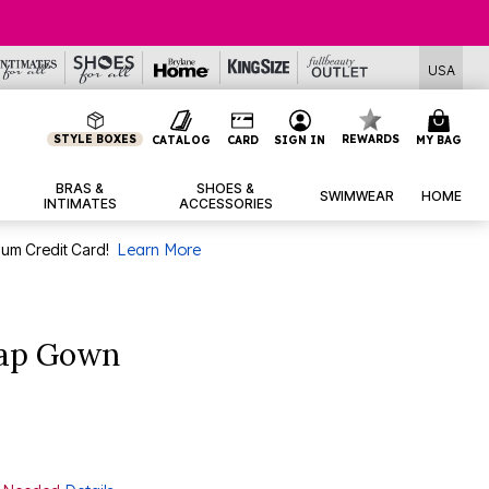
USA
STYLE BOXES
REWARDS
CATALOG
CARD
SIGN IN
MY BAG
BRAS &
SHOES &
SWIMWEAR
HOME
INTIMATES
ACCESSORIES
num Credit Card!
Learn More
rap Gown