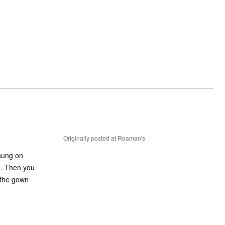
Originally posted at Roaman's