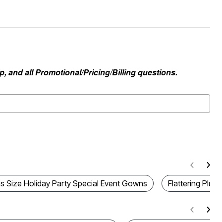
, and all Promotional/Pricing/Billing questions.
us Size Holiday Party Special Event Gowns
Flattering Plus