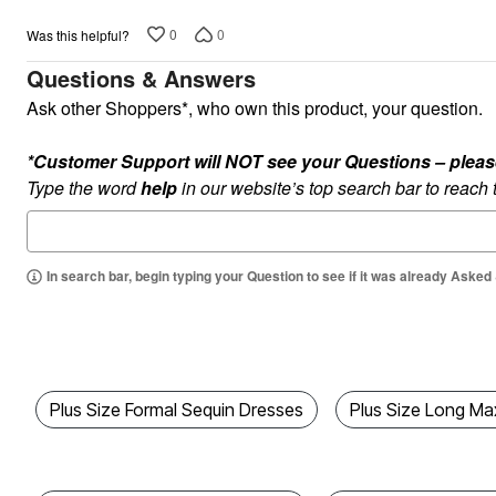
Kitchen & Dining
Oversized Furniture
0
0
Was this helpful?
Kitchen
Questions & Answers
Appliances
Dining & Entertaining
Ask other Shoppers*, who own this product, your question.
Cookware Sets
Dining Chairs, Tables & Sets
Dinnerware
*Customer Support will NOT see your Questions – please c
Trash Cans
Type the word
help
in our website’s top search bar to reach
Utensils & Kitchen Gadgets
Kitchen Carts & Islands
Counter & Bar Stools
Kitchen Storage
Table Linens
In search bar, begin typing your Question to see if it was already Asked
Bakers Racks
Vacuums
Decor
Home Accessories
Throw Pillows & Poufs
Wall Décor
Plus Size Formal Sequin Dresses
Plus Size Long Ma
Throws
Flooring
Seasonal Décor
Christmas Tree Décor
Indoor Christmas Décor