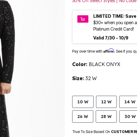
30% Off Select Styles | No Co
LIMITED TIME: Save
$30+ when you open a
Platinum Credit Card!
Valid 7/30 - 10/9
Affirm
Pay over time with
. See if you q
Color:
BLACK ONYX
Size:
32 W
10 W
12 W
14 W
26 W
28 W
30 W
True To Size Based On
CUSTOMER R