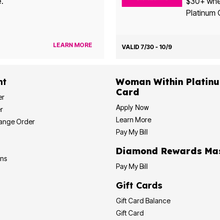
e.
$30+ when yo
Platinum 
LEARN MORE
VALID 7/30 - 10/9
nt
Woman Within Platinum Cre
Card
er
Apply Now
r
Learn More
hange Order
Pay My Bill
Diamond
ons
Pay My Bill
Gift Cards
Gift Card Balance
Gift Card