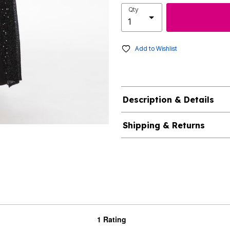
Qty
Add to Wishlist
Description & Details
Shipping & Returns
1 Rating