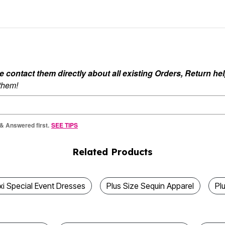
ontact them directly about all existing Orders, Return help
 them!
 & Answered first.
SEE TIPS
Related Products
xi Special Event Dresses
Plus Size Sequin Apparel
Pl