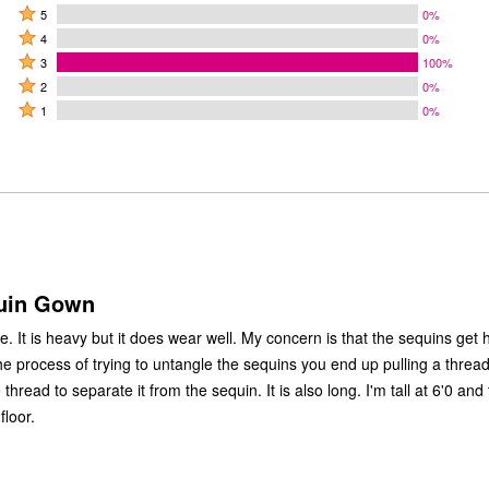
Rated
5
0%
Rated
5
4
0%
4
Rated
stars
3
100%
stars
3
Rated
by
2
0%
by
stars
2
Rated
0%
1
0%
0%
by
stars
1
of
of
100%
by
star
reviewers
reviewers
of
0%
by
reviewers
of
0%
reviewers
of
reviewers
uin Gown
ns get hung on
 to separate it from the sequin. It is also long. I'm tall at 6'0 and the gown
floor.