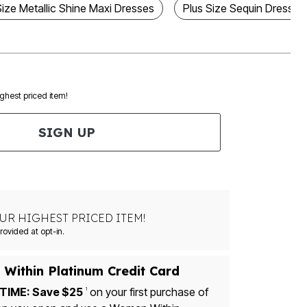
Size Metallic Shine Maxi Dresses
Plus Size Sequin Dresses
ighest priced item!
SIGN UP
UR HIGHEST PRICED ITEM!
Msg&data rates may apply. Recurring autodialed marketing messages will be sent to the mobile number provided at opt-in.
Within Platinum Credit Card
TIME: Save $25
on your first purchase of
1