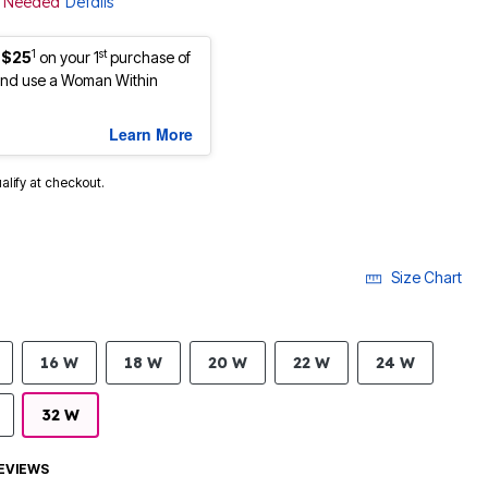
de Needed
Details
1
st
 $25
on your 1
purchase of
nd use a Woman Within
Learn More
ualify at checkout.
Size Chart
16 W
18 W
20 W
22 W
24 W
32 W
EVIEWS