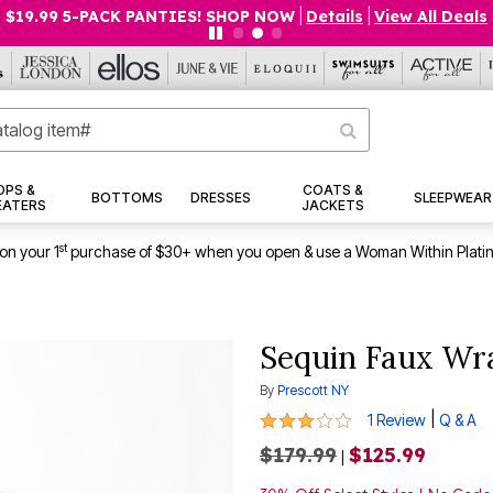
$19.99 5-PACK PANTIES! SHOP NOW
|
Details
|
View All Deals
OPS &
COATS &
BOTTOMS
DRESSES
SLEEPWEAR
EATERS
JACKETS
st
on your 1
purchase of $30+ when you open & use a Woman Within Plati
Sequin Faux W
By
Prescott NY
3 out of 5 Customer Rating
|
1 Review
Q & A
$179.99
$125.99
|