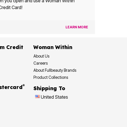
u open and use a Woman Within
Credit Card!
LEARN MORE
dit
Woman Within
About Us
Careers
About Fullbeauty Brands
Product Collections
®
 Rewards Mastercard
Shipping To
United States