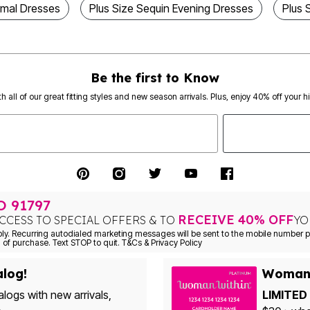
rmal Dresses
Plus Size Sequin Evening Dresses
Plus 
Be the first to Know
th all of our great fitting styles and new season arrivals. Plus, enjoy 40% off your h
TO
91797
RECEIVE 40% OFF
CCESS TO SPECIAL OFFERS & TO
YO
Consent is not a condition of purchase. Text STOP to quit. T&Cs & Privacy Policy
alog!
Woman 
alogs with new arrivals,
LIMITED 