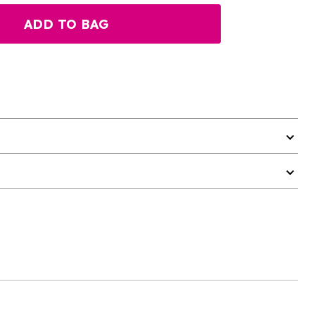
ADD TO BAG