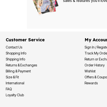
sales & features you’ll lov
Bath
Bedding
Window
Kitchen
Decor
Furniture
Outdoor
Plus Size Accessories
Overstock Bedding
Customer Service
My Accou
As Seen On TV
Contact Us
Sign In / Regist
Shopping Info
Track My Orde
Shipping Info
Return or Exc
Returns & Exchanges
Order History
Billing & Payment
Wishlist
Size & Fit
Offers & Coup
International
Rewards
FAQ
Loyalty Club