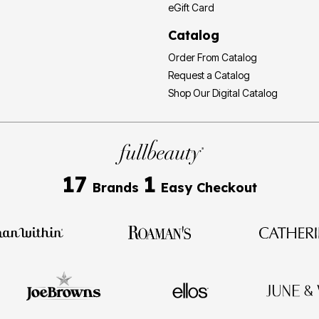
eGift Card
Catalog
Order From Catalog
Request a Catalog
Shop Our Digital Catalog
17
1
Brands
Easy Checkout