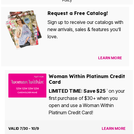
Policy
Request a Free Catalog!
Sign up to receive our catalogs with
new arrivals, sales & features you’ll
love.
LEARN MORE
Woman Within Platinum Credit
Card
LIMITED TIME: Save $25
on your
1
first purchase of $30+ when you
open and use a Woman Within
Platinum Credit Card!
VALID 7/30 - 10/9
LEARN MORE