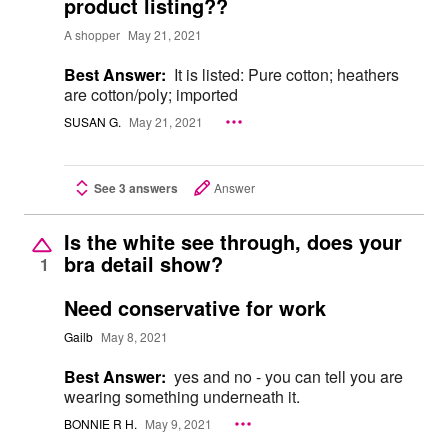
product listing??
A shopper
May 21, 2021
Best Answer:
It is listed: Pure cotton; heathers
are cotton/poly; imported
SUSAN G.
May 21, 2021
See 3 answers
Answer
Is the white see through, does your
bra detail show?
1
Need conservative for work
Gailb
May 8, 2021
Best Answer:
yes and no - you can tell you are
wearing something underneath it.
BONNIE R H.
May 9, 2021