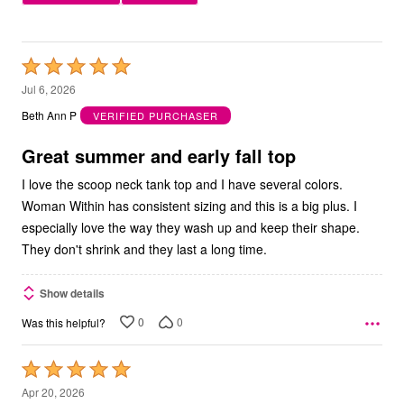
Rated
5
Jul 6, 2026
out
Beth Ann P
VERIFIED PURCHASER
of
5
Great summer and early fall top
I love the scoop neck tank top and I have several colors.
Woman Within has consistent sizing and this is a big plus. I
especially love the way they wash up and keep their shape.
They don't shrink and they last a long time.
Show details
0
0
Was this helpful?
Rated
5
Apr 20, 2026