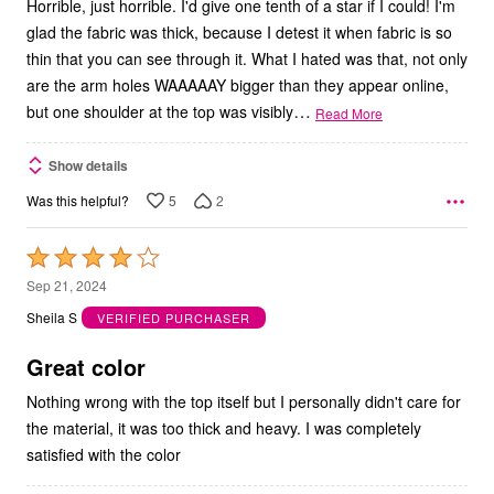
Horrible, just horrible. I'd give one tenth of a star if I could! I'm
glad the fabric was thick, because I detest it when fabric is so
thin that you can see through it. What I hated was that, not only
are the arm holes WAAAAAY bigger than they appear online,
…
but one shoulder at the top was visibly
Read More
Show details
5
2
Was this helpful?
Rated
4
Sep 21, 2024
out
Sheila S
VERIFIED PURCHASER
of
5
Great color
Nothing wrong with the top itself but I personally didn't care for
the material, it was too thick and heavy. I was completely
satisfied with the color