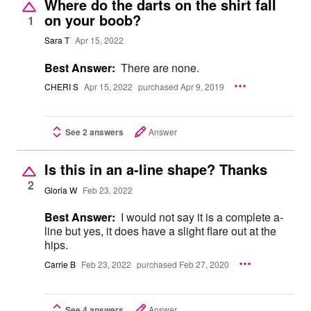
Where do the darts on the shirt fall
on your boob?
1
Sara T
Apr 15, 2022
Best Answer:
There are none.
CHERI S
Apr 15, 2022
purchased Apr 9, 2019
See 2 answers
Answer
Is this in an a-line shape? Thanks
2
Gloria W
Feb 23, 2022
Best Answer:
I would not say it is a complete a-
line but yes, it does have a slight flare out at the
hips.
Carrie B
Feb 23, 2022
purchased Feb 27, 2020
See 4 answers
Answer