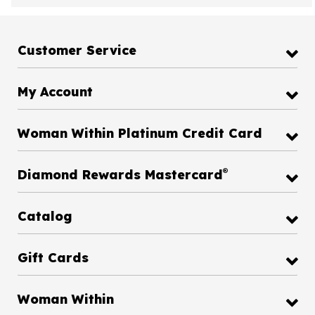
Customer Service
My Account
Woman Within Platinum Credit Card
®
Diamond Rewards Mastercard
Catalog
Gift Cards
Woman Within