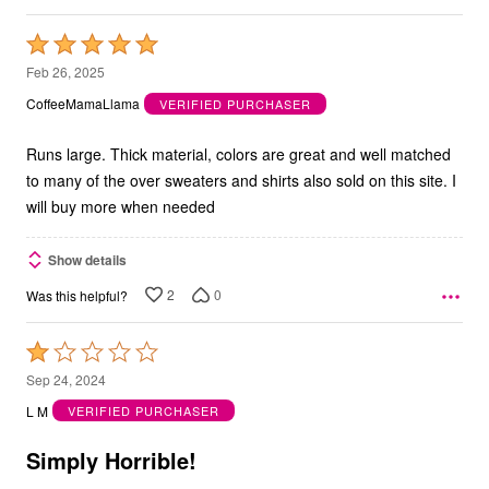
Rated
5
Feb 26, 2025
out
CoffeeMamaLlama
VERIFIED PURCHASER
of
5
Runs large. Thick material, colors are great and well matched
to many of the over sweaters and shirts also sold on this site. I
will buy more when needed
Show details
2
0
Was this helpful?
Rated
1
Sep 24, 2024
out
L M
VERIFIED PURCHASER
of
5
Simply Horrible!