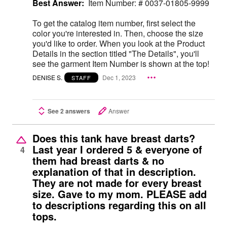
Best Answer:
Item Number: # 0037-01805-9999
To get the catalog item number, first select the
color you're interested in. Then, choose the size
you'd like to order. When you look at the Product
Details in the section titled "The Details", you'll
see the garment Item Number is shown at the top!
DENISE S.
Dec 1, 2023
STAFF
See 2 answers
Answer
Does this tank have breast darts?
Last year I ordered 5 & everyone of
4
them had breast darts & no
explanation of that in description.
They are not made for every breast
size. Gave to my mom. PLEASE add
to descriptions regarding this on all
tops.