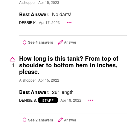
A shopper
Apr 15, 2023
Best Answer:
No darts!
DEBBIE K.
Apr 17, 2023
See 4 answers
Answer
How long is this tank? From top of
shoulder to bottom hem in inches,
1
please.
A shopper
Apr 15, 2022
Best Answer:
26" length
DENISE S.
Apr 18, 2022
STAFF
See 2 answers
Answer