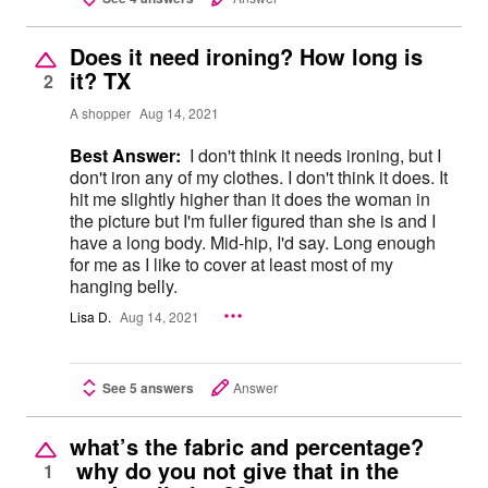
Does it need ironing? How long is
it? TX
2
A shopper
Aug 14, 2021
Best Answer:
I don't think it needs ironing, but I
don't iron any of my clothes. I don't think it does. It
hit me slightly higher than it does the woman in
the picture but I'm fuller figured than she is and I
have a long body. Mid-hip, I'd say. Long enough
for me as I like to cover at least most of my
hanging belly.
Lisa D.
Aug 14, 2021
See 5 answers
Answer
what’s the fabric and percentage?
why do you not give that in the
1