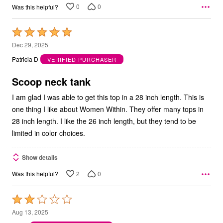
0
0
Was this helpful?
Rated
5
Dec 29, 2025
out
Patricia D
VERIFIED PURCHASER
of
5
Scoop neck tank
I am glad I was able to get this top in a 28 inch length. This is
one thing I like about Women Within. They offer many tops in
28 inch length. I like the 26 inch length, but they tend to be
limited in color choices.
Show details
2
0
Was this helpful?
Rated
2
Aug 13, 2025