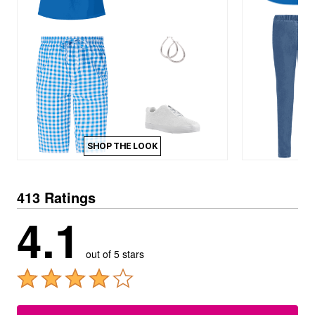
SHOP THE LOOK
413 Ratings
4.1
out of 5 stars