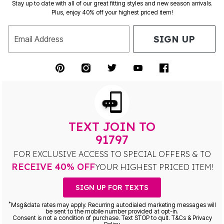
Stay up to date with all of our great fitting styles and new season arrivals.
Plus, enjoy 40% off your highest priced item!
SIGN UP
Email Address
TEXT JOIN TO
91797
FOR EXCLUSIVE ACCESS TO SPECIAL OFFERS & TO
RECEIVE 40% OFF
YOUR HIGHEST PRICED ITEM!
SIGN UP FOR TEXTS
*
Msg&data rates may apply. Recurring autodialed marketing messages will
be sent to the mobile number provided at opt-in.
Consent is not a condition of purchase. Text STOP to quit. T&Cs & Privacy