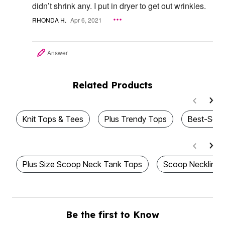
didn’t shrink any. I put in dryer to get out wrinkles.
RHONDA H.
Apr 6, 2021
Answer
Related Products
Knit Tops & Tees
Plus Trendy Tops
Best-Sell
Plus Size Scoop Neck Tank Tops
Scoop Neckline 
Be the first to Know