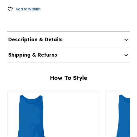
Add to Wishlist
Description & Details
Shipping & Returns
How To Style