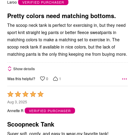
out
Laroo
VERIFIED PURCHASER
of
5
Pretty colors need matching bottoms.
The scoop neck tank is perfect for exercising in, but they need
sport knit straight leg pants or better fleece sweatpants in
matching colors to make a matching set to exercise in. The
scoop neck tank if available in nice colors, but the lack of
matching pants is the only thing keeping me from buying more.
Show details
0
1
Was this helpful?
Rated
5
Aug 3, 2025
out
Annette R
VERIFIED PURCHASER
of
5
Scoopneck Tank
Super soft, comfy, and easy to wear-my favorite tank!