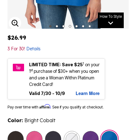
How To Style
ENLARGE IMAGE
$26.99
3 For 30!
Details
1
LIMITED TIME: Save $25
on your
st
1
purchase of $30+ when you open
and use a Woman Within Platinum
Credit Card!
Learn More
Valid 7/30 - 10/9
Affirm
Pay over time with
. See if you qualify at checkout.
Color:
Bright Cobalt
selected