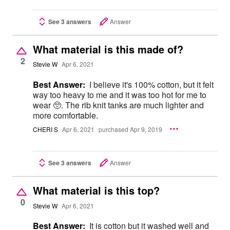
See 3 answers
Answer
What material is this made of?
2
Stevie W
Apr 6, 2021
Best Answer:
I believe it's 100% cotton, but it felt
way too heavy to me and it was too hot for me to
wear 🥺. The rib knit tanks are much lighter and
more comfortable.
CHERI S
Apr 6, 2021
purchased Apr 9, 2019
See 3 answers
Answer
What material is this top?
0
Stevie W
Apr 6, 2021
Best Answer:
It is cotton but it washed well and