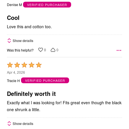
out
Denise M
VERIFIED PURCHASER
of
5
Cool
Love this and cotton too.
Show details
0
0
Was this helpful?
Rated
5
Apr 4, 2026
out
Tracie H
VERIFIED PURCHASER
of
5
Definitely worth it
Exactly what I was looking for! Fits great even though the black
one shrunk a little.
Show details