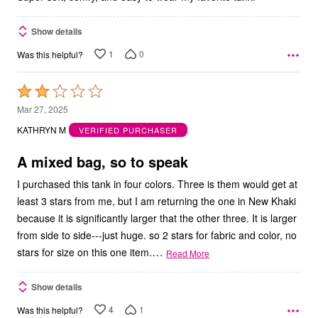
Show details
1
0
Was this helpful?
Rated
2
Mar 27, 2025
out
KATHRYN M
VERIFIED PURCHASER
of
5
A mixed bag, so to speak
I purchased this tank in four colors. Three is them would get at
least 3 stars from me, but I am returning the one in New Khaki
because it is significantly larger that the other three. It is larger
from side to side---just huge. so 2 stars for fabric and color, no
…
stars for size on this one item.
Read More
Show details
4
1
Was this helpful?