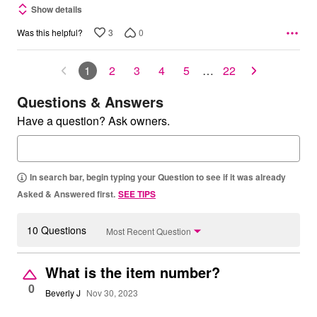
Show details
3
0
Was this helpful?
1
2
3
4
5
…
22
Questions & Answers
Have a question? Ask owners.
In search bar, begin typing your Question to see if it was already
Asked & Answered first.
SEE TIPS
10 Questions
Most Recent Question
What is the item number?
0
Beverly J
Nov 30, 2023