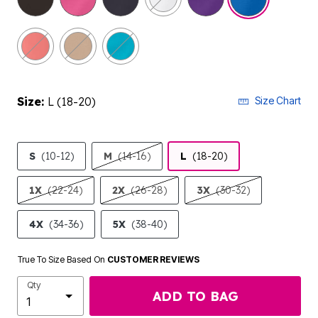
Size:
L (18-20)
Size Chart
S
(10-12)
M
(14-16)
L
(18-20)
1X
(22-24)
2X
(26-28)
3X
(30-32)
4X
(34-36)
5X
(38-40)
True To Size Based On
CUSTOMER REVIEWS
Qty
ADD TO BAG