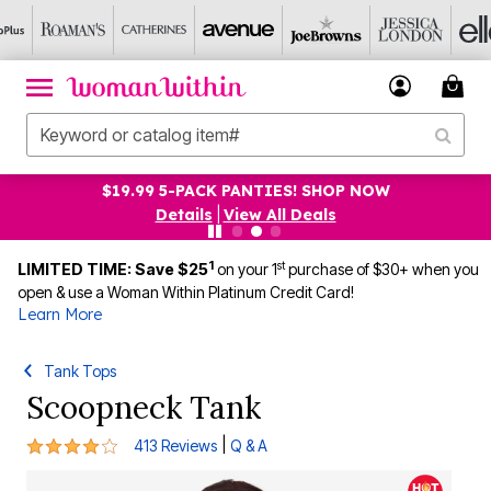
$19.99 5-PACK PANTIES! SHOP NOW
Details
|
View All Deals
1
st
LIMITED TIME: Save $25
on your 1
purchase of $30+ when you
open & use a Woman Within Platinum Credit Card!
Learn More
Tank Tops
Scoopneck Tank
4.1 out of 5 Customer Rating
|
413 Reviews
Q & A