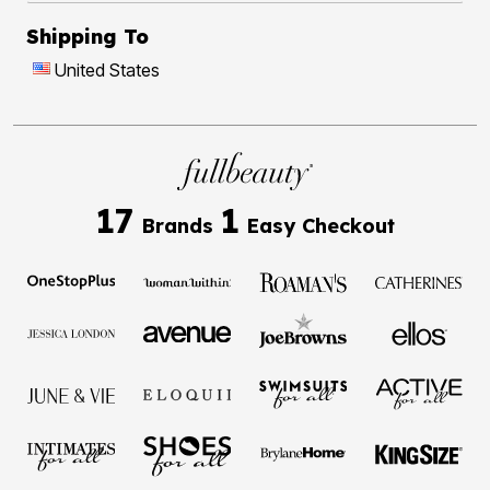
Shipping To
United States
17
1
Brands
Easy Checkout