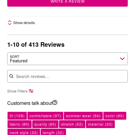
WRITE A REVIEW
Show details
1-10 of 413 Reviews
SORT
Featured
Search reviews
Show Filters
Customers talk about
fit
(109)
comfortable
(97)
summer wear
(94)
color
(90)
fabric
(80)
quality
(60)
stretch
(52)
material
(33)
neck style
(32)
length
(32)