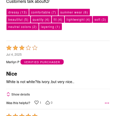
Customers talk about
dressy
(13)
comfortable
(7)
summer wear
(6)
beautiful
(5)
quality
(4)
fit
(4)
lightweight
(4)
soft
(3)
neutral colors
(2)
layering
(1)
Rated
3
Jul 4, 2025
out
Marilyn P
VERIFIED PURCHASER
of
5
Nice
White is not white?its ivory..but very nice..
Show details
1
0
Was this helpful?