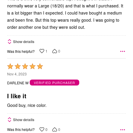
normally wear a Large (18/20) and that is what I purchased. It
is a lot bigger than I expected. I could have bought a medium
and been fine. But this top wears really good. I was going to
order another one but they were sold out.
Show details
1
0
Was this helpful?
Rated
5
Nov 4, 2023
out
DARLENE W
VERIFIED PURCHASER
of
5
I like it
Good buy, nice color.
Show details
0
0
Was this helpful?