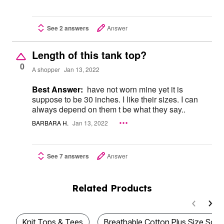
See 2 answers
Answer
Length of this tank top?
0
A shopper
Jan 13, 2022
Best Answer:
have not worn mine yet it is
suppose to be 30 inches. I like their sizes. I can
always depend on them t be what they say..
BARBARA H.
Jan 13, 2022
See 7 answers
Answer
Related Products
Knit Tops & Tees
Breathable Cotton Plus Size Sc