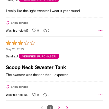
of
5
I really like this light sweater I wear it year round.
Show details
0
0
Was this helpful?
Rated
3
May 20, 2023
out
Sandra J
VERIFIED PURCHASER
of
5
Scoop Neck Sweater Tank
The sweater was thinner than I expected.
Show details
0
0
Was this helpful?
1
2