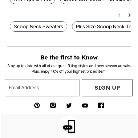
Scoop Neck Sweaters
Plus Size Scoop Neck Tank
Be the first to Know
Stay up to date with all of our great fitting styles and new season arrivals.
Plus, enjoy 40% off your highest priced item!
SIGN UP
Email Address