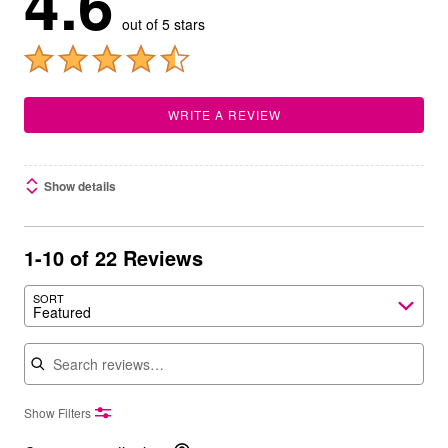
4.6
out of 5 stars
WRITE A REVIEW
Show details
1-10 of 22 Reviews
SORT
Featured
Search reviews
Show Filters