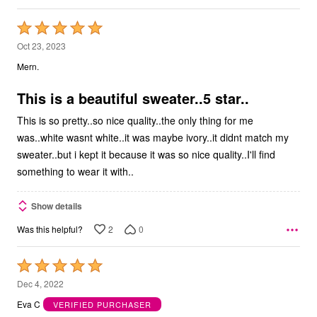
Rated
5
Oct 23, 2023
out
Mern.
of
5
This is a beautiful sweater..5 star..
This is so pretty..so nice quality..the only thing for me
was..white wasnt white..it was maybe ivory..it didnt match my
sweater..but i kept it because it was so nice quality..I'll find
something to wear it with..
Show details
2
0
Was this helpful?
Rated
5
Dec 4, 2022
out
Eva C
VERIFIED PURCHASER
of