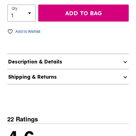
Qty
ADD TO BAG
Add to Wishlist
Description & Details
Shipping & Returns
22 Ratings