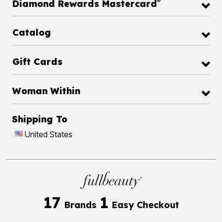
®
Diamond Rewards Mastercard
Catalog
Gift Cards
Woman Within
Shipping To
United States
17
1
Brands
Easy Checkout