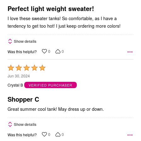
5
Perfect light weight sweater!
I love these sweater tanks! So comfortable, as I have a
tendency to get too hot! I just keep ordering more colors!
Show details
0
0
Was this helpful?
Rated
5
Jun 30, 2024
out
Crystal B
VERIFIED PURCHASER
of
5
Shopper C
Great summer cool tank! May dress up or down.
Show details
0
0
Was this helpful?