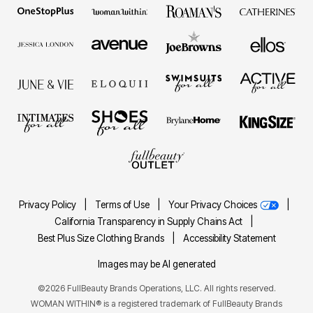
Privacy Policy
|
Terms of Use
|
Your Privacy Choices
|
California Transparency in Supply Chains Act
|
Best Plus Size Clothing Brands
|
Accessibility Statement
Images may be AI generated
©2026 FullBeauty Brands Operations, LLC. All rights reserved.
WOMAN WITHIN® is a registered trademark of FullBeauty Brands