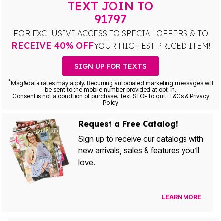
TEXT JOIN TO
91797
FOR EXCLUSIVE ACCESS TO SPECIAL OFFERS & TO
RECEIVE 40% OFF
YOUR HIGHEST PRICED ITEM!
SIGN UP FOR TEXTS
*
Msg&data rates may apply. Recurring autodialed marketing messages will
be sent to the mobile number provided at opt-in.
Consent is not a condition of purchase. Text STOP to quit. T&Cs & Privacy
Policy
Request a Free Catalog!
Sign up to receive our catalogs with
new arrivals, sales & features you’ll
love.
LEARN MORE