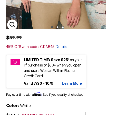
ENLARGE IMAGE
$59.99
45% Off! with code: GRAB45
Details
1
LIMITED TIME: Save $25
on your
st
1
purchase of $30+ when you open
and use a Woman Within Platinum
Credit Card!
Learn More
Valid 7/30 - 10/9
Affirm
Pay over time with
. See if you qualify at checkout.
Color:
White