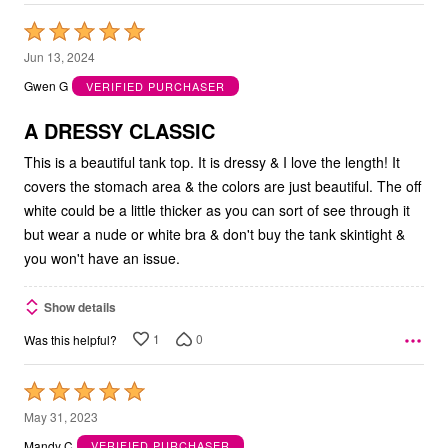
Rated
5
Jun 13, 2024
out
Gwen G
VERIFIED PURCHASER
of
5
A DRESSY CLASSIC
This is a beautiful tank top. It is dressy & I love the length! It
covers the stomach area & the colors are just beautiful. The off
white could be a little thicker as you can sort of see through it
but wear a nude or white bra & don't buy the tank skintight &
you won't have an issue.
Show details
1
0
Was this helpful?
Rated
5
May 31, 2023
out
Mandy C
VERIFIED PURCHASER