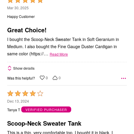
Rated
5
Mar 30, 2025
out
Happy Customer
of
5
Great Choice!
I bought the Scoop-Neck Sweater Tank in Soft Geranium in
Medium. I also bought the Fine Gauge Duster Cardigan in
…
same color (https://
Read More
Show details
0
0
Was this helpful?
Rated
4
Dec 13, 2024
out
Tanya T
VERIFIED PURCHASER
of
5
Scoop-Neck Sweater Tank
This is a thin, very comfortable top. I bought it in black. I