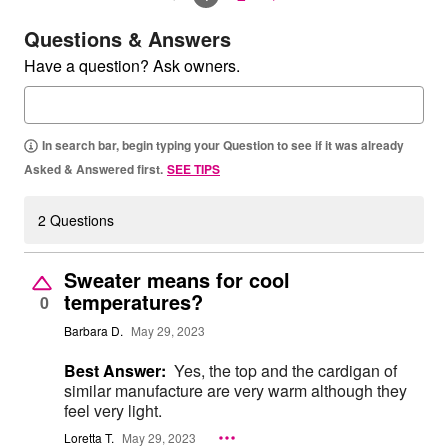
Questions & Answers
Have a question? Ask owners.
In search bar, begin typing your Question to see if it was already
Asked & Answered first.
SEE TIPS
2 Questions
Sweater means for cool
temperatures?
0
Barbara D.
May 29, 2023
Best Answer:
Yes, the top and the cardigan of
similar manufacture are very warm although they
feel very light.
Loretta T.
May 29, 2023