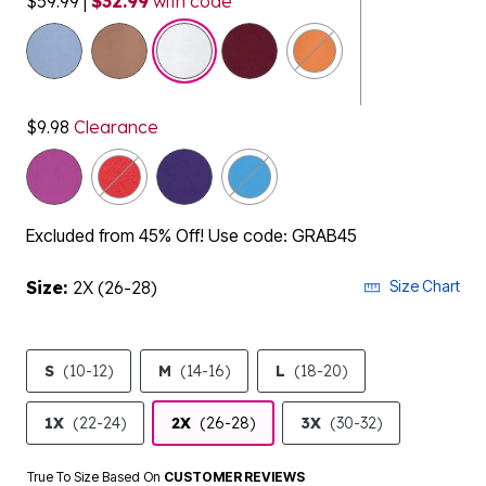
$59.99
|
$32.99
with code
selected
$9.98
Clearance
Excluded from 45% Off! Use code: GRAB45
Size:
2X (26-28)
Size Chart
S
(10-12)
M
(14-16)
L
(18-20)
1X
(22-24)
2X
(26-28)
3X
(30-32)
True To Size Based On
CUSTOMER REVIEWS