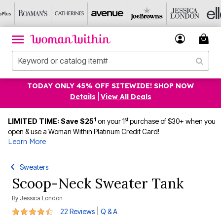
TODAY ONLY 45% OFF SITEWIDE! SHOP NOW
Details
|
View All Deals
1
st
LIMITED TIME: Save $25
on your 1
purchase of $30+ when you
open & use a Woman Within Platinum Credit Card!
Learn More
Sweaters
Scoop-Neck Sweater Tank
By
Jessica London
4.6 out of 5 Customer Rating
|
22 Reviews
Q & A