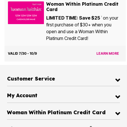
Woman Within Platinum Credit
Card
LIMITED TIME: Save $25
on your
1
first purchase of $30+ when you
open and use a Woman Within
Platinum Credit Card!
VALID 7/30 - 10/9
LEARN MORE
Customer Service
My Account
Woman Within Platinum Credit Card