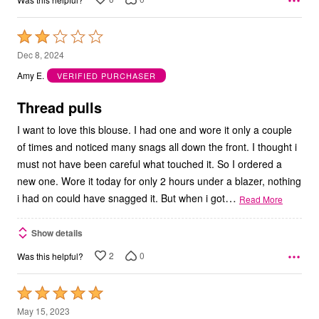
Rated
2
Dec 8, 2024
out
Amy E.
VERIFIED PURCHASER
of
5
Thread pulls
I want to love this blouse. I had one and wore it only a couple
of times and noticed many snags all down the front. I thought i
must not have been careful what touched it. So I ordered a
new one. Wore it today for only 2 hours under a blazer, nothing
…
i had on could have snagged it. But when i got
Read More
Show details
2
0
Was this helpful?
Rated
5
May 15, 2023