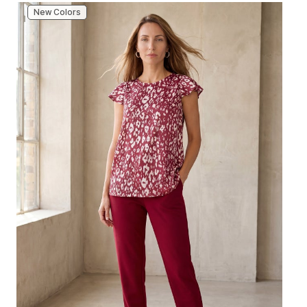
New Colors