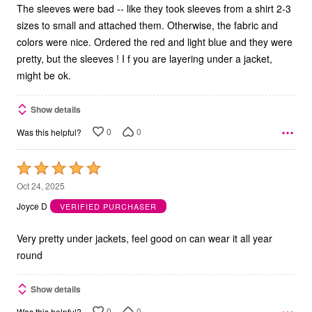
The sleeves were bad -- like they took sleeves from a shirt 2-3
sizes to small and attached them. Otherwise, the fabric and
colors were nice. Ordered the red and light blue and they were
pretty, but the sleeves ! I f you are layering under a jacket,
might be ok.
Show details
0
0
Was this helpful?
Rated
5
Oct 24, 2025
out
Joyce D
VERIFIED PURCHASER
of
5
Very pretty under jackets, feel good on can wear it all year
round
Show details
0
0
Was this helpful?