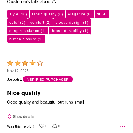
Customers talk about
style
(10)
fabric quality
(6)
elegance
(6)
fit
(4)
color
(2)
comfort
(2)
sleeve design
(1)
snag resistance
(1)
thread durability
(1)
button closure
(1)
Rated
4
Nov 12, 2025
out
Joseph L
VERIFIED PURCHASER
of
5
Nice quality
Good quality and beautiful but runs small
Show details
0
0
Was this helpful?