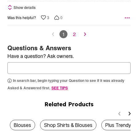
Show details
3
0
Was this helpful?
1
2
Questions & Answers
Have a question? Ask owners.
In search bar, begin typing your Question to see if it was already
Asked & Answered first.
SEE TIPS
Related Products
Blouses
Shop Shirts & Blouses
Plus Trendy T