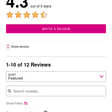
4.3
out of 5 stars
WRITE A REVIEW
Show details
1-10 of 12 Reviews
SORT
Featured
Search reviews
Show Filters