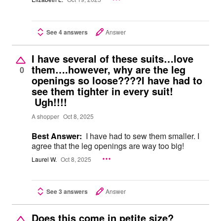
See 4 answers
Answer
I have several of these suits…love
them….however, why are the leg
0
openings so loose????I have had to
see them tighter in every suit!
Ugh!!!!
A shopper
Oct 8, 2025
Best Answer:
I have had to sew them smaller. I
agree that the leg openings are way too big!
Laurel W.
Oct 8, 2025
See 3 answers
Answer
Does this come in petite size?