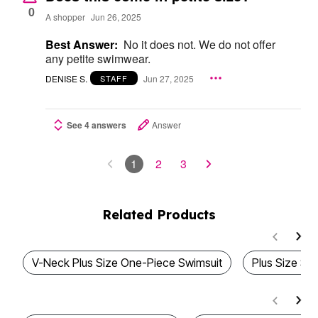
0
A shopper
Jun 26, 2025
Best Answer:
No it does not. We do not offer
any petite swimwear.
DENISE S.
Jun 27, 2025
STAFF
See 4 answers
Answer
1
2
3
Related Products
V-Neck Plus Size One-Piece Swimsuit
Plus Size Sa