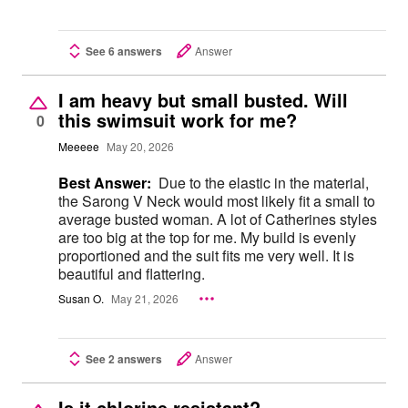
See 6 answers
Answer
I am heavy but small busted. Will
this swimsuit work for me?
0
Meeeee
May 20, 2026
Best Answer:
Due to the elastic in the material,
the Sarong V Neck would most likely fit a small to
average busted woman. A lot of Catherines styles
are too big at the top for me. My build is evenly
proportioned and the suit fits me very well. It is
beautiful and flattering.
Susan O.
May 21, 2026
See 2 answers
Answer
Is it chlorine resistant?