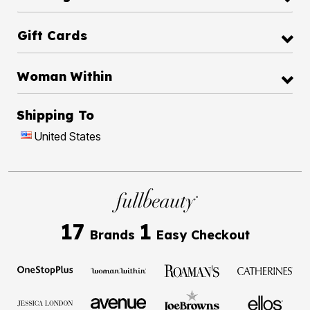
Gift Cards
Woman Within
Shipping To
United States
17
1
Brands
Easy Checkout