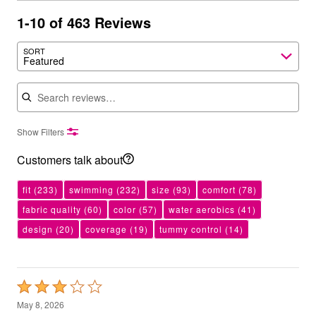
1-10 of 463 Reviews
SORT
Featured
Search reviews
Show Filters
Customers talk about
fit
(233)
swimming
(232)
size
(93)
comfort
(78)
fabric quality
(60)
color
(57)
water aerobics
(41)
design
(20)
coverage
(19)
tummy control
(14)
Rated
3
May 8, 2026