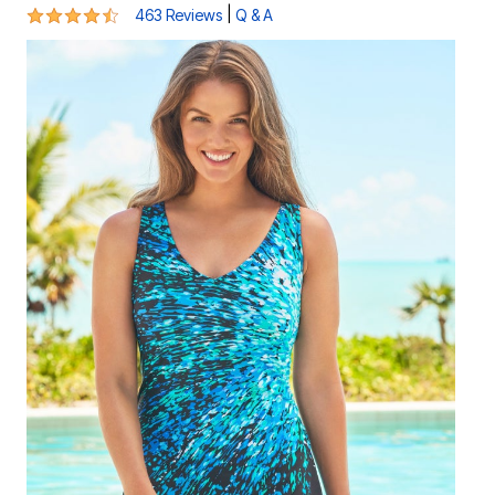
4.4 out of 5 Customer Rating
|
463 Reviews
Q & A