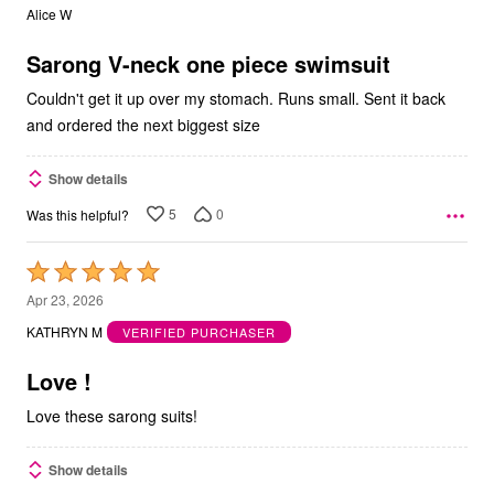
out
Alice W
of
5
Sarong V-neck one piece swimsuit
Couldn't get it up over my stomach. Runs small. Sent it back
and ordered the next biggest size
Show details
5
0
Was this helpful?
Rated
5
Apr 23, 2026
out
KATHRYN M
VERIFIED PURCHASER
of
5
Love !
Love these sarong suits!
Show details