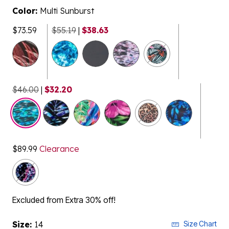
Color:
Multi Sunburst
$73.59
$55.19
|
$38.63
$46.00
|
$32.20
selected
$89.99
Clearance
Excluded from Extra 30% off!
Size:
14
Size Chart