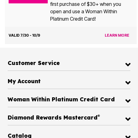
first purchase of $30+ when you
open and use a Woman Within
Platinum Credit Card!
VALID 7/30 - 10/9
LEARN MORE
Customer Service
My Account
Woman Within Platinum Credit Card
®
Diamond Rewards Mastercard
Catalog