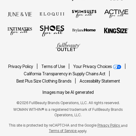
Privacy Policy
|
Terms of Use
|
Your Privacy Choices
|
California Transparency in Supply Chains Act
|
Best Plus Size Clothing Brands
|
Accessibility Statement
Images may be AI generated
©2026 FullBeauty Brands Operations, LLC. All rights reserved.
WOMAN WITHIN® is a registered trademark of FullBeauty Brands
Operations, LLC.
This site is protected by reCAPTCHA and the Google
Privacy Policy
and
Terms of Service
apply.