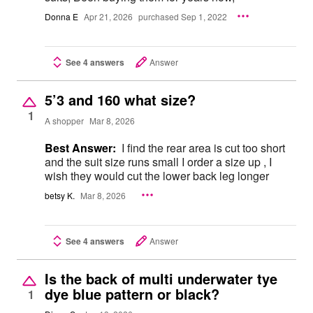
Donna E
Apr 21, 2026
purchased Sep 1, 2022
See 4 answers
Answer
5’3 and 160 what size?
1
A shopper
Mar 8, 2026
Best Answer:
I find the rear area is cut too short
and the suit size runs small I order a size up , I
wish they would cut the lower back leg longer
betsy K.
Mar 8, 2026
See 4 answers
Answer
Is the back of multi underwater tye
dye blue pattern or black?
1