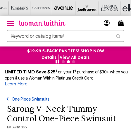
$19.99 5-PACK PANTIES! SHOP NOW
Details
|
View All Deals
1
st
LIMITED TIME: Save $25
on your 1
purchase of $30+ when you
open & use a Woman Within Platinum Credit Card!
Learn More
One Piece Swimsuits
Sarong V-Neck Tummy
Control One-Piece Swimsuit
By
Swim 365