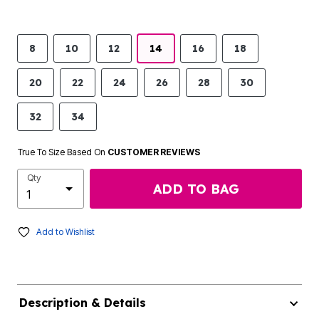
8
10
12
14
16
18
20
22
24
26
28
30
32
34
True To Size Based On
CUSTOMER REVIEWS
Qty
ADD TO BAG
Add to Wishlist
Description & Details