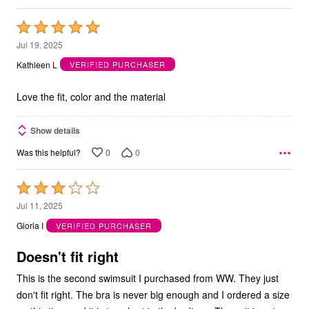
Rated
5
Jul 19, 2025
out
Kathleen L
VERIFIED PURCHASER
of
5
Love the fit, color and the material
Show details
0
0
Was this helpful?
Rated
3
Jul 11, 2025
out
Gloria I
VERIFIED PURCHASER
of
5
Doesn't fit right
This is the second swimsuit I purchased from WW. They just
don't fit right. The bra is never big enough and I ordered a size