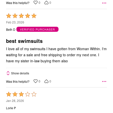
0
0
Was this helpful?
Rated
5
Feb 23, 2026
out
Beth D
VERIFIED PURCHASER
of
5
best swimsuits
I love all of my swimsuits I have gotten from Woman Within. I'm
waiting for a sale and free shipping to order my next one. I
have my sister in-law buying them also
Show details
0
0
Was this helpful?
Rated
3
Jan 28, 2026
out
Lorie P
of