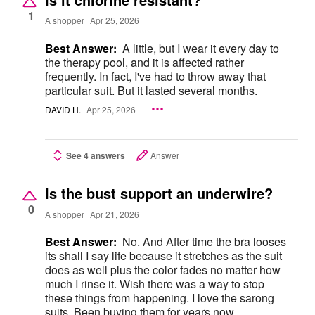
1
A shopper
Apr 25, 2026
Best Answer:
A little, but I wear it every day to
the therapy pool, and it is affected rather
frequently. In fact, I've had to throw away that
particular suit. But it lasted several months.
DAVID H.
Apr 25, 2026
See 4 answers
Answer
Is the bust support an underwire?
0
A shopper
Apr 21, 2026
Best Answer:
No. And After time the bra looses
its shall I say life because it stretches as the suit
does as well plus the color fades no matter how
much I rinse it. Wish there was a way to stop
these things from happening. I love the sarong
suits, Been buying them for years now,