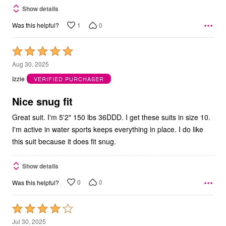
Show details
1
0
Was this helpful?
Rated
5
Aug 30, 2025
out
Izzie
VERIFIED PURCHASER
of
5
Nice snug fit
Great suit. I'm 5'2" 150 lbs 36DDD. I get these suits in size 10.
I'm active in water sports keeps everything in place. I do like
this suit because it does fit snug.
Show details
0
0
Was this helpful?
Rated
4
Jul 30, 2025