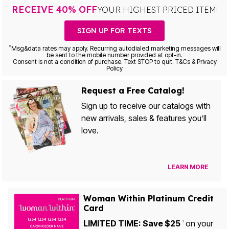
RECEIVE 40% OFF
YOUR HIGHEST PRICED ITEM!
SIGN UP FOR TEXTS
*
Msg&data rates may apply. Recurring autodialed marketing messages will
be sent to the mobile number provided at opt-in.
Consent is not a condition of purchase. Text STOP to quit. T&Cs & Privacy
Policy
Request a Free Catalog!
Sign up to receive our catalogs with
new arrivals, sales & features you’ll
love.
LEARN MORE
Woman Within Platinum Credit
Card
LIMITED TIME: Save $25
on your
1