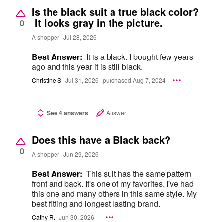
Is the black suit a true black color?
It looks gray in the picture.
0
A shopper
Jul 28, 2026
Best Answer:
It is a black. I bought few years
ago and this year it is still black.
Christine S
Jul 31, 2026
purchased Aug 7, 2024
See 4 answers
Answer
Does this have a Black back?
0
A shopper
Jun 29, 2026
Best Answer:
This suit has the same pattern
front and back. It's one of my favorites. I've had
this one and many others in this same style. My
best fitting and longest lasting brand.
Cathy R.
Jun 30, 2026