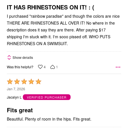
5
IT HAS RHINESTONES ON IT! : (
I purchased "rainbow paradise" and though the colors are nice
THERE ARE RHINESTONES ALL OVER IT! No where in the
description does it say they are there. After paying $17
shipping I'm stuck with it. I'm sooo pissed off. WHO PUTS
RHINESTONES ON A SWIMSUIT.
Show details
4
1
Was this helpful?
Rated
5
Jan 7, 2026
out
Jacalyn L
VERIFIED PURCHASER
of
5
Fits great
Beautiful. Plenty of room in the hips. Fits great.