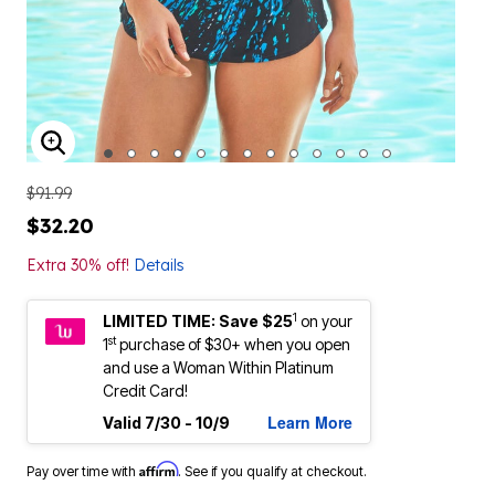
ENLARGE IMAGE
$91.99
$32.20
Extra 30% off!
Details
1
LIMITED TIME: Save $25
on your
st
1
purchase of $30+ when you open
and use a Woman Within Platinum
Credit Card!
Learn More
Valid 7/30 - 10/9
Affirm
Pay over time with
. See if you qualify at checkout.