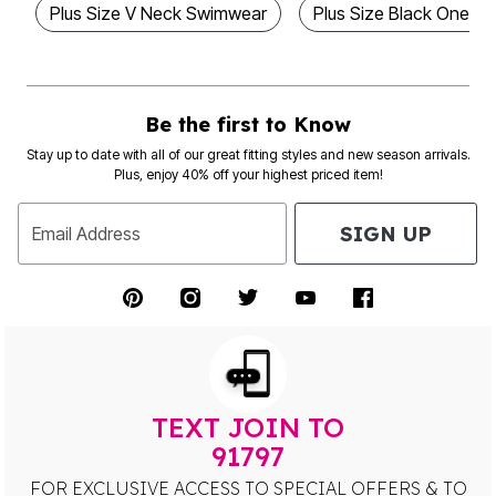
Plus Size V Neck Swimwear
Plus Size Black One Pi
Be the first to Know
Stay up to date with all of our great fitting styles and new season arrivals.
Plus, enjoy 40% off your highest priced item!
SIGN UP
Email Address
TEXT JOIN TO
91797
FOR EXCLUSIVE ACCESS TO SPECIAL OFFERS & TO