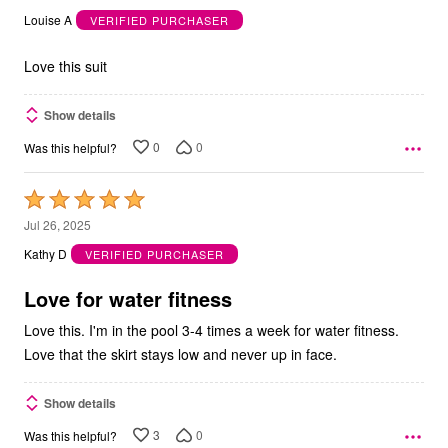
out
Louise A
VERIFIED PURCHASER
of
5
Love this suit
Show details
0
0
Was this helpful?
Rated
5
Jul 26, 2025
out
Kathy D
VERIFIED PURCHASER
of
5
Love for water fitness
Love this. I'm in the pool 3-4 times a week for water fitness.
Love that the skirt stays low and never up in face.
Show details
3
0
Was this helpful?