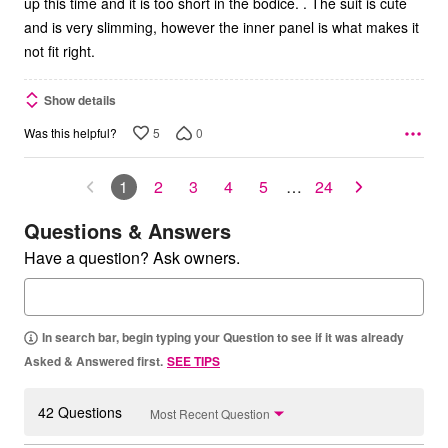
up this time and it is too short in the bodice. . The suit is cute
and is very slimming, however the inner panel is what makes it
not fit right.
Show details
5
0
Was this helpful?
1
2
3
4
5
…
24
Questions & Answers
Have a question? Ask owners.
In search bar, begin typing your Question to see if it was already
Asked & Answered first.
SEE TIPS
42 Questions
Most Recent Question