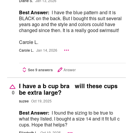
Diane S.
Jan 13, 2026
Best Answer:
I have the blue pattern and it is
BLACK on the back. But I bought this suit several
years ago and the style and colors could have
changed since then. It is a really good swimsuit!
Carole L.
Carole L.
Jan 14, 2026
See 9 answers
Answer
I have a b cup bra will these cups
be extra large?
0
suzee
Oct 19, 2025
Best Answer:
I found the sizing to be true to
what they listed. I bought a size 14 and it fit full c
cups. Hope that helps?
Elizabeth L.
Oct 19, 2025