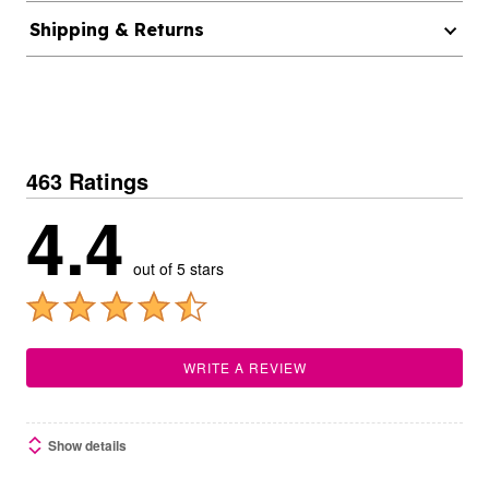
Shipping & Returns
463 Ratings
4.4
out of 5 stars
WRITE A REVIEW
Show details