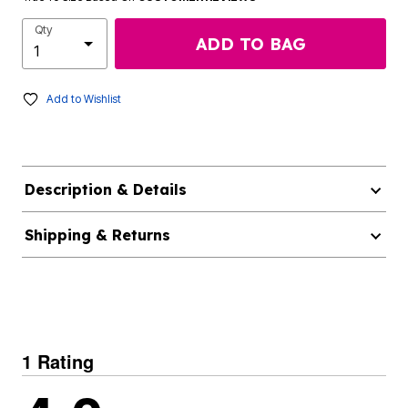
Qty
ADD TO BAG
Add to Wishlist
Description & Details
Shipping & Returns
1 Rating