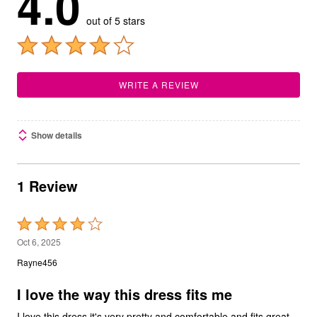
4.0
out of 5 stars
WRITE A REVIEW
Show details
1 Review
Rated
4
Oct 6, 2025
out
Rayne456
of
5
I love the way this dress fits me
I love this dress it's very pretty and comfortable and fits great