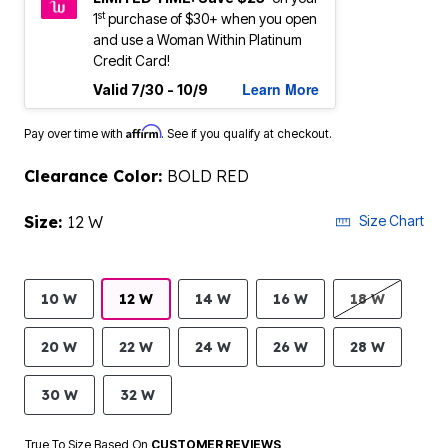
st
1
purchase of $30+ when you open
and use a Woman Within Platinum
Credit Card!
Learn More
Valid 7/30 - 10/9
Affirm
Pay over time with
. See if you qualify at checkout.
Clearance Color:
BOLD RED
Size:
12 W
Size Chart
10 W
12 W
14 W
16 W
18 W
20 W
22 W
24 W
26 W
28 W
30 W
32 W
True To Size Based On
CUSTOMER REVIEWS