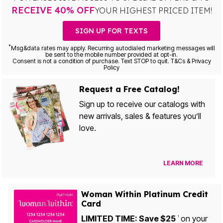
RECEIVE 40% OFF
YOUR HIGHEST PRICED ITEM!
SIGN UP FOR TEXTS
*
Msg&data rates may apply. Recurring autodialed marketing messages will
be sent to the mobile number provided at opt-in.
Consent is not a condition of purchase. Text STOP to quit. T&Cs & Privacy
Policy
Request a Free Catalog!
Sign up to receive our catalogs with
new arrivals, sales & features you’ll
love.
LEARN MORE
Woman Within Platinum Credit
Card
LIMITED TIME: Save $25
on your
1