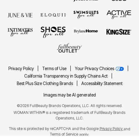
Privacy Policy
|
Terms of Use
|
Your Privacy Choices
|
California Transparency in Supply Chains Act
|
Best Plus Size Clothing Brands
|
Accessibility Statement
Images may be AI generated
©2026 FullBeauty Brands Operations, LLC. All rights reserved.
WOMAN WITHIN® is a registered trademark of FullBeauty Brands
Operations, LLC.
This site is protected by reCAPTCHA and the Google
Privacy Policy
and
Terms of Service
apply.