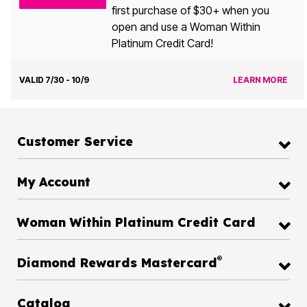
first purchase of $30+ when you
open and use a Woman Within
Platinum Credit Card!
VALID 7/30 - 10/9
LEARN MORE
Customer Service
My Account
Woman Within Platinum Credit Card
®
Diamond Rewards Mastercard
Catalog