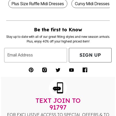
Plus Size Ruffle Midi Dresses
Curvy Midi Dresses
Be the first to Know
Stay up to date with all of our great fitting styles and new season arrivals.
Plus, enjoy 40% off your highest priced item!
SIGN UP
Email Address
TEXT JOIN TO
91797
FOR EXCLUSIVE ACCESS TO SPECIAL OFFERS & TO