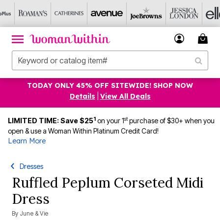
TODAY ONLY 45% OFF SITEWIDE! SHOP NOW
Details
|
View All Deals
1
st
LIMITED TIME: Save $25
on your 1
purchase of $30+ when you
open & use a Woman Within Platinum Credit Card!
Learn More
Dresses
Ruffled Peplum Corseted Midi
Dress
By
June & Vie