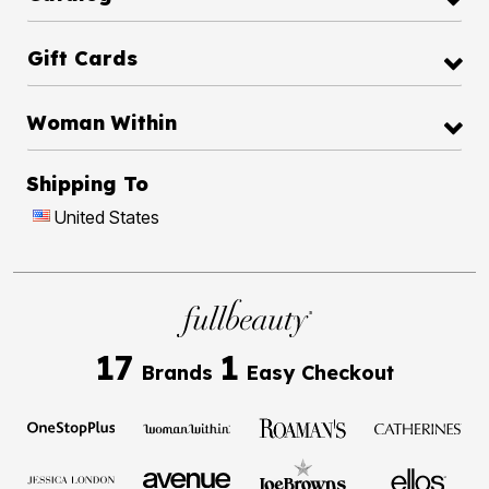
Gift Cards
Woman Within
Shipping To
United States
17
1
Brands
Easy Checkout