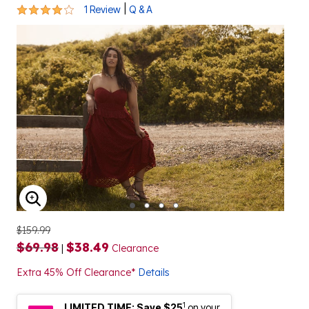
4 out of 5 Customer Rating
|
1 Review
Q & A
ENLARGE IMAGE
$159.99
$69.98
$38.49
|
Clearance
Extra 45% Off Clearance*
Details
1
LIMITED TIME: Save $25
on your