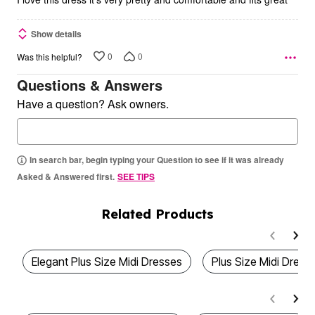
Show details
0
0
Was this helpful?
Questions & Answers
Have a question? Ask owners.
In search bar, begin typing your Question to see if it was already
Asked & Answered first.
SEE TIPS
Related Products
Elegant Plus Size Midi Dresses
Plus Size Midi Dress