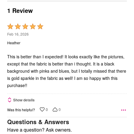
1 Review
Rated
5
Feb 16, 2026
out
Heather
of
5
This is better than I expected! It looks exactly like the pictures,
except that the fabric is better than i thought. It is a black
background with pinks and blues, but I totally missed that there
is gold sparkle in the fabric as well! I am so happy with this
purchase!!
Show details
0
0
Was this helpful?
Questions & Answers
Have a question? Ask owners.