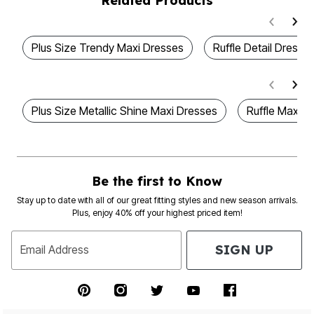
Related Products
Plus Size Trendy Maxi Dresses
Ruffle Detail Dresse
Plus Size Metallic Shine Maxi Dresses
Ruffle Maxi D
Be the first to Know
Stay up to date with all of our great fitting styles and new season arrivals.
Plus, enjoy 40% off your highest priced item!
SIGN UP
Email Address