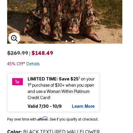
ENLARGE IMAGE
$269.99
$148.49
|
45% Off*
Details
1
LIMITED TIME: Save $25
on your
st
1
purchase of $30+ when you open
and use a Woman Within Platinum
Credit Card!
Learn More
Valid 7/30 - 10/9
Affirm
Pay over time with
. See if you qualify at checkout.
Color:
BLACK TEXTURED WALLFLOWER