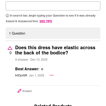
In search bar, begin typing your Question to see if it was already
Asked & Answered first.
SEE TIPS
1 Question
Does this dress have elastic across
the back of the bodice?
0
A shopper
Dec 10, 2025
Best Answer:
e
fnfOzvSR
Jan 1, 2026
Answer