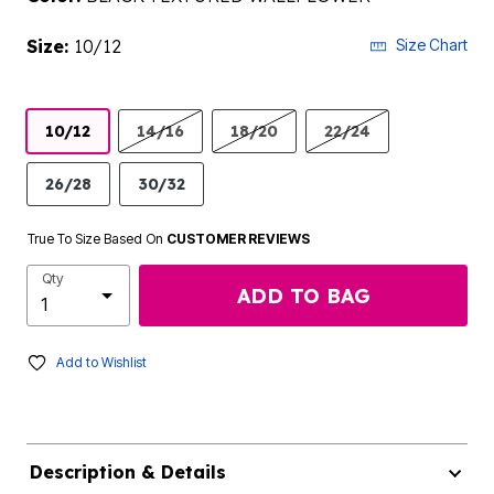
Size:
10/12
Size Chart
10/12
14/16
18/20
22/24
26/28
30/32
True To Size Based On
CUSTOMER REVIEWS
Qty
ADD TO BAG
Add to Wishlist
Description & Details