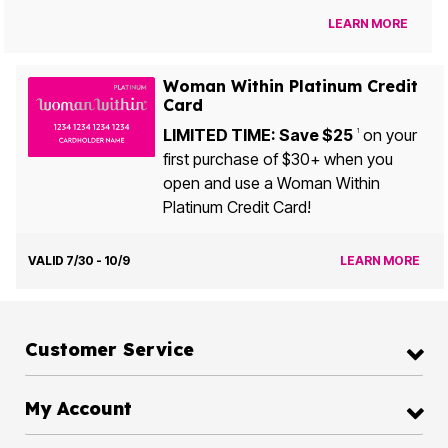
LEARN MORE
Woman Within Platinum Credit
Card
LIMITED TIME: Save $25
on your
1
first purchase of $30+ when you
open and use a Woman Within
Platinum Credit Card!
VALID 7/30 - 10/9
LEARN MORE
Customer Service
My Account