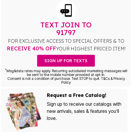
TEXT JOIN TO
91797
FOR EXCLUSIVE ACCESS TO SPECIAL OFFERS & TO
RECEIVE 40% OFF
YOUR HIGHEST PRICED ITEM!
SIGN UP FOR TEXTS
*
Msg&data rates may apply. Recurring autodialed marketing messages will
be sent to the mobile number provided at opt-in.
Consent is not a condition of purchase. Text STOP to quit. T&Cs & Privacy
Policy
Request a Free Catalog!
Sign up to receive our catalogs with
new arrivals, sales & features you’ll
love.