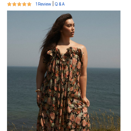
5 out of 5 Customer Rating
|
1 Review
Q & A