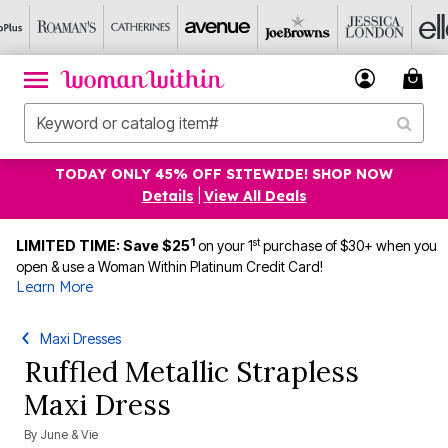
TODAY ONLY 45% OFF SITEWIDE! SHOP NOW
Details
|
View All Deals
1
st
LIMITED TIME: Save $25
on your 1
purchase of $30+ when you
open & use a Woman Within Platinum Credit Card!
Learn More
Maxi Dresses
Ruffled Metallic Strapless
Maxi Dress
By
June & Vie