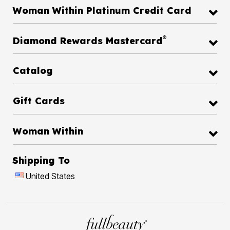
Woman Within Platinum Credit Card
®
Diamond Rewards Mastercard
Catalog
Gift Cards
Woman Within
Shipping To
United States