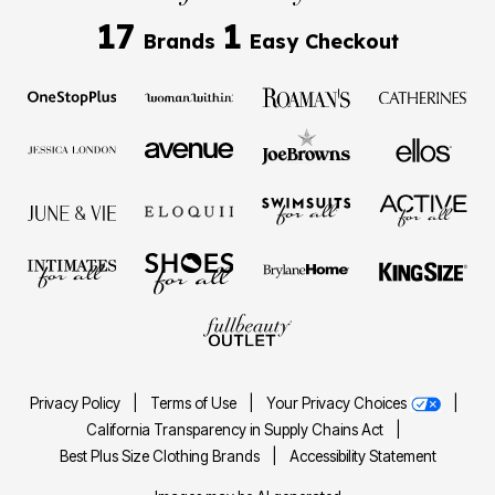
17
1
Brands
Easy Checkout
Privacy Policy
|
Terms of Use
|
Your Privacy Choices
|
California Transparency in Supply Chains Act
|
Best Plus Size Clothing Brands
|
Accessibility Statement