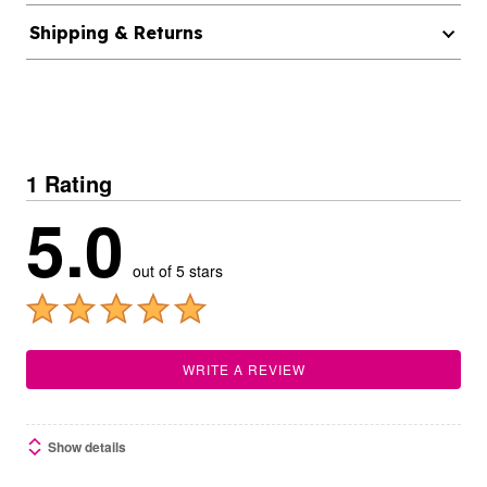
Shipping & Returns
1 Rating
5.0
out of 5 stars
WRITE A REVIEW
Show details