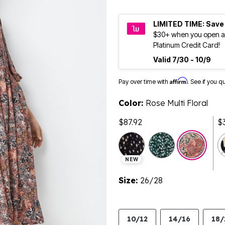
LIMITED TIME: Save
$30+ when you open a
Platinum Credit Card!
Valid 7/30 - 10/9
Affirm
Pay over time with
. See if you q
Color:
Rose Multi Floral
$87.92
$
sele
NEW
Size:
26/28
10/12
14/16
18/