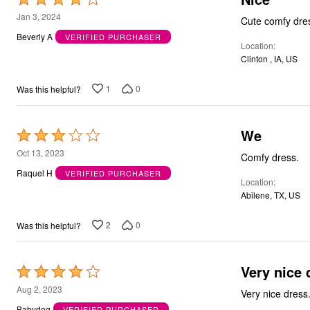
4
Jan 3, 2024
Cute comfy dress
out
Beverly A
VERIFIED PURCHASER
Location
of
Clinton , IA, US
5
1
0
Was this helpful?
We
Rated
3
Oct 13, 2023
Comfy dress.
out
Raquel H
VERIFIED PURCHASER
Location
of
Abilene, TX, US
5
2
0
Was this helpful?
Very nice 
Rated
4
Aug 2, 2023
out
Babydog
VERIFIED PURCHASER