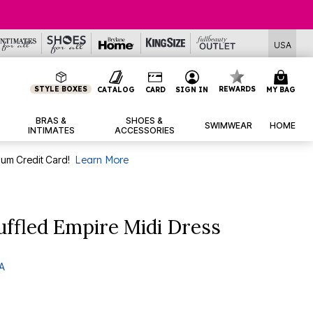
USA
STYLE BOXES
REWARDS
CATALOG
CARD
SIGN IN
MY BAG
BRAS &
SHOES &
SWIMWEAR
HOME
INTIMATES
ACCESSORIES
num Credit Card!
Learn More
ffled Empire Midi Dress
 A