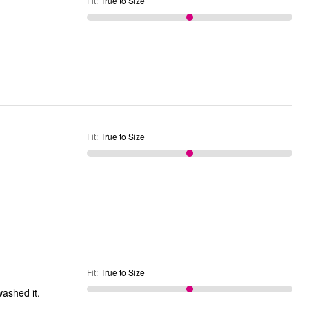
Fit
:
True to Size
Fit
:
True to Size
Fit
:
True to Size
en't washed it.