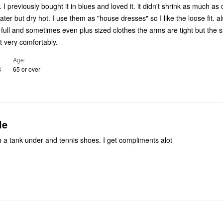
s. I previously bought it in blues and loved it. it didn't shrink as much as 
s "house dresses" so I like the loose fit. also my
full and sometimes even plus sized clothes the arms are tight but the 
t very comfortably.
Age
S
65 or over
le
h a tank under and tennis shoes. I get compliments alot