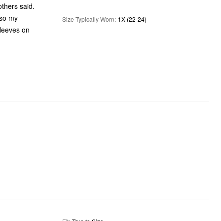
others said.
Size Typically Worn
:
1X (22-24)
sleeves on