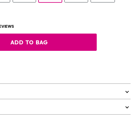
EVIEWS
ADD TO BAG