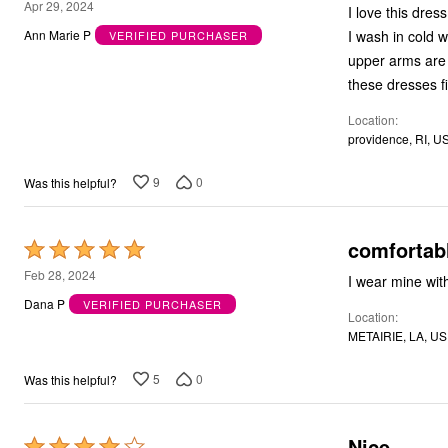
5
Apr 29, 2024
I love this dres
Bath
out
Bedding
I wash in cold water but dry hot. I use them a
Ann Marie P
VERIFIED PURCHASER
of
Window
upper arms are 
Kitchen
5
these dresses fi
Decor
Furniture
Location
Outdoor
providence, RI, U
Plus Size Accessories
Overstock Bedding
As Seen On TV
9
0
Was this helpful?
comfortab
Rated
5
Feb 28, 2024
I wear mine wit
out
Dana P
VERIFIED PURCHASER
Location
of
METAIRIE, LA, US
5
5
0
Was this helpful?
Nice
Rated