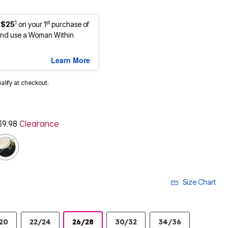
1
st
 $25
on your 1
purchase of
nd use a Woman Within
Learn More
ualify at checkout.
39.98
Clearance
cted
Size Chart
20
22/24
26/28
30/32
34/36