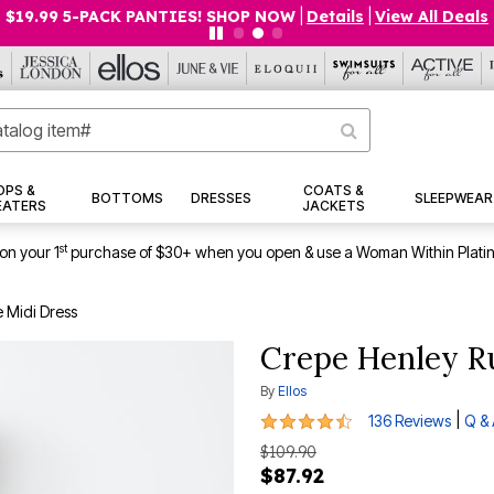
$19.99 5-PACK PANTIES! SHOP NOW
|
Details
|
View All Deals
OPS &
COATS &
BOTTOMS
DRESSES
SLEEPWEAR
EATERS
JACKETS
st
on your 1
purchase of $30+ when you open & use a Woman Within Plati
 Midi Dress
Crepe Henley Ru
By
Ellos
4.5 out of 5 Customer Rating
|
136 Reviews
Q &
$109.90
$87.92