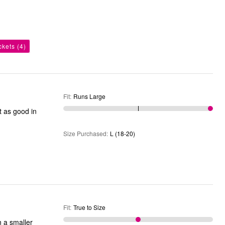
ckets
(4)
Fit
:
Runs Large
t as good in
Size Purchased
:
L (18-20)
Fit
:
True to Size
n a smaller