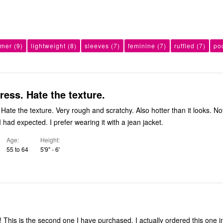
mer
(9)
lightweight
(8)
sleeves
(7)
feminine
(7)
ruffled
(7)
po
ress. Hate the texture.
Hate the texture. Very rough and scratchy. Also hotter than it looks. No
 had expected. I prefer wearing it with a jean jacket.
Age
Height
55 to 64
5'9" - 6'
s! This is the second one I have purchased. I actually ordered this one i