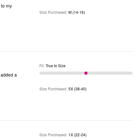
e to my
Size Purchased
:
M (14-16)
Fit
:
True to Size
I added a
Size Purchased
:
5X (38-40)
Size Purchased
:
1X (22-24)