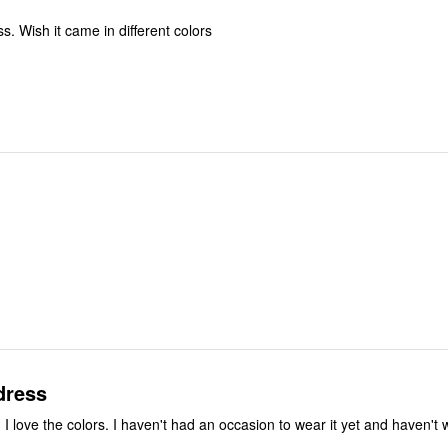
. Wish it came in different colors
dress
Very nice dress. I love the colors. I haven't had an occasion to wear it yet and hav