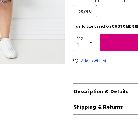
38/40
True To Size Based On
CUSTOMER R
Qty
Add to Wishlist
Description & Details
Shipping & Returns