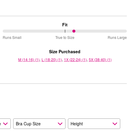
Fit
58%
Runs Small
True to Size
Runs Large
between
Runs
Size Purchased
Small
M (14-16) (1)
L (18-20) (1)
1X (22-24) (1)
5X (38-40) (1)
and
True
to
Size
e
Bra Cup Size
Height