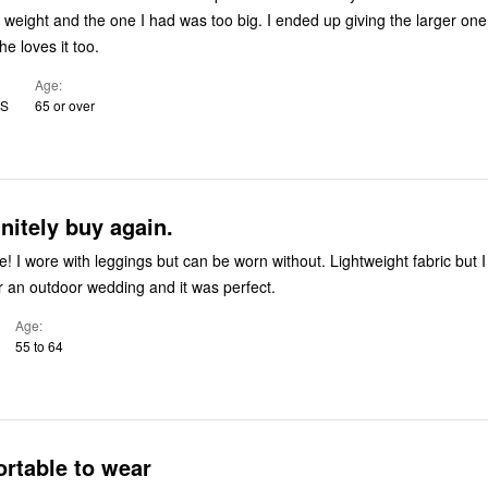
st weight and the one I had was too big. I ended up giving the larger on
e loves it too.
Age
US
65 or over
nitely buy again.
e! I wore with leggings but can be worn without. Lightweight fabric but 
or an outdoor wedding and it was perfect.
Age
55 to 64
rtable to wear