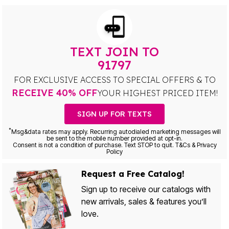
TEXT JOIN TO
91797
FOR EXCLUSIVE ACCESS TO SPECIAL OFFERS & TO
RECEIVE 40% OFF
YOUR HIGHEST PRICED ITEM!
SIGN UP FOR TEXTS
*
Msg&data rates may apply. Recurring autodialed marketing messages will
be sent to the mobile number provided at opt-in.
Consent is not a condition of purchase. Text STOP to quit. T&Cs & Privacy
Policy
Request a Free Catalog!
Sign up to receive our catalogs with
new arrivals, sales & features you’ll
love.