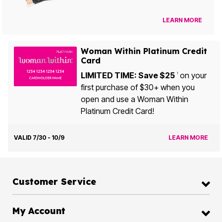
LEARN MORE
Woman Within Platinum Credit
Card
LIMITED TIME: Save $25
on your
1
first purchase of $30+ when you
open and use a Woman Within
Platinum Credit Card!
VALID 7/30 - 10/9
LEARN MORE
Customer Service
My Account