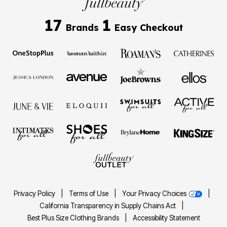
17
1
Brands
Easy Checkout
Privacy Policy
|
Terms of Use
|
Your Privacy Choices
|
California Transparency in Supply Chains Act
|
Best Plus Size Clothing Brands
|
Accessibility Statement