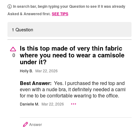
In search bar, begin typing your Question to see if it was already
Asked & Answered first.
SEE TIPS
1 Question
Is this top made of very thin fabric
where you need to wear a camisole
0
under it?
Holly B.
Mar 22, 2026
Best Answer:
Yes. I purchased the red top and
even with a nude bra, it definitely needed a cami
for me to be comfortable wearing to the office.
Danielle M.
Mar 22, 2026
Answer