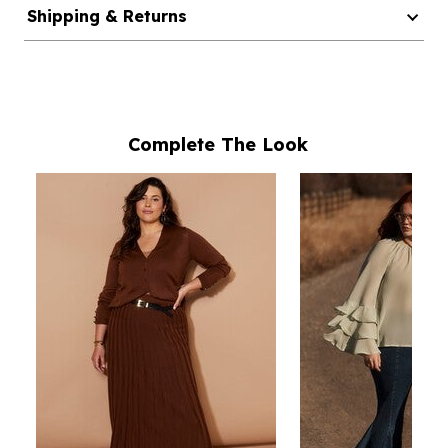
Shipping & Returns
Complete The Look