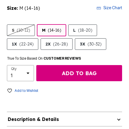
Size:
M (14-16)
Size Chart
S
(10-12)
M
(14-16)
L
(18-20)
1X
(22-24)
2X
(26-28)
3X
(30-32)
True To Size Based On
CUSTOMER REVIEWS
Qty
ADD TO BAG
Add to Wishlist
Description & Details