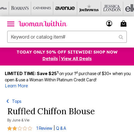
TODAY ONLY 50% OFF SITEWIDE! SHOP NOW
Details
|
View All Deals
1
st
LIMITED TIME: Save $25
on your 1
purchase of $30+ when you
open & use a Woman Within Platinum Credit Card!
Learn More
Tops
Ruffled Chiffon Blouse
By
June & Vie
2 out of 5 Customer Rating
|
1 Review
Q & A