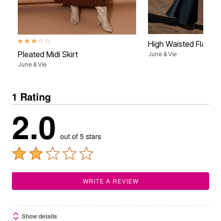
3.0 out of 5 Customer Rating
High Waisted Flare 
Pleated Midi Skirt
June & Vie
June & Vie
1 Rating
2.0
out of 5 stars
WRITE A REVIEW
Show details