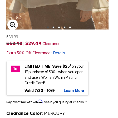
ENLARGE IMAGE
$89.99
$58.98
$29.49
|
Clearance
Extra 50% Off Clearance*
Details
1
LIMITED TIME: Save $25
on your
st
1
purchase of $30+ when you open
and use a Woman Within Platinum
Credit Card!
Learn More
Valid 7/30 - 10/9
Affirm
Pay over time with
. See if you qualify at checkout.
Clearance Color:
MERCURY