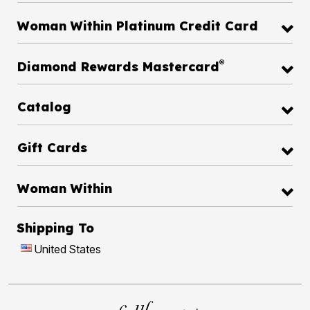
Woman Within Platinum Credit Card
®
Diamond Rewards Mastercard
Catalog
Gift Cards
Woman Within
Shipping To
United States