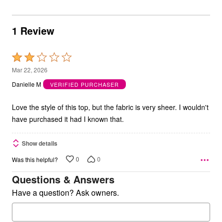
1 Review
Rated
2
Mar 22, 2026
out
Danielle M
VERIFIED PURCHASER
of
5
Love the style of this top, but the fabric is very sheer. I wouldn't
have purchased it had I known that.
Show details
0
0
Was this helpful?
Questions & Answers
Have a question? Ask owners.