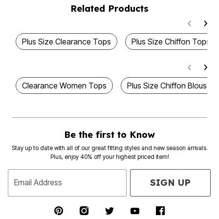
Related Products
Plus Size Clearance Tops
Plus Size Chiffon Tops
Clearance Women Tops
Plus Size Chiffon Blouses
Be the first to Know
Stay up to date with all of our great fitting styles and new season arrivals.
Plus, enjoy 40% off your highest priced item!
SIGN UP
Email Address