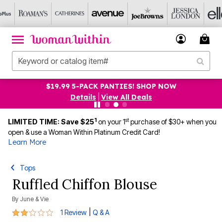
$19.99 5-PACK PANTIES! SHOP NOW
Details
|
View All Deals
1
st
LIMITED TIME: Save $25
on your 1
purchase of $30+ when you
open & use a Woman Within Platinum Credit Card!
Learn More
Tops
Ruffled Chiffon Blouse
By
June & Vie
2 out of 5 Customer Rating
|
1 Review
Q & A