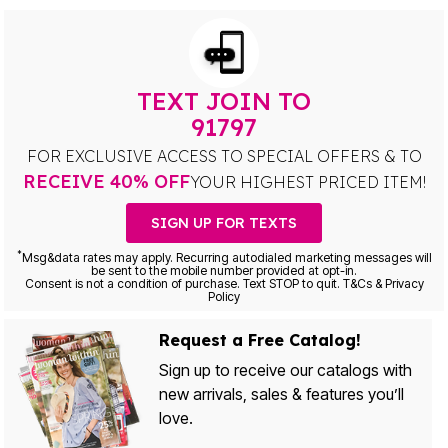
TEXT JOIN TO
91797
FOR EXCLUSIVE ACCESS TO SPECIAL OFFERS & TO
RECEIVE 40% OFF
YOUR HIGHEST PRICED ITEM!
SIGN UP FOR TEXTS
*
Msg&data rates may apply. Recurring autodialed marketing messages will
be sent to the mobile number provided at opt-in.
Consent is not a condition of purchase. Text STOP to quit. T&Cs & Privacy
Policy
Request a Free Catalog!
Sign up to receive our catalogs with
new arrivals, sales & features you’ll
love.