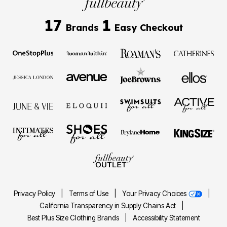
17
1
Brands
Easy Checkout
Privacy Policy
|
Terms of Use
|
Your Privacy Choices
|
California Transparency in Supply Chains Act
|
Best Plus Size Clothing Brands
|
Accessibility Statement