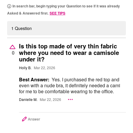
In search bar, begin typing your Question to see if it was already
Asked & Answered first.
SEE TIPS
1 Question
Is this top made of very thin fabric
where you need to wear a camisole
0
under it?
Holly B.
Mar 22, 2026
Best Answer:
Yes. I purchased the red top and
even with a nude bra, it definitely needed a cami
for me to be comfortable wearing to the office.
Danielle M.
Mar 22, 2026
Answer