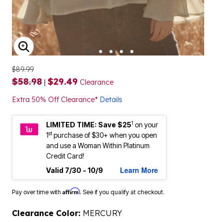
ENLARGE IMAGE
$89.99
$58.98
$29.49
|
Clearance
Extra 50% Off Clearance*
Details
1
LIMITED TIME: Save $25
on your
st
1
purchase of $30+ when you open
and use a Woman Within Platinum
Credit Card!
Learn More
Valid 7/30 - 10/9
Affirm
Pay over time with
. See if you qualify at checkout.
Clearance Color:
MERCURY