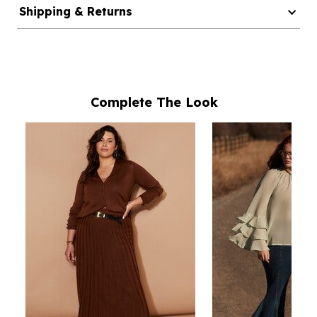
Shipping & Returns
Complete The Look