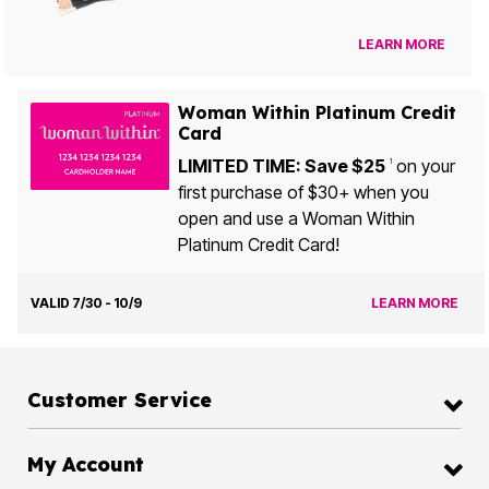
LEARN MORE
Woman Within Platinum Credit
Card
LIMITED TIME: Save $25
on your
1
first purchase of $30+ when you
open and use a Woman Within
Platinum Credit Card!
VALID 7/30 - 10/9
LEARN MORE
Customer Service
My Account