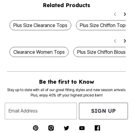
Related Products
Plus Size Clearance Tops
Plus Size Chiffon Tops
Clearance Women Tops
Plus Size Chiffon Blouses
Be the first to Know
Stay up to date with all of our great fitting styles and new season arrivals.
Plus, enjoy 40% off your highest priced item!
SIGN UP
Email Address