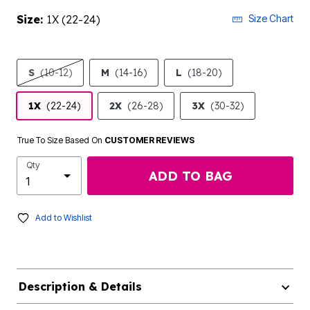
Size:
1X (22-24)
Size Chart
S
(10-12)
M
(14-16)
L
(18-20)
1X
(22-24)
2X
(26-28)
3X
(30-32)
True To Size Based On
CUSTOMER REVIEWS
Qty
ADD TO BAG
Add to Wishlist
Description & Details