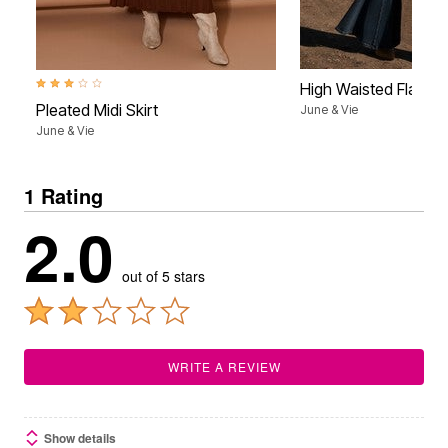
3.0 out of 5 Customer Rating
High Waisted Flare 
Pleated Midi Skirt
June & Vie
June & Vie
1 Rating
2.0
out of 5 stars
WRITE A REVIEW
Show details