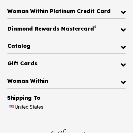
Woman Within Platinum Credit Card
®
Diamond Rewards Mastercard
Catalog
Gift Cards
Woman Within
Shipping To
United States