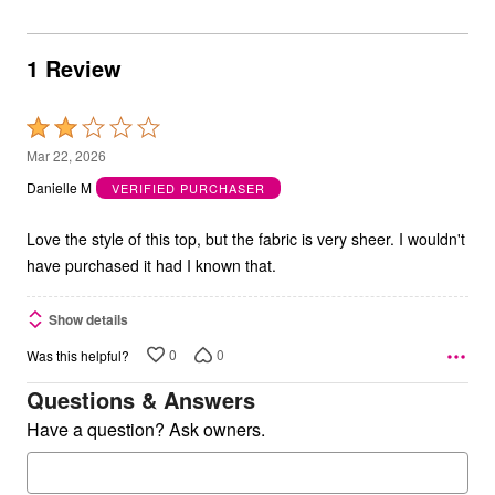
1 Review
Rated
2
Mar 22, 2026
out
Danielle M
VERIFIED PURCHASER
of
5
Love the style of this top, but the fabric is very sheer. I wouldn't
have purchased it had I known that.
Show details
0
0
Was this helpful?
Questions & Answers
Have a question? Ask owners.