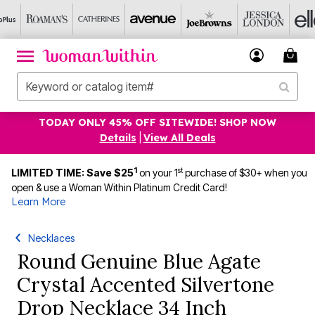
TODAY ONLY 45% OFF SITEWIDE! SHOP NOW
Details
|
View All Deals
1
st
LIMITED TIME: Save $25
on your 1
purchase of $30+ when you
open & use a Woman Within Platinum Credit Card!
Learn More
Necklaces
Round Genuine Blue Agate
Crystal Accented Silvertone
Drop Necklace 34 Inch