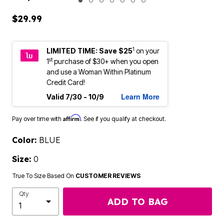
ENLARGE IMAGE
$29.99
1
LIMITED TIME: Save $25
on your
st
1
purchase of $30+ when you open
and use a Woman Within Platinum
Credit Card!
Learn More
Valid 7/30 - 10/9
Affirm
Pay over time with
. See if you qualify at checkout.
Color:
BLUE
Size:
0
True To Size Based On
CUSTOMER REVIEWS
Qty
ADD TO BAG