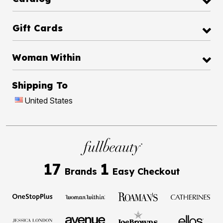
Gift Cards
Woman Within
Shipping To
United States
17
1
Brands
Easy Checkout