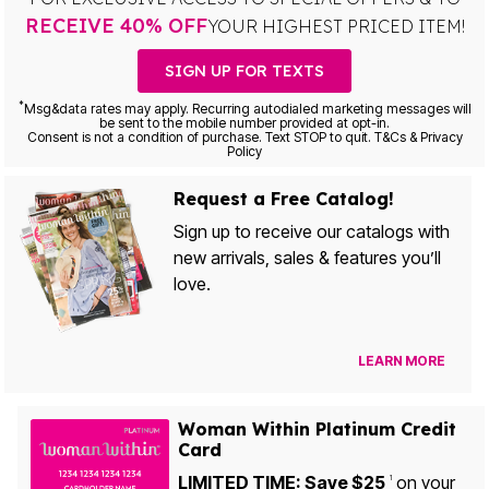
RECEIVE 40% OFF
YOUR HIGHEST PRICED ITEM!
SIGN UP FOR TEXTS
*
Msg&data rates may apply. Recurring autodialed marketing messages will
be sent to the mobile number provided at opt-in.
Consent is not a condition of purchase. Text STOP to quit. T&Cs & Privacy
Policy
Request a Free Catalog!
Sign up to receive our catalogs with
new arrivals, sales & features you’ll
love.
LEARN MORE
Woman Within Platinum Credit
Card
LIMITED TIME: Save $25
on your
1