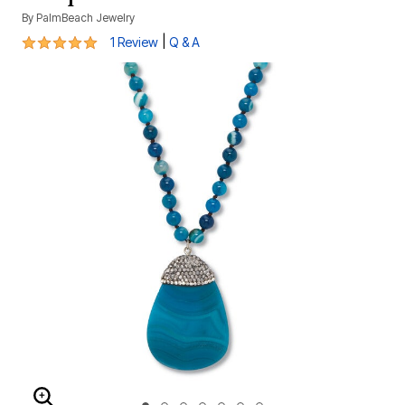
By
PalmBeach Jewelry
5 out of 5 Customer Rating
|
1 Review
Q & A