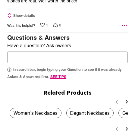
stones are real. Well worth the price!
Show details
1
0
Was this helpful?
Questions & Answers
Have a question? Ask owners.
In search bar, begin typing your Question to see if it was already
Asked & Answered first.
SEE TIPS
Related Products
Women's Necklaces
Elegant Necklaces
Gemst