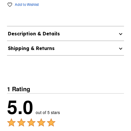
Add to Wishlist
Description & Details
Shipping & Returns
1 Rating
5.0
out of 5 stars