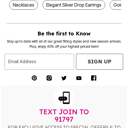
Necklaces
Elegant Silver Drop Earrings
Gold D
Be the first to Know
Stay up to date with all of our great fitting styles and new season arrivals.
Plus, enjoy 40% off your highest priced item!
SIGN UP
Email Address
TEXT JOIN TO
91797
FOR EXCLUSIVE ACCESS TO SPECIAL OFFERS & TO