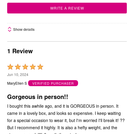
WRITE A REVIEW
Show details
1 Review
Rated
5
Jun 10, 2024
out
MaryEllen S
VERIFIED PURCHASER
of
5
Gorgeous in person!!
I bought this awhile ago, and it is GORGEOUS in person. It
came in a lovely box, and looks so expensive. I keep waiting
for a special occasion to wear it, but I'm worried I'll break it! ??
But I recommend it highly. It is also a hefty weight, and the