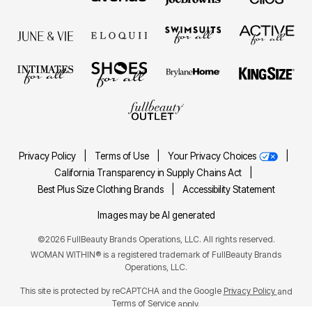
Privacy Policy
|
Terms of Use
|
Your Privacy Choices
|
California Transparency in Supply Chains Act
|
Best Plus Size Clothing Brands
|
Accessibility Statement
Images may be AI generated
©2026 FullBeauty Brands Operations, LLC. All rights reserved.
WOMAN WITHIN® is a registered trademark of FullBeauty Brands
Operations, LLC.
This site is protected by reCAPTCHA and the Google
Privacy Policy
and
Terms of Service
apply.