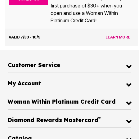
first purchase of $30+ when you
open and use a Woman Within
Platinum Credit Card!
VALID 7/30 - 10/9
LEARN MORE
Customer Service
My Account
Woman Within Platinum Credit Card
®
Diamond Rewards Mastercard
Catalog