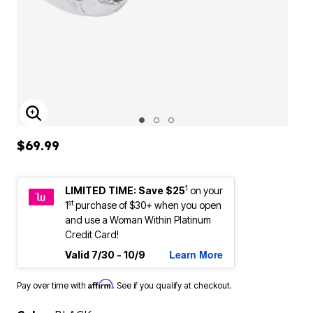
ENLARGE IMAGE
$69.99
1
LIMITED TIME: Save $25
on your
st
1
purchase of $30+ when you open
and use a Woman Within Platinum
Credit Card!
Learn More
Valid 7/30 - 10/9
Affirm
Pay over time with
. See if you qualify at checkout.