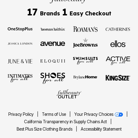
17
1
Brands
Easy Checkout
Privacy Policy
|
Terms of Use
|
Your Privacy Choices
|
California Transparency in Supply Chains Act
|
Best Plus Size Clothing Brands
|
Accessibility Statement