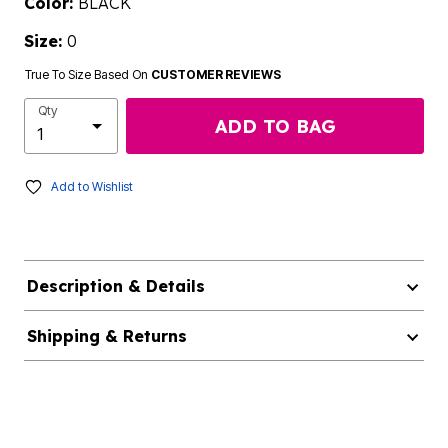
Color:
BLACK
Size:
0
True To Size Based On
CUSTOMER REVIEWS
Qty
ADD TO BAG
Add to Wishlist
Description & Details
Shipping & Returns