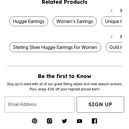
Related Products
Huggie Earrings
Women's Earrings
Unique Hoo
Sterling Silver Huggie Earrings For Women
Gold Hugg
Be the first to Know
Stay up to date with all of our great fitting styles and new season arrivals.
Plus, enjoy 40% off your highest priced item!
SIGN UP
Email Address