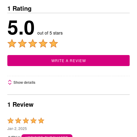
1 Rating
5.0
out of 5 stars
WRITE A REVIEW
Show details
1 Review
Rated
5
Jan 2, 2025
out