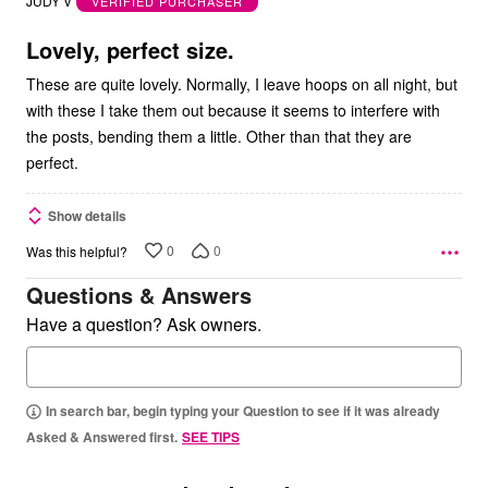
JUDY V
VERIFIED PURCHASER
of
5
Lovely, perfect size.
These are quite lovely. Normally, I leave hoops on all night, but
with these I take them out because it seems to interfere with
the posts, bending them a little. Other than that they are
perfect.
Show details
0
0
Was this helpful?
Questions & Answers
Have a question? Ask owners.
In search bar, begin typing your Question to see if it was already
Asked & Answered first.
SEE TIPS