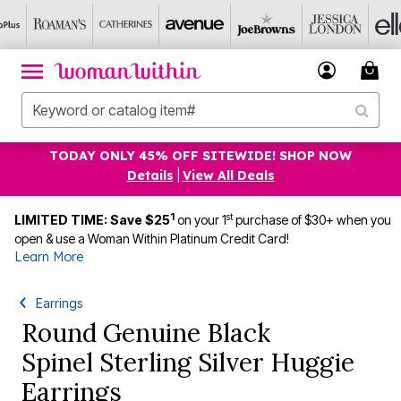
TODAY ONLY 45% OFF SITEWIDE! SHOP NOW
Details
|
View All Deals
1
st
LIMITED TIME: Save $25
on your 1
purchase of $30+ when you
open & use a Woman Within Platinum Credit Card!
Learn More
Earrings
Round Genuine Black
Spinel Sterling Silver Huggie
Earrings