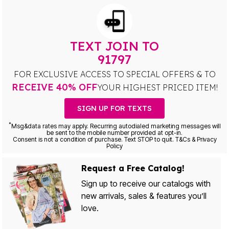
TEXT JOIN TO
91797
FOR EXCLUSIVE ACCESS TO SPECIAL OFFERS & TO
RECEIVE 40% OFF
YOUR HIGHEST PRICED ITEM!
SIGN UP FOR TEXTS
*
Msg&data rates may apply. Recurring autodialed marketing messages will
be sent to the mobile number provided at opt-in.
Consent is not a condition of purchase. Text STOP to quit. T&Cs & Privacy
Policy
Request a Free Catalog!
Sign up to receive our catalogs with
new arrivals, sales & features you’ll
love.