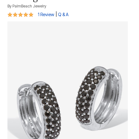
By
PalmBeach Jewelry
5 out of 5 Customer Rating
|
1 Review
Q & A