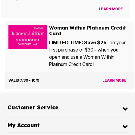
LEARN MORE
Woman Within Platinum Credit
Card
LIMITED TIME: Save $25
on your
1
first purchase of $30+ when you
open and use a Woman Within
Platinum Credit Card!
VALID 7/30 - 10/9
LEARN MORE
Customer Service
My Account