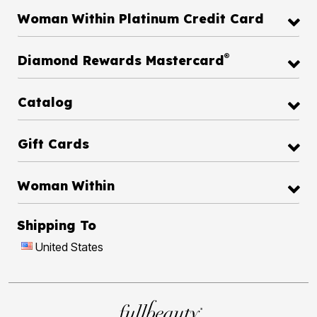
Woman Within Platinum Credit Card
®
Diamond Rewards Mastercard
Catalog
Gift Cards
Woman Within
Shipping To
United States