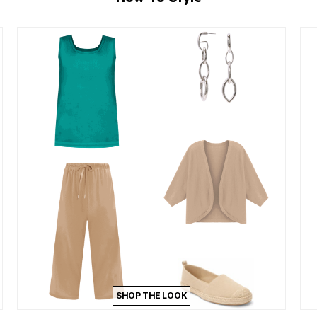
SHOP THE LOOK