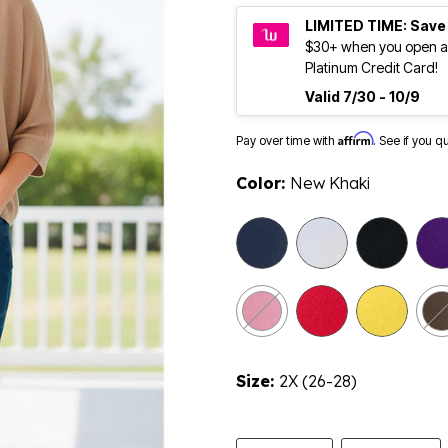
LIMITED TIME: Save
$30+ when you open a
Platinum Credit Card!
Valid 7/30 - 10/9
Affirm
Pay over time with
. See if you q
Color:
New Khaki
sele
Size:
2X (26-28)