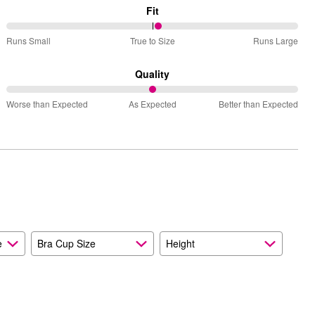
Fit
52%
Runs Small
True to Size
Runs Large
between
Runs
Quality
Small
50%
and
Worse than Expected
As Expected
Better than Expected
between
True
Worse
to
than
Size
Expected
and
As
Expected
e
Bra Cup Size
Height