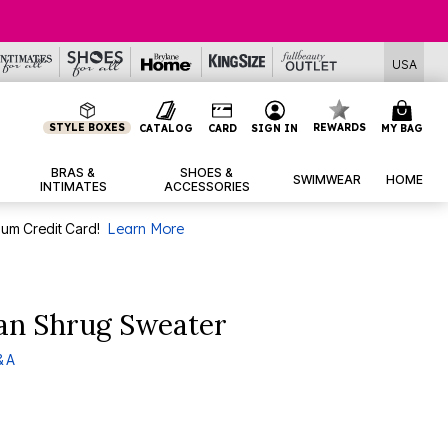
USA
STYLE BOXES
REWARDS
CATALOG
CARD
SIGN IN
MY BAG
BRAS &
SHOES &
SWIMWEAR
HOME
INTIMATES
ACCESSORIES
num Credit Card!
Learn More
gan Shrug Sweater
& A