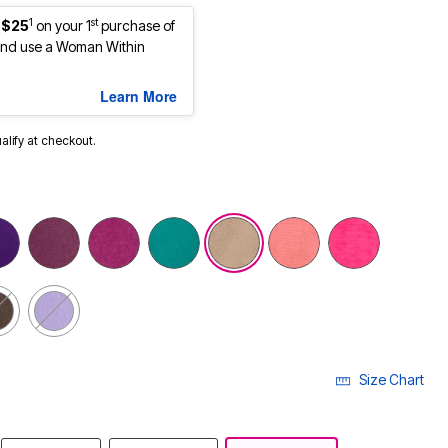
1
st
 $25
on your 1
purchase of
nd use a Woman Within
Learn More
ualify at checkout.
cted
Size Chart