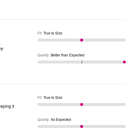
Fit
:
True to Size
'8"
Quality
:
Better than Expected
Fit
:
True to Size
eping it
Quality
:
As Expected