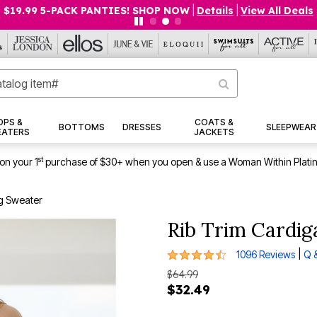
$19.99 5-PACK PANTIES! SHOP NOW
|
Details
|
View All Deals
OPS &
COATS &
BOTTOMS
DRESSES
SLEEPWEAR
EATERS
JACKETS
st
on your 1
purchase of $30+ when you open & use a Woman Within Plati
g Sweater
Rib Trim Cardi
4.4 out of 5 Customer Rating
|
1096 Reviews
Q 
$64.99
$32.49