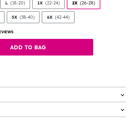
L
(18-20)
1X
(22-24)
2X
(26-28)
5X
(38-40)
6X
(42-44)
EVIEWS
ADD TO BAG