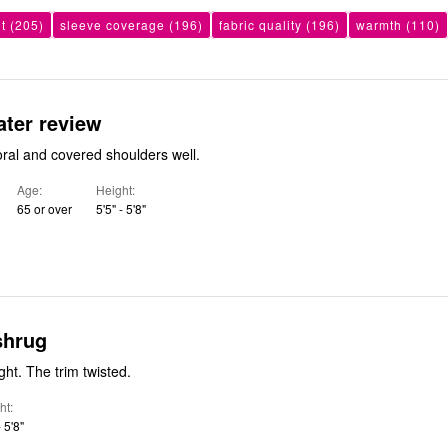
it
(205)
sleeve coverage
(196)
fabric quality
(196)
warmth
(110)
ater review
coral and covered shoulders well.
Age
Height
65 or over
5'5" - 5'8"
shrug
ight. The trim twisted.
ht
- 5'8"