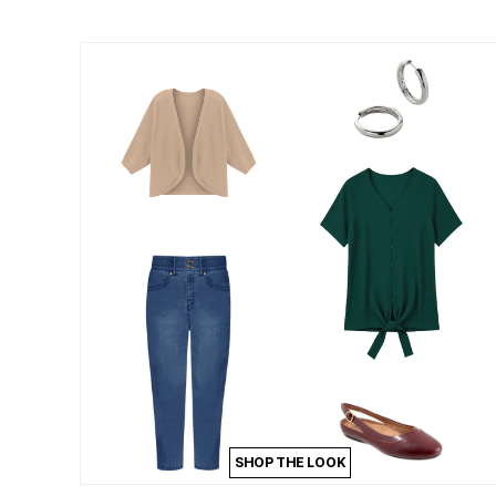
Summer Shoe Edit
Patio Furniture
Ultimate Shoe Sale
Outdoor Entertaining
Best Shoe Deals
Outdoor Lighting
Shoe Innovations Collection
Outdoor Cushions & Pillows
Beach Chairs
Beach Towels
Umbrellas & Bases
Outdoor Decor
Outdoor Dining Sets
Outdoor Tables
Outdoor Rugs
Roma Collection
Bird Baths
Fire Pits & Patio Heaters
Outdoor Storage
Plus Size Living
Plus Size Accessories
Oversized Bedding
Oversized Furniture
Oversized Outdoor
Furniture
Living Room
Home Office
SHOP THE LOOK
Storage & Organization
Bedroom