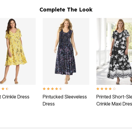
Complete The Look
t of 5 Customer Rating
4.3 out of 5 Customer Rating
4.1 out of 5 Customer 
 Crinkle Dress
Pintucked Sleeveless
Printed Short-Sl
Dress
Crinkle Maxi Dre