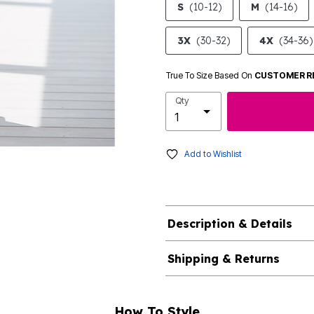
S
(10-12)
M
(14-16)
3X
(30-32)
4X
(34-36)
True To Size Based On
CUSTOMER R
Qty
Add to Wishlist
Description & Details
Shipping & Returns
How To Style