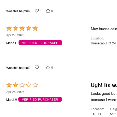
1
0
Was this helpful?
Rated
Muy buena cali
5
Apr 27, 2026
Location
out
Maria R
VERIFIED PURCHASER
Humacao, HC O4 
of
5
1
0
Was this helpful?
Ugh! Its w
Rated
2
Apr 25, 2026
Looks good but d
out
because I wore i
Marci H
VERIFIED PURCHASER
of
Location
Heig
5
TX, US
5'9" -