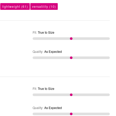
lightweight
(61)
versatility
(10)
Fit
:
True to Size
Quality
:
As Expected
Fit
:
True to Size
Quality
:
As Expected