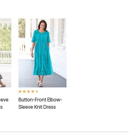
Rating
4.3 out of 5 Customer Rating
eeve
Button-Front Elbow-
ss
Sleeve Knit Dress