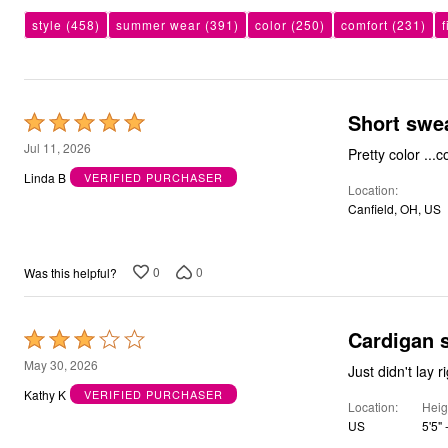
Bath
style
(458)
summer wear
(391)
color
(250)
comfort
(231)
f
Bedding
Window
Kitchen
Decor
Furniture
Short swe
Rated
Outdoor
Plus Size Accessories
5
Jul 11, 2026
Pretty color ...
Overstock Bedding
out
Linda B
VERIFIED PURCHASER
As Seen On TV
Location
of
Canfield, OH, US
5
0
0
Was this helpful?
Cardigan 
Rated
3
May 30, 2026
Just didn't lay r
out
Kathy K
VERIFIED PURCHASER
Location
Heig
of
US
5'5" 
5