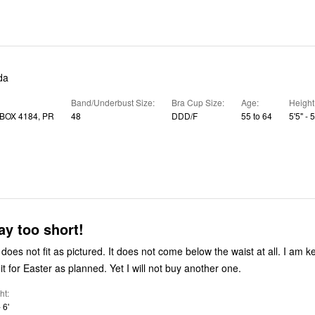
da
Band/Underbust Size
Bra Cup Size
Age
Height
BOX 4184, PR
48
DDD/F
55 to 64
5'5" - 5
ay too short!
oes not fit as pictured. It does not come below the waist at all. I am ke
t for Easter as planned. Yet I will not buy another one.
ht
 6'