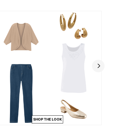
SHOP THE LOOK