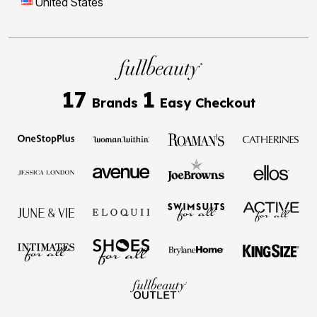
United States
17
1
Brands
Easy Checkout