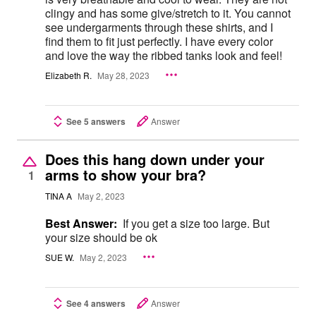
clingy and has some give/stretch to it. You cannot
see undergarments through these shirts, and I
find them to fit just perfectly. I have every color
and love the way the ribbed tanks look and feel!
Elizabeth R.
May 28, 2023
See 5 answers
Answer
Does this hang down under your
arms to show your bra?
1
TINA A
May 2, 2023
Best Answer:
If you get a size too large. But
your size should be ok
SUE W.
May 2, 2023
See 4 answers
Answer