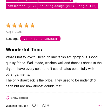
soft material
(287)
flattering design
(206)
length
(176)
Rated
5
Aug 1, 2026
out
Scapergal
VERIFIED PURCHASER
of
5
Wonderful Tops
What's not to love? These rib knit tanks are gorgeous. Good
quality fabric. Well made, washes well and doesn't shrink in the
dryer. I have every color and it coordinates beautifully with
other garments.
The only drawback is the price. They used to be under $10
each but are now almost double that.
Show details
1
0
Was this helpful?