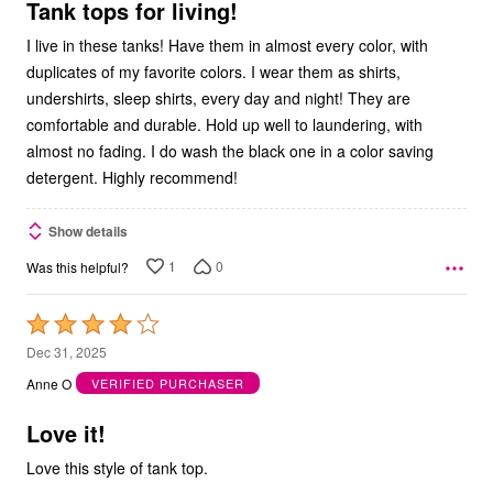
5
Tank tops for living!
I live in these tanks! Have them in almost every color, with
duplicates of my favorite colors. I wear them as shirts,
undershirts, sleep shirts, every day and night! They are
comfortable and durable. Hold up well to laundering, with
almost no fading. I do wash the black one in a color saving
detergent. Highly recommend!
Show details
1
0
Was this helpful?
Rated
4
Dec 31, 2025
out
Anne O
VERIFIED PURCHASER
of
5
Love it!
Love this style of tank top.