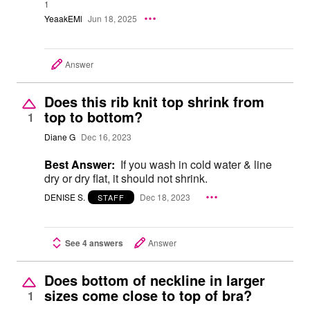
1
YeaakEMl
Jun 18, 2025
Answer
Does this rib knit top shrink from
top to bottom?
1
Diane G
Dec 16, 2023
Best Answer:
If you wash in cold water & line
dry or dry flat, it should not shrink.
DENISE S.
Dec 18, 2023
STAFF
See 4 answers
Answer
Does bottom of neckline in larger
sizes come close to top of bra?
1