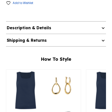
Add to Wishlist
Description & Details
Shipping & Returns
How To Style