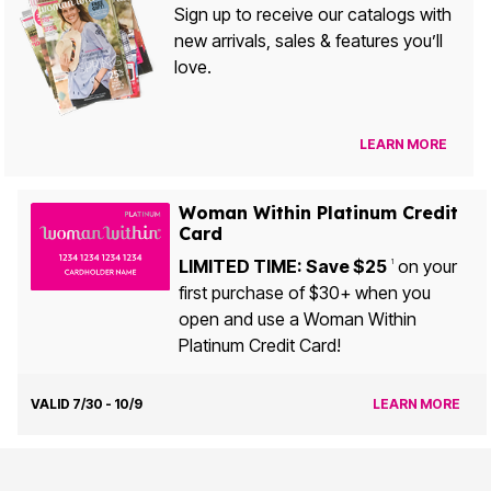
Sign up to receive our catalogs with
new arrivals, sales & features you’ll
love.
LEARN MORE
Woman Within Platinum Credit
Card
LIMITED TIME: Save $25
on your
1
first purchase of $30+ when you
open and use a Woman Within
Platinum Credit Card!
VALID 7/30 - 10/9
LEARN MORE