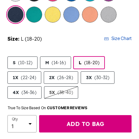
Size:
L (18-20)
Size Chart
S
(10-12)
M
(14-16)
L
(18-20)
1X
(22-24)
2X
(26-28)
3X
(30-32)
4X
(34-36)
5X
(38-40)
True To Size Based On
CUSTOMER REVIEWS
Qty
ADD TO BAG