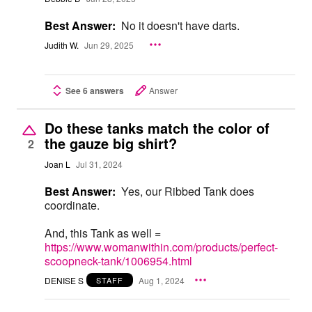
Best Answer:
No it doesn't have darts.
Judith W.
Jun 29, 2025
See 6 answers
Answer
Do these tanks match the color of
the gauze big shirt?
2
Joan L
Jul 31, 2024
Best Answer:
Yes, our Ribbed Tank does
coordinate.
And, this Tank as well =
https://www.womanwithin.com/products/perfect-
scoopneck-tank/1006954.html
DENISE S
Aug 1, 2024
STAFF