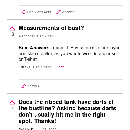
See 2 answers
Answer
Measurements of bust?
0
A shopper
Dec 7, 2025
Best Answer:
Loose fit. Buy same size or maybe
one size smaller, as you would wear in a blouse
or T-shirt.
Kristi G.
Dec 7, 2025
Answer
Does the ribbed tank have darts at
the bustline? Asking because darts
1
don't usually hit me in the right
spot. Thanks!
Debbie D
Jun 28, 2025