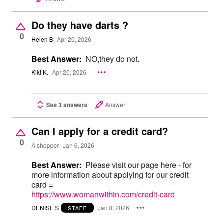
Do they have darts ?
0
Helen B
Apr 20, 2026
Best Answer:
NO,they do not.
Kiki K.
Apr 20, 2026
See 3 answers
Answer
Can I apply for a credit card?
0
A shopper
Jan 6, 2026
Best Answer:
Please visit our page here - for
more information about applying for our credit
card =
https://www.womanwithin.com/credit-card
DENISE S
Jan 8, 2026
STAFF