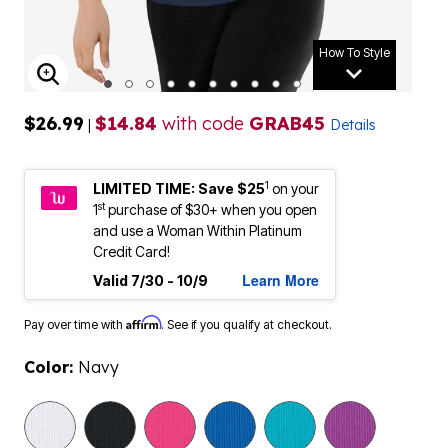
How To Style
ENLARGE IMAGE
$26.99
$14.84
with code
GRAB45
|
Details
1
LIMITED TIME: Save $25
on your
st
1
purchase of $30+ when you open
and use a Woman Within Platinum
Credit Card!
Learn More
Valid 7/30 - 10/9
Affirm
Pay over time with
. See if you qualify at checkout.
Color:
Navy
selected