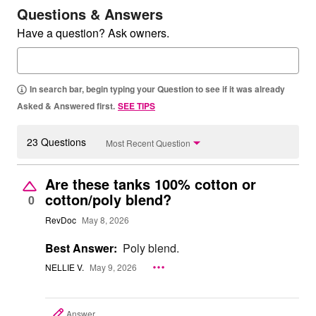
Questions & Answers
Have a question? Ask owners.
In search bar, begin typing your Question to see if it was already
Asked & Answered first.
SEE TIPS
23 Questions
Most Recent Question
Are these tanks 100% cotton or
cotton/poly blend?
0
RevDoc
May 8, 2026
Best Answer:
Poly blend.
NELLIE V.
May 9, 2026
Answer