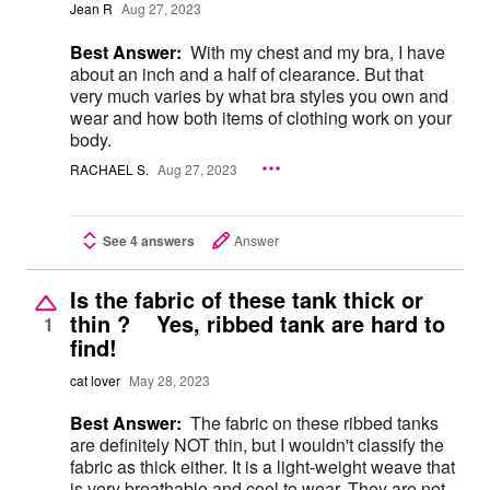
Jean R
Aug 27, 2023
Best Answer:
With my chest and my bra, I have
about an inch and a half of clearance. But that
very much varies by what bra styles you own and
wear and how both items of clothing work on your
body.
RACHAEL S.
Aug 27, 2023
See 4 answers
Answer
Is the fabric of these tank thick or
thin ? Yes, ribbed tank are hard to
1
find!
cat lover
May 28, 2023
Best Answer:
The fabric on these ribbed tanks
are definitely NOT thin, but I wouldn't classify the
fabric as thick either. It is a light-weight weave that
is very breathable and cool to wear. They are not