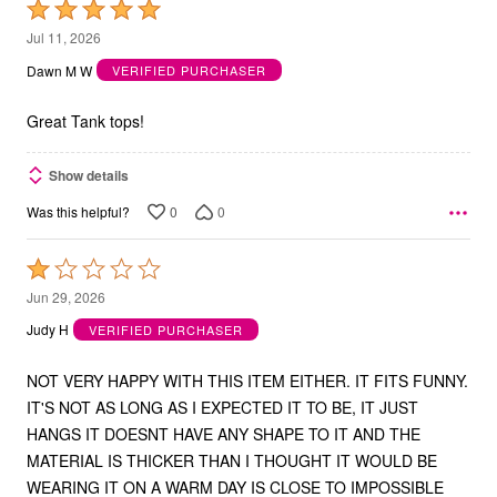
Rated
5
Jul 11, 2026
out
Dawn M W
VERIFIED PURCHASER
of
5
Great Tank tops!
Show details
0
0
Was this helpful?
Rated
1
Jun 29, 2026
out
Judy H
VERIFIED PURCHASER
of
5
NOT VERY HAPPY WITH THIS ITEM EITHER. IT FITS FUNNY.
IT'S NOT AS LONG AS I EXPECTED IT TO BE, IT JUST
HANGS IT DOESNT HAVE ANY SHAPE TO IT AND THE
MATERIAL IS THICKER THAN I THOUGHT IT WOULD BE
WEARING IT ON A WARM DAY IS CLOSE TO IMPOSSIBLE