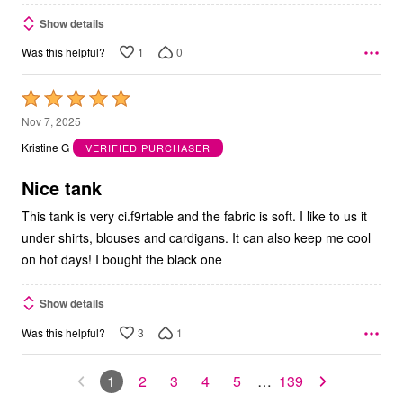
Show details
1
0
Was this helpful?
Rated
5
Nov 7, 2025
out
Kristine G
VERIFIED PURCHASER
of
5
Nice tank
This tank is very ci.f9rtable and the fabric is soft. I like to us it
under shirts, blouses and cardigans. It can also keep me cool
on hot days! I bought the black one
Show details
3
1
Was this helpful?
1
2
3
4
5
…
139