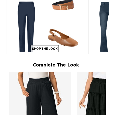
SHOP THE LOOK
Complete The Look