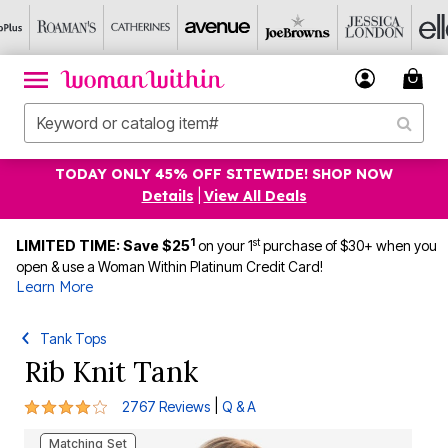
TODAY ONLY 45% OFF SITEWIDE! SHOP NOW
Details
|
View All Deals
1
st
LIMITED TIME: Save $25
on your 1
purchase of $30+ when you
open & use a Woman Within Platinum Credit Card!
Learn More
Tank Tops
Rib Knit Tank
4.2 out of 5 Customer Rating
|
2767 Reviews
Q & A
Matching Set