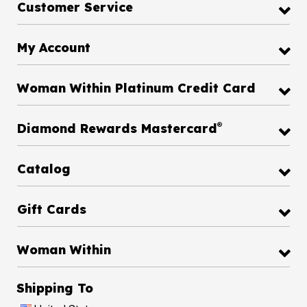
Customer Service
My Account
Woman Within Platinum Credit Card
®
Diamond Rewards Mastercard
Catalog
Gift Cards
Woman Within
Shipping To