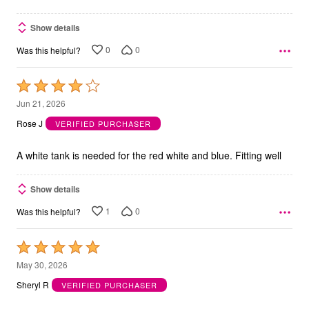
Show details
0
0
Was this helpful?
Rated
4
Jun 21, 2026
out
Rose J
VERIFIED PURCHASER
of
5
A white tank is needed for the red white and blue. Fitting well
Show details
1
0
Was this helpful?
Rated
5
May 30, 2026
out
Sheryl R
VERIFIED PURCHASER
of