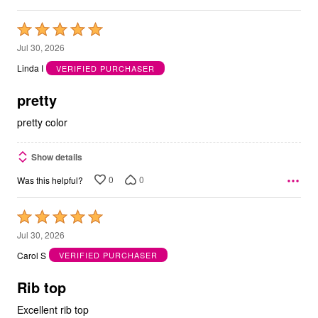
Rated
5
Jul 30, 2026
out
Linda I
VERIFIED PURCHASER
of
5
pretty
pretty color
Show details
0
0
Was this helpful?
Rated
5
Jul 30, 2026
out
Carol S
VERIFIED PURCHASER
of
5
Rib top
Excellent rib top