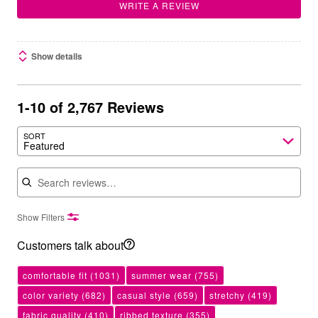
WRITE A REVIEW
Show details
1-10 of 2,767 Reviews
SORT
Featured
Search reviews
Show Filters
Customers talk about
comfortable fit
(1031)
summer wear
(755)
color variety
(682)
casual style
(659)
stretchy
(419)
fabric quality
(410)
ribbed texture
(355)