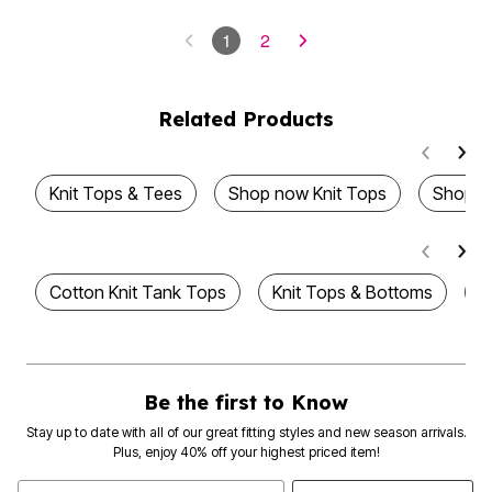
1
2
Related Products
Knit Tops & Tees
Shop now Knit Tops
Shop N
Cotton Knit Tank Tops
Knit Tops & Bottoms
S
Be the first to Know
Stay up to date with all of our great fitting styles and new season arrivals.
Plus, enjoy 40% off your highest priced item!