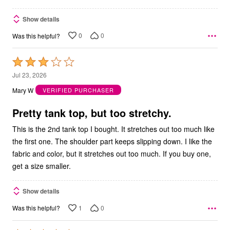
Show details
0
0
Was this helpful?
Rated
3
Jul 23, 2026
out
Mary W
VERIFIED PURCHASER
of
5
Pretty tank top, but too stretchy.
This is the 2nd tank top I bought. It stretches out too much like
the first one. The shoulder part keeps slipping down. I like the
fabric and color, but it stretches out too much. If you buy one,
get a size smaller.
Show details
1
0
Was this helpful?