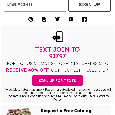
SIGN UP
Email Address
TEXT JOIN TO
91797
FOR EXCLUSIVE ACCESS TO SPECIAL OFFERS & TO
RECEIVE 40% OFF
YOUR HIGHEST PRICED ITEM!
SIGN UP FOR TEXTS
*
Msg&data rates may apply. Recurring autodialed marketing messages will
be sent to the mobile number provided at opt-in.
Consent is not a condition of purchase. Text STOP to quit. T&Cs & Privacy
Policy
Request a Free Catalog!