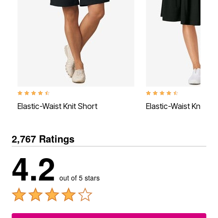
4.4 out of 5 Customer Rating
4.4 out of 5 Customer Rati
Elastic-Waist Knit Short
Elastic-Waist Knit Tie
2,767 Ratings
4.2
out of 5 stars