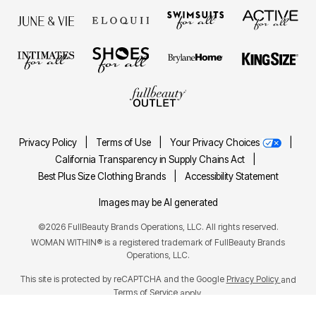
Privacy Policy
|
Terms of Use
|
Your Privacy Choices
|
California Transparency in Supply Chains Act
|
Best Plus Size Clothing Brands
|
Accessibility Statement
Images may be AI generated
©2026 FullBeauty Brands Operations, LLC. All rights reserved.
WOMAN WITHIN® is a registered trademark of FullBeauty Brands
Operations, LLC.
This site is protected by reCAPTCHA and the Google
Privacy Policy
and
Terms of Service
apply.