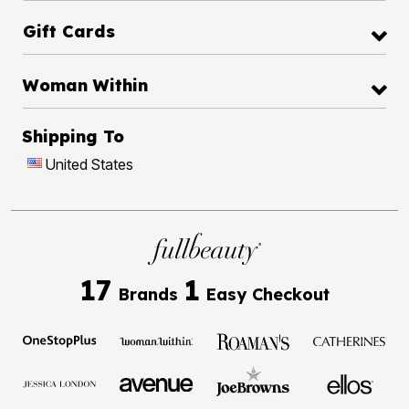
Gift Cards
Woman Within
Shipping To
United States
17
1
Brands
Easy Checkout