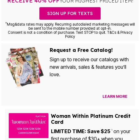
RECEIVE 40% OFF
YOUR HIGHEST PRICED ITEM!
SIGN UP FOR TEXTS
*
Msg&data rates may apply. Recurring autodialed marketing messages will
be sent to the mobile number provided at opt-in.
Consent is not a condition of purchase. Text STOP to quit. T&Cs & Privacy
Policy
Request a Free Catalog!
Sign up to receive our catalogs with
new arrivals, sales & features you’ll
love.
LEARN MORE
Woman Within Platinum Credit
Card
LIMITED TIME: Save $25
on your
1
first purchase of $30+ when you