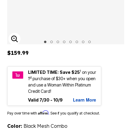
ENLARGE IMAGE
$159.99
1
LIMITED TIME: Save $25
on your
st
1
purchase of $30+ when you open
and use a Woman Within Platinum
Credit Card!
Learn More
Valid 7/30 - 10/9
Affirm
Pay over time with
. See if you qualify at checkout.
Color:
Black Mesh Combo