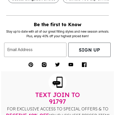
Be the first to Know
Stay up to date with all of our great fitting styles and new season arrivals.
Plus, enjoy 40% off your highest priced item!
SIGN UP
Email Address
TEXT JOIN TO
91797
FOR EXCLUSIVE ACCESS TO SPECIAL OFFERS & TO