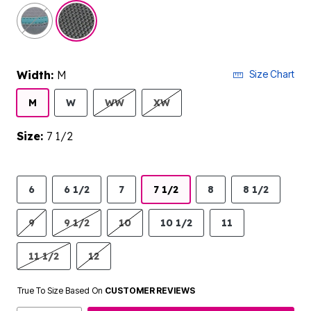
selected
Width:
M
Size Chart
M
W
WW
XW
Size:
7 1/2
6
6 1/2
7
7 1/2
8
8 1/2
9
9 1/2
10
10 1/2
11
11 1/2
12
True To Size Based On
CUSTOMER REVIEWS