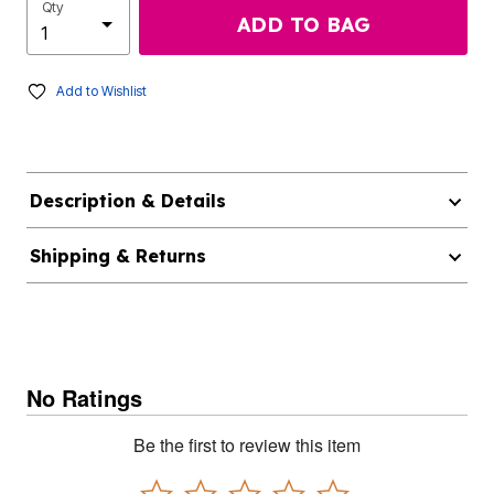
Qty
ADD TO BAG
Add to Wishlist
Description & Details
Shipping & Returns
No Ratings
Be the first to review this item