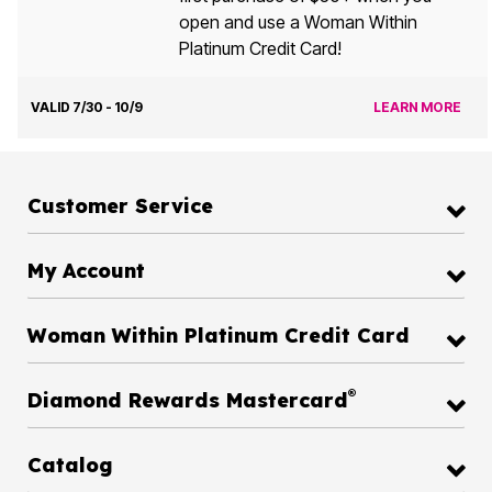
open and use a Woman Within
Platinum Credit Card!
VALID 7/30 - 10/9
LEARN MORE
Customer Service
My Account
Woman Within Platinum Credit Card
®
Diamond Rewards Mastercard
Catalog