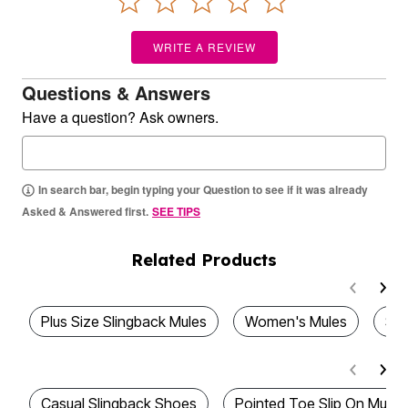
WRITE A REVIEW
Questions & Answers
Have a question? Ask owners.
In search bar, begin typing your Question to see if it was already
Asked & Answered first.
SEE TIPS
Related Products
Plus Size Slingback Mules
Women's Mules
Sti
Casual Slingback Shoes
Pointed Toe Slip On Mules