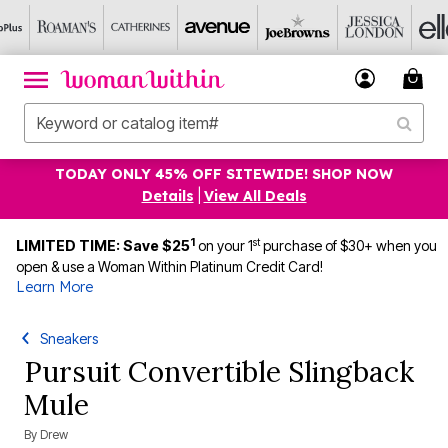
TODAY ONLY 45% OFF SITEWIDE! SHOP NOW
Details
|
View All Deals
1
st
LIMITED TIME: Save $25
on your 1
purchase of $30+ when you
open & use a Woman Within Platinum Credit Card!
Learn More
Sneakers
Pursuit Convertible Slingback
Mule
By
Drew