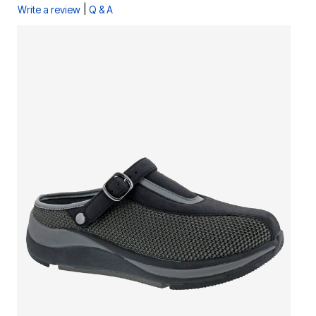
|
Write a review
Q & A