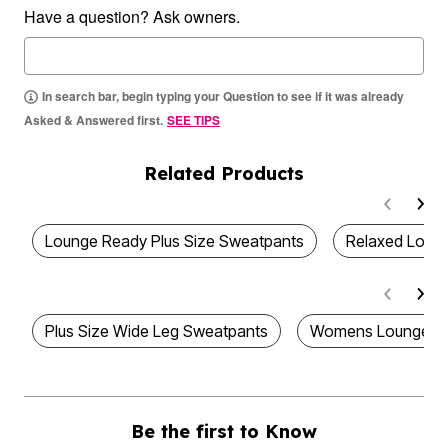
Have a question? Ask owners.
In search bar, begin typing your Question to see if it was already
Asked & Answered first.
SEE TIPS
Related Products
Lounge Ready Plus Size Sweatpants
Relaxed Loung
Plus Size Wide Leg Sweatpants
Womens Lounge P
Be the first to Know