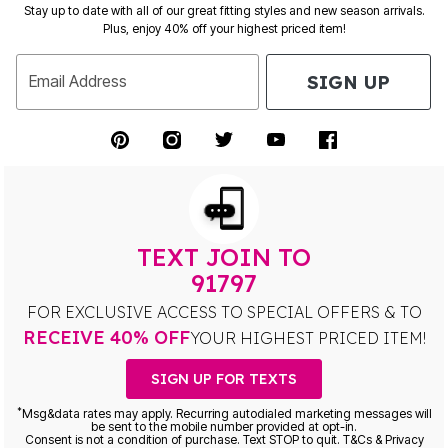
Stay up to date with all of our great fitting styles and new season arrivals.
Plus, enjoy 40% off your highest priced item!
SIGN UP
Email Address
TEXT JOIN TO
91797
FOR EXCLUSIVE ACCESS TO SPECIAL OFFERS & TO
RECEIVE 40% OFF
YOUR HIGHEST PRICED ITEM!
SIGN UP FOR TEXTS
*
Msg&data rates may apply. Recurring autodialed marketing messages will
be sent to the mobile number provided at opt-in.
Consent is not a condition of purchase. Text STOP to quit. T&Cs & Privacy