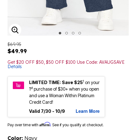
ENLARGE IMAGE
$69.95
$49.99
Get $20 OFF $50, $50 OFF $100 Use Code: AVAUGSAVE
Details
1
LIMITED TIME: Save $25
on your
st
1
purchase of $30+ when you open
and use a Woman Within Platinum
Credit Card!
Learn More
Valid 7/30 - 10/9
Affirm
Pay over time with
. See if you qualify at checkout.
Color:
Navy