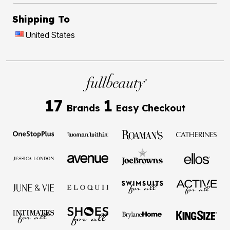
Shipping To
United States
17
1
Brands
Easy Checkout