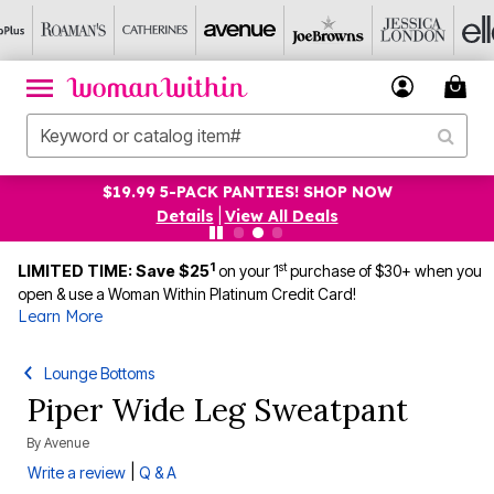
$19.99 5-PACK PANTIES! SHOP NOW
Details
|
View All Deals
1
st
LIMITED TIME: Save $25
on your 1
purchase of $30+ when you
open & use a Woman Within Platinum Credit Card!
Learn More
Lounge Bottoms
Piper Wide Leg Sweatpant
By
Avenue
|
Write a review
Q & A