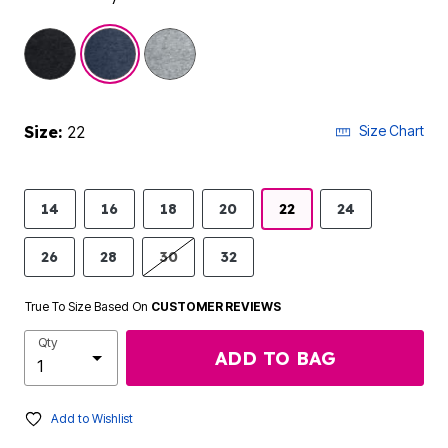
selected
Size:
22
Size Chart
14
16
18
20
22
24
26
28
30
32
True To Size Based On
CUSTOMER REVIEWS
Qty
ADD TO BAG
Add to Wishlist