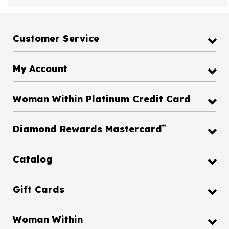
Customer Service
My Account
Woman Within Platinum Credit Card
®
Diamond Rewards Mastercard
Catalog
Gift Cards
Woman Within