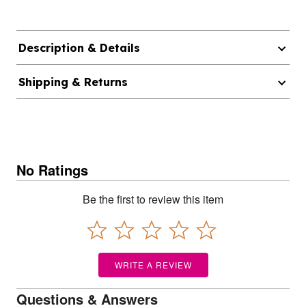
Description & Details
Shipping & Returns
No Ratings
Be the first to review this item
WRITE A REVIEW
Questions & Answers