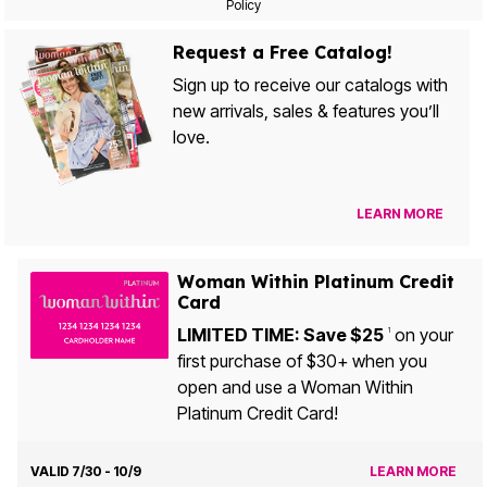
Policy
Request a Free Catalog!
Sign up to receive our catalogs with
new arrivals, sales & features you’ll
love.
LEARN MORE
Woman Within Platinum Credit
Card
LIMITED TIME: Save $25
on your
1
first purchase of $30+ when you
open and use a Woman Within
Platinum Credit Card!
VALID 7/30 - 10/9
LEARN MORE