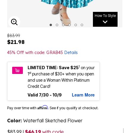
How To Style
ENLARGE IMAGE
$83.99
$21.98
45% Off! with code: GRAB45
Details
1
LIMITED TIME: Save $25
on your
st
1
purchase of $30+ when you open
and use a Woman Within Platinum
Credit Card!
Learn More
Valid 7/30 - 10/9
Affirm
Pay over time with
. See if you qualify at checkout.
Color:
Waterfall Sketched Flower
$83.99
|
$46.19
with code