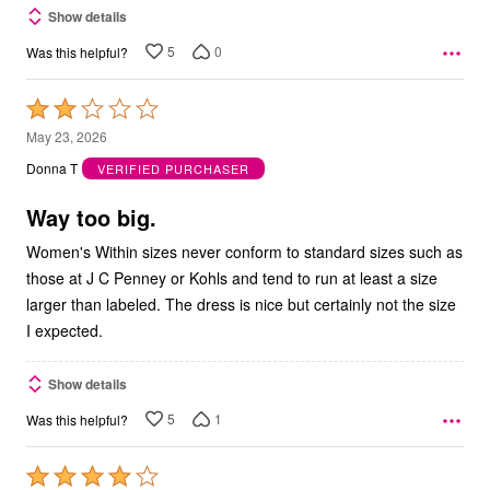
Show details
5
0
Was this helpful?
Rated
2
May 23, 2026
out
Donna T
VERIFIED PURCHASER
of
5
Way too big.
Women's Within sizes never conform to standard sizes such as
those at J C Penney or Kohls and tend to run at least a size
larger than labeled. The dress is nice but certainly not the size
I expected.
Show details
5
1
Was this helpful?
Rated