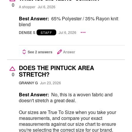
0
A shopper
Jul 6, 2026
Best Answer:
65% Polyester / 35% Rayon knit
blend
DENISE S
Jul 6, 2026
STAFF
See 2 answers
Answer
DOES THE PINTUCK AREA
STRETCH?
0
GRANNY G
Jun 23, 2026
Best Answer:
No, this is a woven fabric and
doesn't stretch a great deal.
Our sizes are True To Size when you take your
measurements, and compare your exact
measurements against our size chart to ensure
you're selecting the correct size for our brand.