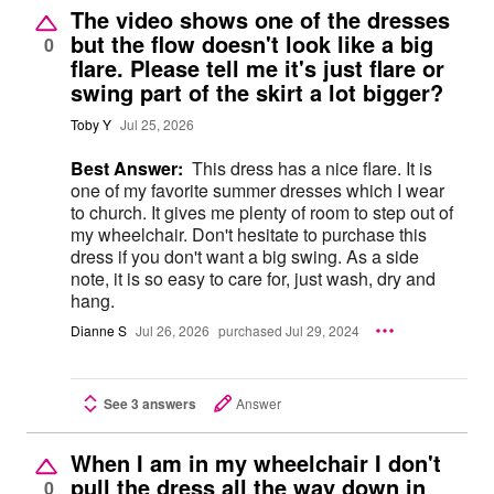
The video shows one of the dresses
but the flow doesn't look like a big
0
flare. Please tell me it's just flare or
swing part of the skirt a lot bigger?
Toby Y
Jul 25, 2026
Best Answer:
This dress has a nice flare. It is
one of my favorite summer dresses which I wear
to church. It gives me plenty of room to step out of
my wheelchair. Don't hesitate to purchase this
dress if you don't want a big swing. As a side
note, it is so easy to care for, just wash, dry and
hang.
Dianne S
Jul 26, 2026
purchased Jul 29, 2024
See 3 answers
Answer
When I am in my wheelchair I don't
pull the dress all the way down in
0