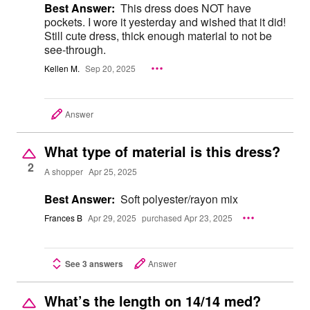
Best Answer:
This dress does NOT have
pockets. I wore it yesterday and wished that it did!
Still cute dress, thick enough material to not be
see-through.
Kellen M.
Sep 20, 2025
Answer
What type of material is this dress?
2
A shopper
Apr 25, 2025
Best Answer:
Soft polyester/rayon mix
Frances B
Apr 29, 2025
purchased Apr 23, 2025
See 3 answers
Answer
What’s the length on 14/14 med?