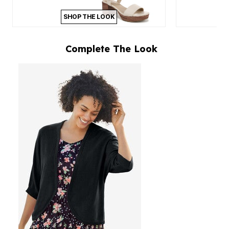
SHOP THE LOOK
Complete The Look