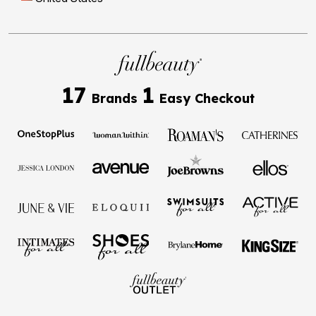
17
1
Brands
Easy Checkout