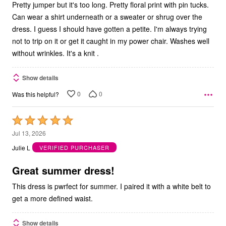
Pretty jumper but it's too long. Pretty floral print with pin tucks.
Can wear a shirt underneath or a sweater or shrug over the
dress. I guess I should have gotten a petite. I'm always trying
not to trip on it or get it caught in my power chair. Washes well
without wrinkles. It's a knit .
Show details
0
0
Was this helpful?
Rated
5
Jul 13, 2026
out
Julie L
VERIFIED PURCHASER
of
5
Great summer dress!
This dress is pwrfect for summer. I paired it with a white belt to
get a more defined waist.
Show details