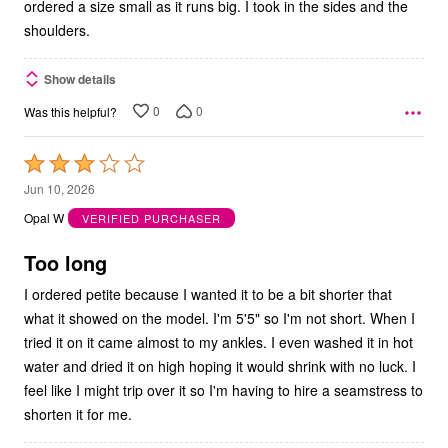
ordered a size small as it runs big. I took in the sides and the
shoulders.
Show details
0
0
Was this helpful?
Rated
3
Jun 10, 2026
out
Opal W
VERIFIED PURCHASER
of
5
Too long
I ordered petite because I wanted it to be a bit shorter that
what it showed on the model. I'm 5'5" so I'm not short. When I
tried it on it came almost to my ankles. I even washed it in hot
water and dried it on high hoping it would shrink with no luck. I
feel like I might trip over it so I'm having to hire a seamstress to
shorten it for me.