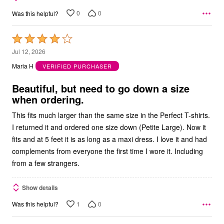
0
0
Was this helpful?
Rated
4
Jul 12, 2026
out
Maria H
VERIFIED PURCHASER
of
5
Beautiful, but need to go down a size
when ordering.
This fits much larger than the same size in the Perfect T-shirts.
I returned it and ordered one size down (Petite Large). Now it
fits and at 5 feet it is as long as a maxi dress. I love it and had
complements from everyone the first time I wore it. Including
from a few strangers.
Show details
1
0
Was this helpful?