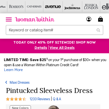
TODAY ONLY 45% OFF SITEWIDE! SHOP NOW
Details
|
View All Deals
1
st
LIMITED TIME: Save $25
on your 1
purchase of $30+ when you
open & use a Woman Within Platinum Credit Card!
Learn More
Maxi Dresses
Pintucked Sleeveless Dress
4.3 out of 5 Customer Rating
|
1233 Reviews
Q & A
New Colors