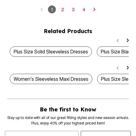
1
2
3
4
Related Products
Plus Size Solid Sleeveless Dresses
Plus Size Black
Women's Sleeveless Maxi Dresses
Plus Size Sleev
Be the first to Know
Stay up to date with all of our great fitting styles and new season arrivals.
Plus, enjoy 40% off your highest priced item!