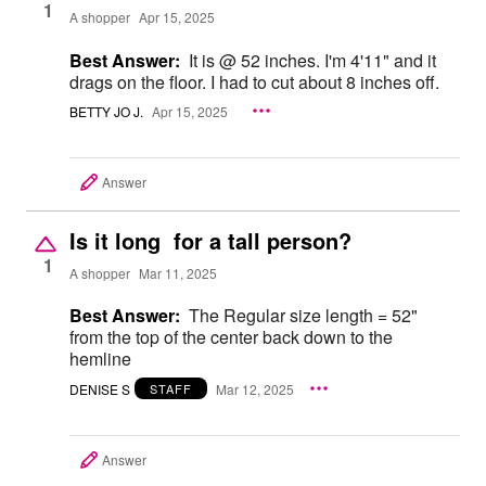
1
A shopper
Apr 15, 2025
Best Answer:
It is @ 52 inches. I'm 4'11" and it
drags on the floor. I had to cut about 8 inches off.
BETTY JO J.
Apr 15, 2025
Answer
Is it long for a tall person?
1
A shopper
Mar 11, 2025
Best Answer:
The Regular size length = 52"
from the top of the center back down to the
hemline
DENISE S
Mar 12, 2025
STAFF
Answer