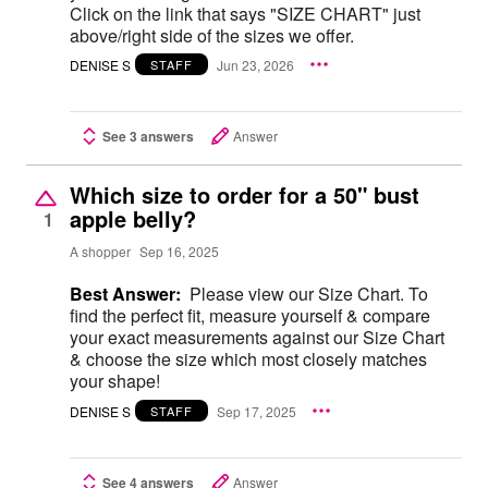
Click on the link that says "SIZE CHART" just
above/right side of the sizes we offer.
DENISE S
Jun 23, 2026
STAFF
See 3 answers
Answer
Which size to order for a 50" bust
apple belly?
1
A shopper
Sep 16, 2025
Best Answer:
Please view our Size Chart. To
find the perfect fit, measure yourself & compare
your exact measurements against our Size Chart
& choose the size which most closely matches
your shape!
DENISE S
Sep 17, 2025
STAFF
See 4 answers
Answer