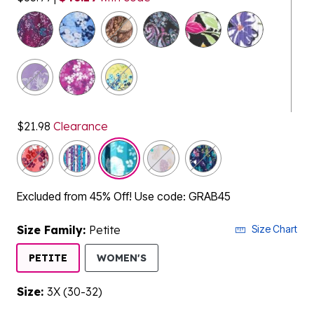
selected
$21.98
Clearance
Excluded from 45% Off! Use code: GRAB45
Size Family:
Petite
Size Chart
SELECTED
PETITE
WOMEN'S
Size:
3X (30-32)