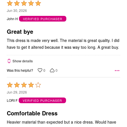
Rated
5
Jun 30, 2026
out
John H
VERIFIED PURCHASER
of
5
Great bye
This dress is made very well. The material is great quality. I did
have to get it altered because it was way too long. A great buy.
Show details
0
0
Was this helpful?
Rated
4
Jun 29, 2026
out
LORI F
VERIFIED PURCHASER
of
5
Comfortable Dress
Heavier material than expected but a nice dress. Would have