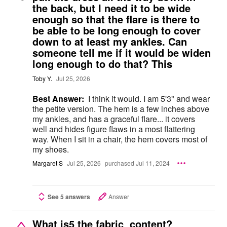
the back, but I need it to be wide
enough so that the flare is there to
be able to be long enough to cover
down to at least my ankles. Can
someone tell me if it would be widen
long enough to do that? This
Toby Y.
Jul 25, 2026
Best Answer:
I think it would. I am 5'3" and wear
the petite version. The hem is a few inches above
my ankles, and has a graceful flare... it covers
well and hides figure flaws in a most flattering
way. When I sit in a chair, the hem covers most of
my shoes.
Margaret S
Jul 25, 2026
purchased Jul 11, 2024
See 5 answers
Answer
What is5 the fabric content?