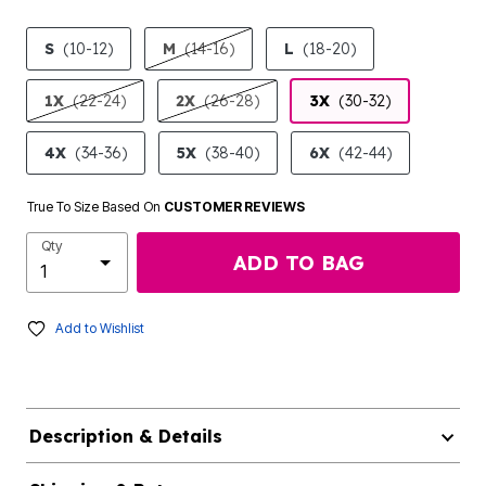
product.pdp.size.accessibility
S
(10-12)
M
(14-16)
L
(18-20)
1X
(22-24)
2X
(26-28)
3X
(30-32)
4X
(34-36)
5X
(38-40)
6X
(42-44)
True To Size Based On
CUSTOMER REVIEWS
Qty
ADD TO BAG
Add to Wishlist
Description & Details