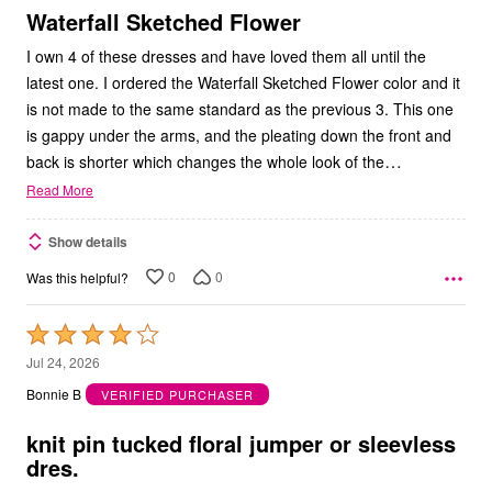
5
Waterfall Sketched Flower
I own 4 of these dresses and have loved them all until the
latest one. I ordered the Waterfall Sketched Flower color and it
is not made to the same standard as the previous 3. This one
is gappy under the arms, and the pleating down the front and
…
back is shorter which changes the whole look of the
Read More
Show details
0
0
Was this helpful?
Rated
4
Jul 24, 2026
out
Bonnie B
VERIFIED PURCHASER
of
5
knit pin tucked floral jumper or sleevless
dres.