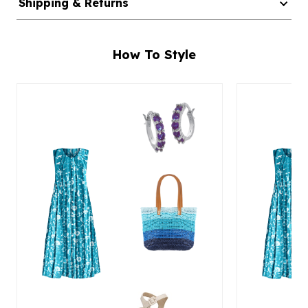
Shipping & Returns
How To Style