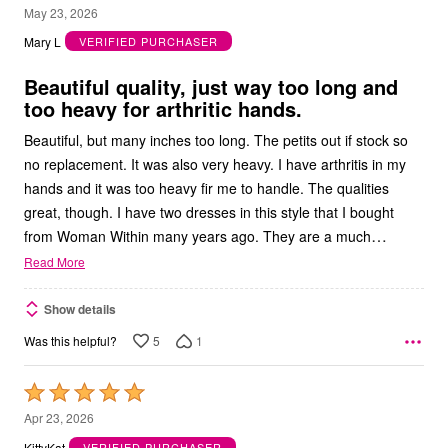
4
May 23, 2026
out
Mary L
VERIFIED PURCHASER
of
5
Beautiful quality, just way too long and
too heavy for arthritic hands.
Beautiful, but many inches too long. The petits out if stock so
no replacement. It was also very heavy. I have arthritis in my
hands and it was too heavy fir me to handle. The qualities
great, though. I have two dresses in this style that I bought
…
from Woman Within many years ago. They are a much
Read More
Show details
5
1
Was this helpful?
Rated
5
Apr 23, 2026
out
KittyKat
VERIFIED PURCHASER