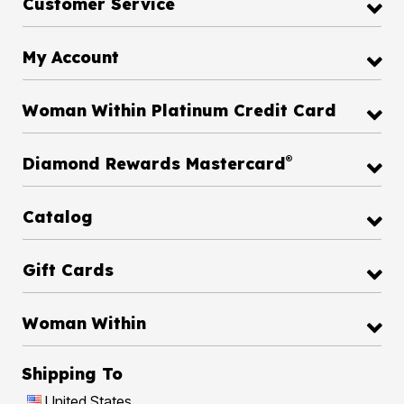
Customer Service
My Account
Woman Within Platinum Credit Card
®
Diamond Rewards Mastercard
Catalog
Gift Cards
Woman Within
Shipping To
United States