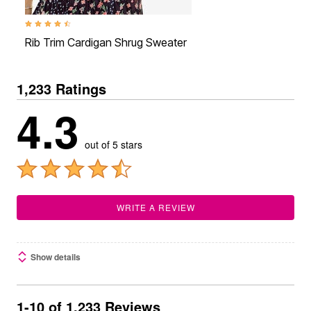
4.5 out of 5 Customer Rating
Rib Trim Cardigan Shrug Sweater
1,233 Ratings
4.3
out of 5 stars
WRITE A REVIEW
Show details
1-10 of 1,233 Reviews