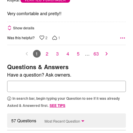
of
5
Very comfortable and pretty!!
Show details
2
1
Was this helpful?
1
2
3
4
5
…
63
Questions & Answers
Have a question? Ask owners.
In search bar, begin typing your Question to see if it was already
Asked & Answered first.
SEE TIPS
57 Questions
Most Recent Question