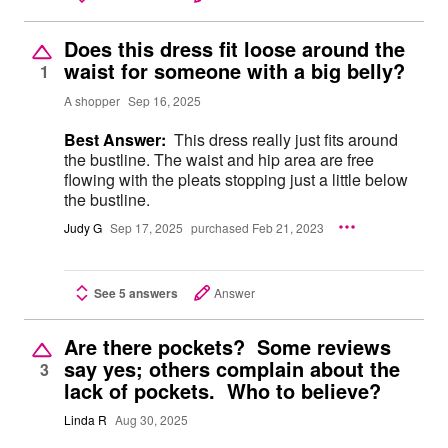
Does this dress fit loose around the
waist for someone with a big belly?
1
A shopper
Sep 16, 2025
Best Answer:
This dress really just fits around
the bustline. The waist and hip area are free
flowing with the pleats stopping just a little below
the bustline.
Judy G
Sep 17, 2025
purchased Feb 21, 2023
See 5 answers
Answer
Are there pockets? Some reviews
say yes; others complain about the
3
lack of pockets. Who to believe?
Linda R
Aug 30, 2025