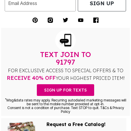
SIGN UP
Email Address
TEXT JOIN TO
91797
FOR EXCLUSIVE ACCESS TO SPECIAL OFFERS & TO
RECEIVE 40% OFF
YOUR HIGHEST PRICED ITEM!
SIGN UP FOR TEXTS
*
Msg&data rates may apply. Recurring autodialed marketing messages will
be sent to the mobile number provided at opt-in.
Consent is not a condition of purchase. Text STOP to quit. T&Cs & Privacy
Policy
Request a Free Catalog!