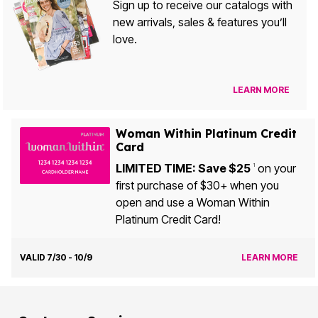
Sign up to receive our catalogs with
new arrivals, sales & features you’ll
love.
LEARN MORE
Woman Within Platinum Credit
Card
LIMITED TIME: Save $25
on your
1
first purchase of $30+ when you
open and use a Woman Within
Platinum Credit Card!
VALID 7/30 - 10/9
LEARN MORE