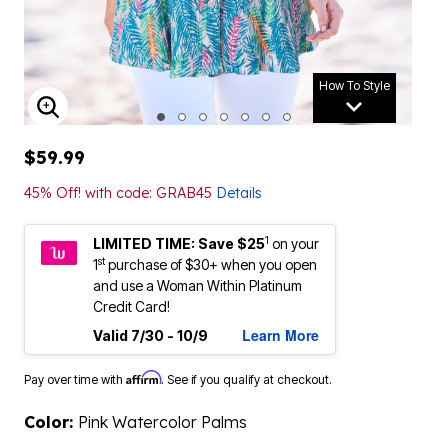
How To Style
ENLARGE IMAGE
$59.99
45% Off! with code: GRAB45
Details
1
LIMITED TIME: Save $25
on your
st
1
purchase of $30+ when you open
and use a Woman Within Platinum
Credit Card!
Learn More
Valid 7/30 - 10/9
Affirm
Pay over time with
. See if you qualify at checkout.
Color:
Pink Watercolor Palms