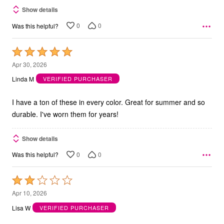
Show details
0
0
Was this helpful?
Rated
5
Apr 30, 2026
out
Linda M
VERIFIED PURCHASER
of
5
I have a ton of these in every color. Great for summer and so
durable. I've worn them for years!
Show details
0
0
Was this helpful?
Rated
2
Apr 10, 2026
out
Lisa W
VERIFIED PURCHASER
of