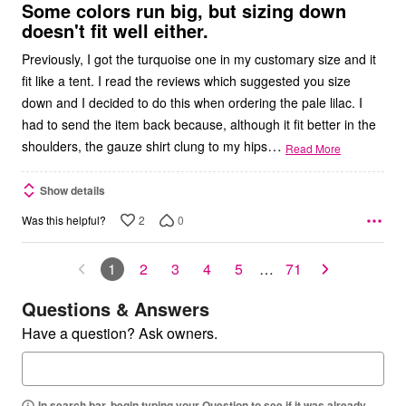
5
Some colors run big, but sizing down
doesn't fit well either.
Previously, I got the turquoise one in my customary size and it
fit like a tent. I read the reviews which suggested you size
down and I decided to do this when ordering the pale lilac. I
had to send the item back because, although it fit better in the
…
shoulders, the gauze shirt clung to my hips
Read More
Show details
2
0
Was this helpful?
1
2
3
4
5
…
71
Questions & Answers
Have a question? Ask owners.
In search bar, begin typing your Question to see if it was already