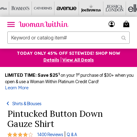
TODAY ONLY 45% OFF SITEWIDE! SHOP NOW
Details
|
View All Deals
1
st
LIMITED TIME: Save $25
on your 1
purchase of $30+ when you
open & use a Woman Within Platinum Credit Card!
Learn More
Shirts & Blouses
Pintucked Button Down
Gauze Shirt
4 out of 5 Customer Rating
|
1400 Reviews
Q & A