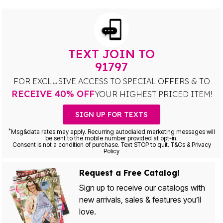
TEXT JOIN TO
91797
FOR EXCLUSIVE ACCESS TO SPECIAL OFFERS & TO
RECEIVE 40% OFF
YOUR HIGHEST PRICED ITEM!
SIGN UP FOR TEXTS
*
Msg&data rates may apply. Recurring autodialed marketing messages will
be sent to the mobile number provided at opt-in.
Consent is not a condition of purchase. Text STOP to quit. T&Cs & Privacy
Policy
Request a Free Catalog!
Sign up to receive our catalogs with
new arrivals, sales & features you’ll
love.