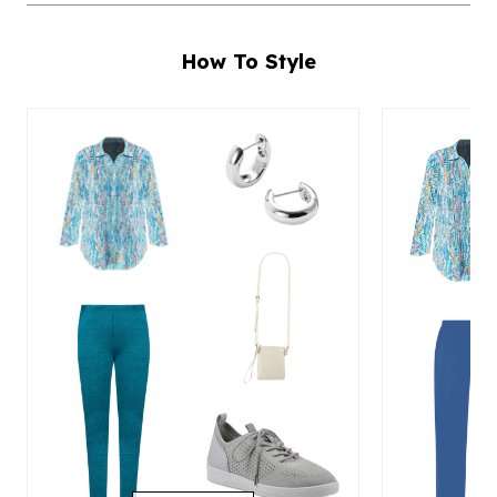
How To Style