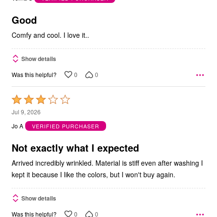
of
5
Good
Comfy and cool. I love it..
Show details
0
0
Was this helpful?
Rated
3
Jul 9, 2026
out
Jo A
VERIFIED PURCHASER
of
5
Not exactly what I expected
Arrived incredibly wrinkled. Material is stiff even after washing I
kept it because I like the colors, but I won't buy again.
Show details
0
0
Was this helpful?