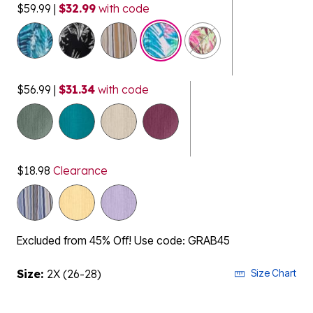
$59.99
|
$32.99
with code
selected
$56.99
|
$31.34
with code
$18.98
Clearance
Excluded from 45% Off! Use code: GRAB45
Size:
2X (26-28)
Size Chart