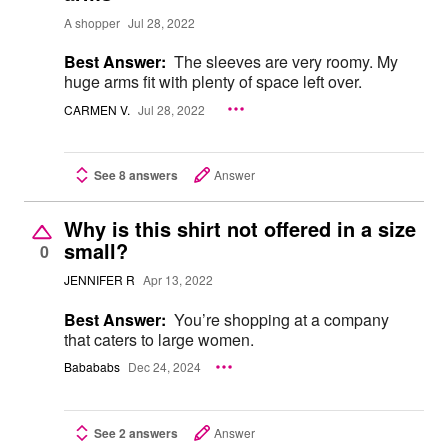
A shopper
Jul 28, 2022
Best Answer:
The sleeves are very roomy. My
huge arms fit with plenty of space left over.
CARMEN V.
Jul 28, 2022
See 8 answers
Answer
Why is this shirt not offered in a size
small?
0
JENNIFER R
Apr 13, 2022
Best Answer:
You’re shopping at a company
that caters to large women.
Babababs
Dec 24, 2024
See 2 answers
Answer