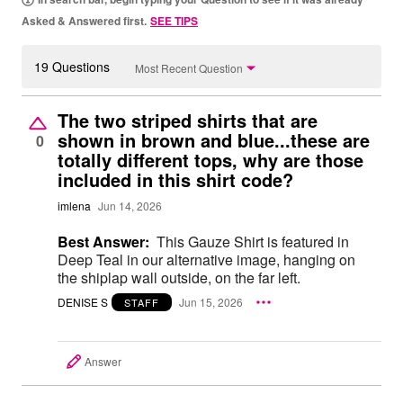
Asked & Answered first.
SEE TIPS
19 Questions
Most Recent Question
The two striped shirts that are
shown in brown and blue...these are
0
totally different tops, why are those
included in this shirt code?
imlena
Jun 14, 2026
Best Answer:
This Gauze Shirt is featured in
Deep Teal in our alternative image, hanging on
the shiplap wall outside, on the far left.
DENISE S
Jun 15, 2026
STAFF
Answer