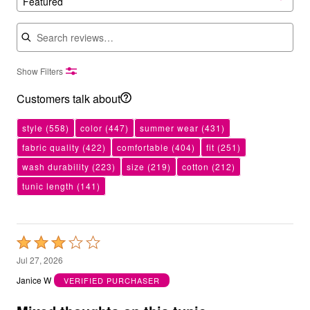
Featured
Search reviews
Show Filters
Customers talk about
style
(558)
color
(447)
summer wear
(431)
fabric quality
(422)
comfortable
(404)
fit
(251)
wash durability
(223)
size
(219)
cotton
(212)
tunic length
(141)
Rated
3
Jul 27, 2026
out
Janice W
VERIFIED PURCHASER
of
5