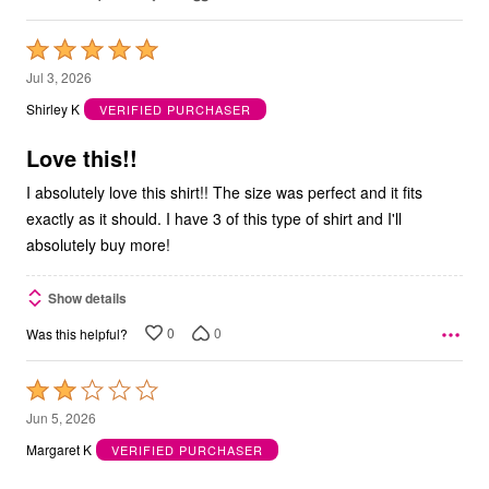
Rated
5
Jul 3, 2026
out
Shirley K
VERIFIED PURCHASER
of
5
Love this!!
I absolutely love this shirt!! The size was perfect and it fits
exactly as it should. I have 3 of this type of shirt and I'll
absolutely buy more!
Show details
0
0
Was this helpful?
Rated
2
Jun 5, 2026
out
Margaret K
VERIFIED PURCHASER
of