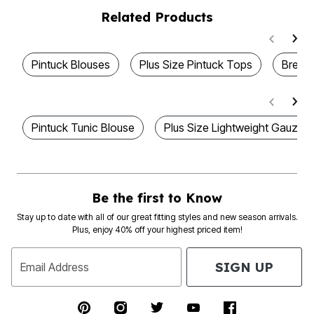
Related Products
Pintuck Blouses
Plus Size Pintuck Tops
Breat
Pintuck Tunic Blouse
Plus Size Lightweight Gauze S
Be the first to Know
Stay up to date with all of our great fitting styles and new season arrivals.
Plus, enjoy 40% off your highest priced item!
SIGN UP
Email Address