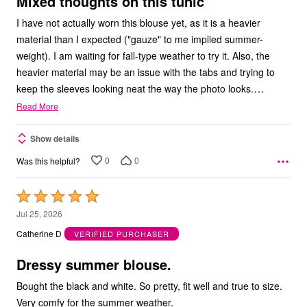
Mixed thoughts on this tunic
I have not actually worn this blouse yet, as it is a heavier
material than I expected ("gauze" to me implied summer-
weight). I am waiting for fall-type weather to try it. Also, the
heavier material may be an issue with the tabs and trying to
…
keep the sleeves looking neat the way the photo looks.
Read More
Show details
0
0
Was this helpful?
Rated
5
Jul 25, 2026
out
Catherine D
VERIFIED PURCHASER
of
5
Dressy summer blouse.
Bought the black and white. So pretty, fit well and true to size.
Very comfy for the summer weather.