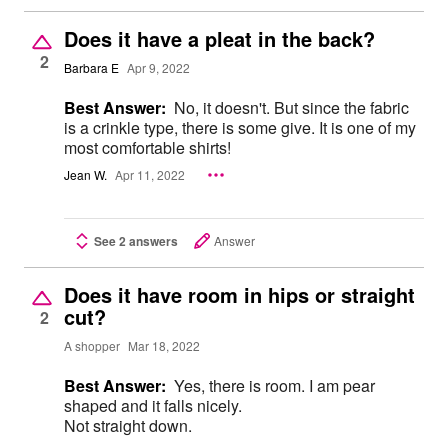
Does it have a pleat in the back?
2
Barbara E
Apr 9, 2022
Best Answer:
No, it doesn't. But since the fabric
is a crinkle type, there is some give. It is one of my
most comfortable shirts!
Jean W.
Apr 11, 2022
See 2 answers
Answer
Does it have room in hips or straight
cut?
2
A shopper
Mar 18, 2022
Best Answer:
Yes, there is room. I am pear
shaped and it falls nicely.
Not straight down.