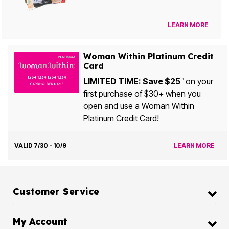
LEARN MORE
Woman Within Platinum Credit
Card
LIMITED TIME: Save $25
on your
1
first purchase of $30+ when you
open and use a Woman Within
Platinum Credit Card!
VALID 7/30 - 10/9
LEARN MORE
Customer Service
My Account