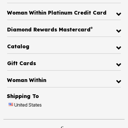
Woman Within Platinum Credit Card
®
Diamond Rewards Mastercard
Catalog
Gift Cards
Woman Within
Shipping To
United States