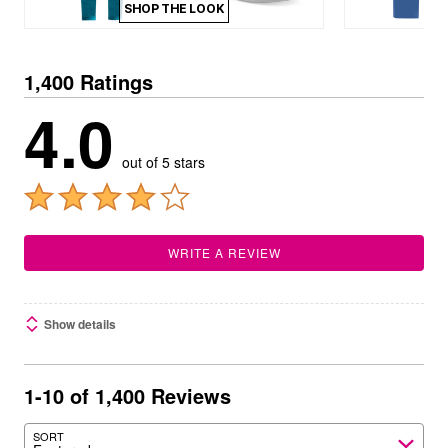
SHOP THE LOOK
1,400 Ratings
4.0
out of 5 stars
WRITE A REVIEW
Show details
1-10 of 1,400 Reviews
SORT