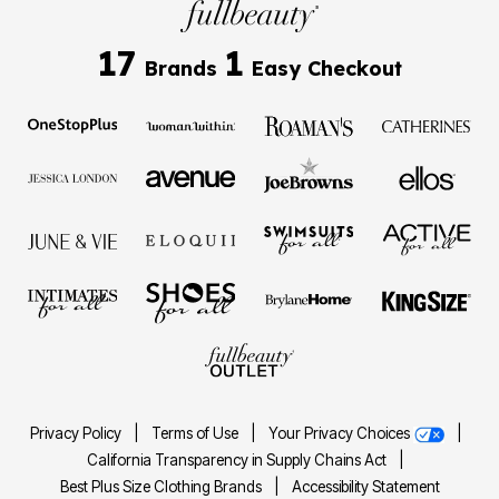
17
1
Brands
Easy Checkout
Privacy Policy
|
Terms of Use
|
Your Privacy Choices
|
California Transparency in Supply Chains Act
|
Best Plus Size Clothing Brands
|
Accessibility Statement