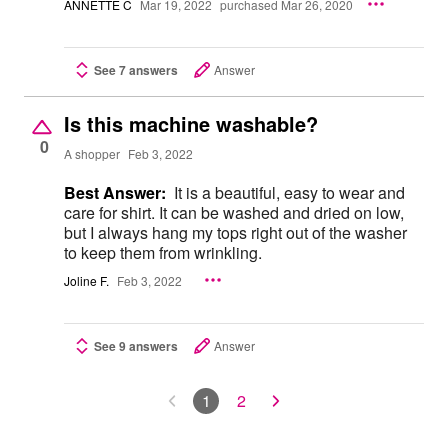
ANNETTE C
Mar 19, 2022
purchased Mar 26, 2020
See 7 answers
Answer
Is this machine washable?
0
A shopper
Feb 3, 2022
Best Answer:
It is a beautiful, easy to wear and
care for shirt. It can be washed and dried on low,
but I always hang my tops right out of the washer
to keep them from wrinkling.
Joline F.
Feb 3, 2022
See 9 answers
Answer
1
2