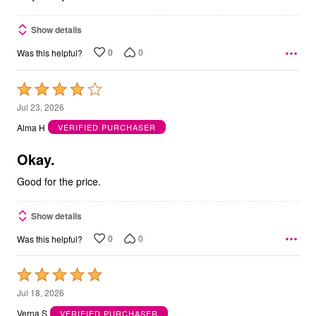
Show details
0
0
Was this helpful?
Rated
4
Jul 23, 2026
out
Alma H
VERIFIED PURCHASER
of
5
Okay.
Good for the price.
Show details
0
0
Was this helpful?
Rated
5
Jul 18, 2026
out
Verna S
VERIFIED PURCHASER