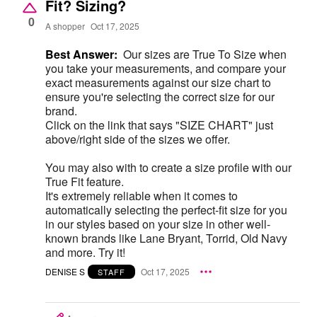
Fit? Sizing?
0
A shopper
Oct 17, 2025
Best Answer:
Our sizes are True To Size when
you take your measurements, and compare your
exact measurements against our size chart to
ensure you're selecting the correct size for our
brand.
Click on the link that says "SIZE CHART" just
above/right side of the sizes we offer.
You may also with to create a size profile with our
True Fit feature.
It's extremely reliable when it comes to
automatically selecting the perfect-fit size for you
in our styles based on your size in other well-
known brands like Lane Bryant, Torrid, Old Navy
and more. Try it!
DENISE S
Oct 17, 2025
STAFF