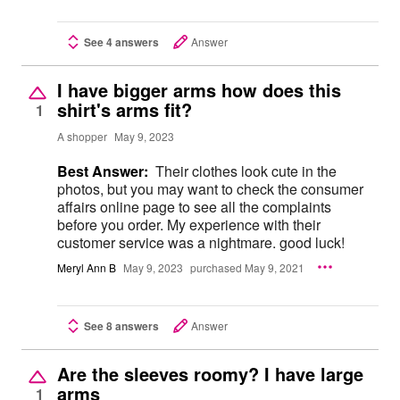
See 4 answers
Answer
I have bigger arms how does this
shirt's arms fit?
1
A shopper
May 9, 2023
Best Answer:
Their clothes look cute in the
photos, but you may want to check the consumer
affairs online page to see all the complaints
before you order. My experience with their
customer service was a nightmare. good luck!
Meryl Ann B
May 9, 2023
purchased May 9, 2021
See 8 answers
Answer
Are the sleeves roomy? I have large
arms
1