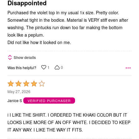
5
Disappointed
Purchased the violet top in my usual 1x size. Pretty color.
Somewhat tight in the bodice. Material is VERY stiff even after
washing. The pintucks run down too far making the bottom
look like a peplum.
Did not like how it looked on me.
Show details
1
0
Was this helpful?
Rated
4
May 27, 2026
out
Janice S
VERIFIED PURCHASER
of
5
i I LIKE THE SHIRT. I ORDERED THE KHAKI COLOR BUT IT
LOOKS LIKE MORE OF AN OFF WHITE. I DECIDED TO KEEP
IT ANY WAY. I LIKE THE WAY IT FITS.