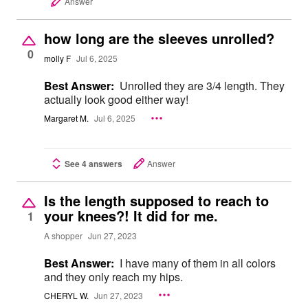
Answer
how long are the sleeves unrolled?
0
molly F
Jul 6, 2025
Best Answer:
Unrolled they are 3/4 length. They
actually look good either way!
Margaret M.
Jul 6, 2025
See 4 answers
Answer
Is the length supposed to reach to
your knees?! It did for me.
1
A shopper
Jun 27, 2023
Best Answer:
I have many of them in all colors
and they only reach my hips.
CHERYL W.
Jun 27, 2023