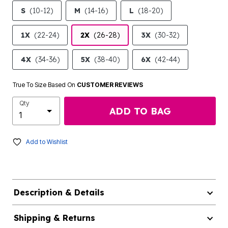
S
(10-12)
M
(14-16)
L
(18-20)
1X
(22-24)
2X
(26-28)
3X
(30-32)
4X
(34-36)
5X
(38-40)
6X
(42-44)
True To Size Based On
CUSTOMER REVIEWS
Qty
ADD TO BAG
Add to Wishlist
Description & Details
Shipping & Returns