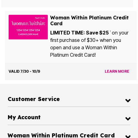
Woman Within Platinum Credit
Card
LIMITED TIME: Save $25
on your
1
first purchase of $30+ when you
open and use a Woman Within
Platinum Credit Card!
VALID 7/30 - 10/9
LEARN MORE
Customer Service
My Account
Woman Within Platinum Credit Card