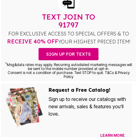
TEXT JOIN TO
91797
FOR EXCLUSIVE ACCESS TO SPECIAL OFFERS & TO
RECEIVE 40% OFF
YOUR HIGHEST PRICED ITEM!
SIGN UP FOR TEXTS
*
Msg&data rates may apply. Recurring autodialed marketing messages will
be sent to the mobile number provided at opt-in.
Consent is not a condition of purchase. Text STOP to quit. T&Cs & Privacy
Policy
Request a Free Catalog!
Sign up to receive our catalogs with
new arrivals, sales & features you’ll
love.
LEARN MORE