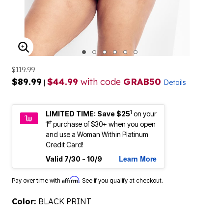
ENLARGE IMAGE
$119.99
$89.99
$44.99
with code
GRAB50
|
Details
1
LIMITED TIME: Save $25
on your
st
1
purchase of $30+ when you open
and use a Woman Within Platinum
Credit Card!
Learn More
Valid 7/30 - 10/9
Affirm
Pay over time with
. See if you qualify at checkout.
Color:
BLACK PRINT