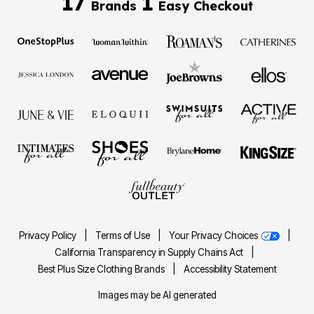
17
1
Brands
Easy Checkout
Privacy Policy
|
Terms of Use
|
Your Privacy Choices
|
California Transparency in Supply Chains Act
|
Best Plus Size Clothing Brands
|
Accessibility Statement
Images may be AI generated