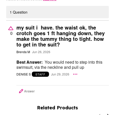
1 Question
my suit i have. the waist ok, the
crotch goes 1 ft hanging down, they
0
make the tummy thing to tight. how
to get in the suit?
Brenda M
Jun 26, 2026
Best Answer:
You would need to step into this
swimsuit, via the neckline and pull up
DENISE S
Jun 29, 2026
STAFF
Answer
Related Products