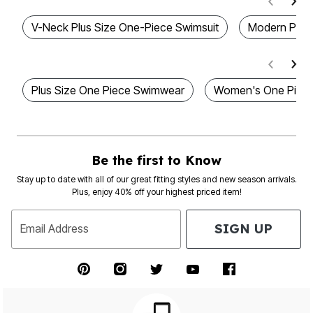
V-Neck Plus Size One-Piece Swimsuit
Modern Plus 
Plus Size One Piece Swimwear
Women's One Piec
Be the first to Know
Stay up to date with all of our great fitting styles and new season arrivals.
Plus, enjoy 40% off your highest priced item!
SIGN UP
Email Address