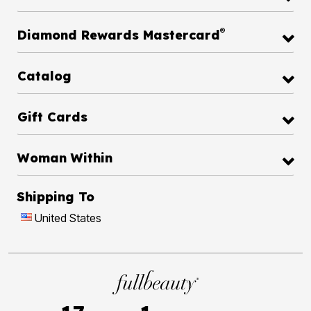
®
Diamond Rewards Mastercard
Catalog
Gift Cards
Woman Within
Shipping To
United States