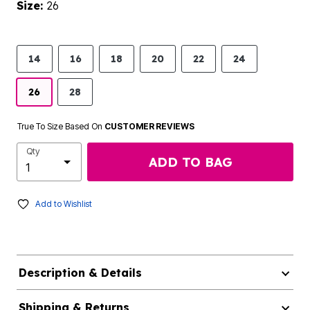
Size:
26
14
16
18
20
22
24
26
28
True To Size Based On
CUSTOMER REVIEWS
Qty
ADD TO BAG
Add to Wishlist
Description & Details
Shipping & Returns