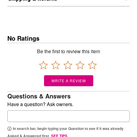
No Ratings
Be the first to review this item
WRITE A REVIEW
Questions & Answers
Have a question? Ask owners.
In search bar, begin typing your Question to see if it was already
Asked & Answered first.
SEE TIPS