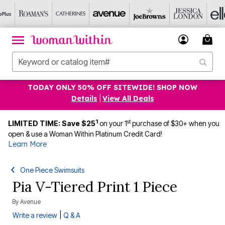
TODAY ONLY 50% OFF SITEWIDE! SHOP NOW
Details
|
View All Deals
1
st
LIMITED TIME: Save $25
on your 1
purchase of $30+ when you
open & use a Woman Within Platinum Credit Card!
Learn More
One Piece Swimsuits
Pia V-Tiered Print 1 Piece
By
Avenue
|
Write a review
Q & A