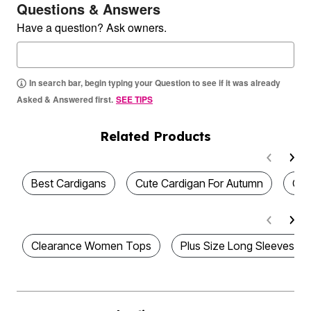
Questions & Answers
Have a question? Ask owners.
In search bar, begin typing your Question to see if it was already
Asked & Answered first.
SEE TIPS
Related Products
Best Cardigans
Cute Cardigan For Autumn
Cut
Clearance Women Tops
Plus Size Long Sleeves Pi