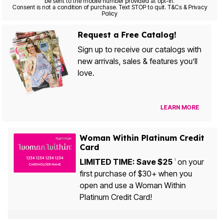
be sent to the mobile number provided at opt-in.
Consent is not a condition of purchase. Text STOP to quit. T&Cs & Privacy
Policy
Request a Free Catalog!
Sign up to receive our catalogs with
new arrivals, sales & features you’ll
love.
LEARN MORE
Woman Within Platinum Credit
Card
LIMITED TIME: Save $25
on your
1
first purchase of $30+ when you
open and use a Woman Within
Platinum Credit Card!