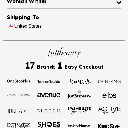
Woman Within
Shipping To
United States
17
1
Brands
Easy Checkout