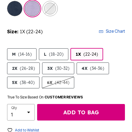
selected
Size:
1X (22-24)
Size Chart
M
(14-16)
L
(18-20)
1X
(22-24)
2X
(26-28)
3X
(30-32)
4X
(34-36)
5X
(38-40)
6X
(42-44)
True To Size Based On
CUSTOMER REVIEWS
Qty
ADD TO BAG
Add to Wishlist