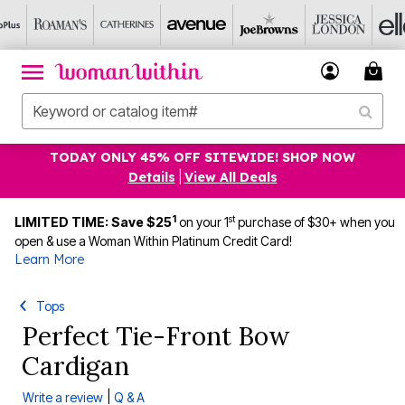
TODAY ONLY 45% OFF SITEWIDE! SHOP NOW
Details
|
View All Deals
1
st
LIMITED TIME: Save $25
on your 1
purchase of $30+ when you
open & use a Woman Within Platinum Credit Card!
Learn More
Tops
Perfect Tie-Front Bow
Cardigan
|
Write a review
Q & A