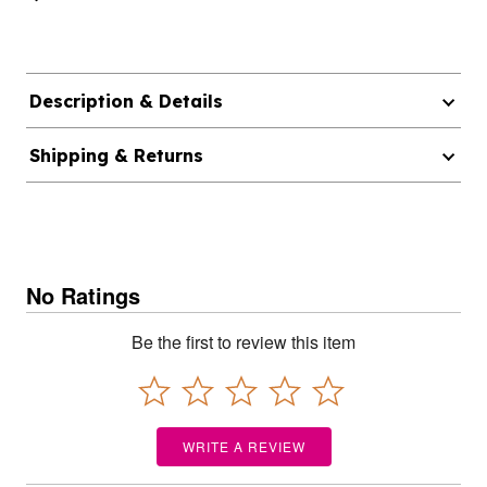
Description & Details
Shipping & Returns
No Ratings
Be the first to review this item
WRITE A REVIEW