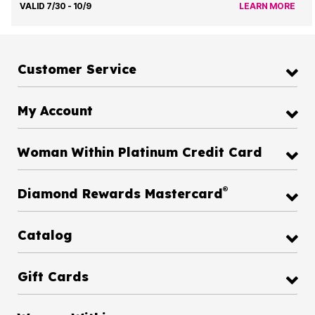
VALID 7/30 - 10/9
LEARN MORE
Customer Service
My Account
Woman Within Platinum Credit Card
®
Diamond Rewards Mastercard
Catalog
Gift Cards