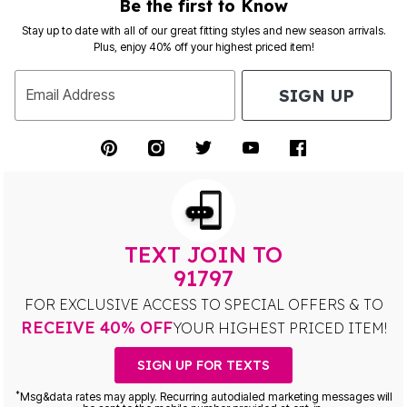
Be the first to Know
Stay up to date with all of our great fitting styles and new season arrivals.
Plus, enjoy 40% off your highest priced item!
SIGN UP
Email Address
TEXT JOIN TO
91797
FOR EXCLUSIVE ACCESS TO SPECIAL OFFERS & TO
RECEIVE 40% OFF
YOUR HIGHEST PRICED ITEM!
SIGN UP FOR TEXTS
*
Msg&data rates may apply. Recurring autodialed marketing messages will