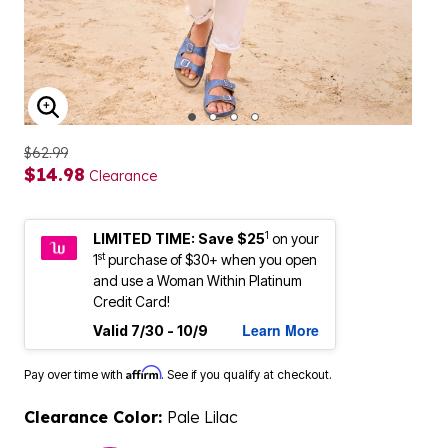
ENLARGE IMAGE
$62.99
$14.98
Clearance
1
LIMITED TIME: Save $25
on your
st
1
purchase of $30+ when you open
and use a Woman Within Platinum
Credit Card!
Learn More
Valid 7/30 - 10/9
Affirm
Pay over time with
. See if you qualify at checkout.
Clearance Color:
Pale Lilac