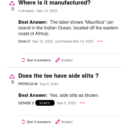
Where is it manufactured?
0
A shopper
Sep 12, 2023
Best Answer:
The label shows “Mauritius” (an
island in the Indian Ocean, located off the eastern
coast of Africa).
Doris O
Sep 12, 2023
purchased Mar 14, 2023
See 4 answers
Answer
Does the tee have side slits ?
0
PATRICIA W
Sep 2, 2023
Best Answer:
Yes, side slits as shown.
DENISE S
Sep 5, 2023
STAFF
See 3 answers
Answer