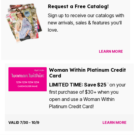
Request a Free Catalog!
Sign up to receive our catalogs with
new arrivals, sales & features you’ll
love.
LEARN MORE
Woman Within Platinum Credit
Card
LIMITED TIME: Save $25
on your
1
first purchase of $30+ when you
open and use a Woman Within
Platinum Credit Card!
VALID 7/30 - 10/9
LEARN MORE