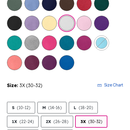
selected
Size:
3X (30-32)
Size Chart
S
(10-12)
M
(14-16)
L
(18-20)
1X
(22-24)
2X
(26-28)
3X
(30-32)