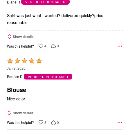
out
Diane R
VERIFIED PURCHASER
of
5
Shirt was just what I wanted? delivered quickly?price
reasonable
Show details
4
0
Was this helpful?
Rated
5
Jan 9, 2026
out
Bernice D
VERIFIED PURCHASER
of
5
Blouse
Nice color
Show details
3
0
Was this helpful?