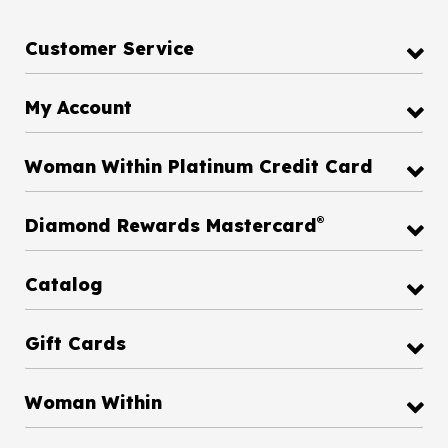
Customer Service
My Account
Woman Within Platinum Credit Card
®
Diamond Rewards Mastercard
Catalog
Gift Cards
Woman Within