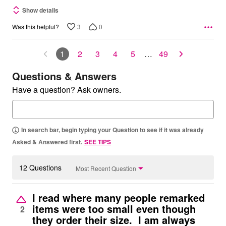
Show details
3
0
Was this helpful?
1
2
3
4
5
…
49
Questions & Answers
Have a question? Ask owners.
In search bar, begin typing your Question to see if it was already
Asked & Answered first.
SEE TIPS
12 Questions
Most Recent Question
I read where many people remarked
items were too small even though
2
they order their size. I am always