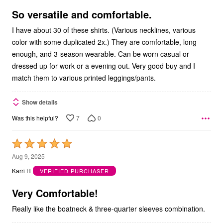
of
5
So versatile and comfortable.
I have about 30 of these shirts. (Various necklines, various
color with some duplicated 2x.) They are comfortable, long
enough, and 3-season wearable. Can be worn casual or
dressed up for work or a evening out. Very good buy and I
match them to various printed leggings/pants.
Show details
7
0
Was this helpful?
Rated
5
Aug 9, 2025
out
Karri H
VERIFIED PURCHASER
of
5
Very Comfortable!
Really like the boatneck & three-quarter sleeves combination.