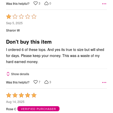
3
0
Was this helpful?
Rated
1
Sep 5, 2025
out
Sharon W
of
5
Don't buy this item
I ordered 6 of these tops. And yes its true to size but will shed
for days. Please keep your money. This was a waste of my
hard earned money.
Show details
7
3
Was this helpful?
Rated
5
Aug 14, 2025
out
Rose C
VERIFIED PURCHASER