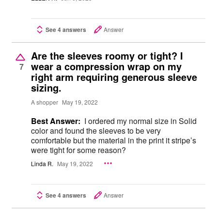
See 4 answers
Answer
Are the sleeves roomy or tight? I
wear a compression wrap on my
7
right arm requiring generous sleeve
sizing.
A shopper
May 19, 2022
Best Answer:
I ordered my normal size in Solid
color and found the sleeves to be very
comfortable but the material in the print it stripe’s
were tight for some reason?
Linda R.
May 19, 2022
See 4 answers
Answer