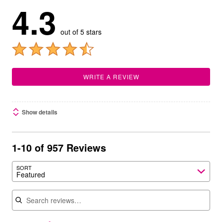
4.3
out of 5 stars
WRITE A REVIEW
Show details
1-10 of 957 Reviews
SORT
Featured
Search reviews