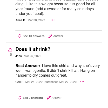
cling. I like this weight because it is good for all
year 'round (add a sweater for really cold days
under your coat).
Anne B.
Mar 30, 2022
See 10 answers
Answer
Does it shrink?
5
John
Mar 26, 2022
Best Answer:
I love this shirt and why she's very
well I want gentle. It didn't shrink it all. Hang on
hanger to dry comes out great.
Gail B
Mar 26, 2022
purchased Mar 27, 2020
See 9 answers
Answer