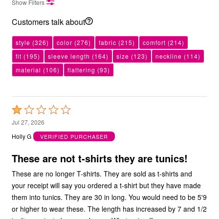
Show Filters
Customers talk about
style
(326)
color
(276)
fabric
(215)
comfort
(214)
fit
(195)
sleeve length
(164)
size
(123)
neckline
(114)
material
(106)
flattering
(93)
Rated
1
Jul 27, 2026
out
Holly G
VERIFIED PURCHASER
of
5
These are not t-shirts they are tunics!
These are no longer T-shirts. They are sold as t-shirts and
your receipt will say you ordered a t-shirt but they have made
them into tunics. They are 30 in long. You would need to be 5'9
or higher to wear these. The length has increased by 7 and 1/2