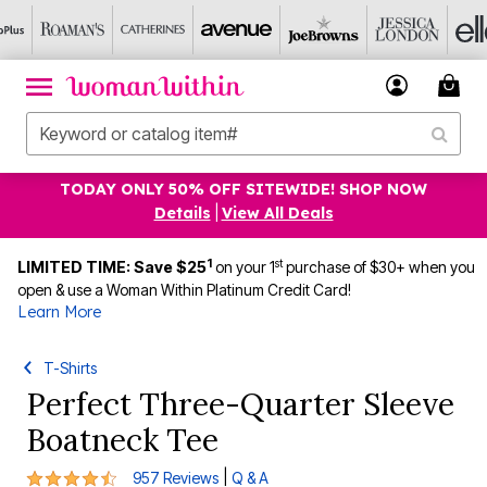
TODAY ONLY 50% OFF SITEWIDE! SHOP NOW
Details
|
View All Deals
1
st
LIMITED TIME: Save $25
on your 1
purchase of $30+ when you
open & use a Woman Within Platinum Credit Card!
Learn More
T-Shirts
Perfect Three-Quarter Sleeve
Boatneck Tee
4.3 out of 5 Customer Rating
|
957 Reviews
Q & A