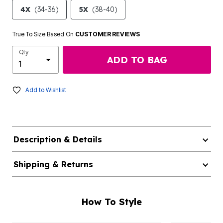
4X
(34-36)
5X
(38-40)
True To Size Based On
CUSTOMER REVIEWS
Qty
ADD TO BAG
Add to Wishlist
Description & Details
Shipping & Returns
How To Style