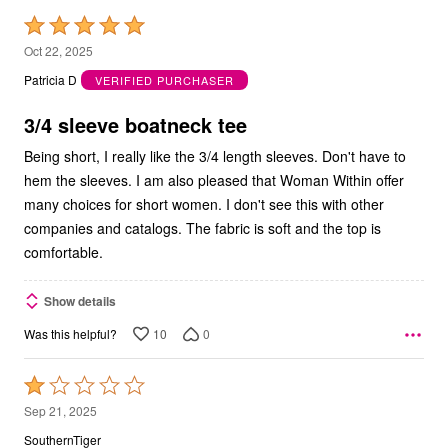
Rated
5
Oct 22, 2025
out
Patricia D
VERIFIED PURCHASER
of
5
3/4 sleeve boatneck tee
Being short, I really like the 3/4 length sleeves. Don't have to
hem the sleeves. I am also pleased that Woman Within offer
many choices for short women. I don't see this with other
companies and catalogs. The fabric is soft and the top is
comfortable.
Show details
10
0
Was this helpful?
Rated
1
Sep 21, 2025
out
SouthernTiger