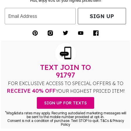
Plus, enjoy 40% off your highest priced item!
SIGN UP
Email Address
TEXT JOIN TO
91797
FOR EXCLUSIVE ACCESS TO SPECIAL OFFERS & TO
RECEIVE 40% OFF
YOUR HIGHEST PRICED ITEM!
SIGN UP FOR TEXTS
*
Msg&data rates may apply. Recurring autodialed marketing messages will
be sent to the mobile number provided at opt-in.
Consent is not a condition of purchase. Text STOP to quit. T&Cs & Privacy
Policy