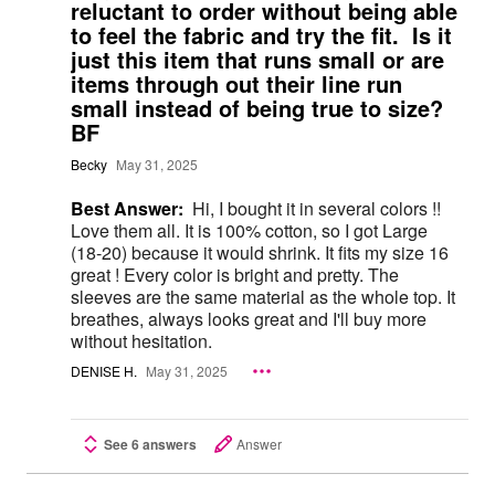
reluctant to order without being able
to feel the fabric and try the fit. Is it
just this item that runs small or are
items through out their line run
small instead of being true to size?
BF
Becky
May 31, 2025
Best Answer:
Hi, I bought it in several colors !!
Love them all. It is 100% cotton, so I got Large
(18-20) because it would shrink. It fits my size 16
great ! Every color is bright and pretty. The
sleeves are the same material as the whole top. It
breathes, always looks great and I'll buy more
without hesitation.
DENISE H.
May 31, 2025
See 6 answers
Answer