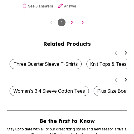
See 8 answers
Answer
1
2
Related Products
Three Quarter Sleeve T-Shirts
Knit Tops & Tees
Women's 3 4 Sleeve Cotton Tees
Plus Size Boatne
Be the first to Know
Stay up to date with all of our great fitting styles and new season arrivals.