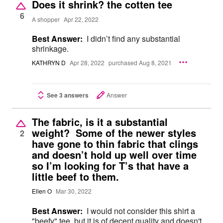
Does it shrink? the cotten tee
6
A shopper
Apr 22, 2022
Best Answer:
I didn’t find any substantial
shrinkage.
KATHRYN D
Apr 28, 2022
purchased Aug 8, 2021
See 3 answers
Answer
The fabric, is it a substantial
weight? Some of the newer styles
2
have gone to thin fabric that clings
and doesn’t hold up well over time
so I’m looking for T’s that have a
little beef to them.
Ellen O
Mar 30, 2022
Best Answer:
I would not consider this shirt a
"beefy" tee, but it is of decent quality and doesn't