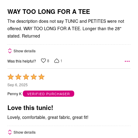
of
5
WAY TOO LONG FOR A TEE
The description does not say TUNIC and PETITES were not
offered. WAY TOO LONG FOR A TEE. Longer than the 28"
stated. Returned
Show details
8
1
Was this helpful?
Rated
5
Sep 6, 2025
out
Penny K
VERIFIED PURCHASER
of
5
Love this tunic!
Lovely, comfortable, great fabric, great fit!
Show details