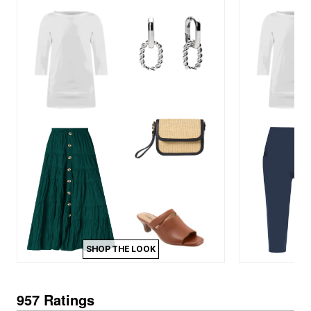
SHOP THE LOOK
957 Ratings