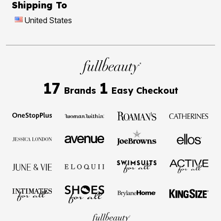
Shipping To
United States
17
1
Brands
Easy Checkout