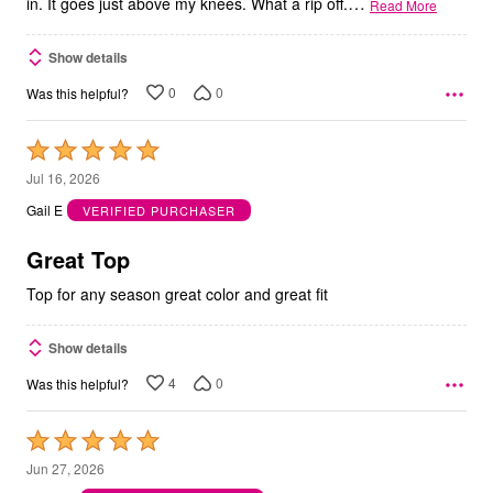
…
in. It goes just above my knees. What a rip off.
Read More
Show details
0
0
Was this helpful?
Rated
5
Jul 16, 2026
out
Gail E
VERIFIED PURCHASER
of
5
Great Top
Top for any season great color and great fit
Show details
4
0
Was this helpful?
Rated
5
Jun 27, 2026