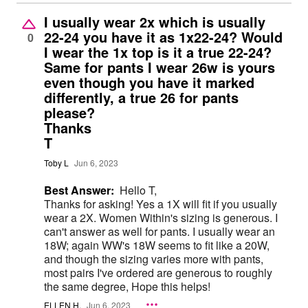
I usually wear 2x which is usually
22-24 you have it as 1x22-24? Would
0
I wear the 1x top is it a true 22-24?
Same for pants I wear 26w is yours
even though you have it marked
differently, a true 26 for pants
please?
Thanks
T
Toby L
Jun 6, 2023
Best Answer:
Hello T,
Thanks for asking! Yes a 1X will fit if you usually
wear a 2X. Women Within's sizing is generous. I
can't answer as well for pants. I usually wear an
18W; again WW's 18W seems to fit like a 20W,
and though the sizing varies more with pants,
most pairs I've ordered are generous to roughly
the same degree, Hope this helps!
ELLEN H.
Jun 6, 2023