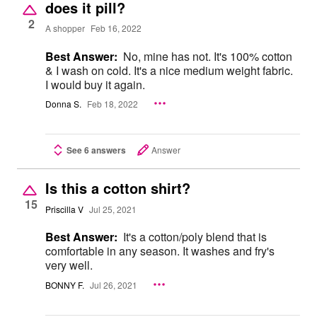
does it pill?
2
A shopper
Feb 16, 2022
Best Answer:
No, mine has not. It's 100% cotton
& I wash on cold. It's a nice medium weight fabric.
I would buy it again.
Donna S.
Feb 18, 2022
See 6 answers
Answer
Is this a cotton shirt?
15
Priscilla V
Jul 25, 2021
Best Answer:
It's a cotton/poly blend that is
comfortable in any season. It washes and fry's
very well.
BONNY F.
Jul 26, 2021