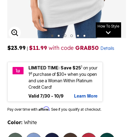
How To Style
ENLARGE IMAGE
$23.99
$11.99
with code
GRAB50
|
Details
1
LIMITED TIME: Save $25
on your
st
1
purchase of $30+ when you open
and use a Woman Within Platinum
Credit Card!
Learn More
Valid 7/30 - 10/9
Affirm
Pay over time with
. See if you qualify at checkout.
Color:
White