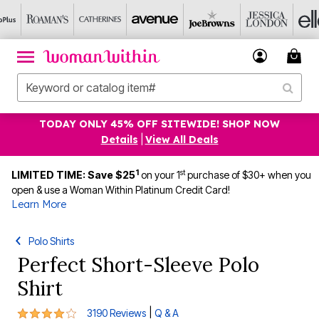
TODAY ONLY 45% OFF SITEWIDE! SHOP NOW
Details
|
View All Deals
1
st
LIMITED TIME: Save $25
on your 1
purchase of $30+ when you
open & use a Woman Within Platinum Credit Card!
Learn More
Polo Shirts
Perfect Short-Sleeve Polo
Shirt
3.9 out of 5 Customer Rating
|
3190 Reviews
Q & A