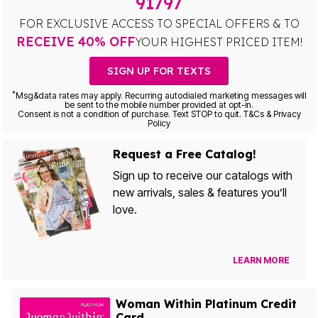
91797
FOR EXCLUSIVE ACCESS TO SPECIAL OFFERS & TO
RECEIVE 40% OFF
YOUR HIGHEST PRICED ITEM!
SIGN UP FOR TEXTS
*
Msg&data rates may apply. Recurring autodialed marketing messages will
be sent to the mobile number provided at opt-in.
Consent is not a condition of purchase. Text STOP to quit. T&Cs & Privacy
Policy
Request a Free Catalog!
Sign up to receive our catalogs with
new arrivals, sales & features you’ll
love.
LEARN MORE
Woman Within Platinum Credit
Card