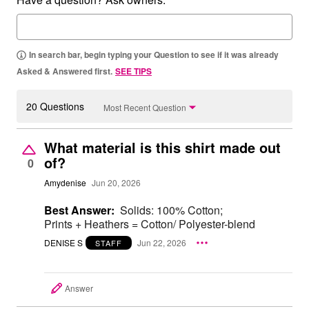
In search bar, begin typing your Question to see if it was already
Asked & Answered first.
SEE TIPS
20 Questions
Most Recent Question
What material is this shirt made out
of?
0
Amydenise
Jun 20, 2026
Best Answer:
Solids: 100% Cotton;
Prints + Heathers = Cotton/ Polyester-blend
DENISE S
Jun 22, 2026
STAFF
Answer