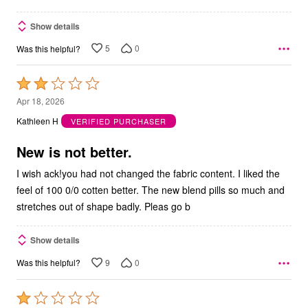
Show details
5
0
Was this helpful?
Rated
2
Apr 18, 2026
out
Kathleen H
VERIFIED PURCHASER
of
5
New is not better.
I wish ack!you had not changed the fabric content. I liked the
feel of 100 0/0 cotten better. The new blend pills so much and
stretches out of shape badly. Pleas go b
Show details
9
0
Was this helpful?
Rated