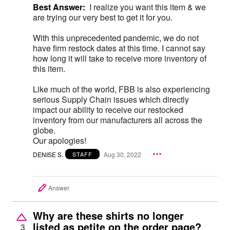
Best Answer:
I realize you want this item & we
are trying our very best to get it for you.
With this unprecedented pandemic, we do not
have firm restock dates at this time. I cannot say
how long it will take to receive more inventory of
this item.
Like much of the world, FBB is also experiencing
serious Supply Chain issues which directly
impact our ability to receive our restocked
inventory from our manufacturers all across the
globe.
Our apologies!
DENISE S.
Aug 30, 2022
STAFF
Answer
Why are these shirts no longer
listed as petite on the order page?
3