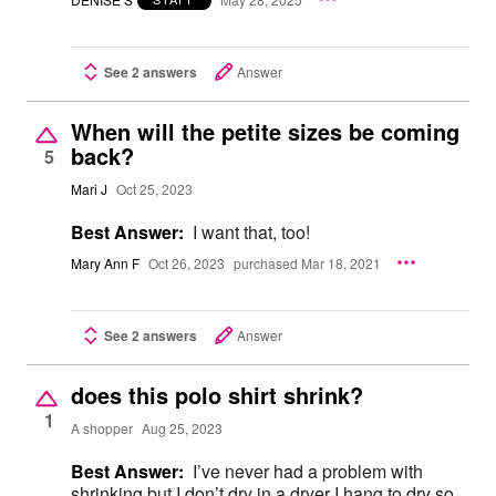
See 2 answers
Answer
When will the petite sizes be coming
back?
5
Mari J
Oct 25, 2023
Best Answer:
I want that, too!
Mary Ann F
Oct 26, 2023
purchased Mar 18, 2021
See 2 answers
Answer
does this polo shirt shrink?
1
A shopper
Aug 25, 2023
Best Answer:
I’ve never had a problem with
shrinking but I don’t dry in a dryer I hang to dry so