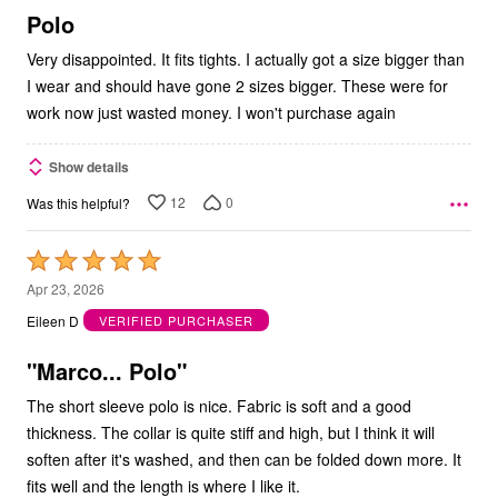
5
Polo
Very disappointed. It fits tights. I actually got a size bigger than
I wear and should have gone 2 sizes bigger. These were for
work now just wasted money. I won't purchase again
Show details
12
0
Was this helpful?
Rated
5
Apr 23, 2026
out
Eileen D
VERIFIED PURCHASER
of
5
"Marco... Polo"
The short sleeve polo is nice. Fabric is soft and a good
thickness. The collar is quite stiff and high, but I think it will
soften after it's washed, and then can be folded down more. It
fits well and the length is where I like it.