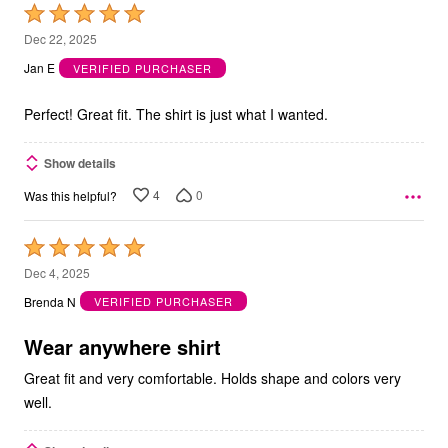
Rated
5
Dec 22, 2025
out
Jan E
VERIFIED PURCHASER
of
5
Perfect! Great fit. The shirt is just what I wanted.
Show details
4
0
Was this helpful?
Rated
5
Dec 4, 2025
out
Brenda N
VERIFIED PURCHASER
of
5
Wear anywhere shirt
Great fit and very comfortable. Holds shape and colors very
well.