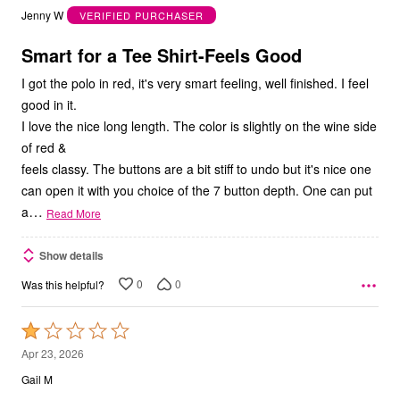
out
Jenny W
VERIFIED PURCHASER
of
5
Smart for a Tee Shirt-Feels Good
I got the polo in red, it's very smart feeling, well finished. I feel
good in it.
I love the nice long length. The color is slightly on the wine side
of red &
feels classy. The buttons are a bit stiff to undo but it's nice one
can open it with you choice of the 7 button depth. One can put
…
a
Read More
Show details
0
0
Was this helpful?
Rated
1
Apr 23, 2026
out
Gail M
of