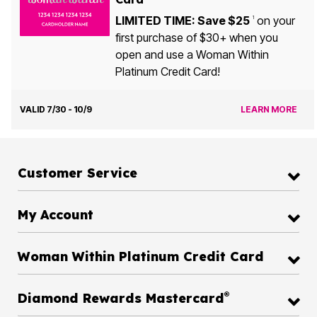
LIMITED TIME: Save $25
on your
1
first purchase of $30+ when you
open and use a Woman Within
Platinum Credit Card!
VALID 7/30 - 10/9
LEARN MORE
Customer Service
My Account
Woman Within Platinum Credit Card
®
Diamond Rewards Mastercard