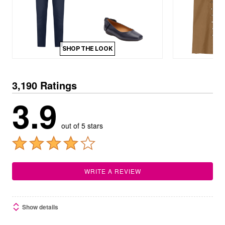
SHOP THE LOOK
3,190 Ratings
3.9
out of 5 stars
WRITE A REVIEW
Show details