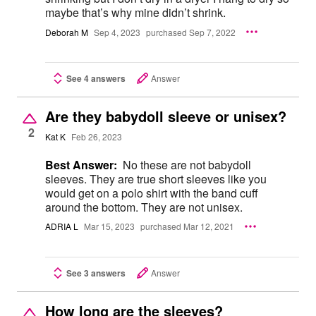
maybe that’s why mine didn’t shrink.
Deborah M
Sep 4, 2023
purchased Sep 7, 2022
See 4 answers
Answer
Are they babydoll sleeve or unisex?
2
Kat K
Feb 26, 2023
Best Answer:
No these are not babydoll
sleeves. They are true short sleeves like you
would get on a polo shirt with the band cuff
around the bottom. They are not unisex.
ADRIA L
Mar 15, 2023
purchased Mar 12, 2021
See 3 answers
Answer
How long are the sleeves?