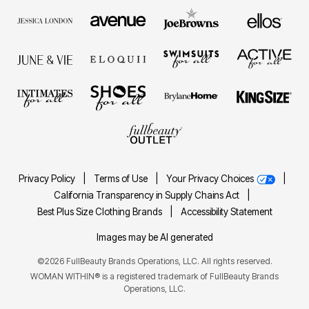
Privacy Policy
|
Terms of Use
|
Your Privacy Choices
|
California Transparency in Supply Chains Act
|
Best Plus Size Clothing Brands
|
Accessibility Statement
Images may be AI generated
©2026 FullBeauty Brands Operations, LLC. All rights reserved.
WOMAN WITHIN® is a registered trademark of FullBeauty Brands
Operations, LLC.