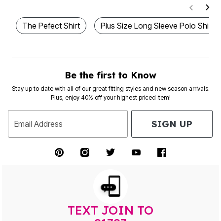
The Pefect Shirt
Plus Size Long Sleeve Polo Shirts
Be the first to Know
Stay up to date with all of our great fitting styles and new season arrivals.
Plus, enjoy 40% off your highest priced item!
SIGN UP
Email Address
TEXT JOIN TO