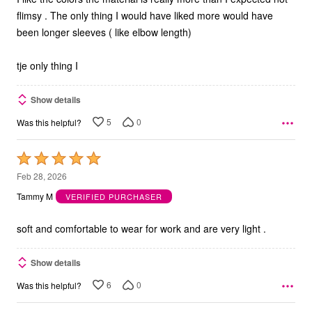
flimsy . The only thing I would have liked more would have
been longer sleeves ( like elbow length)
tje only thing I
Show details
5
0
Was this helpful?
Rated
5
Feb 28, 2026
out
Tammy M
VERIFIED PURCHASER
of
5
soft and comfortable to wear for work and are very light .
Show details
6
0
Was this helpful?