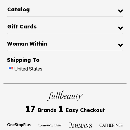
Catalog
Gift Cards
Woman Within
Shipping To
United States
17
1
Brands
Easy Checkout