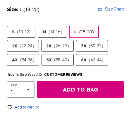
Size:
L (18-20)
Size Chart
S
(10-12)
M
(14-16)
L
(18-20)
1X
(22-24)
2X
(26-28)
3X
(30-32)
4X
(34-36)
5X
(38-40)
6X
(42-44)
True To Size Based On
CUSTOMER REVIEWS
Qty
ADD TO BAG
Add to Wishlist