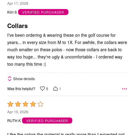
1
Apr 17, 2026
out
Kim S
VERIFIED PURCHASER
of
5
Collars
I've been ordering & wearing these on the golf course for
years... in every size from M to 1X. For awhile, the collars were
much smaller on these polos - now those collars are back to
way too huge... they're ugly & uncomfortable - I ordered way
too many this time :(
Show details
8
1
Was this helpful?
Rated
4
Apr 10, 2026
out
RUTH K
VERIFIED PURCHASER
of
5
I like the colors the material is really more than I expected not