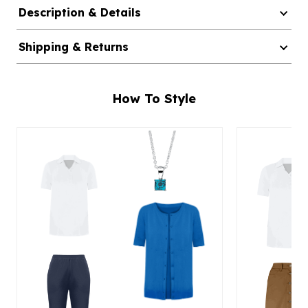
Description & Details
Shipping & Returns
How To Style