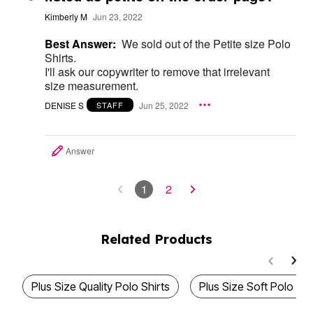
Kimberly M
Jun 23, 2022
Best Answer:
We sold out of the Petite size Polo
Shirts.
I'll ask our copywriter to remove that irrelevant
size measurement.
DENISE S
Jun 25, 2022
STAFF
Answer
1
2
Related Products
Plus Size Quality Polo Shirts
Plus Size Soft Polo Shi