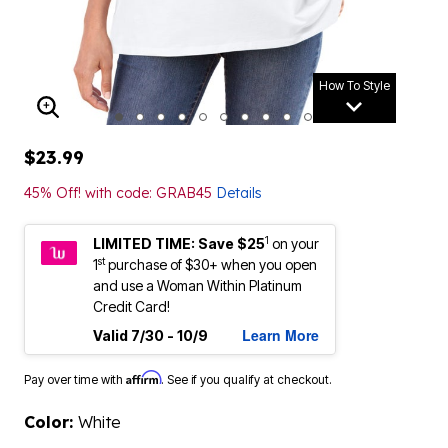
How To Style
ENLARGE IMAGE
$23.99
45% Off! with code: GRAB45
Details
1
LIMITED TIME: Save $25
on your
st
1
purchase of $30+ when you open
and use a Woman Within Platinum
Credit Card!
Learn More
Valid 7/30 - 10/9
Affirm
Pay over time with
. See if you qualify at checkout.
Color:
White