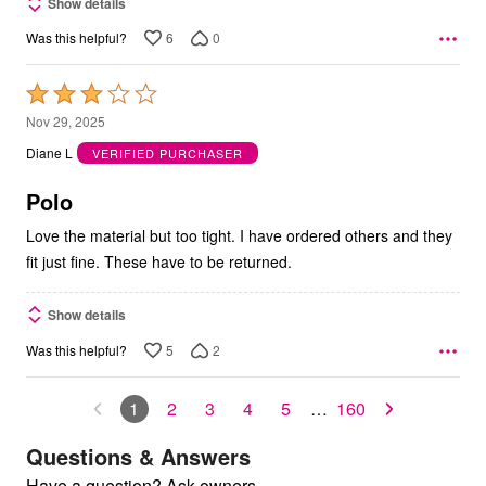
Show details
6
0
Was this helpful?
Rated
3
Nov 29, 2025
out
Diane L
VERIFIED PURCHASER
of
5
Polo
Love the material but too tight. I have ordered others and they
fit just fine. These have to be returned.
Show details
5
2
Was this helpful?
1
2
3
4
5
…
160
Questions & Answers
Have a question? Ask owners.