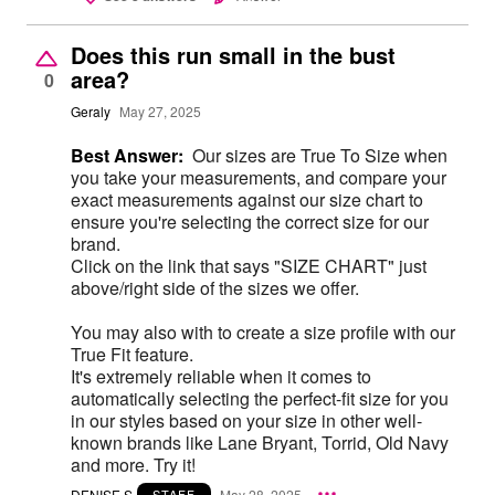
Does this run small in the bust
area?
0
Geraly
May 27, 2025
Best Answer:
Our sizes are True To Size when
you take your measurements, and compare your
exact measurements against our size chart to
ensure you're selecting the correct size for our
brand.
Click on the link that says "SIZE CHART" just
above/right side of the sizes we offer.
You may also with to create a size profile with our
True Fit feature.
It's extremely reliable when it comes to
automatically selecting the perfect-fit size for you
in our styles based on your size in other well-
known brands like Lane Bryant, Torrid, Old Navy
and more. Try it!
DENISE S
May 28, 2025
STAFF