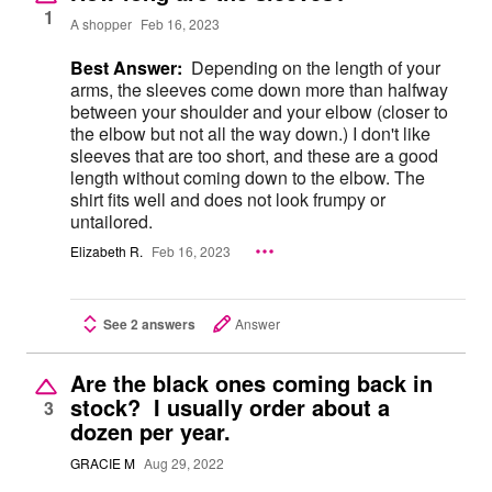
1
A shopper
Feb 16, 2023
Best Answer:
Depending on the length of your
arms, the sleeves come down more than halfway
between your shoulder and your elbow (closer to
the elbow but not all the way down.) I don't like
sleeves that are too short, and these are a good
length without coming down to the elbow. The
shirt fits well and does not look frumpy or
untailored.
Elizabeth R.
Feb 16, 2023
See 2 answers
Answer
Are the black ones coming back in
stock? I usually order about a
3
dozen per year.
GRACIE M
Aug 29, 2022