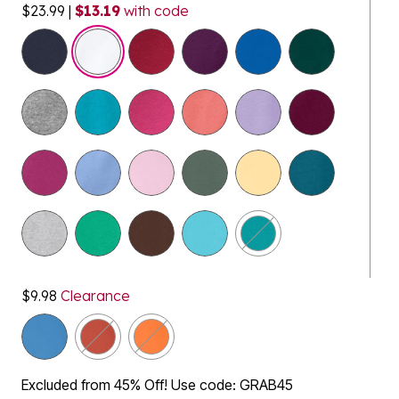
$23.99
|
$13.19
with code
selected
$9.98
Clearance
Excluded from 45% Off! Use code: GRAB45