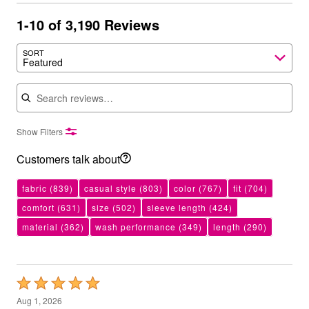
1-10 of 3,190 Reviews
SORT
Featured
Search reviews
Show Filters
Customers talk about
fabric
(839)
casual style
(803)
color
(767)
fit
(704)
comfort
(631)
size
(502)
sleeve length
(424)
material
(362)
wash performance
(349)
length
(290)
Rated
5
Aug 1, 2026