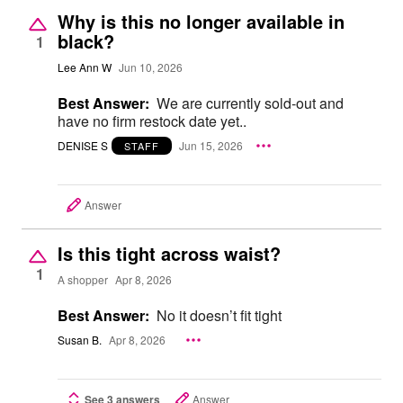
Why is this no longer available in
black?
1
Lee Ann W
Jun 10, 2026
Best Answer:
We are currently sold-out and
have no firm restock date yet..
DENISE S
Jun 15, 2026
STAFF
Answer
Is this tight across waist?
1
A shopper
Apr 8, 2026
Best Answer:
No it doesn’t fit tight
Susan B.
Apr 8, 2026
See 3 answers
Answer