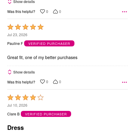
Show details
0
0
Was this helpful?
Rated
5
Jul 23, 2026
out
Pauline F
VERIFIED PURCHASER
of
5
Great fit, one of my better purchases
Show details
0
0
Was this helpful?
Rated
4
Jul 10, 2026
out
Clare B
VERIFIED PURCHASER
of
5
Dress