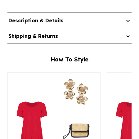
Description & Details
Shipping & Returns
How To Style