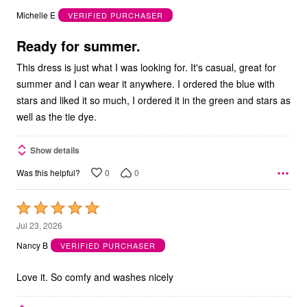
out
Michelle E
VERIFIED PURCHASER
of
5
Ready for summer.
This dress is just what I was looking for. It's casual, great for
summer and I can wear it anywhere. I ordered the blue with
stars and liked it so much, I ordered it in the green and stars as
well as the tie dye.
Show details
0
0
Was this helpful?
Rated
5
Jul 23, 2026
out
Nancy B
VERIFIED PURCHASER
of
5
Love it. So comfy and washes nicely