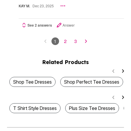
KAY M.
Dec 23, 2025
See 2 answers
Answer
1
2
3
Related Products
Shop Tee Dresses
Shop Perfect Tee Dresses
T Shirt Style Dresses
Plus Size Tee Dresses
P