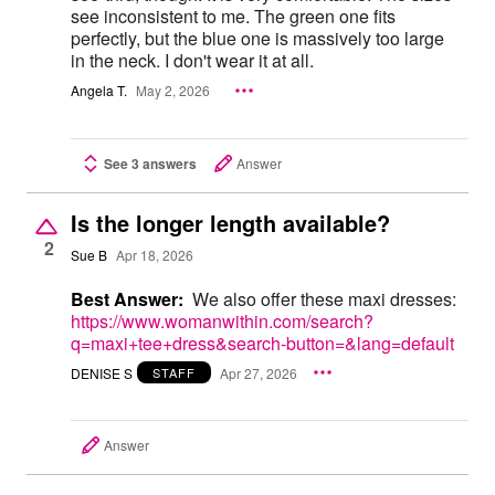
see inconsistent to me. The green one fits
perfectly, but the blue one is massively too large
in the neck. I don't wear it at all.
Angela T.
May 2, 2026
See 3 answers
Answer
Is the longer length available?
2
Sue B
Apr 18, 2026
Best Answer:
We also offer these maxi dresses:
https://www.womanwithin.com/search?
q=maxi+tee+dress&search-button=&lang=default
DENISE S
Apr 27, 2026
STAFF
Answer