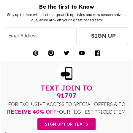
Be the first to Know
Stay up to date with all of our great fitting styles and new season arrivals.
Plus, enjoy 40% off your highest priced item!
SIGN UP
Email Address
TEXT JOIN TO
91797
FOR EXCLUSIVE ACCESS TO SPECIAL OFFERS & TO
RECEIVE 40% OFF
YOUR HIGHEST PRICED ITEM!
SIGN UP FOR TEXTS