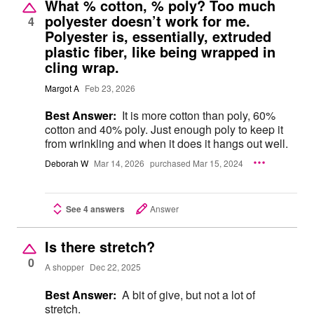
What % cotton, % poly? Too much
polyester doesn’t work for me.
4
Polyester is, essentially, extruded
plastic fiber, like being wrapped in
cling wrap.
Margot A
Feb 23, 2026
Best Answer:
It is more cotton than poly, 60%
cotton and 40% poly. Just enough poly to keep it
from wrinkling and when it does it hangs out well.
Deborah W
Mar 14, 2026
purchased Mar 15, 2024
See 4 answers
Answer
Is there stretch?
0
A shopper
Dec 22, 2025
Best Answer:
A bit of give, but not a lot of
stretch.