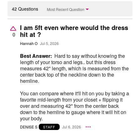
42 Questions
Most Recent Question
I am 5ft even where would the dress
hit at ?
0
Hannah O
Jul 5, 2026
Best Answer:
Hard to say without knowing the
length of your torso and legs.. but this dress
measures 42" length, which is measured from the
center back top of the neckline down to the
hemline.
You can compare where it'll hit on you by taking a
favorite mid-length from your closet + flipping it
over and measuring 42" from the center back
down to the hemline to gauge where it will hit on
your body.
DENISE S
Jul 6, 2026
STAFF