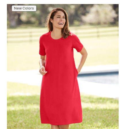
New Colors