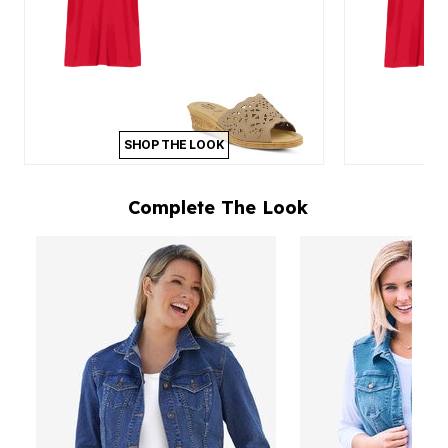
SHOP THE LOOK
Complete The Look