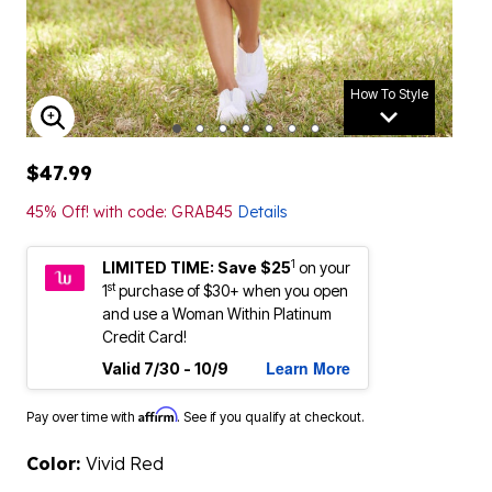
How To Style
ENLARGE IMAGE
$47.99
45% Off! with code: GRAB45
Details
1
LIMITED TIME: Save $25
on your
st
1
purchase of $30+ when you open
and use a Woman Within Platinum
Credit Card!
Learn More
Valid 7/30 - 10/9
Affirm
Pay over time with
. See if you qualify at checkout.
Color:
Vivid Red