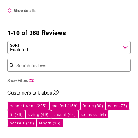
Show details
1-10 of 368 Reviews
SORT
Featured
Search reviews
Show Filters
Customers talk about
ease of wear
(225)
comfort
(159)
fabric
(80)
color
(77)
fit
(76)
sizing
(69)
casual
(64)
softness
(56)
pockets
(40)
length
(36)