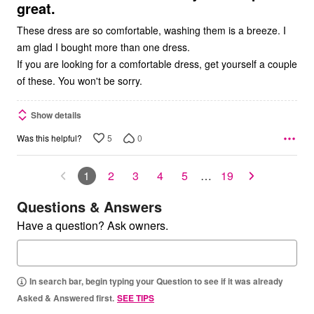
great.
These dress are so comfortable, washing them is a breeze. I
am glad I bought more than one dress.
If you are looking for a comfortable dress, get yourself a couple
of these. You won't be sorry.
Show details
5
0
Was this helpful?
1
2
3
4
5
…
19
Questions & Answers
Have a question? Ask owners.
In search bar, begin typing your Question to see if it was already
Asked & Answered first.
SEE TIPS