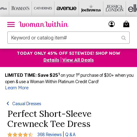
TODAY ONLY 45% OFF SITEWIDE! SHOP NOW
Details
|
View All Deals
1
st
LIMITED TIME: Save $25
on your 1
purchase of $30+ when you
open & use a Woman Within Platinum Credit Card!
Learn More
Casual Dresses
Perfect Short-Sleeve
Crewneck Tee Dress
4.3 out of 5 Customer Rating
|
368 Reviews
Q & A