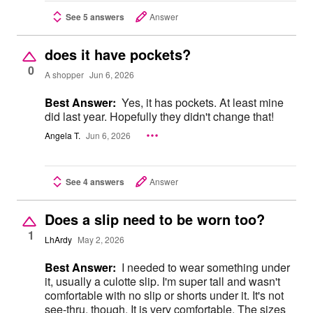
See 5 answers
Answer
does it have pockets?
0
A shopper
Jun 6, 2026
Best Answer:
Yes, it has pockets. At least mine
did last year. Hopefully they didn't change that!
Angela T.
Jun 6, 2026
See 4 answers
Answer
Does a slip need to be worn too?
1
LhArdy
May 2, 2026
Best Answer:
I needed to wear something under
it, usually a culotte slip. I'm super tall and wasn't
comfortable with no slip or shorts under it. It's not
see-thru, though. It is very comfortable. The sizes