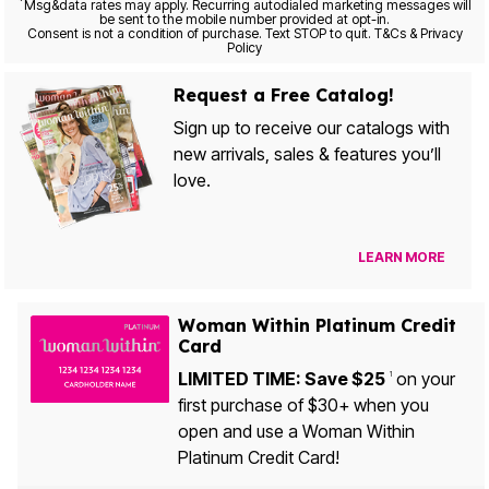
*
Msg&data rates may apply. Recurring autodialed marketing messages will
be sent to the mobile number provided at opt-in.
Consent is not a condition of purchase. Text STOP to quit. T&Cs & Privacy
Policy
Request a Free Catalog!
Sign up to receive our catalogs with
new arrivals, sales & features you’ll
love.
LEARN MORE
Woman Within Platinum Credit
Card
LIMITED TIME: Save $25
on your
1
first purchase of $30+ when you
open and use a Woman Within
Platinum Credit Card!