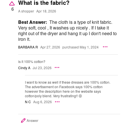
What is the fabric?
6
A shopper
Apr 18, 2026
Best Answer:
The cloth is a type of knit fabric.
Very soft, cool , It washes up nicely . If I take it
right out of the dryer and hang it up I don't need to
iron it.
BARBARA R
Apr 27, 2026
purchased May 1, 2024
is it 100% cotton?
Cindy A
Jul 23, 2026
I want to know as well if these dresses are 100% cotton.
The advertisement on Facebook says 100% cotton
however the description here on the website says
cotton/poly blend. Very frustrating!! 😡
N C
Aug 6, 2026
Answer