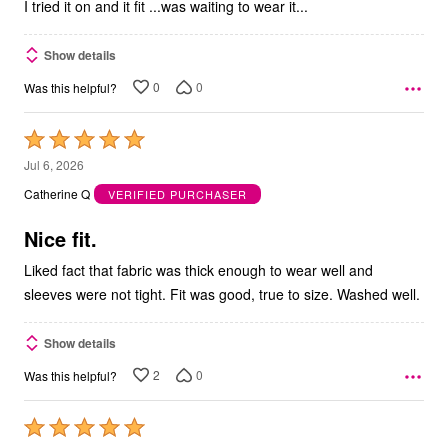
I tried it on and it fit ...was waiting to wear it...
Show details
0
0
Was this helpful?
Rated
5
Jul 6, 2026
out
Catherine Q
VERIFIED PURCHASER
of
5
Nice fit.
Liked fact that fabric was thick enough to wear well and
sleeves were not tight. Fit was good, true to size. Washed well.
Show details
2
0
Was this helpful?
Rated