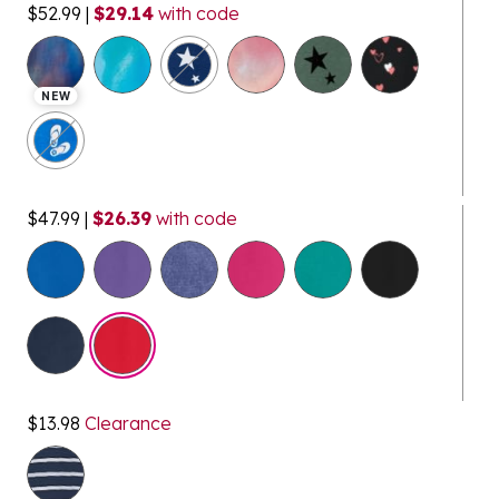
$52.99
|
$29.14
with code
NEW
$47.99
|
$26.39
with code
selected
$13.98
Clearance