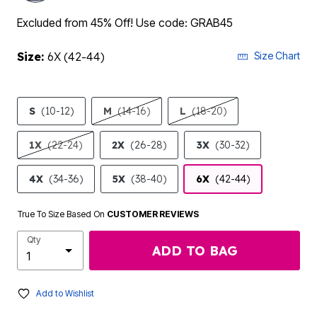
Excluded from 45% Off! Use code: GRAB45
Size:
6X (42-44)
Size Chart
S
(10-12)
M
(14-16)
L
(18-20)
1X
(22-24)
2X
(26-28)
3X
(30-32)
4X
(34-36)
5X
(38-40)
6X
(42-44)
True To Size Based On
CUSTOMER REVIEWS
Qty
ADD TO BAG
Add to Wishlist