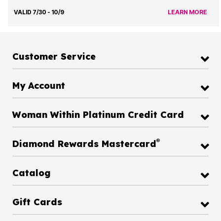
VALID 7/30 - 10/9
LEARN MORE
Customer Service
My Account
Woman Within Platinum Credit Card
®
Diamond Rewards Mastercard
Catalog
Gift Cards