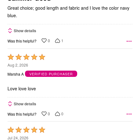
Great choice; good length and fabric and I love the color navy
blue.
Show details
0
1
Was this helpful?
Rated
5
Aug 2, 2026
out
Marsha A
VERIFIED PURCHASER
of
5
Love love love
Show details
0
0
Was this helpful?
Rated
5
Jul 24, 2026