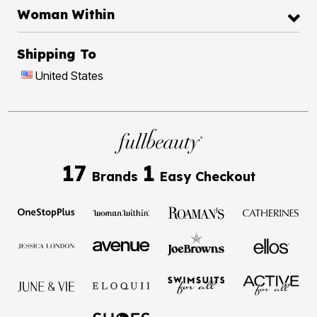
Woman Within
Shipping To
United States
17
1
Brands
Easy Checkout