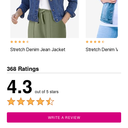
4.5 out of 5 Customer Rating
4.6 out of 5 Customer Rati
Stretch Denim Jean Jacket
Stretch Denim Vest
368 Ratings
4.3
out of 5 stars
WRITE A REVIEW