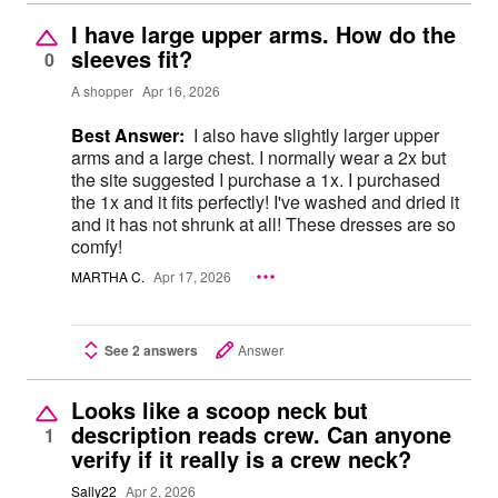
I have large upper arms. How do the
sleeves fit?
0
A shopper
Apr 16, 2026
Best Answer:
I also have slightly larger upper
arms and a large chest. I normally wear a 2x but
the site suggested I purchase a 1x. I purchased
the 1x and it fits perfectly! I've washed and dried it
and it has not shrunk at all! These dresses are so
comfy!
MARTHA C.
Apr 17, 2026
See 2 answers
Answer
Looks like a scoop neck but
description reads crew. Can anyone
1
verify if it really is a crew neck?
Sally22
Apr 2, 2026