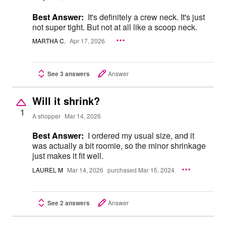
Best Answer:
It's definitely a crew neck. It's just
not super tight. But not at all like a scoop neck.
MARTHA C.
Apr 17, 2026
See 3 answers
Answer
Will it shrink?
1
A shopper
Mar 14, 2026
Best Answer:
I ordered my usual size, and it
was actually a bit roomie, so the minor shrinkage
just makes it fit well.
LAUREL M
Mar 14, 2026
purchased Mar 15, 2024
See 2 answers
Answer