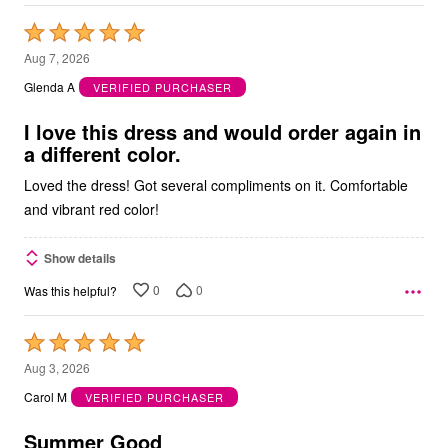
Rated
5
Aug 7, 2026
out
Glenda A
VERIFIED PURCHASER
of
5
I love this dress and would order again in
a different color.
Loved the dress! Got several compliments on it. Comfortable
and vibrant red color!
Show details
0
0
Was this helpful?
Rated
5
Aug 3, 2026
out
Carol M
VERIFIED PURCHASER
of
5
Summer Good