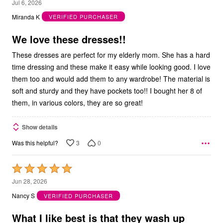
5
Jul 6, 2026
out
Miranda K
VERIFIED PURCHASER
of
5
We love these dresses!!
These dresses are perfect for my elderly mom. She has a hard
time dressing and these make it easy while looking good. I love
them too and would add them to any wardrobe! The material is
soft and sturdy and they have pockets too!! I bought her 8 of
them, in various colors, they are so great!
Show details
3
0
Was this helpful?
Rated
5
Jun 28, 2026
out
Nancy S
VERIFIED PURCHASER
of
5
What I like best is that they wash up