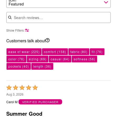
SORT
Featured
Search reviews
Show Filters
Customers talk about
ease of wear
(225)
comfort
(158)
fabric
(80)
fit
(76)
color
(76)
sizing
(69)
casual
(64)
softness
(56)
pockets
(40)
length
(36)
Rated
5
Aug 3, 2026
out
Carol M
VERIFIED PURCHASER
of
5
Summer Good