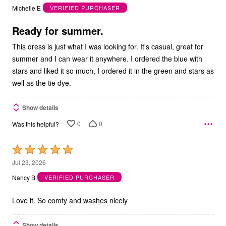
out
Michelle E
VERIFIED PURCHASER
of
5
Ready for summer.
This dress is just what I was looking for. It's casual, great for
summer and I can wear it anywhere. I ordered the blue with
stars and liked it so much, I ordered it in the green and stars as
well as the tie dye.
Show details
0
0
Was this helpful?
Rated
5
Jul 23, 2026
out
Nancy B
VERIFIED PURCHASER
of
5
Love it. So comfy and washes nicely
Show details