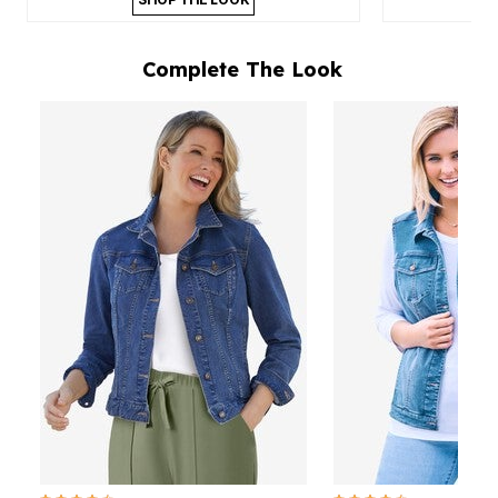
Complete The Look