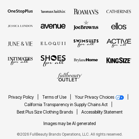
Privacy Policy
|
Terms of Use
|
Your Privacy Choices
|
California Transparency in Supply Chains Act
|
Best Plus Size Clothing Brands
|
Accessibility Statement
Images may be AI generated
©2026 FullBeauty Brands Operations, LLC. All rights reserved.