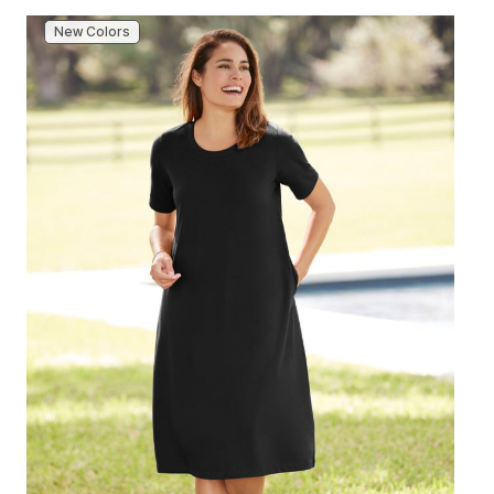
New Colors