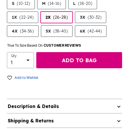
S
(10-12)
M
(14-16)
L
(18-20)
1X
(22-24)
2X
(26-28)
3X
(30-32)
4X
(34-36)
5X
(38-40)
6X
(42-44)
True To Size Based On
CUSTOMER REVIEWS
Qty
ADD TO BAG
Add to Wishlist
Description & Details
Shipping & Returns