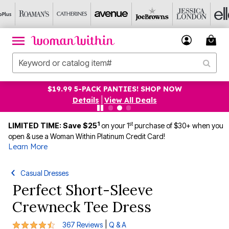
$19.99 5-PACK PANTIES! SHOP NOW
Details
|
View All Deals
1
st
LIMITED TIME: Save $25
on your 1
purchase of $30+ when you
open & use a Woman Within Platinum Credit Card!
Learn More
Casual Dresses
Perfect Short-Sleeve
Crewneck Tee Dress
4.3 out of 5 Customer Rating
|
367 Reviews
Q & A