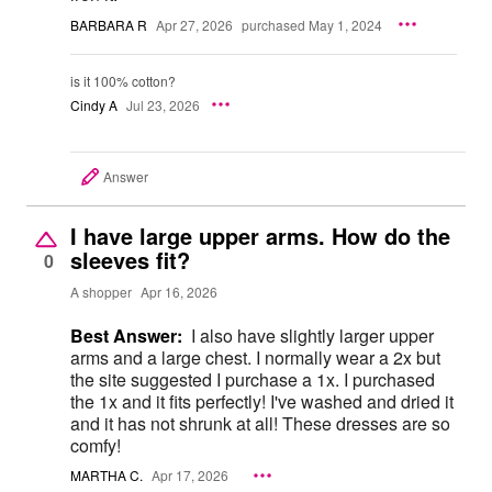
BARBARA R
Apr 27, 2026
purchased May 1, 2024
is it 100% cotton?
Cindy A
Jul 23, 2026
Answer
I have large upper arms. How do the
sleeves fit?
0
A shopper
Apr 16, 2026
Best Answer:
I also have slightly larger upper
arms and a large chest. I normally wear a 2x but
the site suggested I purchase a 1x. I purchased
the 1x and it fits perfectly! I've washed and dried it
and it has not shrunk at all! These dresses are so
comfy!
MARTHA C.
Apr 17, 2026