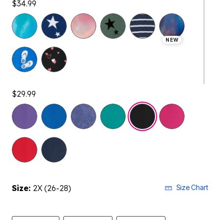
$34.99
NEW
$29.99
selected
Size:
2X (26-28)
Size Chart