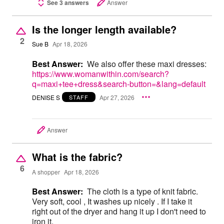
See 3 answers
Answer
Is the longer length available?
2
Sue B
Apr 18, 2026
Best Answer:
We also offer these maxi dresses:
https://www.womanwithin.com/search?
q=maxi+tee+dress&search-button=&lang=default
DENISE S
Apr 27, 2026
STAFF
Answer
What is the fabric?
6
A shopper
Apr 18, 2026
Best Answer:
The cloth is a type of knit fabric.
Very soft, cool , It washes up nicely . If I take it
right out of the dryer and hang it up I don't need to
iron it.