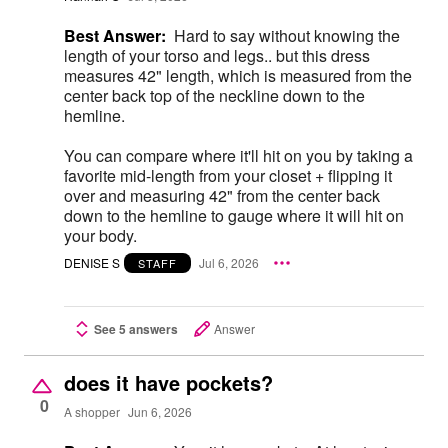
Best Answer:
Hard to say without knowing the
length of your torso and legs.. but this dress
measures 42" length, which is measured from the
center back top of the neckline down to the
hemline.
You can compare where it'll hit on you by taking a
favorite mid-length from your closet + flipping it
over and measuring 42" from the center back
down to the hemline to gauge where it will hit on
your body.
DENISE S
Jul 6, 2026
STAFF
See 5 answers
Answer
does it have pockets?
0
A shopper
Jun 6, 2026