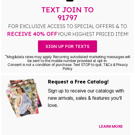
TEXT JOIN TO
91797
FOR EXCLUSIVE ACCESS TO SPECIAL OFFERS & TO
RECEIVE 40% OFF
YOUR HIGHEST PRICED ITEM!
SIGN UP FOR TEXTS
*
Msg&data rates may apply. Recurring autodialed marketing messages will
be sent to the mobile number provided at opt-in.
Consent is not a condition of purchase. Text STOP to quit. T&Cs & Privacy
Policy
Request a Free Catalog!
Sign up to receive our catalogs with
new arrivals, sales & features you’ll
love.
LEARN MORE