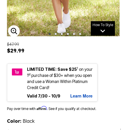
How To Style
ENLARGE IMAGE
$47.99
$29.99
1
LIMITED TIME: Save $25
on your
st
1
purchase of $30+ when you open
and use a Woman Within Platinum
Credit Card!
Learn More
Valid 7/30 - 10/9
Affirm
Pay over time with
. See if you qualify at checkout.
Color:
Black