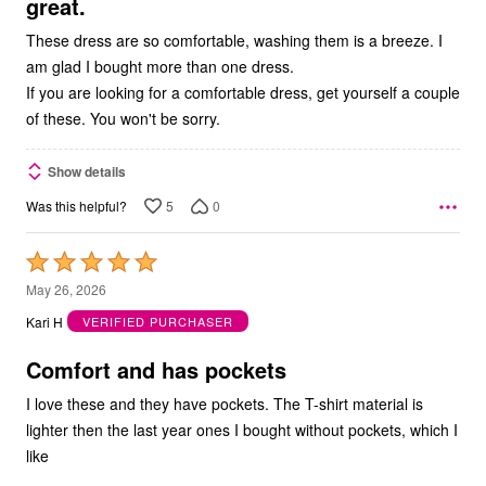
great.
These dress are so comfortable, washing them is a breeze. I
am glad I bought more than one dress.
If you are looking for a comfortable dress, get yourself a couple
of these. You won't be sorry.
Show details
5
0
Was this helpful?
Rated
5
May 26, 2026
out
Kari H
VERIFIED PURCHASER
of
5
Comfort and has pockets
I love these and they have pockets. The T-shirt material is
lighter then the last year ones I bought without pockets, which I
like