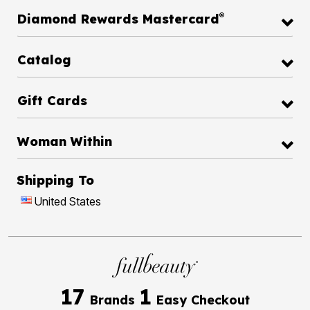
®
Diamond Rewards Mastercard
Catalog
Gift Cards
Woman Within
Shipping To
United States
17
1
Brands
Easy Checkout