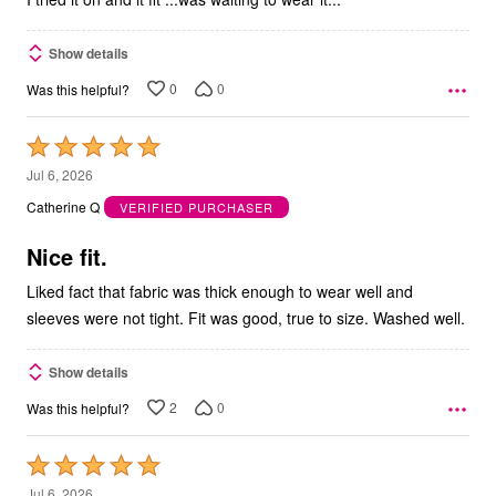
Show details
0
0
Was this helpful?
Rated
5
Jul 6, 2026
out
Catherine Q
VERIFIED PURCHASER
of
5
Nice fit.
Liked fact that fabric was thick enough to wear well and
sleeves were not tight. Fit was good, true to size. Washed well.
Show details
2
0
Was this helpful?
Rated
5
Jul 6, 2026