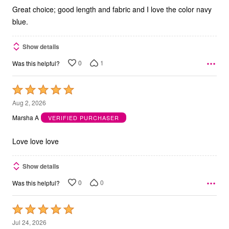
Great choice; good length and fabric and I love the color navy
blue.
Show details
0
1
Was this helpful?
Rated
5
Aug 2, 2026
out
Marsha A
VERIFIED PURCHASER
of
5
Love love love
Show details
0
0
Was this helpful?
Rated
5
Jul 24, 2026