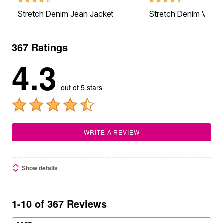
4.5 out of 5 Customer Rating
4.6 out of 5 Customer Rati
Stretch Denim Jean Jacket
Stretch Denim Vest
367 Ratings
4.3
out of 5 stars
WRITE A REVIEW
Show details
1-10 of 367 Reviews