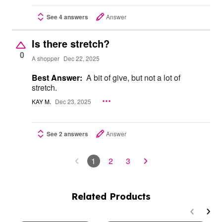
See 4 answers
Answer
Is there stretch?
0
A shopper
Dec 22, 2025
Best Answer:
A bit of give, but not a lot of
stretch.
KAY M.
Dec 23, 2025
See 2 answers
Answer
1
2
3
Related Products