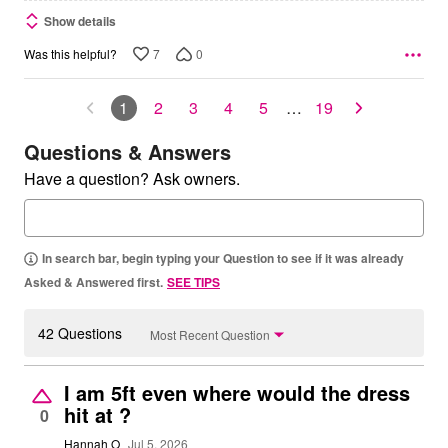
Show details
7
0
Was this helpful?
1
2
3
4
5
…
19
Questions & Answers
Have a question? Ask owners.
In search bar, begin typing your Question to see if it was already
Asked & Answered first.
SEE TIPS
42 Questions
Most Recent Question
I am 5ft even where would the dress
hit at ?
0
Hannah O
Jul 5, 2026