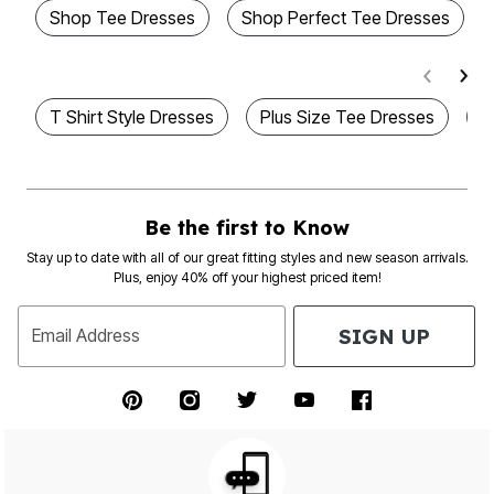
Shop Tee Dresses
Shop Perfect Tee Dresses
T Shirt Style Dresses
Plus Size Tee Dresses
P
Be the first to Know
Stay up to date with all of our great fitting styles and new season arrivals.
Plus, enjoy 40% off your highest priced item!
SIGN UP
Email Address