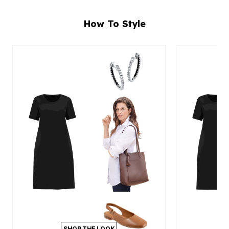
How To Style
SHOP THE LOOK