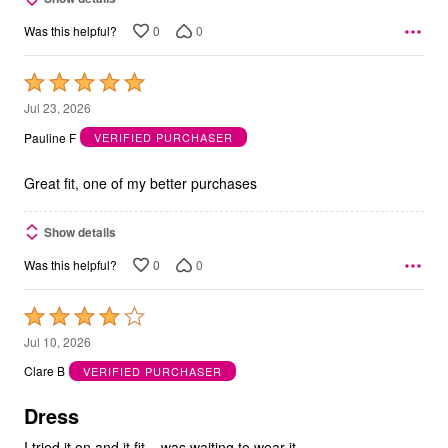
0
0
Was this helpful?
Rated
5
Jul 23, 2026
out
Pauline F
VERIFIED PURCHASER
of
5
Great fit, one of my better purchases
Show details
0
0
Was this helpful?
Rated
4
Jul 10, 2026
out
Clare B
VERIFIED PURCHASER
of
5
Dress
I tried it on and it fit ...was waiting to wear it...