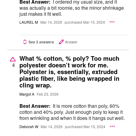
Best Answer:
I ordered my usual size, and it
was actually a bit roomie, so the minor shrinkage
just makes it fit well.
LAUREL M
Mar 14, 2026
purchased Mar 15, 2024
See 2 answers
Answer
What % cotton, % poly? Too much
polyester doesn’t work for me.
4
Polyester is, essentially, extruded
plastic fiber, like being wrapped in
cling wrap.
Margot A
Feb 23, 2026
Best Answer:
It is more cotton than poly, 60%
cotton and 40% poly. Just enough poly to keep it
from wrinkling and when it does it hangs out well.
Deborah W
Mar 14, 2026
purchased Mar 15, 2024