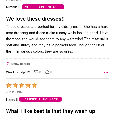
out
Miranda K
VERIFIED PURCHASER
of
5
We love these dresses!!
These dresses are perfect for my elderly mom. She has a hard
time dressing and these make it easy while looking good. I love
them too and would add them to any wardrobe! The material is
soft and sturdy and they have pockets too!! I bought her 8 of
them, in various colors, they are so great!
Show details
3
0
Was this helpful?
Rated
5
Jun 28, 2026
out
Nancy S
VERIFIED PURCHASER
of
5
What I like best is that they wash up