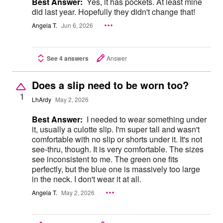
Best Answer:
Yes, it has pockets. At least mine
did last year. Hopefully they didn't change that!
Angela T.
Jun 6, 2026
See 4 answers
Answer
Does a slip need to be worn too?
1
LhArdy
May 2, 2026
Best Answer:
I needed to wear something under
it, usually a culotte slip. I'm super tall and wasn't
comfortable with no slip or shorts under it. It's not
see-thru, though. It is very comfortable. The sizes
see inconsistent to me. The green one fits
perfectly, but the blue one is massively too large
in the neck. I don't wear it at all.
Angela T.
May 2, 2026