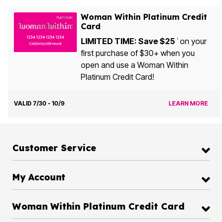
Woman Within Platinum Credit
Card
LIMITED TIME: Save $25
on your
1
first purchase of $30+ when you
open and use a Woman Within
Platinum Credit Card!
VALID 7/30 - 10/9
LEARN MORE
Customer Service
My Account
Woman Within Platinum Credit Card