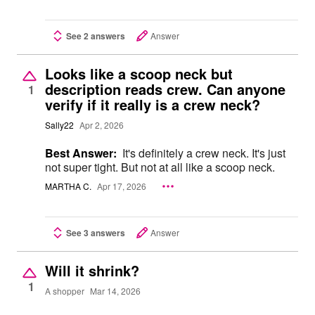
See 2 answers
Answer
Looks like a scoop neck but
description reads crew. Can anyone
1
verify if it really is a crew neck?
Sally22
Apr 2, 2026
Best Answer:
It's definitely a crew neck. It's just
not super tight. But not at all like a scoop neck.
MARTHA C.
Apr 17, 2026
See 3 answers
Answer
Will it shrink?
1
A shopper
Mar 14, 2026