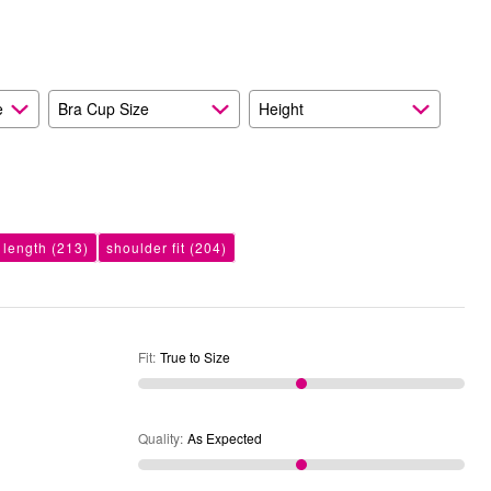
and
As
Expected
e
Bra Cup Size
Height
 length
(213)
shoulder fit
(204)
Fit
:
True to Size
Quality
:
As Expected