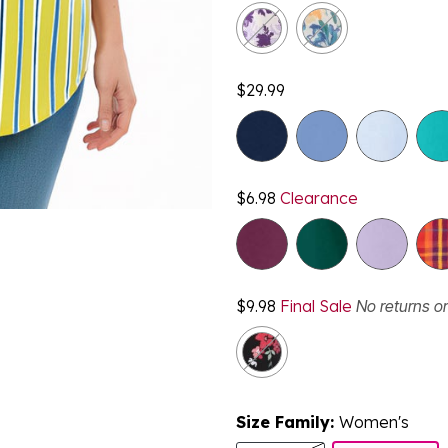
$29.99
$6.98
Clearance
$9.98
Final Sale
No returns o
Size Family:
Women's