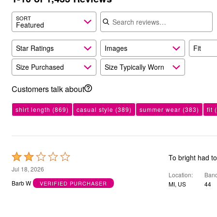
Bath
Search reviews
Bedding
SORT
Featured
Window
Kitchen
Decor
Star Ratings
Images
Fit
Furniture
Outdoor
Size Purchased
Size Typically Worn
Plus Size Accessories
Overstock Bedding
As Seen On TV
Customers talk about
shirt length
(869)
casual style
(389)
summer wear
(383)
fit
(
Rated
To bright had t
2
Jul 18, 2026
Location
Band
out
Barb W
VERIFIED PURCHASER
MI, US
44
of
5