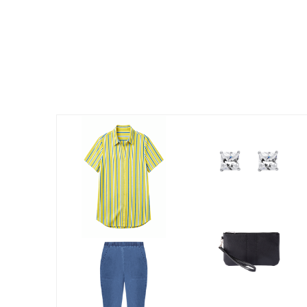
Kitchen & Dining
Oversized Furniture
Kitchen
Appliances
Dining & Entertaining
Cookware Sets
Dining Chairs, Tables & Sets
Dinnerware
Trash Cans
Utensils & Kitchen Gadgets
Kitchen Carts & Islands
Counter & Bar Stools
Kitchen Storage
Table Linens
Bakers Racks
Vacuums
Decor
Home Accessories
Throw Pillows & Poufs
Wall Décor
Throws
Flooring
Seasonal Décor
Christmas Tree Décor
Indoor Christmas Décor