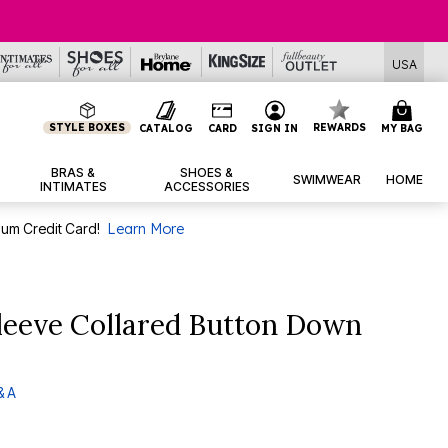
USA
STYLE BOXES
REWARDS
CATALOG
CARD
SIGN IN
MY BAG
BRAS &
SHOES &
SWIMWEAR
HOME
INTIMATES
ACCESSORIES
num Credit Card!
Learn More
leeve Collared Button Down
& A