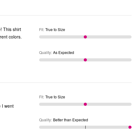
! This shirt
Fit
:
True to Size
rent colors.
Quality
:
As Expected
Fit
:
True to Size
e I went
Quality
:
Better than Expected