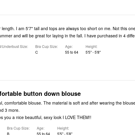
r length. I am 5'7" tall and tops are always too short on me. Not this one
summer and will be great for laying in the fall. I have purchased in 4 diffe
/Underbust Size
Bra Cup Size
Age
Height
C
55 to 64
5'5" - 5'8"
fortable button down blouse
l, comfortable blouse. The material is soft and after wearing the blous
ed 3 more.
es you a nice beautiful, sexy look I LOVE THEM!!
Bra Cup Size
Age
Height
B
55 to 64
5'5" - 5'8"