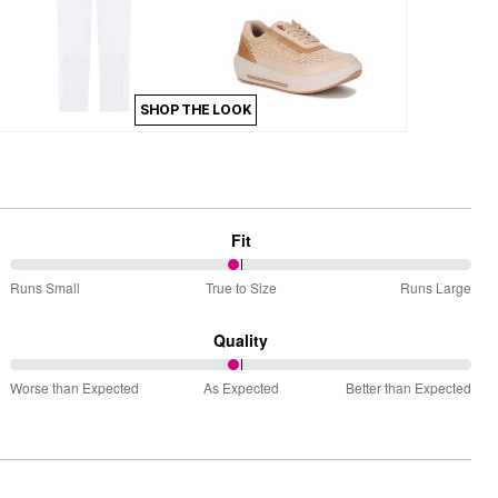
SHOP THE LOOK
Fit
49%
Runs Small
True to Size
Runs Large
between
Runs
Quality
Small
49%
and
Worse than Expected
As Expected
Better than Expected
between
True
Worse
to
than
Size
Expected