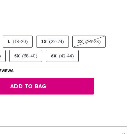
LECTED
L
(18-20)
1X
(22-24)
2X
(26-28)
)
5X
(38-40)
6X
(42-44)
EVIEWS
ADD TO BAG