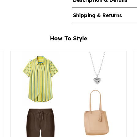
Description & Details
Shipping & Returns
How To Style