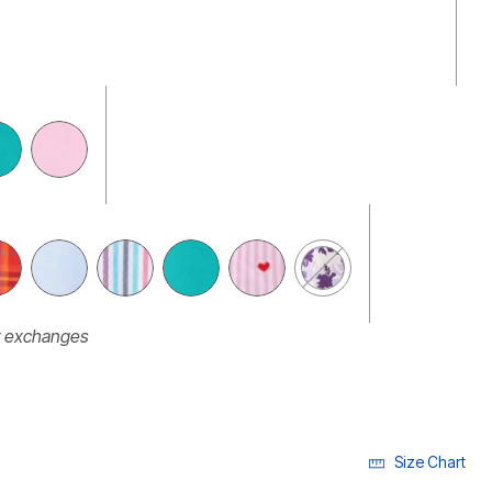
r exchanges
Size Chart