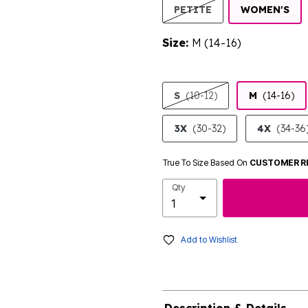
SE
PETITE
WOMEN'S
Size:
M (14-16)
product.pdp.size.accessibility
S
(10-12)
M
(14-16)
3X
(30-32)
4X
(34-36
True To Size Based On
CUSTOMER R
Qty
Add to Wishlist