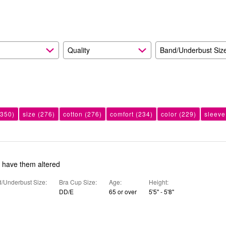
reviewers
Quality
Band/Underbust Siz
350)
size
(276)
cotton
(276)
comfort
(234)
color
(229)
sleeve
o have them altered
/Underbust Size
Bra Cup Size
Age
Height
DD/E
65 or over
5'5" - 5'8"