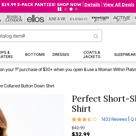
$19.99 5-PACK PANTIES! SHOP NOW
|
Details
|
View All Deals
OPS &
COATS &
BOTTOMS
DRESSES
SLEEPWEAR
EATERS
JACKETS
st
on your 1
purchase of $30+ when you open & use a Woman Within Plati
ve Collared Button Down Shirt
Perfect Short-S
Shirt
3.7 out of 5 Customer Rating
|
1433 Reviews
Q 
$42.99
$32.99