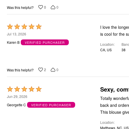
0
0
Was this helpful?
Rated
I love the longe
5
is cool for the 
Jul 13, 2026
out
Karen B
VERIFIED PURCHASER
Location
Band
of
CA, US
38
5
2
0
Was this helpful?
Sexy, com
Rated
5
Jun 29, 2026
Totally wonderfu
out
back and order
Georgette C
VERIFIED PURCHASER
of
This blouse giv
5
Location
Matthews, NC, US