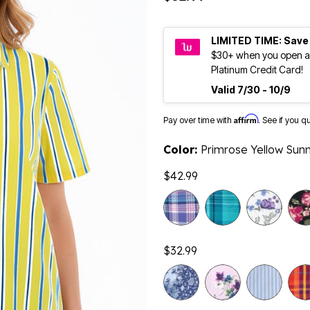
LIMITED TIME: Save
$30+ when you open a
Platinum Credit Card!
Valid 7/30 - 10/9
Affirm
Pay over time with
. See if you q
Color:
Primrose Yellow Sunn
$42.99
$32.99