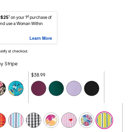
1
st
 $25
on your 1
purchase of
nd use a Woman Within
Learn More
ualify at checkout.
y Stripe
$38.99
selected