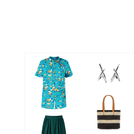
Kitchen & Dining
Oversized Furniture
Kitchen
Appliances
Dining & Entertaining
Cookware Sets
Dining Chairs, Tables & Sets
Dinnerware
Trash Cans
Utensils & Kitchen Gadgets
Kitchen Carts & Islands
Counter & Bar Stools
Kitchen Storage
Table Linens
Bakers Racks
Vacuums
Decor
Home Accessories
Throw Pillows & Poufs
Wall Décor
Throws
Flooring
Seasonal Décor
Christmas Tree Décor
Indoor Christmas Décor