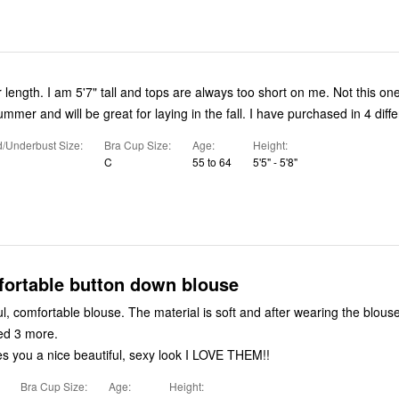
r length. I am 5'7" tall and tops are always too short on me. Not this one
summer and will be great for laying in the fall. I have purchased in 4 diffe
/Underbust Size
Bra Cup Size
Age
Height
C
55 to 64
5'5" - 5'8"
fortable button down blouse
l, comfortable blouse. The material is soft and after wearing the blous
ed 3 more.
es you a nice beautiful, sexy look I LOVE THEM!!
Bra Cup Size
Age
Height