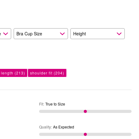
Expected
and
As
Expected
e
Bra Cup Size
Height
 length
(213)
shoulder fit
(204)
Fit
:
True to Size
Quality
:
As Expected