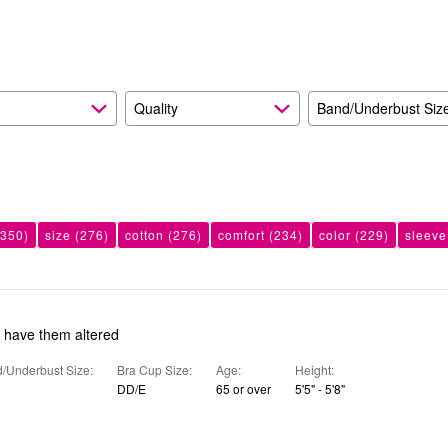
reviewers
of
reviewers
Quality
Band/Underbust Siz
350)
size
(276)
cotton
(276)
comfort
(234)
color
(229)
sleeve
o have them altered
/Underbust Size
Bra Cup Size
Age
Height
DD/E
65 or over
5'5" - 5'8"