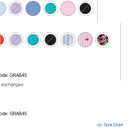
code: GRAB45
r exchanges
code: GRAB45
Size Chart