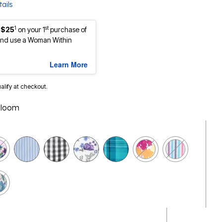
ails
1
st
 $25
on your 1
purchase of
nd use a Woman Within
Learn More
ualify at checkout.
Bloom
selected