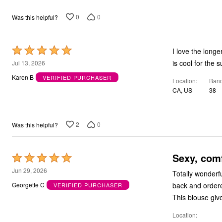
0
0
Was this helpful?
Rated
I love the longe
5
is cool for the 
Jul 13, 2026
out
Karen B
VERIFIED PURCHASER
Location
Band
of
CA, US
38
5
2
0
Was this helpful?
Sexy, com
Rated
5
Jun 29, 2026
Totally wonderfu
out
back and order
Georgette C
VERIFIED PURCHASER
of
This blouse giv
5
Location