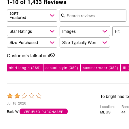
1-10 of 1,433 Reviews
Bath
Search reviews
Bedding
SORT
Window
Featured
Kitchen
Storage
Decor
Star Ratings
Images
Fit
Furniture
Outdoor
Size Purchased
Size Typically Worn
Plus Size Accessories
Overstock Bedding
Customers talk about
As Seen On TV
shirt length
(869)
casual style
(389)
summer wear
(383)
fit
(
Rated
To bright had t
2
Jul 18, 2026
Location
Band
out
Barb W
VERIFIED PURCHASER
MI, US
44
of
5