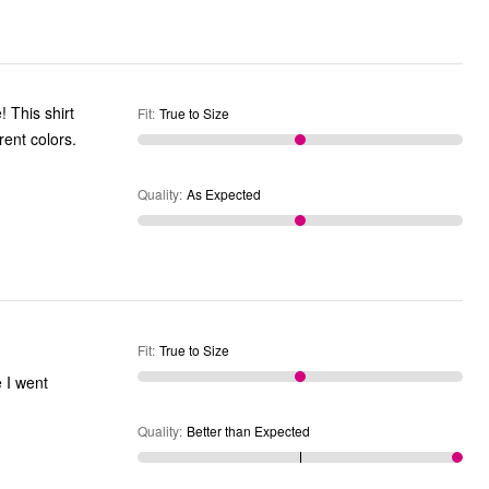
! This shirt
Fit
:
True to Size
rent colors.
Quality
:
As Expected
Fit
:
True to Size
e I went
Quality
:
Better than Expected