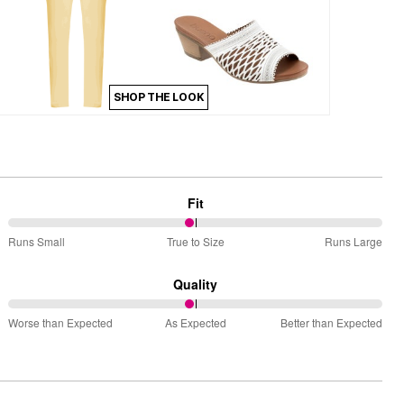
SHOP THE LOOK
Fit
49%
Runs Small
True to Size
Runs Large
between
Runs
Quality
Small
49%
and
Worse than Expected
As Expected
Better than Expected
between
True
Worse
to
than
Size