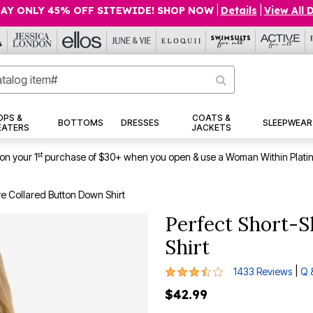
AY ONLY 45% OFF SITEWIDE! SHOP NOW
|
Details
|
View All 
OPS &
COATS &
BOTTOMS
DRESSES
SLEEPWEAR
EATERS
JACKETS
st
on your 1
purchase of $30+ when you open & use a Woman Within Plati
ve Collared Button Down Shirt
Perfect Short-S
Shirt
3.7 out of 5 Customer Rating
|
1433 Reviews
Q 
$42.99