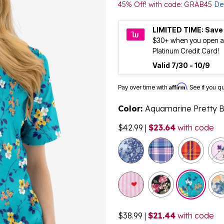
45% Off! with code: GRAB45
Det
LIMITED TIME: Save
$30+ when you open a
Platinum Credit Card!
Valid 7/30 - 10/9
Affirm
Pay over time with
. See if you q
Color:
Aquamarine Pretty 
$42.99
|
$23.64
with code
$38.99
|
$21.44
with code