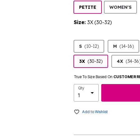
SE
PETITE
WOMEN'S
Size:
3X (30-32)
product.pdp.size.accessibility
S
(10-12)
M
(14-16)
3X
(30-32)
4X
(34-36
True To Size Based On
CUSTOMER R
Qty
Add to Wishlist