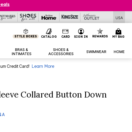
Deals
USA
STYLE BOXES
REWARDS
CATALOG
CARD
SIGN IN
MY BAG
BRAS &
SHOES &
SWIMWEAR
HOME
INTIMATES
ACCESSORIES
num Credit Card!
Learn More
leeve Collared Button Down
& A