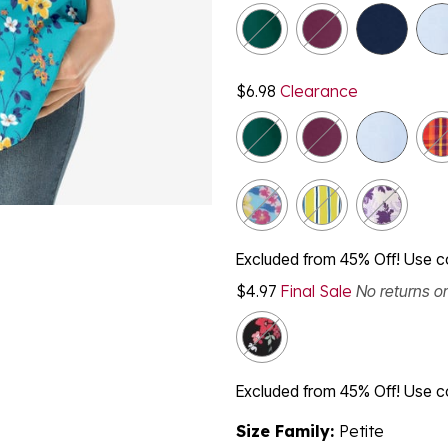
$6.98
Clearance
Excluded from 45% Off! Use 
$4.97
Final Sale
No returns o
Excluded from 45% Off! Use 
Size Family:
Petite