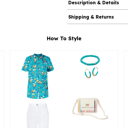
Description & Details
Shipping & Returns
How To Style