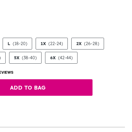
LECTED
L
(18-20)
1X
(22-24)
2X
(26-28)
)
5X
(38-40)
6X
(42-44)
EVIEWS
ADD TO BAG