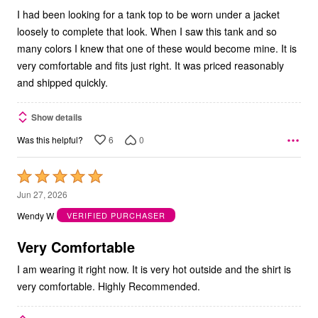
I had been looking for a tank top to be worn under a jacket
loosely to complete that look. When I saw this tank and so
many colors I knew that one of these would become mine. It is
very comfortable and fits just right. It was priced reasonably
and shipped quickly.
Show details
6
0
Was this helpful?
Rated
5
Jun 27, 2026
out
Wendy W
VERIFIED PURCHASER
of
5
Very Comfortable
I am wearing it right now. It is very hot outside and the shirt is
very comfortable. Highly Recommended.