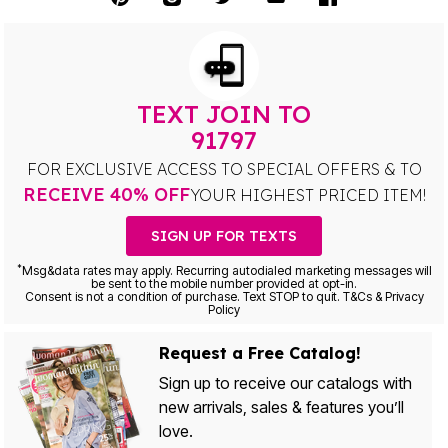
TEXT JOIN TO
91797
FOR EXCLUSIVE ACCESS TO SPECIAL OFFERS & TO
RECEIVE 40% OFF
YOUR HIGHEST PRICED ITEM!
SIGN UP FOR TEXTS
*
Msg&data rates may apply. Recurring autodialed marketing messages will
be sent to the mobile number provided at opt-in.
Consent is not a condition of purchase. Text STOP to quit. T&Cs & Privacy
Policy
Request a Free Catalog!
Sign up to receive our catalogs with
new arrivals, sales & features you’ll
love.