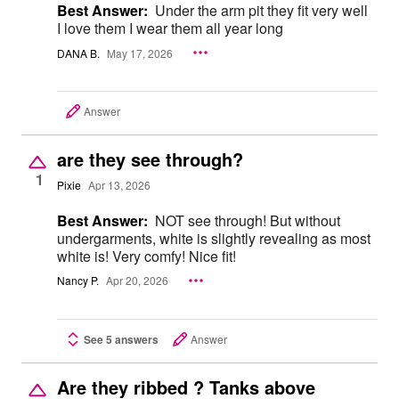
Best Answer:
Under the arm pit they fit very well
I love them I wear them all year long
DANA B.
May 17, 2026
Answer
are they see through?
1
Pixie
Apr 13, 2026
Best Answer:
NOT see through! But without
undergarments, white is slightly revealing as most
white is! Very comfy! Nice fit!
Nancy P.
Apr 20, 2026
See 5 answers
Answer
Are they ribbed ? Tanks above