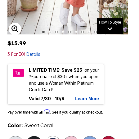
How To Style
ENLARGE IMAGE
$15.99
3 For 30!
Details
1
LIMITED TIME: Save $25
on your
st
1
purchase of $30+ when you open
and use a Woman Within Platinum
Credit Card!
Learn More
Valid 7/30 - 10/9
Affirm
Pay over time with
. See if you qualify at checkout.
Color:
Sweet Coral