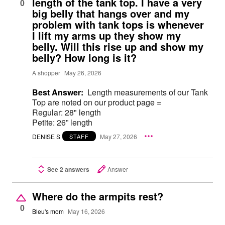
length of the tank top. I have a very
0
big belly that hangs over and my
problem with tank tops is whenever
I lift my arms up they show my
belly. Will this rise up and show my
belly? How long is it?
A shopper
May 26, 2026
Best Answer:
Length measurements of our Tank
Top are noted on our product page =
Regular: 28" length
Petite: 26” length
DENISE S
May 27, 2026
STAFF
See 2 answers
Answer
Where do the armpits rest?
0
Bleu's mom
May 16, 2026