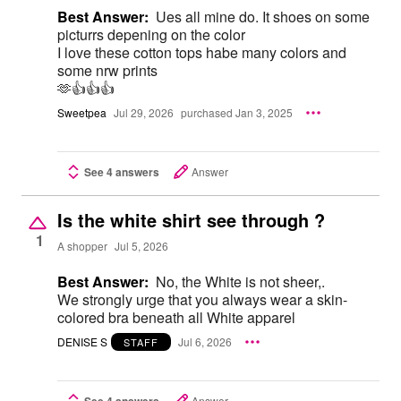
Best Answer:
Ues all mine do. It shoes on some
picturrs depening on the color
I love these cotton tops habe many colors and
some nrw prints
🫶👍👍👍
Sweetpea
Jul 29, 2026
purchased Jan 3, 2025
See 4 answers
Answer
Is the white shirt see through ?
1
A shopper
Jul 5, 2026
Best Answer:
No, the White is not sheer,.
We strongly urge that you always wear a skin-
colored bra beneath all White apparel
DENISE S
Jul 6, 2026
STAFF
See 4 answers
Answer