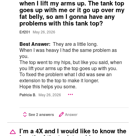
when I lift my arms up. The tank top
goes up with me or it go up over my
fat belly, so am I gonna have any
problems with this tank top?
Erf201
May 26, 2026
Best Answer:
They are a little long.
When I was heavy I had the same problem as
you.
The top went to my hips, but like you said, when
you lift your arms up the top goes up with you.
To fixed the problem what I did was sew an
extension to the top to make it longer.
Hope this helps you some.
Patricia B.
May 26, 2026
See 2 answers
Answer
I’m a 4X and I would like to know the