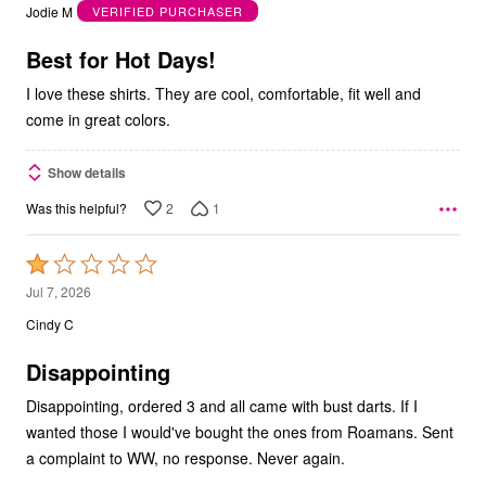
out
Jodie M
VERIFIED PURCHASER
of
5
Best for Hot Days!
I love these shirts. They are cool, comfortable, fit well and
come in great colors.
Show details
2
1
Was this helpful?
Rated
1
Jul 7, 2026
out
Cindy C
of
5
Disappointing
Disappointing, ordered 3 and all came with bust darts. If I
wanted those I would've bought the ones from Roamans. Sent
a complaint to WW, no response. Never again.