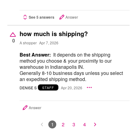
See 5 answers
Answer
how much is shipping?
0
A shopper
Apr 7, 2026
Best Answer:
It depends on the shipping
method you choose & your proximity to our
warehouse in Indianapolis IN.
Generally 8-10 business days unless you select
an expedited shipping method.
DENISE S
Apr 20, 2026
STAFF
Answer
1
2
3
4