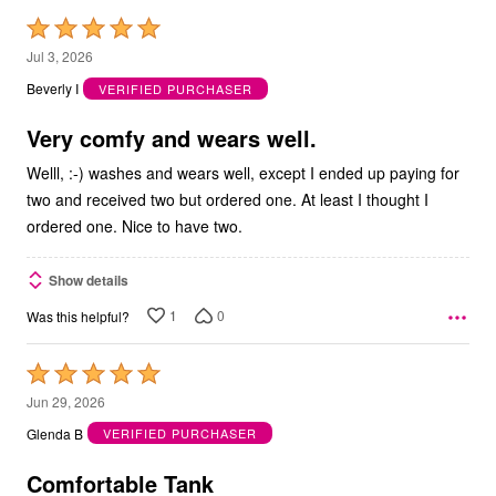
Rated
5
Jul 3, 2026
out
Beverly I
VERIFIED PURCHASER
of
5
Very comfy and wears well.
Welll, :-) washes and wears well, except I ended up paying for
two and received two but ordered one. At least I thought I
ordered one. Nice to have two.
Show details
1
0
Was this helpful?
Rated
5
Jun 29, 2026
out
Glenda B
VERIFIED PURCHASER
of
5
Comfortable Tank