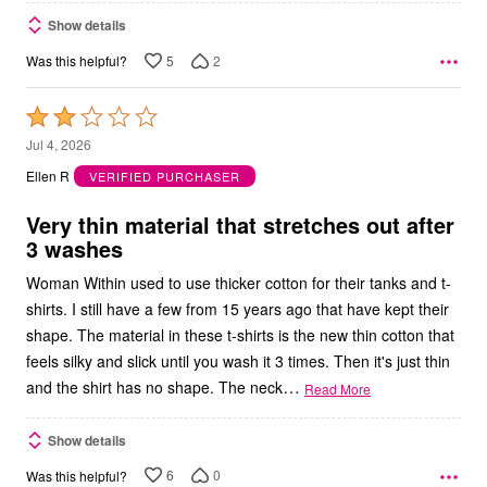
Show details
5
2
Was this helpful?
Rated
2
Jul 4, 2026
out
Ellen R
VERIFIED PURCHASER
of
5
Very thin material that stretches out after
3 washes
Woman Within used to use thicker cotton for their tanks and t-
shirts. I still have a few from 15 years ago that have kept their
shape. The material in these t-shirts is the new thin cotton that
feels silky and slick until you wash it 3 times. Then it's just thin
…
and the shirt has no shape. The neck
Read More
Show details
6
0
Was this helpful?