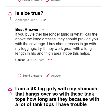
Is size true?
1
A shopper
Jun 10, 2026
Best Answer:
Hi
If you buy either the longer tunic or what I call the
above the knee dresses, they should provide you
with the coverage. I buy short dresses to go with
my leggings, try it, they work great with a long
length in hip and thigh area, hope this helps.
Cookee
Jun 25, 2026
See 5 answers
Answer
I am a 4X big girly with my stomach
that hangs over so with these tank
0
tops how long are they because with
a lot of tank tops I have trouble