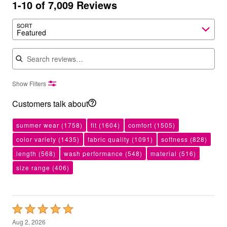
1-10 of 7,009 Reviews
SORT
Featured
Search reviews
Show Filters
Customers talk about
summer wear
(1758)
fit
(1604)
comfort
(1505)
color variety
(1435)
fabric quality
(1091)
softness
(828)
length
(568)
wash performance
(548)
material
(516)
size range
(406)
Rated
5
Aug 2, 2026