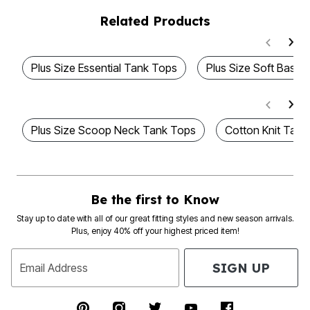
Related Products
Plus Size Essential Tank Tops
Plus Size Soft Basic
Plus Size Scoop Neck Tank Tops
Cotton Knit Tank
Be the first to Know
Stay up to date with all of our great fitting styles and new season arrivals.
Plus, enjoy 40% off your highest priced item!
SIGN UP
Email Address