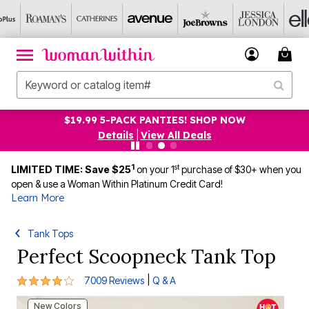
UP TO 75% OFF EVERYTHING ELSE! SHOP NOW
Details
|
View All Deals
1
st
LIMITED TIME: Save $25
on your 1
purchase of $30+ when you
open & use a Woman Within Platinum Credit Card!
Learn More
Tank Tops
Perfect Scoopneck Tank Top
4.2 out of 5 Customer Rating
|
7009 Reviews
Q & A
New Colors