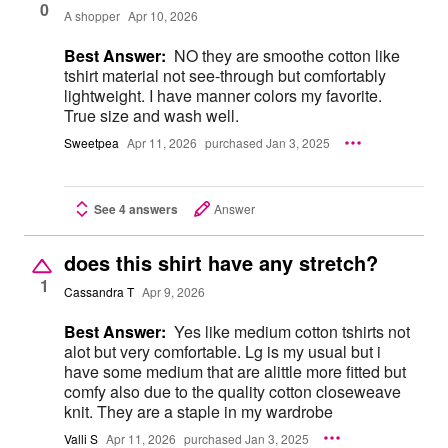
0
A shopper
Apr 10, 2026
Best Answer:
NO they are smoothe cotton like
tshirt material not see-through but comfortably
lightweight. I have manner colors my favorite.
True size and wash well.
Sweetpea
Apr 11, 2026
purchased Jan 3, 2025
See 4 answers
Answer
does this shirt have any stretch?
1
Cassandra T
Apr 9, 2026
Best Answer:
Yes like medium cotton tshirts not
alot but very comfortable. Lg is my usual but i
have some medium that are alittle more fitted but
comfy also due to the quality cotton closeweave
knit. They are a staple in my wardrobe
Valli S
Apr 11, 2026
purchased Jan 3, 2025