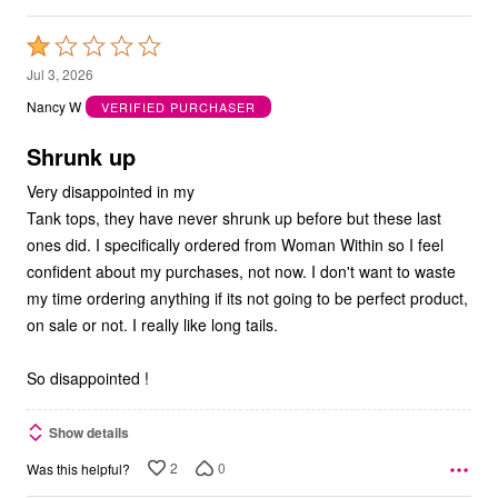
Rated
1
Jul 3, 2026
out
Nancy W
VERIFIED PURCHASER
of
5
Shrunk up
Very disappointed in my
Tank tops, they have never shrunk up before but these last
ones did. I specifically ordered from Woman Within so I feel
confident about my purchases, not now. I don't want to waste
my time ordering anything if its not going to be perfect product,
on sale or not. I really like long tails.
So disappointed !
Show details
2
0
Was this helpful?