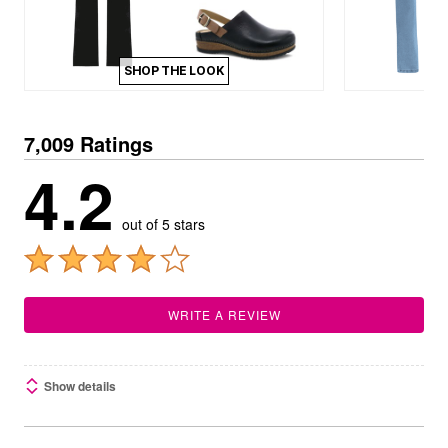
SHOP THE LOOK
7,009 Ratings
4.2
out of 5 stars
WRITE A REVIEW
Show details