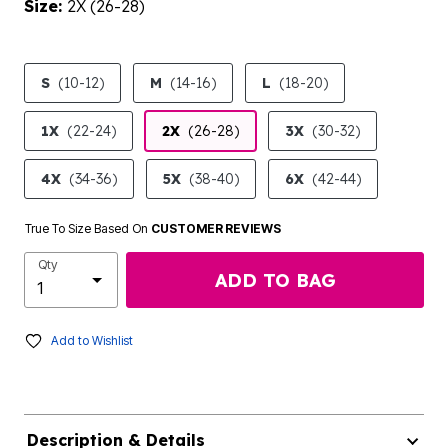
Size:
2X (26-28)
product.pdp.size.accessibility
S
(10-12)
M
(14-16)
L
(18-20)
1X
(22-24)
2X
(26-28)
3X
(30-32)
4X
(34-36)
5X
(38-40)
6X
(42-44)
True To Size Based On
CUSTOMER REVIEWS
Qty
ADD TO BAG
Add to Wishlist
Description & Details