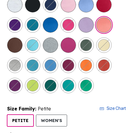
selected
Size Family:
Petite
Size Chart
SELECTED
PETITE
WOMEN'S