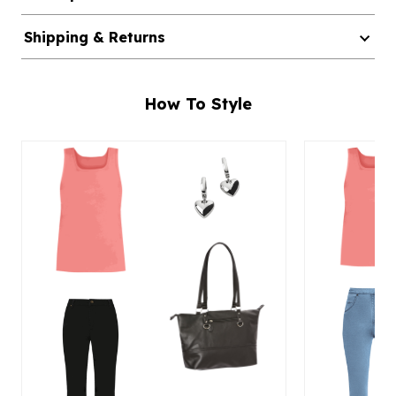
Shipping & Returns
How To Style