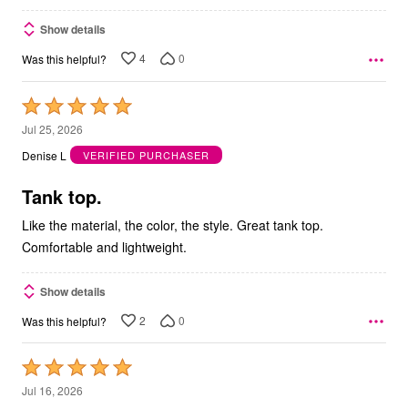
Show details
4
0
Was this helpful?
Rated
5
Jul 25, 2026
out
Denise L
VERIFIED PURCHASER
of
5
Tank top.
Like the material, the color, the style. Great tank top.
Comfortable and lightweight.
Show details
2
0
Was this helpful?
Rated
5
Jul 16, 2026