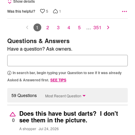
Show details
5
1
Was this helpful?
1
2
3
4
5
…
351
Questions & Answers
Have a question? Ask owners.
In search bar, begin typing your Question to see if it was already
Asked & Answered first.
SEE TIPS
59 Questions
Most Recent Question
Does this have bust darts? I don't
see them in the picture.
0
A shopper
Jul 24, 2026