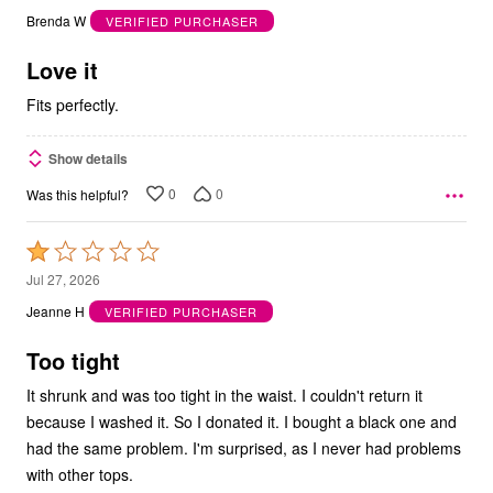
out
Brenda W
VERIFIED PURCHASER
of
5
Love it
Fits perfectly.
Show details
0
0
Was this helpful?
Rated
1
Jul 27, 2026
out
Jeanne H
VERIFIED PURCHASER
of
5
Too tight
It shrunk and was too tight in the waist. I couldn't return it
because I washed it. So I donated it. I bought a black one and
had the same problem. I'm surprised, as I never had problems
with other tops.