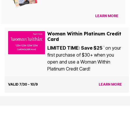
LEARN MORE
Woman Within Platinum Credit
Card
LIMITED TIME: Save $25
on your
1
first purchase of $30+ when you
open and use a Woman Within
Platinum Credit Card!
VALID 7/30 - 10/9
LEARN MORE
Customer Service
My Account