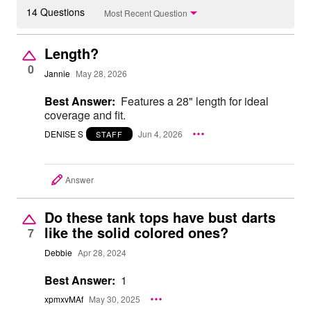
14 Questions
Most Recent Question
Length?
0
Jannie
May 28, 2026
Best Answer:
Features a 28" length for ideal
coverage and fit.
DENISE S
Jun 4, 2026
STAFF
Answer
Do these tank tops have bust darts
like the solid colored ones?
7
Debbie
Apr 28, 2024
Best Answer:
1
xpmxvMAf
May 30, 2025