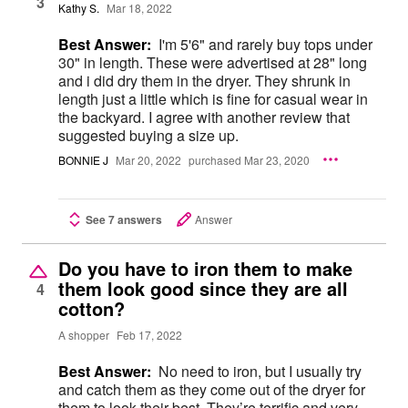
3
Kathy S.
Mar 18, 2022
Best Answer:
I'm 5'6" and rarely buy tops under
30" in length. These were advertised at 28" long
and i did dry them in the dryer. They shrunk in
length just a little which is fine for casual wear in
the backyard. I agree with another review that
suggested buying a size up.
BONNIE J
Mar 20, 2022
purchased Mar 23, 2020
See 7 answers
Answer
Do you have to iron them to make
them look good since they are all
4
cotton?
A shopper
Feb 17, 2022
Best Answer:
No need to iron, but I usually try
and catch them as they come out of the dryer for
them to look their best. They’re terrific and very