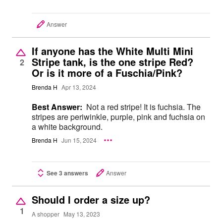
Answer
If anyone has the White Multi Mini
Stripe tank, is the one stripe Red?
2
Or is it more of a Fuschia/Pink?
Brenda H
Apr 13, 2024
Best Answer:
Not a red stripe! It is fuchsia. The
stripes are periwinkle, purple, pink and fuchsia on
a white background.
Brenda H
Jun 15, 2024
See 3 answers
Answer
Should I order a size up?
1
A shopper
May 13, 2023