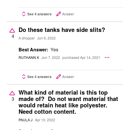
See 4 answers
Answer
Do these tanks have side slits?
4
A shopper
Jun 6, 2022
Best Answer:
Yes
RUTHANN K
Jun 7, 2022
purchased Apr 14, 2021
See 4 answers
Answer
What kind of material is this top
made of? Do not want material that
3
would retain heat like polyester.
Need cotton content.
PAULA J
Apr 10, 2022