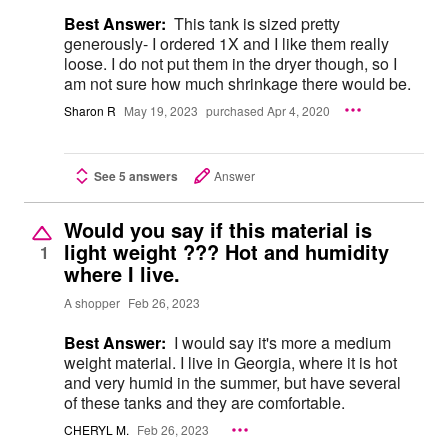
Best Answer:
This tank is sized pretty
generously- I ordered 1X and I like them really
loose. I do not put them in the dryer though, so I
am not sure how much shrinkage there would be.
Sharon R
May 19, 2023
purchased Apr 4, 2020
See 5 answers
Answer
Would you say if this material is
light weight ??? Hot and humidity
1
where I live.
A shopper
Feb 26, 2023
Best Answer:
I would say it's more a medium
weight material. I live in Georgia, where it is hot
and very humid in the summer, but have several
of these tanks and they are comfortable.
CHERYL M.
Feb 26, 2023