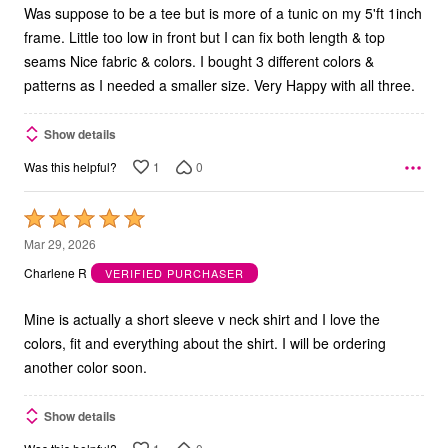
Was suppose to be a tee but is more of a tunic on my 5'ft 1inch
frame. Little too low in front but I can fix both length & top
seams Nice fabric & colors. I bought 3 different colors &
patterns as I needed a smaller size. Very Happy with all three.
Show details
1
0
Was this helpful?
Rated
5
Mar 29, 2026
out
Charlene R
VERIFIED PURCHASER
of
5
Mine is actually a short sleeve v neck shirt and I love the
colors, fit and everything about the shirt. I will be ordering
another color soon.
Show details