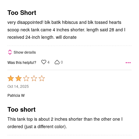
of
5
Too Short
very disappointed! blk batik hibiscus and blk tossed hearts
scoop neck tank came 4 inches shorter. length said 28 and I
received 24-inch length. will donate
Show details
4
0
Was this helpful?
Rated
2
Oct 14, 2025
out
Patricia W
of
5
Too short
This tank top is about 2 inches shorter than the other one I
ordered (just a different color).