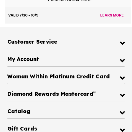
VALID 7/30 - 10/9
LEARN MORE
Customer Service
My Account
Woman Within Platinum Credit Card
®
Diamond Rewards Mastercard
Catalog
Gift Cards