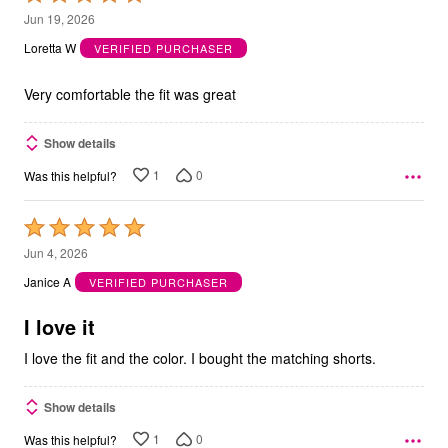
5
Jun 19, 2026
out
Loretta W
VERIFIED PURCHASER
of
5
Very comfortable the fit was great
Show details
1
0
Was this helpful?
Rated
5
Jun 4, 2026
out
Janice A
VERIFIED PURCHASER
of
5
I love it
I love the fit and the color. I bought the matching shorts.
Show details
1
0
Was this helpful?