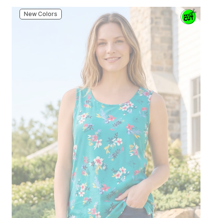
New Colors