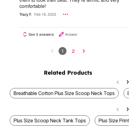
comfortable!
Tracy F.
Feb 18, 2022
See 5 answers
Answer
1
2
Related Products
Breathable Cotton Plus Size Scoop Neck Tops
Bes
Plus Size Scoop Neck Tank Tops
Plus Size Printe