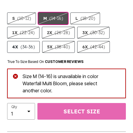
S
(10-12)
M
(14-16)
L
(18-20)
1X
(22-24)
2X
(26-28)
3X
(30-32)
4X
(34-36)
5X
(38-40)
6X
(42-44)
True To Size Based On
CUSTOMER REVIEWS
Size M (14-16) is unavailable in color
Waterfall Multi Bloom, please select
another color.
Qty
SELECT SIZE