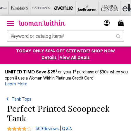
TODAY ONLY 50% OFF SITEWIDE! SHOP NOW
Details
|
View All Deals
1
st
LIMITED TIME: Save $25
on your 1
purchase of $30+ when you
open & use a Woman Within Platinum Credit Card!
Learn More
Tank Tops
Perfect Printed Scoopneck
Tank
4.2 out of 5 Customer Rating
|
509 Reviews
Q & A