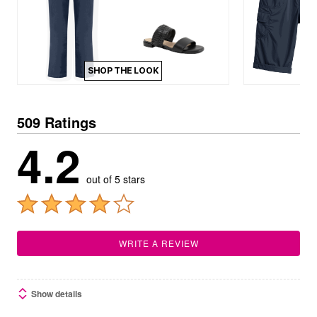
SHOP THE LOOK
509 Ratings
4.2
out of 5 stars
WRITE A REVIEW
Show details