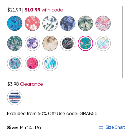
$21.99
|
$10.99
with code
selected
$3.98
Clearance
Excluded from 50% Off! Use code: GRAB50
Size:
M (14-16)
Size Chart