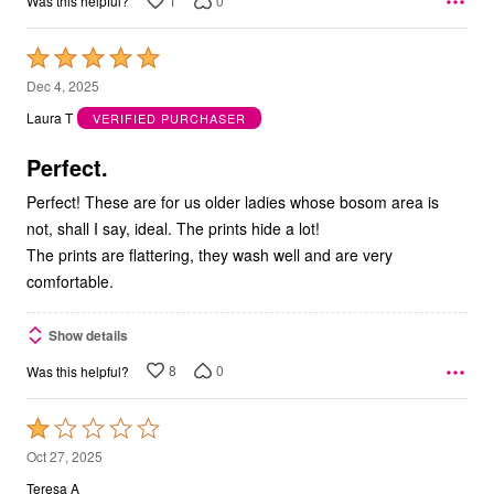
1
0
Was this helpful?
Rated
5
Dec 4, 2025
out
Laura T
VERIFIED PURCHASER
of
5
Perfect.
Perfect! These are for us older ladies whose bosom area is
not, shall I say, ideal. The prints hide a lot!
The prints are flattering, they wash well and are very
comfortable.
Show details
8
0
Was this helpful?
Rated
1
Oct 27, 2025
out
Teresa A