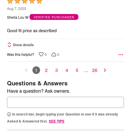
Rated
5
Aug 7, 2025
out
Sheila Lou W
VERIFIED PURCHASER
of
5
Good fit price as described
Show details
0
0
Was this helpful?
1
2
3
4
5
…
26
Questions & Answers
Have a question? Ask owners.
In search bar, begin typing your Question to see if it was already
Asked & Answered first.
SEE TIPS