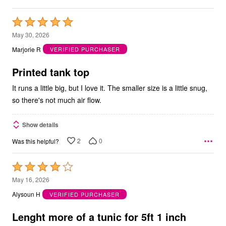
Rated
5
May 30, 2026
out
Marjorie R
VERIFIED PURCHASER
of
5
Printed tank top
It runs a little big, but I love it. The smaller size is a little snug,
so there's not much air flow.
Show details
2
0
Was this helpful?
Rated
4
May 16, 2026
out
Alysoun H
VERIFIED PURCHASER
of
5
Lenght more of a tunic for 5ft 1 inch