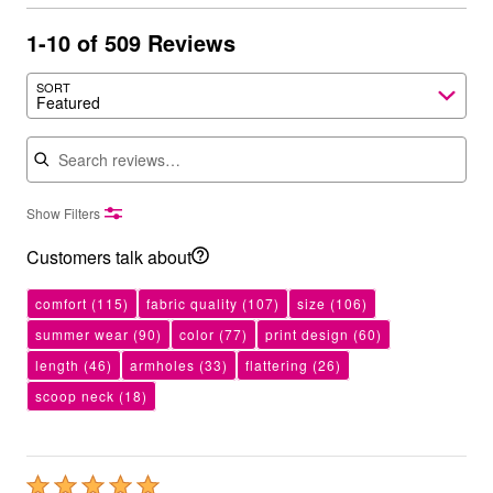
1-10 of 509 Reviews
SORT
Featured
Search reviews
Show Filters
Customers talk about
comfort
(115)
fabric quality
(107)
size
(106)
summer wear
(90)
color
(77)
print design
(60)
length
(46)
armholes
(33)
flattering
(26)
scoop neck
(18)
Rated