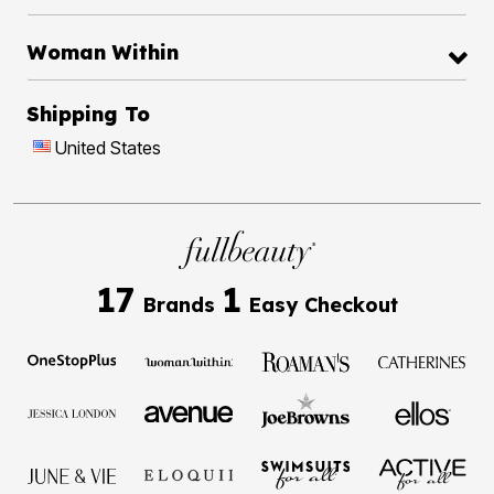
Woman Within
Shipping To
United States
17
1
Brands
Easy Checkout