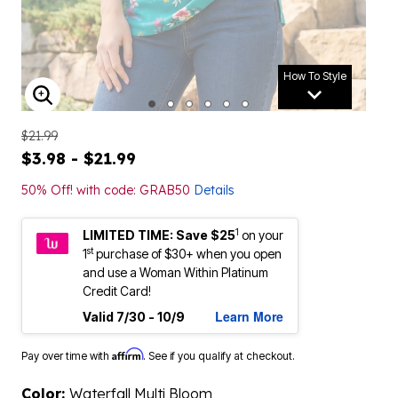
How To Style
ENLARGE IMAGE
$21.99
$3.98 - $21.99
50% Off! with code: GRAB50
Details
1
LIMITED TIME: Save $25
on your
st
1
purchase of $30+ when you open
and use a Woman Within Platinum
Credit Card!
Learn More
Valid 7/30 - 10/9
Affirm
Pay over time with
. See if you qualify at checkout.
Color:
Waterfall Multi Bloom