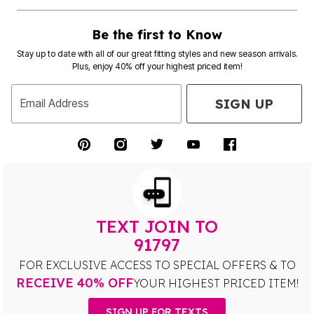
Be the first to Know
Stay up to date with all of our great fitting styles and new season arrivals.
Plus, enjoy 40% off your highest priced item!
SIGN UP
Email Address
TEXT JOIN TO
91797
FOR EXCLUSIVE ACCESS TO SPECIAL OFFERS & TO
RECEIVE 40% OFF
YOUR HIGHEST PRICED ITEM!
SIGN UP FOR TEXTS