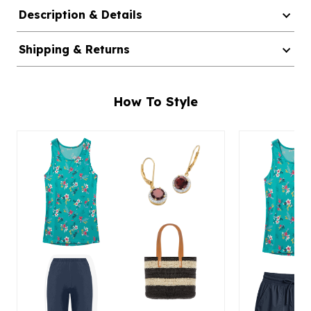
Description & Details
Shipping & Returns
How To Style