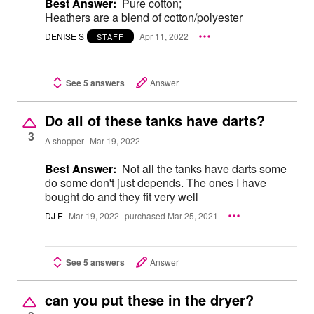
Best Answer:
Pure cotton;
Heathers are a blend of cotton/polyester
DENISE S
Apr 11, 2022
STAFF
See 5 answers
Answer
Do all of these tanks have darts?
3
A shopper
Mar 19, 2022
Best Answer:
Not all the tanks have darts some
do some don't just depends. The ones I have
bought do and they fit very well
DJ E
Mar 19, 2022
purchased Mar 25, 2021
See 5 answers
Answer
can you put these in the dryer?