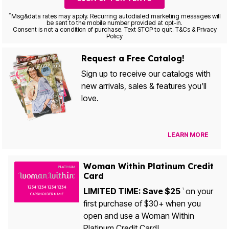
*
Msg&data rates may apply. Recurring autodialed marketing messages will
be sent to the mobile number provided at opt-in.
Consent is not a condition of purchase. Text STOP to quit. T&Cs & Privacy
Policy
Request a Free Catalog!
Sign up to receive our catalogs with
new arrivals, sales & features you’ll
love.
LEARN MORE
Woman Within Platinum Credit
Card
LIMITED TIME: Save $25
on your
1
first purchase of $30+ when you
open and use a Woman Within
Platinum Credit Card!