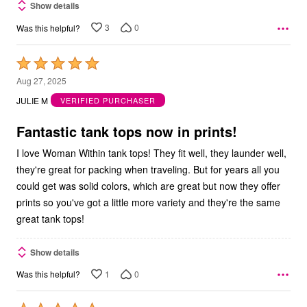
Show details
3
0
Was this helpful?
Rated
5
Aug 27, 2025
out
JULIE M
VERIFIED PURCHASER
of
5
Fantastic tank tops now in prints!
I love Woman Within tank tops! They fit well, they launder well,
they're great for packing when traveling. But for years all you
could get was solid colors, which are great but now they offer
prints so you've got a little more variety and they're the same
great tank tops!
Show details
1
0
Was this helpful?