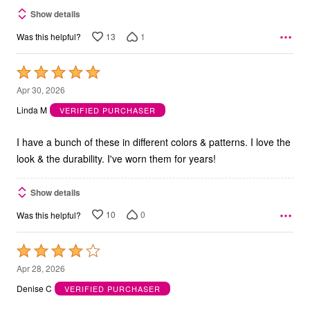
Show details
13
1
Was this helpful?
Rated
5
Apr 30, 2026
out
Linda M
VERIFIED PURCHASER
of
5
I have a bunch of these in different colors & patterns. I love the
look & the durability. I've worn them for years!
Show details
10
0
Was this helpful?
Rated
4
Apr 28, 2026
out
Denise C
VERIFIED PURCHASER
of