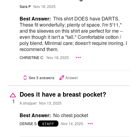
Sara P
Nov 18, 2025
Best Answer:
This shirt DOES have DARTS.
These fit wonderfully; plenty of space. I'm 5'11,"
and the sleeves on this shirt are perfect for me --
even though it isn't a "tall." Comfortable cotton /
poly blend. Minimal care; doesn't require ironing. I
recommend them.
CHRISTINE C.
Nov 18, 2025
See 5 answers
Answer
Does it have a breast pocket?
1
A shopper
Nov 13, 2025
Best Answer:
No chest pocket
DENISE S
Nov 14, 2025
STAFF