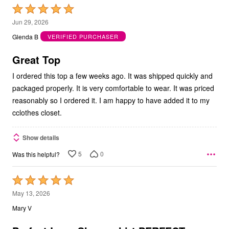
Rated
5
Jun 29, 2026
out
Glenda B
VERIFIED PURCHASER
of
5
Great Top
I ordered this top a few weeks ago. It was shipped quickly and
packaged properly. It is very comfortable to wear. It was priced
reasonably so I ordered it. I am happy to have added it to my
cclothes closet.
Show details
5
0
Was this helpful?
Rated
5
May 13, 2026
out
Mary V
of