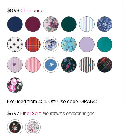
$8.98
Clearance
Excluded from 45% Off! Use code: GRAB45
$6.97
Final Sale
No returns or exchanges