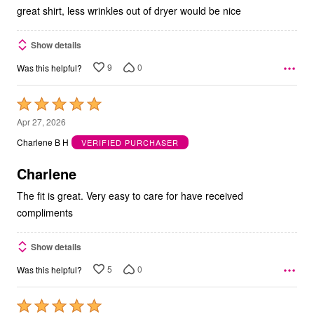
5
great shirt, less wrinkles out of dryer would be nice
Show details
9
0
Was this helpful?
Rated
5
Apr 27, 2026
out
Charlene B H
VERIFIED PURCHASER
of
5
Charlene
The fit is great. Very easy to care for have received
compliments
Show details
5
0
Was this helpful?
Rated