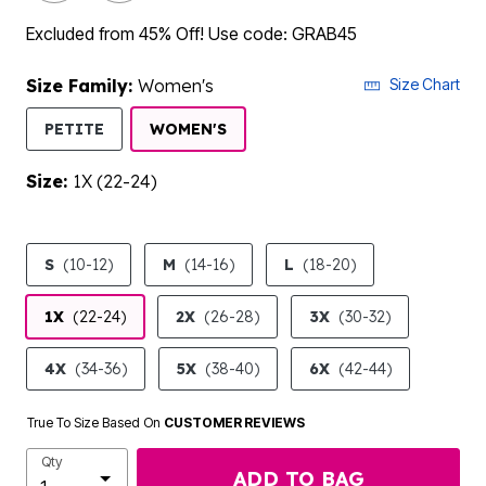
Excluded from 45% Off! Use code: GRAB45
Size Family:
Women's
Size Chart
SELECTED
PETITE
WOMEN'S
Size:
1X (22-24)
product.pdp.size.accessibility
S
(10-12)
M
(14-16)
L
(18-20)
1X
(22-24)
2X
(26-28)
3X
(30-32)
4X
(34-36)
5X
(38-40)
6X
(42-44)
True To Size Based On
CUSTOMER REVIEWS
Qty
ADD TO BAG