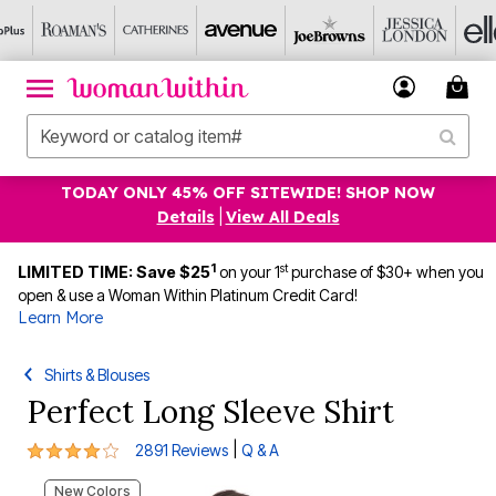
TODAY ONLY 45% OFF SITEWIDE! SHOP NOW
Details
|
View All Deals
1
st
LIMITED TIME: Save $25
on your 1
purchase of $30+ when you
open & use a Woman Within Platinum Credit Card!
Learn More
Shirts & Blouses
Perfect Long Sleeve Shirt
3.9 out of 5 Customer Rating
|
2891 Reviews
Q & A
New Colors