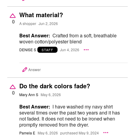
What material?
0
A shopper
Jun 2, 2026
Best Answer:
Crafted from a soft, breathable
woven cotton/polyester blend
DENISE S
Jun 4, 2026
STAFF
Answer
Do the dark colors fade?
0
Mary Ann S
May 6, 2026
Best Answer:
I have washed my navy shirt
several times over the past two years and it has
not faded. It does not need to be ironed when
promptly removed from the dryer.
Pamela E
May 6, 2026
purchased May 9, 2024