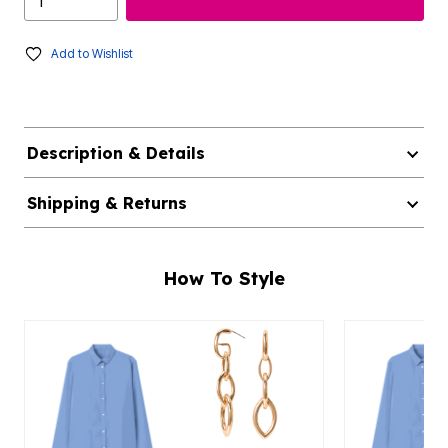
Add to Wishlist
Description & Details
Shipping & Returns
How To Style