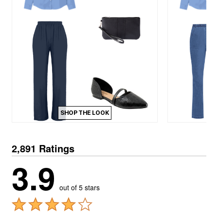
SHOP THE LOOK
2,891 Ratings
3.9
out of 5 stars