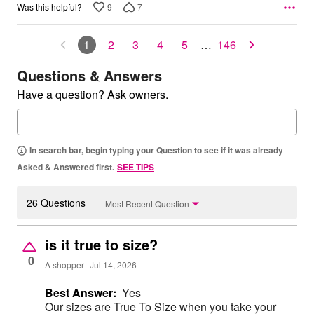
9
7
Was this helpful?
1
2
3
4
5
…
146
Questions & Answers
Have a question? Ask owners.
In search bar, begin typing your Question to see if it was already
Asked & Answered first.
SEE TIPS
26 Questions
Most Recent Question
is it true to size?
0
A shopper
Jul 14, 2026
Best Answer:
Yes
Our sizes are True To Size when you take your