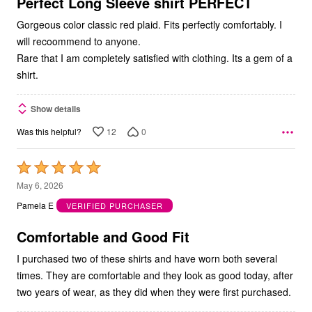
5
Perfect Long Sleeve shirt PERFECT
Gorgeous color classic red plaid. Fits perfectly comfortably. I
will recoommend to anyone.
Rare that I am completely satisfied with clothing. Its a gem of a
shirt.
Show details
12
0
Was this helpful?
Rated
5
May 6, 2026
out
Pamela E
VERIFIED PURCHASER
of
5
Comfortable and Good Fit
I purchased two of these shirts and have worn both several
times. They are comfortable and they look as good today, after
two years of wear, as they did when they were first purchased.