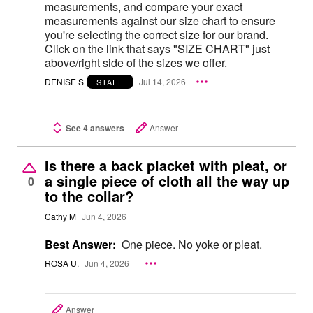
measurements, and compare your exact
measurements against our size chart to ensure
you're selecting the correct size for our brand.
Click on the link that says "SIZE CHART" just
above/right side of the sizes we offer.
DENISE S
Jul 14, 2026
STAFF
See 4 answers
Answer
Is there a back placket with pleat, or
a single piece of cloth all the way up
0
to the collar?
Cathy M
Jun 4, 2026
Best Answer:
One piece. No yoke or pleat.
ROSA U.
Jun 4, 2026
Answer