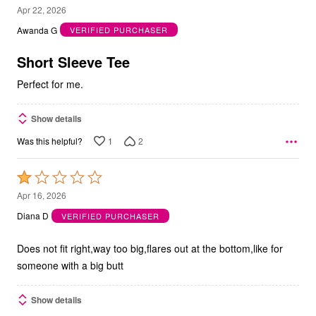
5
Apr 22, 2026
out
Awanda G
VERIFIED PURCHASER
of
5
Short Sleeve Tee
Perfect for me.
Show details
1
2
Was this helpful?
Rated
1
Apr 16, 2026
out
Diana D
VERIFIED PURCHASER
of
5
Does not fit right,way too big,flares out at the bottom,like for
someone with a big butt
Show details