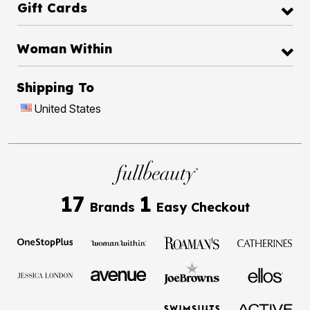
Gift Cards
Woman Within
Shipping To
United States
17
1
Brands
Easy Checkout