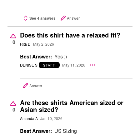
See 4 answers
Answer
Does this shirt have a relaxed fit?
0
Rita D
May 2, 2026
Best Answer:
Yes ;)
DENISE S
May 11, 2026
STAFF
Answer
Are these shirts American sized or
Asian sized?
0
Amanda A
Jan 10, 2026
Best Answer:
US Sizing