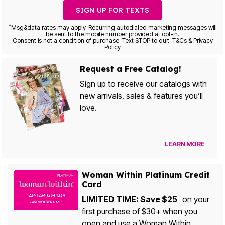
SIGN UP FOR TEXTS
*
Msg&data rates may apply. Recurring autodialed marketing messages will
be sent to the mobile number provided at opt-in.
Consent is not a condition of purchase. Text STOP to quit. T&Cs & Privacy
Policy
Request a Free Catalog!
Sign up to receive our catalogs with
new arrivals, sales & features you’ll
love.
LEARN MORE
Woman Within Platinum Credit
Card
LIMITED TIME: Save $25
on your
1
first purchase of $30+ when you
open and use a Woman Within