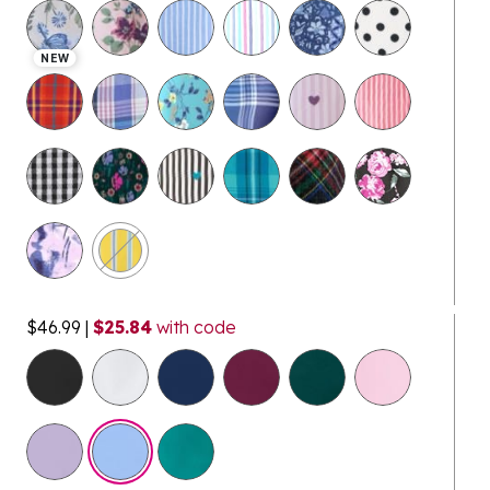
selected
NEW
$46.99
|
$25.84
with code