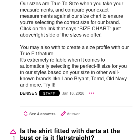
Our sizes are True To Size when you take your
measurements, and compare your exact
measurements against our size chart to ensure
you're selecting the correct size for our brand.
Click on the link that says "SIZE CHART" just
above/right side of the sizes we offer.
You may also with to create a size profile with our
True Fit feature.
It's extremely reliable when it comes to
automatically selecting the perfect-fit size for you
in our styles based on your size in other well-
known brands like Lane Bryant, Torrid, Old Navy
and more. Try it!
DENISE S
Jan 16, 2026
STAFF
See 4 answers
Answer
Is the shirt fitted with darts at the
bust or is it flat/straight?
1