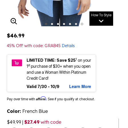
How To Style
ENLARGE IMAGE
$46.99
45% Off! with code: GRAB45
Details
1
LIMITED TIME: Save $25
on your
st
1
purchase of $30+ when you open
and use a Woman Within Platinum
Credit Card!
Learn More
Valid 7/30 - 10/9
Affirm
Pay over time with
. See if you qualify at checkout.
Color:
French Blue
$49.99
|
$27.49
with code