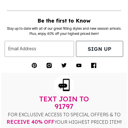
Be the first to Know
Stay up to date with all of our great fitting styles and new season arrivals.
Plus, enjoy 40% off your highest priced item!
SIGN UP
Email Address
TEXT JOIN TO
91797
FOR EXCLUSIVE ACCESS TO SPECIAL OFFERS & TO
RECEIVE 40% OFF
YOUR HIGHEST PRICED ITEM!