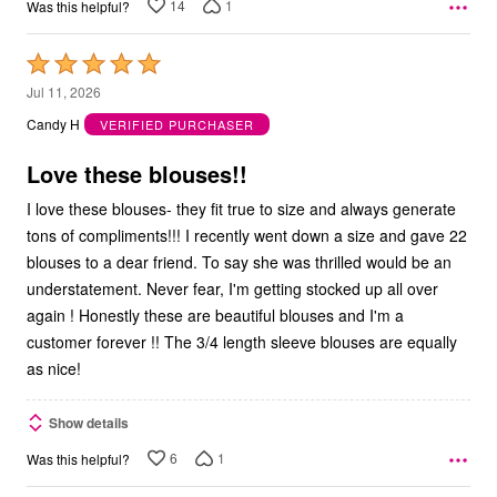
14
1
Was this helpful?
Rated
5
Jul 11, 2026
out
Candy H
VERIFIED PURCHASER
of
5
Love these blouses!!
I love these blouses- they fit true to size and always generate
tons of compliments!!! I recently went down a size and gave 22
blouses to a dear friend. To say she was thrilled would be an
understatement. Never fear, I'm getting stocked up all over
again ! Honestly these are beautiful blouses and I'm a
customer forever !! The 3/4 length sleeve blouses are equally
as nice!
Show details
6
1
Was this helpful?