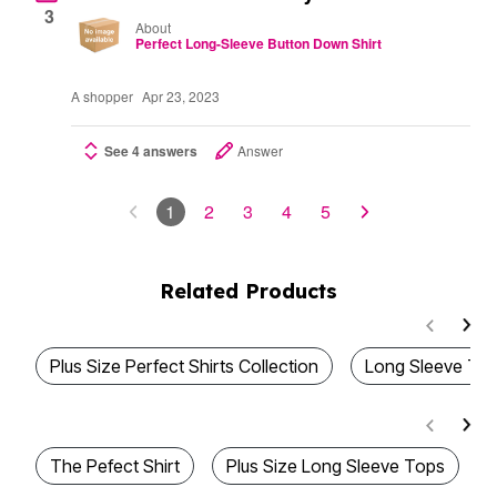
3
About
Perfect Long-Sleeve Button Down Shirt
A shopper
Apr 23, 2023
See 4 answers
Answer
1
2
3
4
5
Related Products
Plus Size Perfect Shirts Collection
Long Sleeve T-S
The Pefect Shirt
Plus Size Long Sleeve Tops