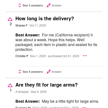
See 3 answers
Answer
How long is the delivery?
2
Sharae F
Oct 11, 2025
Best Answer:
For me (California recipient) it
was about a week. Hope this helps. Well
packaged, each item in plastic and sealed for its
protection.
Christie P
Nov 1, 2025
purchased Oct 31, 2025
See 4 answers
Answer
Are they fit for large arms?
1
A shopper
Sep 9, 2025
Best Answer:
May be a little tight for large arms.
Suzanne M
Oct 3, 2025
purchased Oct 1, 2025