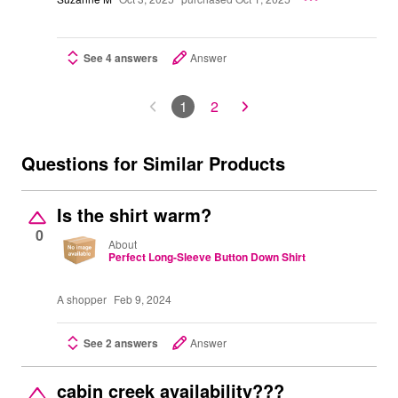
See 4 answers
Answer
1
2
Questions for Similar Products
Is the shirt warm?
0
About
Perfect Long-Sleeve Button Down Shirt
A shopper
Feb 9, 2024
See 2 answers
Answer
cabin creek availability???