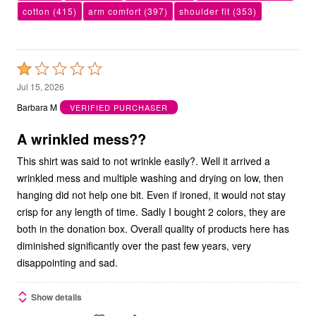
cotton
(415)
arm comfort
(397)
shoulder fit
(353)
Rated
1
Jul 15, 2026
out
Barbara M
VERIFIED PURCHASER
of
5
A wrinkled mess??
This shirt was said to not wrinkle easily?. Well it arrived a
wrinkled mess and multiple washing and drying on low, then
hanging did not help one bit. Even if ironed, it would not stay
crisp for any length of time. Sadly I bought 2 colors, they are
both in the donation box. Overall quality of products here has
diminished significantly over the past few years, very
disappointing and sad.
Show details