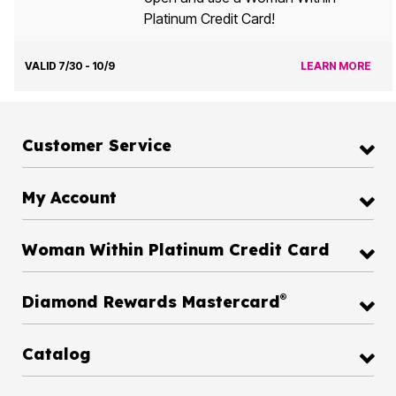
Platinum Credit Card!
VALID 7/30 - 10/9
LEARN MORE
Customer Service
My Account
Woman Within Platinum Credit Card
®
Diamond Rewards Mastercard
Catalog