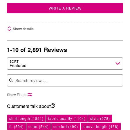
WRITE A REVIEW
Show details
1-10 of 2,891 Reviews
SORT
Featured
Search reviews
Show Filters
Customers talk about
shirt length
(1851)
fabric quality
(1104)
style
(978)
fit
(594)
color
(544)
comfort
(490)
sleeve length
(468)