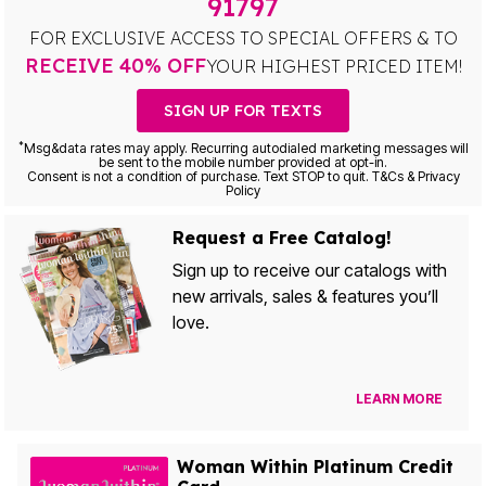
91797
FOR EXCLUSIVE ACCESS TO SPECIAL OFFERS & TO
RECEIVE 40% OFF
YOUR HIGHEST PRICED ITEM!
SIGN UP FOR TEXTS
*
Msg&data rates may apply. Recurring autodialed marketing messages will
be sent to the mobile number provided at opt-in.
Consent is not a condition of purchase. Text STOP to quit. T&Cs & Privacy
Policy
Request a Free Catalog!
Sign up to receive our catalogs with
new arrivals, sales & features you’ll
love.
LEARN MORE
Woman Within Platinum Credit