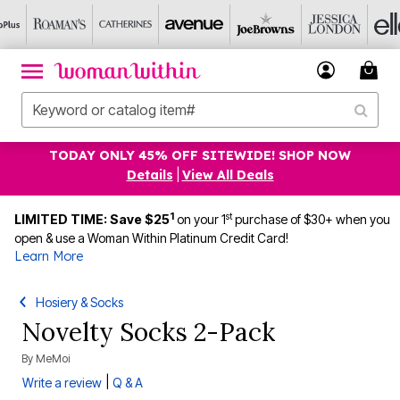
TODAY ONLY 45% OFF SITEWIDE! SHOP NOW
Details
|
View All Deals
1
st
LIMITED TIME: Save $25
on your 1
purchase of $30+ when you
open & use a Woman Within Platinum Credit Card!
Learn More
Hosiery & Socks
Novelty Socks 2-Pack
By
MeMoi
|
Write a review
Q & A