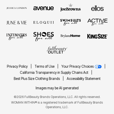
Privacy Policy
|
Terms of Use
|
Your Privacy Choices
|
California Transparency in Supply Chains Act
|
Best Plus Size Clothing Brands
|
Accessibility Statement
Images may be AI generated
©2026 FullBeauty Brands Operations, LLC. All rights reserved.
WOMAN WITHIN® is a registered trademark of FullBeauty Brands
Operations, LLC.