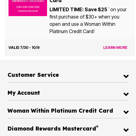
Card
LIMITED TIME: Save $25
on your
1
first purchase of $30+ when you
open and use a Woman Within
Platinum Credit Card!
VALID 7/30 - 10/9
LEARN MORE
Customer Service
My Account
Woman Within Platinum Credit Card
®
Diamond Rewards Mastercard