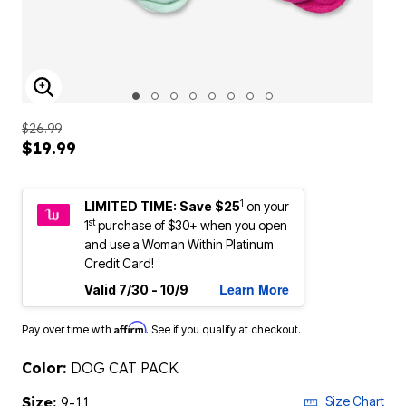
ENLARGE IMAGE
$26.99
$19.99
1
LIMITED TIME: Save $25
on your
st
1
purchase of $30+ when you open
and use a Woman Within Platinum
Credit Card!
Learn More
Valid 7/30 - 10/9
Affirm
Pay over time with
. See if you qualify at checkout.
Color:
DOG CAT PACK
Size:
9-11
Size Chart