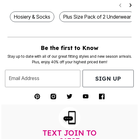
Hosiery & Socks
Plus Size Pack of 2 Underwear
Be the first to Know
Stay up to date with all of our great fitting styles and new season arrivals.
Plus, enjoy 40% off your highest priced item!
SIGN UP
Email Address
TEXT JOIN TO