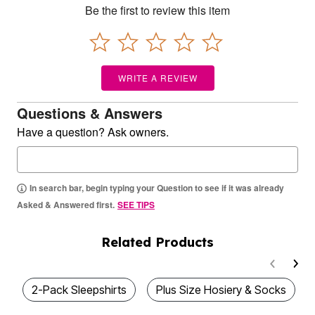
Be the first to review this item
WRITE A REVIEW
Questions & Answers
Have a question? Ask owners.
In search bar, begin typing your Question to see if it was already
Asked & Answered first.
SEE TIPS
Related Products
2-Pack Sleepshirts
Plus Size Hosiery & Socks