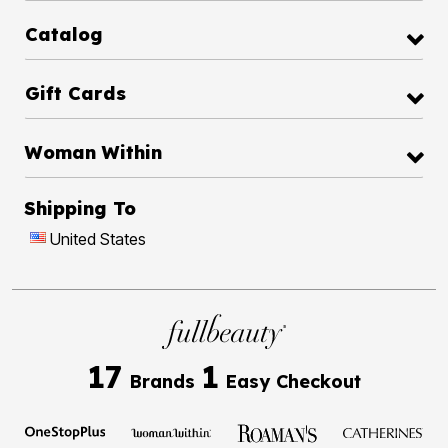
Catalog
Gift Cards
Woman Within
Shipping To
United States
17
1
Brands
Easy Checkout