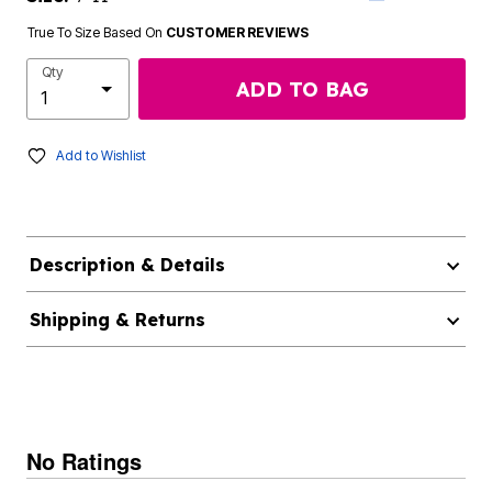
True To Size Based On
CUSTOMER REVIEWS
Qty
ADD TO BAG
Add to Wishlist
Description & Details
Shipping & Returns
No Ratings