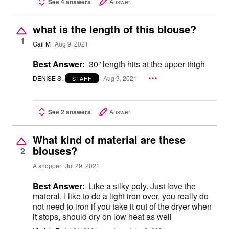
See 4 answers
Answer
what is the length of this blouse?
1
Gail M
Aug 9, 2021
Best Answer:
30” length hits at the upper thigh
DENISE S.
Aug 9, 2021
STAFF
See 2 answers
Answer
What kind of material are these
blouses?
2
A shopper
Jul 29, 2021
Best Answer:
Like a silky poly. Just love the
materal. I like to do a light iron over, you really do
not need to iron if you take it out of the dryer when
it stops, should dry on low heat as well