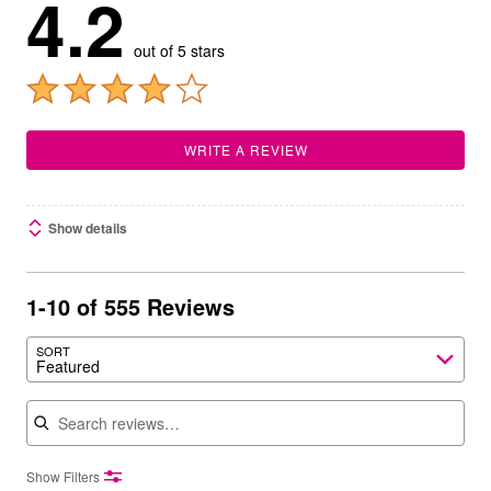
4.2
out of 5 stars
WRITE A REVIEW
Show details
1-10 of 555 Reviews
SORT
Featured
Search reviews
Show Filters