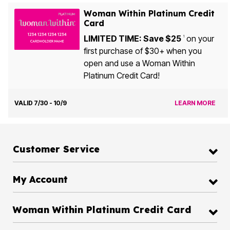
Woman Within Platinum Credit
Card
LIMITED TIME: Save $25
on your
1
first purchase of $30+ when you
open and use a Woman Within
Platinum Credit Card!
VALID 7/30 - 10/9
LEARN MORE
Customer Service
My Account
Woman Within Platinum Credit Card