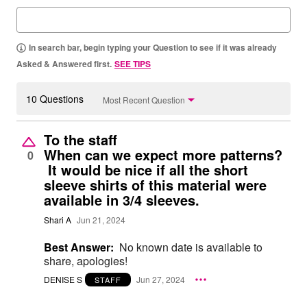
In search bar, begin typing your Question to see if it was already
Asked & Answered first.
SEE TIPS
10 Questions
Most Recent Question
To the staff
When can we expect more patterns?
0
It would be nice if all the short
sleeve shirts of this material were
available in 3/4 sleeves.
Shari A
Jun 21, 2024
Best Answer:
No known date is available to
share, apologies!
DENISE S
Jun 27, 2024
STAFF