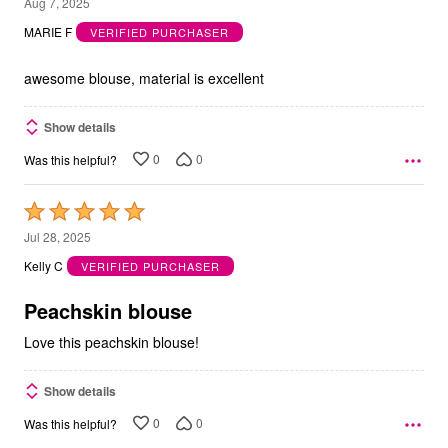
5
Aug 7, 2025
out
MARIE F
VERIFIED PURCHASER
of
5
awesome blouse, material is excellent
Show details
0
0
Was this helpful?
Rated
5
Jul 28, 2025
out
Kelly C
VERIFIED PURCHASER
of
5
Peachskin blouse
Love this peachskin blouse!
Show details
0
0
Was this helpful?