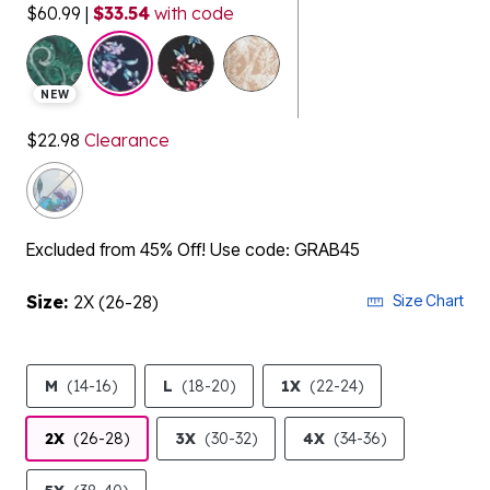
$60.99
|
$33.54
with code
selected
NEW
$22.98
Clearance
Excluded from 45% Off! Use code: GRAB45
Size:
2X (26-28)
Size Chart
M
(14-16)
L
(18-20)
1X
(22-24)
2X
(26-28)
3X
(30-32)
4X
(34-36)