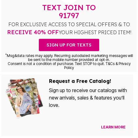
TEXT JOIN TO
91797
FOR EXCLUSIVE ACCESS TO SPECIAL OFFERS & TO
RECEIVE 40% OFF
YOUR HIGHEST PRICED ITEM!
SIGN UP FOR TEXTS
*
Msg&data rates may apply. Recurring autodialed marketing messages will
be sent to the mobile number provided at opt-in.
Consent is not a condition of purchase. Text STOP to quit. T&Cs & Privacy
Policy
Request a Free Catalog!
Sign up to receive our catalogs with
new arrivals, sales & features you’ll
love.
LEARN MORE