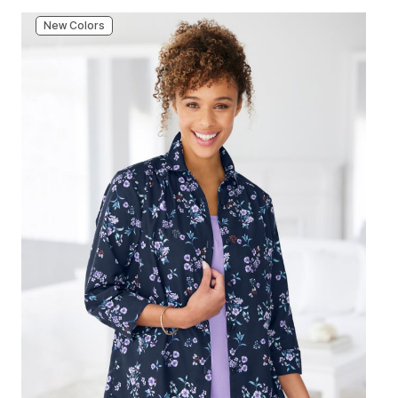
New Colors