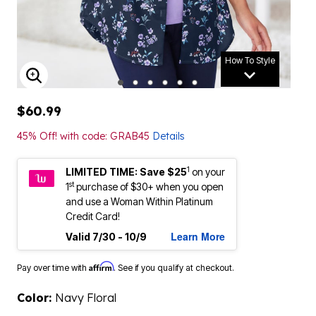
How To Style
ENLARGE IMAGE
$60.99
45% Off! with code: GRAB45
Details
1
LIMITED TIME: Save $25
on your
st
1
purchase of $30+ when you open
and use a Woman Within Platinum
Credit Card!
Learn More
Valid 7/30 - 10/9
Affirm
Pay over time with
. See if you qualify at checkout.
Color:
Navy Floral