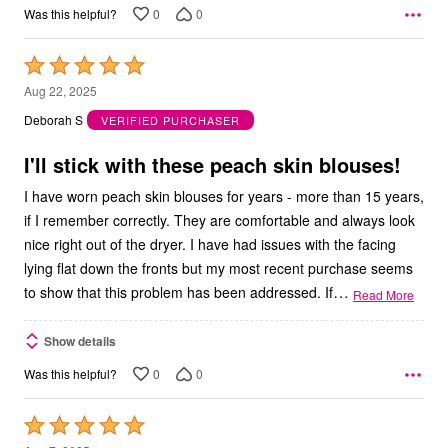
0
0
Was this helpful?
Rated
5
Aug 22, 2025
out
Deborah S
VERIFIED PURCHASER
of
5
I'll stick with these peach skin blouses!
I have worn peach skin blouses for years - more than 15 years,
if I remember correctly. They are comfortable and always look
nice right out of the dryer. I have had issues with the facing
lying flat down the fronts but my most recent purchase seems
…
to show that this problem has been addressed. If
Read More
Show details
0
0
Was this helpful?
Rated