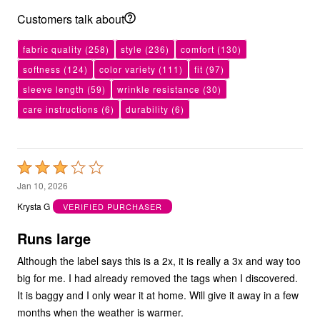
Customers talk about
fabric quality
(258)
style
(236)
comfort
(130)
softness
(124)
color variety
(111)
fit
(97)
sleeve length
(59)
wrinkle resistance
(30)
care instructions
(6)
durability
(6)
Rated
3
Jan 10, 2026
out
Krysta G
VERIFIED PURCHASER
of
5
Runs large
Although the label says this is a 2x, it is really a 3x and way too
big for me. I had already removed the tags when I discovered.
It is baggy and I only wear it at home. Will give it away in a few
months when the weather is warmer.