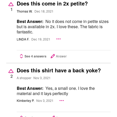
Does this come in 2x petite?
1
Thomas W.
Dec 18, 2021
Best Answer:
No it does not come in petite sizes
but is available in 2x. I love these. The fabric is
fantastic.
LINDA F.
Dec 19, 2021
See 4 answers
Answer
Does this shirt have a back yoke?
2
A shopper
Nov 3, 2021
Best Answer:
Yes, a small one. I love the
material and it lays perfectly
Kimberley P.
Nov 3, 2021