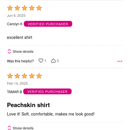
Rated
5
Jun 6, 2025
out
Carolyn K
VERIFIED PURCHASER
of
5
excellent shirt
Show details
1
0
Was this helpful?
Rated
5
Feb 14, 2025
out
TAMAR B
VERIFIED PURCHASER
of
5
Peachskin shirt
Love it! Soft, comfortable, makes me look good!
Show details