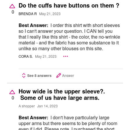
Do the cuffs have buttons on them ?
0
BRENDA R
May 21, 2023
Best Answer:
I order this shirt with short sleeves
so I can't answer your question. I CAN tell you
that I really like this shirt - the color, the no-wrinkle
material - and the fabric has some substance to it
unlike so many other blouses on this site.
CORA S.
May 21, 2023
See 8 answers
Answer
How wide is the upper sleeve?.
Some of us have large arms.
0
A shopper
Jan 14, 2023
Best Answer:
I don't have particularly large
upper arms but there seems to be plenty of room
even if I did. Please note, I purchased the short