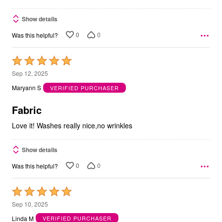
Show details
0
0
Was this helpful?
Rated
5
Sep 12, 2025
out
Maryann S
VERIFIED PURCHASER
of
5
Fabric
Love it! Washes really nice,no wrinkles
Show details
0
0
Was this helpful?
Rated
5
Sep 10, 2025
out
Linda M
VERIFIED PURCHASER