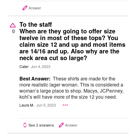
Answer
To the staff
When are they going to offer size
0
twelve in most of these tops? You
claim size 12 and up and most items
are 14/16 and up. Also why are the
neck area cut so large?
Cater
Jun 4, 2023
Best Answer:
These shirts are made for the
more realistic lager woman. This is considered a
woman’s large place to shop. Macys, JCPenney,
kohl’s will have more of the size 12 you need.
Laura M.
Jun 5, 2023
See 2 answers
Answer