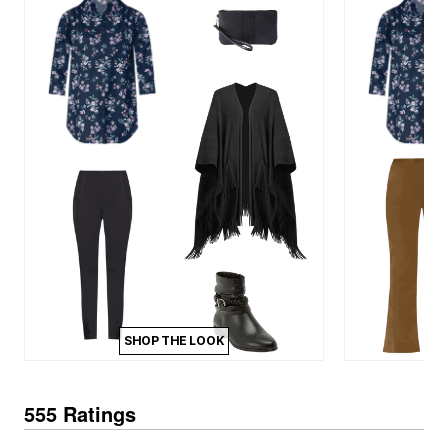
SHOP THE LOOK
555 Ratings