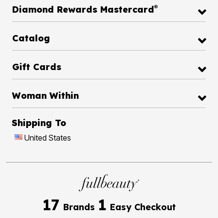
®
Diamond Rewards Mastercard
Catalog
Gift Cards
Woman Within
Shipping To
United States
17
1
Brands
Easy Checkout