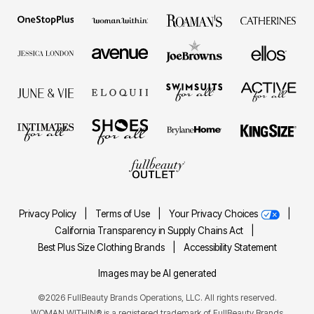
Privacy Policy
|
Terms of Use
|
Your Privacy Choices
|
California Transparency in Supply Chains Act
|
Best Plus Size Clothing Brands
|
Accessibility Statement
Images may be AI generated
©2026 FullBeauty Brands Operations, LLC. All rights reserved.
WOMAN WITHIN® is a registered trademark of FullBeauty Brands