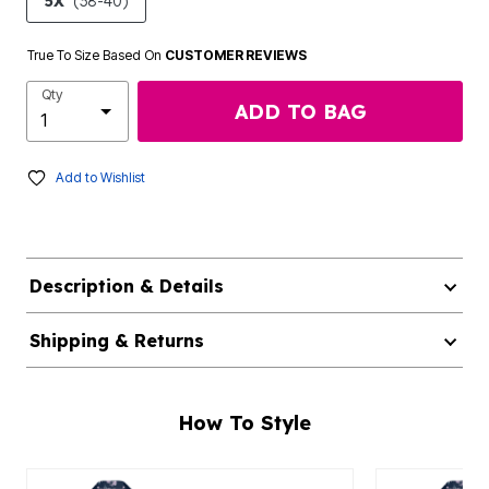
5X
(38-40)
True To Size Based On
CUSTOMER REVIEWS
Qty
ADD TO BAG
Add to Wishlist
Description & Details
Shipping & Returns
How To Style