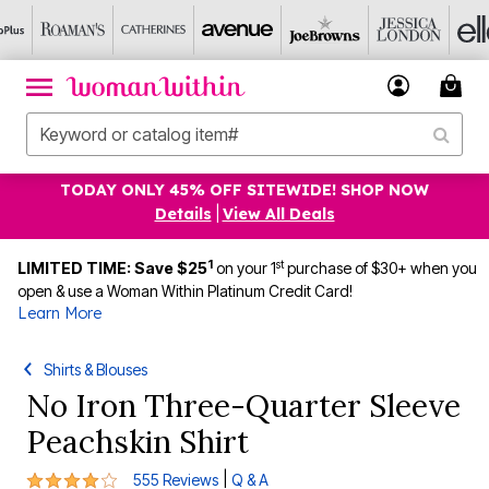
TODAY ONLY 45% OFF SITEWIDE! SHOP NOW
Details
|
View All Deals
1
st
LIMITED TIME: Save $25
on your 1
purchase of $30+ when you
open & use a Woman Within Platinum Credit Card!
Learn More
Shirts & Blouses
No Iron Three-Quarter Sleeve
Peachskin Shirt
4.2 out of 5 Customer Rating
|
555 Reviews
Q & A