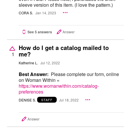
sleeve version of this item. (I love the pattern.)
CORA S.
Jan 14, 2023
See 5 answers
Answer
How do I get a catalog mailed to
me?
1
Katherine L.
Jul 12, 2022
Best Answer:
Please complete our form, online
on Woman Within =
https://www.womanwithin.com/catalog-
preferences
DENISE S.
Jul 18, 2022
STAFF
Answer