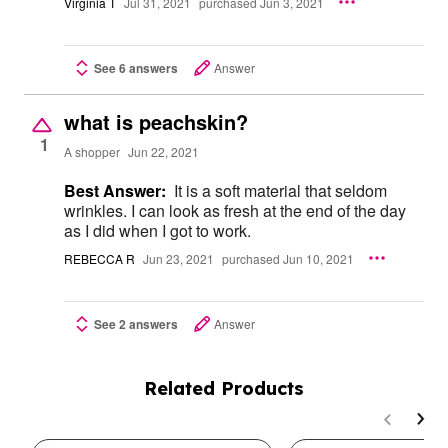
Virginia T
Jul 31, 2021
purchased Jun 3, 2021
See 6 answers
Answer
what is peachskin?
1
A shopper
Jun 22, 2021
Best Answer:
It is a soft material that seldom
wrinkles. I can look as fresh at the end of the day
as I did when I got to work.
REBECCA R
Jun 23, 2021
purchased Jun 10, 2021
See 2 answers
Answer
Related Products