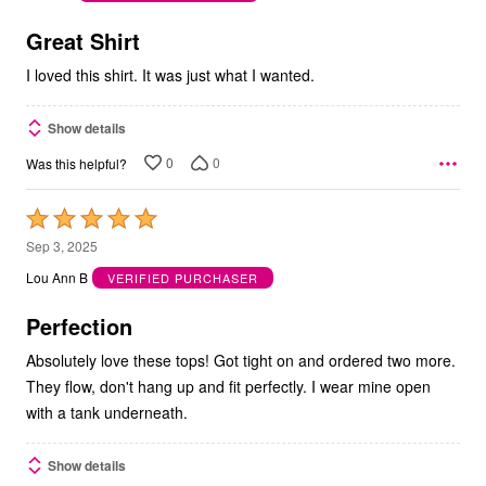
of
5
Great Shirt
I loved this shirt. It was just what I wanted.
Show details
0
0
Was this helpful?
Rated
5
Sep 3, 2025
out
Lou Ann B
VERIFIED PURCHASER
of
5
Perfection
Absolutely love these tops! Got tight on and ordered two more.
They flow, don't hang up and fit perfectly. I wear mine open
with a tank underneath.
Show details