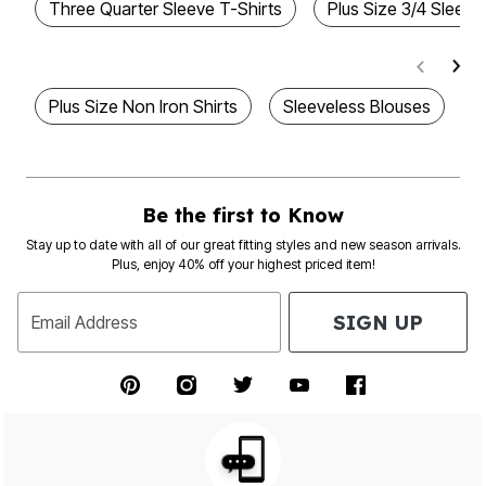
Three Quarter Sleeve T-Shirts
Plus Size 3/4 Sleeve
Plus Size Non Iron Shirts
Sleeveless Blouses
T
Be the first to Know
Stay up to date with all of our great fitting styles and new season arrivals.
Plus, enjoy 40% off your highest priced item!
SIGN UP
Email Address