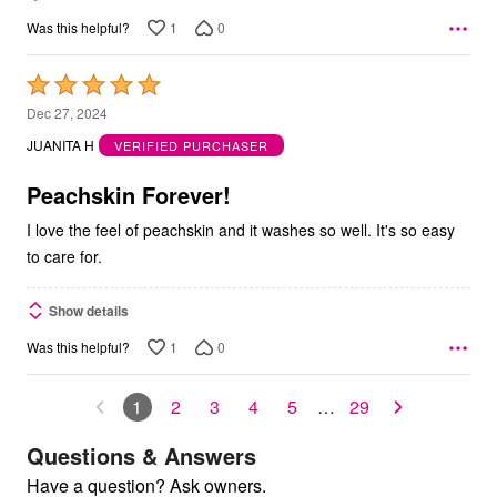
1
0
Was this helpful?
Rated
5
Dec 27, 2024
out
JUANITA H
VERIFIED PURCHASER
of
5
Peachskin Forever!
I love the feel of peachskin and it washes so well. It's so easy
to care for.
Show details
1
0
Was this helpful?
1
2
3
4
5
…
29
Questions & Answers
Have a question? Ask owners.