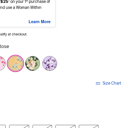
1
st
 $25
on your 1
purchase of
nd use a Woman Within
Learn More
ualify at checkout.
Rose
Size Chart
LECTED