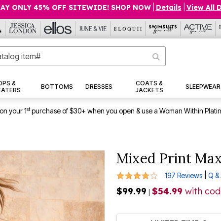
AY ONLY 45% OFF SITEWIDE! SHOP NOW
|
Details
|
View All 
OPS &
COATS &
BOTTOMS
DRESSES
SLEEPWEAR
EATERS
JACKETS
st
on your 1
purchase of $30+ when you open & use a Woman Within Plati
Mixed Print Max
4.1 out of 5 Customer Rating
|
197 Reviews
Q &
$99.99
$54.99
with co
|