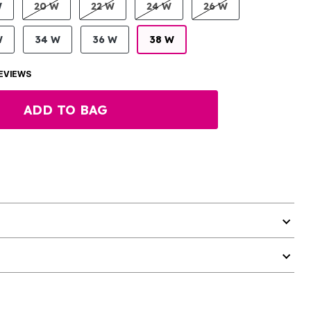
W
20 W
22 W
24 W
26 W
W
34 W
36 W
38 W
EVIEWS
ADD TO BAG