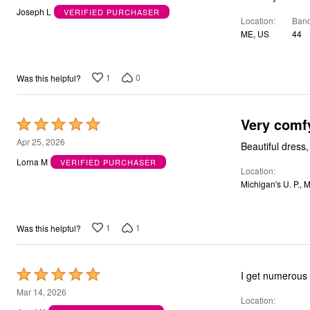
out
Bath
Joseph L
VERIFIED PURCHASER
Location
Band
Bedding
of
Window
ME, US
44
5
Kitchen
Storage
Decor
1
0
Was this helpful?
Furniture
Outdoor
Plus Size Accessories
Very comf
Overstock Bedding
Rated
As Seen On TV
5
Apr 25, 2026
Beautiful dress, 
out
Lorna M
VERIFIED PURCHASER
Location
of
Michigan's U. P., 
5
1
1
Was this helpful?
Rated
I get numerous 
5
Mar 14, 2026
Location
out