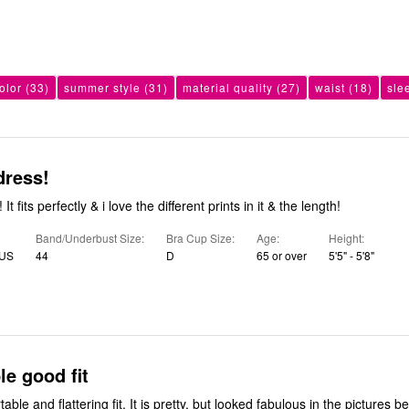
olor
(33)
summer style
(31)
material quality
(27)
waist
(18)
sle
dress!
 It fits perfectly & i love the different prints in it & the length!
Band/Underbust Size
Bra Cup Size
Age
Height
 US
44
D
65 or over
5'5" - 5'8"
e good fit
table and flattering fit. It is pretty, but looked fabulous in the pictures be