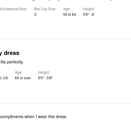
/Underbust Size
Bra Cup Size
Age
Height
C
55 to 64
5'9" - 6'
y dress
fits perfectly.
Age
Height
MI, US
65 or over
5'5" - 5'8"
compliments when I wear this dress.