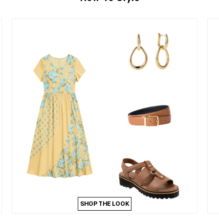
SHOP THE LOOK