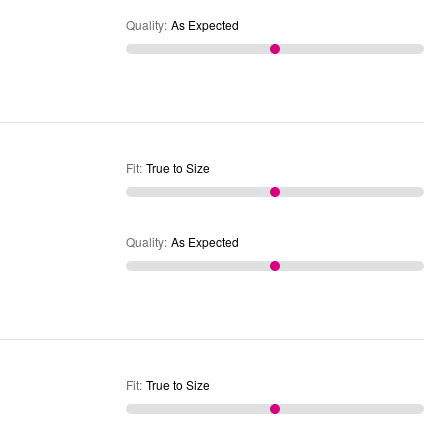
Quality
:
As Expected
Fit
:
True to Size
Quality
:
As Expected
Fit
:
True to Size