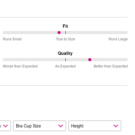
Fit
45%
Runs Small
True to Size
Runs Large
between
Runs
Quality
Small
70%
and
Worse than Expected
As Expected
Better than Expected
between
True
Worse
to
than
Size
Expected
and
As
Expected
e
Bra Cup Size
Height