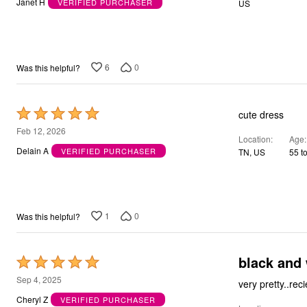
Janet H
VERIFIED PURCHASER
US
of
5
6
0
Was this helpful?
Rated
cute dress
5
Feb 12, 2026
Location
Age
out
Delain A
VERIFIED PURCHASER
TN, US
55 t
of
5
1
0
Was this helpful?
black and 
Rated
5
Sep 4, 2025
very pretty..re
out
Cheryl Z
VERIFIED PURCHASER