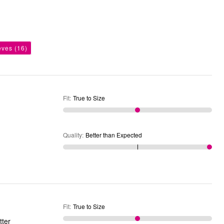
eves
(16)
Fit
:
True to Size
Quality
:
Better than Expected
Fit
:
True to Size
tter