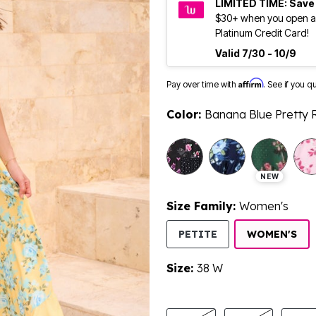
LIMITED TIME: Save
$30+ when you open a
Platinum Credit Card!
Valid 7/30 - 10/9
Affirm
Pay over time with
. See if you q
Color:
Banana Blue Pretty 
selected
NEW
Size Family:
Women's
SE
PETITE
WOMEN'S
Size:
38 W
product.pdp.size.accessibility