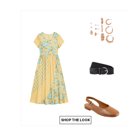
Summer Shoe Edit
Patio Furniture
Ultimate Shoe Sale
Outdoor Entertaining
Best Shoe Deals
Outdoor Lighting
Shoe Innovations Collection
Outdoor Cushions & Pillows
Beach Chairs
Beach Towels
Umbrellas & Bases
Outdoor Decor
Outdoor Dining Sets
Outdoor Tables
Outdoor Rugs
Roma Collection
Bird Baths
Fire Pits & Patio Heaters
Outdoor Storage
Plus Size Living
Plus Size Accessories
Oversized Bedding
Oversized Furniture
Oversized Outdoor
Furniture
Living Room
Home Office
SHOP THE LOOK
Storage & Organization
Bedroom