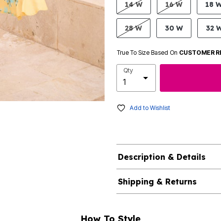
14 W
16 W
18 
28 W
30 W
32 
True To Size Based On
CUSTOMER R
Qty
Add to Wishlist
Description & Details
Shipping & Returns
How To Style