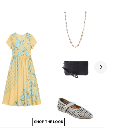
SHOP THE LOOK