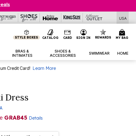
Deals
USA
STYLE BOXES
REWARDS
CATALOG
CARD
SIGN IN
MY BAG
BRAS &
SHOES &
SWIMWEAR
HOME
INTIMATES
ACCESSORIES
num Credit Card!
Learn More
i Dress
 A
de
GRAB45
Details