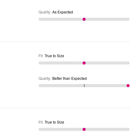
Quality
:
As Expected
Fit
:
True to Size
Quality
:
Better than Expected
Fit
:
True to Size