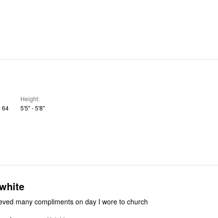
Height
o 64
5'5" - 5'8"
white
cieved many compliments on day I wore to church