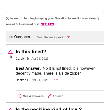
In search bar, begin typing your Question to see if it was already
Asked & Answered first.
SEE TIPS
26 Questions
Most Recent Question
Is this lined?
0
Carolyn M
Apr 21, 2026
Best Answer:
No it is not lined. It is however
decently made. There is a side zipper.
Desiree L.
Apr 21, 2026
See 4 answers
Answer
Is the neckline kind of low ?