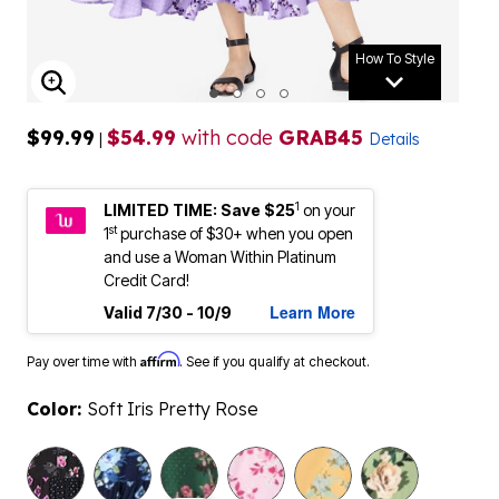
How To Style
ENLARGE IMAGE
$99.99
$54.99
with code
GRAB45
|
Details
1
LIMITED TIME: Save $25
on your
st
1
purchase of $30+ when you open
and use a Woman Within Platinum
Credit Card!
Learn More
Valid 7/30 - 10/9
Affirm
Pay over time with
. See if you qualify at checkout.
Color:
Soft Iris Pretty Rose
selected