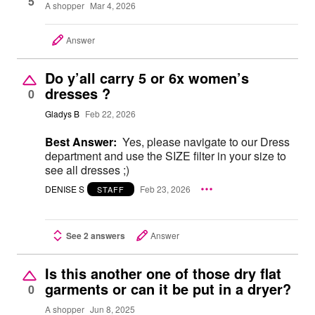
5
A shopper
Mar 4, 2026
Answer
Do y’all carry 5 or 6x women’s
dresses ?
0
Gladys B
Feb 22, 2026
Best Answer:
Yes, please navigate to our Dress
department and use the SIZE filter in your size to
see all dresses ;)
DENISE S
Feb 23, 2026
STAFF
See 2 answers
Answer
Is this another one of those dry flat
garments or can it be put in a dryer?
0
A shopper
Jun 8, 2025