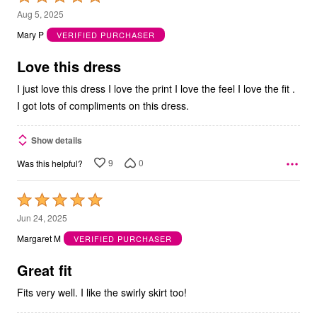
5
Aug 5, 2025
out
Mary P
VERIFIED PURCHASER
of
5
Love this dress
I just love this dress I love the print I love the feel I love the fit .
I got lots of compliments on this dress.
Show details
9
0
Was this helpful?
Rated
5
Jun 24, 2025
out
Margaret M
VERIFIED PURCHASER
of
5
Great fit
Fits very well. I like the swirly skirt too!