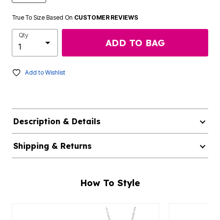
True To Size Based On
CUSTOMER REVIEWS
Qty
ADD TO BAG
Add to Wishlist
Description & Details
Shipping & Returns
How To Style