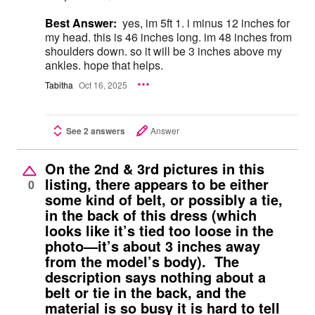
Best Answer:
yes, im 5ft 1. i minus 12 inches for
my head. this is 46 inches long. im 48 inches from
shoulders down. so it will be 3 inches above my
ankles. hope that helps.
Tabitha
Oct 16, 2025
See 2 answers
Answer
On the 2nd & 3rd pictures in this
listing, there appears to be either
0
some kind of belt, or possibly a tie,
in the back of this dress (which
looks like it’s tied too loose in the
photo—it’s about 3 inches away
from the model’s body). The
description says nothing about a
belt or tie in the back, and the
material is so busy it is hard to tell