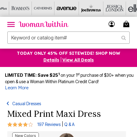
TODAY ONLY 45% OFF SITEWIDE! SHOP NOW
Details
|
View All Deals
1
st
LIMITED TIME: Save $25
on your 1
purchase of $30+ when you
open & use a Woman Within Platinum Credit Card!
Learn More
Casual Dresses
Mixed Print Maxi Dress
4.1 out of 5 Customer Rating
|
197 Reviews
Q & A
New Colors