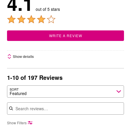
4.1
out of 5 stars
WRITE A REVIEW
Show details
1-10 of 197 Reviews
SORT
Featured
Search reviews
Show Filters