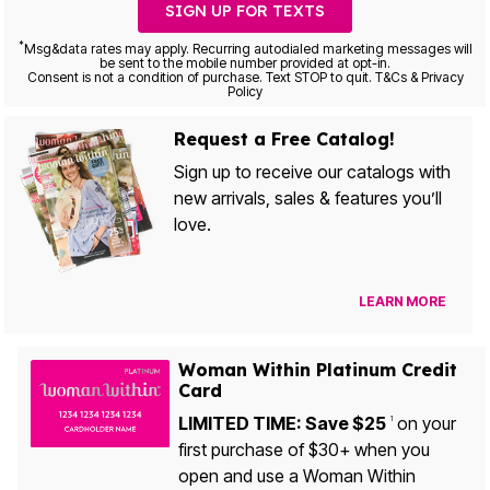
SIGN UP FOR TEXTS
*
Msg&data rates may apply. Recurring autodialed marketing messages will
be sent to the mobile number provided at opt-in.
Consent is not a condition of purchase. Text STOP to quit. T&Cs & Privacy
Policy
Request a Free Catalog!
Sign up to receive our catalogs with
new arrivals, sales & features you’ll
love.
LEARN MORE
Woman Within Platinum Credit
Card
LIMITED TIME: Save $25
on your
1
first purchase of $30+ when you
open and use a Woman Within