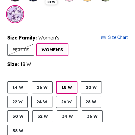
NEW
Size Family:
Women's
Size Chart
SELECTED
PETITE
WOMEN'S
Size:
18 W
product.pdp.size.accessibility
14 W
16 W
18 W
20 W
22 W
24 W
26 W
28 W
30 W
32 W
34 W
36 W
38 W