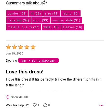
Customers talk about
comfort
(58)
fit
(52)
size
(43)
fabric
(36)
flattering
(34)
color
(33)
summer style
(31)
material quality
(27)
waist
(18)
sleeves
(16)
Rated
5
Jun 19, 2026
out
Debra A
VERIFIED PURCHASER
of
5
Love this dress!
I love this dress! It fits perfectly & i love the different prints in it
& the length!
Show details
1
0
Was this helpful?