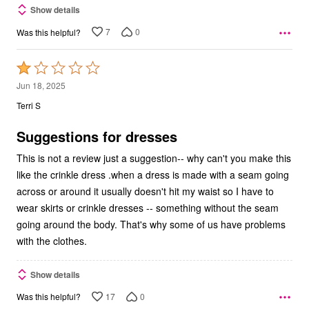
Show details
7
0
Was this helpful?
Rated
1
Jun 18, 2025
out
Terri S
of
5
Suggestions for dresses
This is not a review just a suggestion-- why can't you make this
like the crinkle dress .when a dress is made with a seam going
across or around it usually doesn't hit my waist so I have to
wear skirts or crinkle dresses -- something without the seam
going around the body. That's why some of us have problems
with the clothes.
Show details
17
0
Was this helpful?