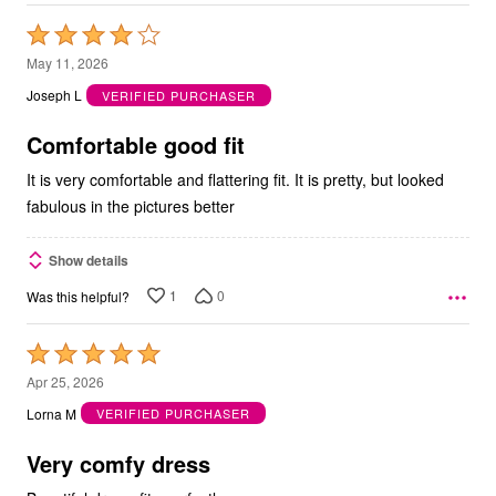
Rated
4
May 11, 2026
out
Joseph L
VERIFIED PURCHASER
of
5
Comfortable good fit
It is very comfortable and flattering fit. It is pretty, but looked
fabulous in the pictures better
Show details
1
0
Was this helpful?
Rated
5
Apr 25, 2026
out
Lorna M
VERIFIED PURCHASER
of
5
Very comfy dress