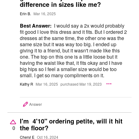
difference in sizes like me?
Erin B.
Mar 16, 2025
Best Answer:
I would say a 2x would probably
fit good I love this dress and it fits. But I ordered 2
dresses at the same time, the other one was the
same size but it was way too big. I ended up
giving it to a friend, but it wasn't made like this
one. The top on this one is a little loose but it
having the waist like that, it fits okay and I have
big hips so I feel a smaller size would be too
small. I get so many compliments on it.
Kathy R
Mar 16, 2025
purchased Mar 19, 2023
Answer
I'm 4'10" ordering petite, will it hit
the floor?
0
Cheryl E
Oct 16, 2024