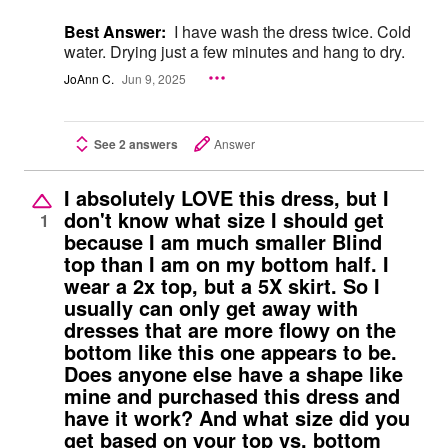
Best Answer:
I have wash the dress twice. Cold
water. Drying just a few minutes and hang to dry.
JoAnn C.
Jun 9, 2025
See 2 answers
Answer
I absolutely LOVE this dress, but I
don't know what size I should get
1
because I am much smaller Blind
top than I am on my bottom half. I
wear a 2x top, but a 5X skirt. So I
usually can only get away with
dresses that are more flowy on the
bottom like this one appears to be.
Does anyone else have a shape like
mine and purchased this dress and
have it work? And what size did you
get based on your top vs. bottom