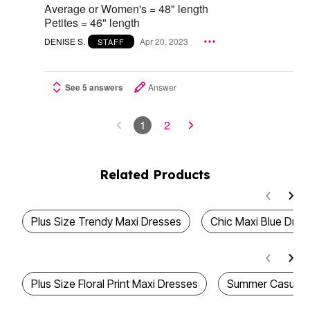
Average or Women's = 48" length
Petites = 46" length
DENISE S.
Apr 20, 2023
STAFF
See 5 answers
Answer
1
2
Related Products
Plus Size Trendy Maxi Dresses
Chic Maxi Blue Dres
Plus Size Floral Print Maxi Dresses
Summer Casual 