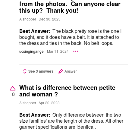
from the photos. Can anyone clear
this up? Thank you!
A shopper
Dec 30, 2023
Best Answer:
The black pretty rose is the one I
bought, and it does have a belt. It is attached to
the dress and ties in the back. No belt loops.
ucsingingangel
Mar 11, 2024
See 3 answers
Answer
What is difference between petite
and woman ?
0
A shopper
Apr 20, 2023
Best Answer:
Only difference between the two
size families' are the length of the dress. All other
garment specifications are identical.