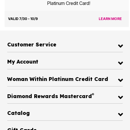
Platinum Credit Card!
VALID 7/30 - 10/9
LEARN MORE
Customer Service
My Account
Woman Within Platinum Credit Card
®
Diamond Rewards Mastercard
Catalog