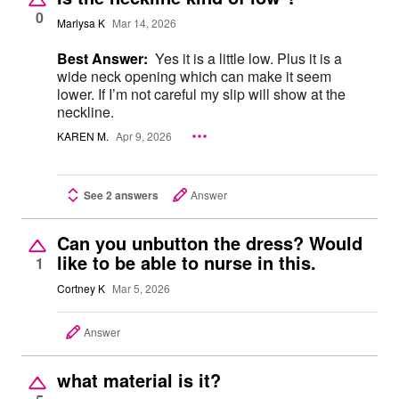
0
Marlysa K
Mar 14, 2026
Best Answer:
Yes it is a little low. Plus it is a
wide neck opening which can make it seem
lower. If I’m not careful my slip will show at the
neckline.
KAREN M.
Apr 9, 2026
See 2 answers
Answer
Can you unbutton the dress? Would
like to be able to nurse in this.
1
Cortney K
Mar 5, 2026
Answer
what material is it?