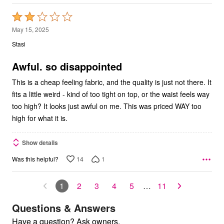
Rated
2
May 15, 2025
out
Stasi
of
5
Awful. so disappointed
This is a cheap feeling fabric, and the quality is just not there. It
fits a little weird - kind of too tight on top, or the waist feels way
too high? It looks just awful on me. This was priced WAY too
high for what it is.
Show details
14
1
Was this helpful?
1
2
3
4
5
…
11
Questions & Answers
Have a question? Ask owners.