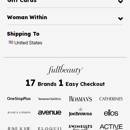
Gift Cards
Woman Within
Shipping To
United States
17
1
Brands
Easy Checkout