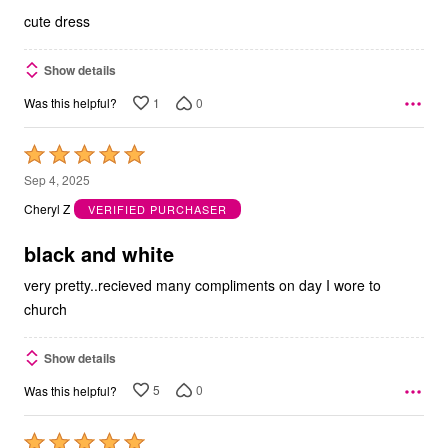
5
cute dress
Show details
1
0
Was this helpful?
Rated
5
Sep 4, 2025
out
Cheryl Z
VERIFIED PURCHASER
of
5
black and white
very pretty..recieved many compliments on day I wore to
church
Show details
5
0
Was this helpful?
Rated