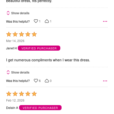
Beautiful dress, fits perfectly.
Show details
1
1
Was this helpful?
Rated
5
Mar 14, 2026
out
Janet H
VERIFIED PURCHASER
of
5
I get numerous compliments when I wear this dress.
Show details
6
0
Was this helpful?
Rated
5
Feb 12, 2026
out
Delain A
VERIFIED PURCHASER
of