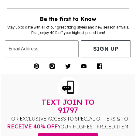
Be the first to Know
Stay up to date with all of our great fitting styles and new season arrivals.
Plus, enjoy 40% off your highest priced item!
SIGN UP
Email Address
TEXT JOIN TO
91797
FOR EXCLUSIVE ACCESS TO SPECIAL OFFERS & TO
RECEIVE 40% OFF
YOUR HIGHEST PRICED ITEM!