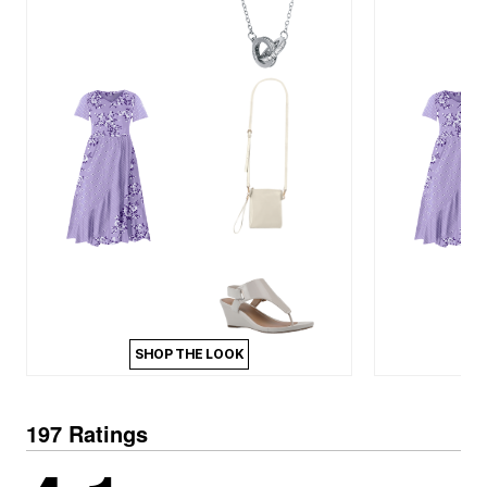
SHOP THE LOOK
197 Ratings