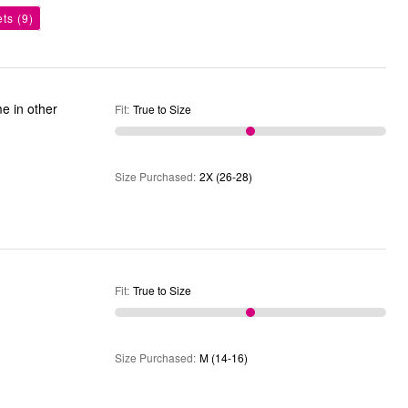
ets
(9)
Fit
:
True to Size
Size Purchased
:
2X (26-28)
Fit
:
True to Size
Size Purchased
:
M (14-16)