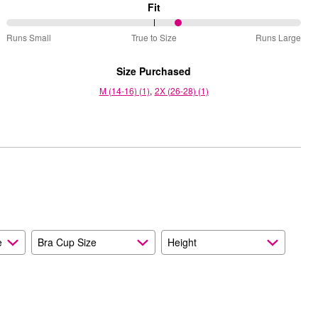
Fit
59%
Runs Small
True to Size
Runs Large
between
Runs
Size Purchased
Small
M (14-16) (1)
2X (26-28) (1)
and
True
to
Size
e
Bra Cup Size
Height