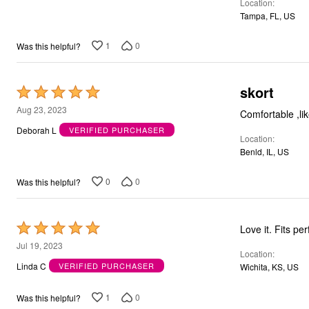
Location
Tampa, FL, US
1
0
Was this helpful?
skort
Rated
5
Aug 23, 2023
Comfortable ,lik
out
Deborah L
VERIFIED PURCHASER
Location
of
Benld, IL, US
5
0
0
Was this helpful?
Rated
Love it. Fits per
5
Jul 19, 2023
Location
out
Linda C
VERIFIED PURCHASER
Wichita, KS, US
of
5
1
0
Was this helpful?