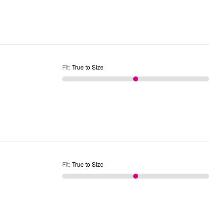
Fit
:
True to Size
Fit
:
True to Size