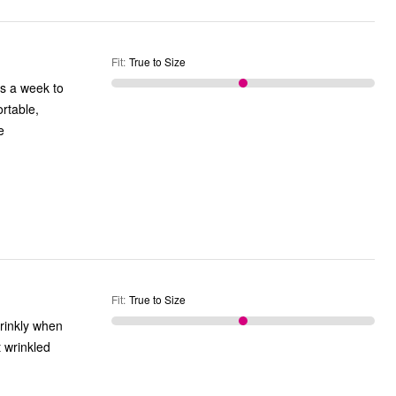
Fit
:
True to Size
rtable,
Fit
:
True to Size