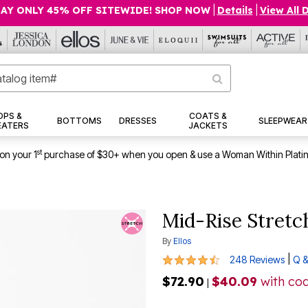
AY ONLY 45% OFF SITEWIDE! SHOP NOW
|
Details
|
View All 
OPS &
COATS &
BOTTOMS
DRESSES
SLEEPWEAR
EATERS
JACKETS
st
on your 1
purchase of $30+ when you open & use a Woman Within Plati
Mid-Rise Stretc
By
Ellos
4.5 out of 5 Customer Rating
|
248 Reviews
Q &
$72.90
$40.09
with co
|