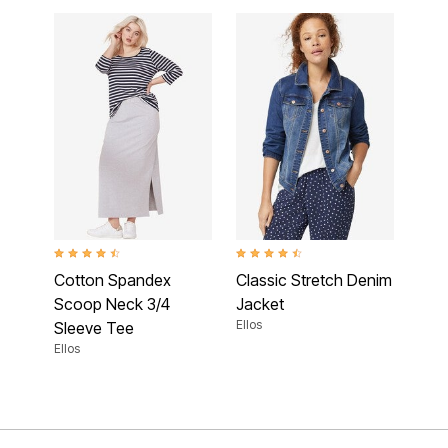
4.5 out of 5 Customer Rating
4.5 out of 5 Customer Rating
Cotton Spandex
Classic Stretch Denim
Scoop Neck 3/4
Jacket
Ellos
Sleeve Tee
Ellos