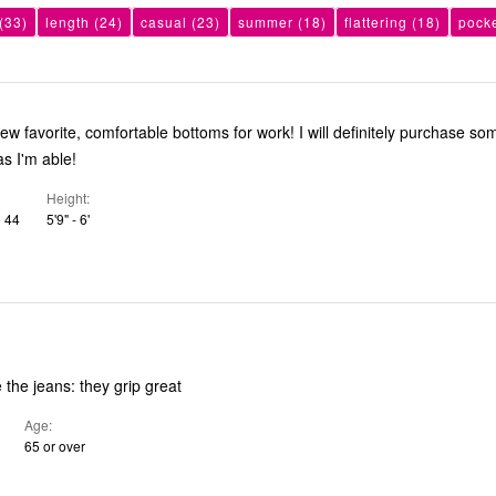
(33)
length
(24)
casual
(23)
summer
(18)
flattering
(18)
pock
 comfortable bottoms for work! I will definitely purchase some in other
as I'm able!
Height
o 44
5'9" - 6'
e the jeans: they grip great
Age
65 or over