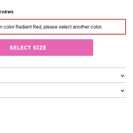
EVIEWS
in color Radiant Red, please select another color.
SELECT SIZE