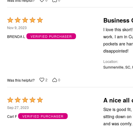
Was this helpful?
Bath
Bedding
Window
Business C
Rated
Kitchen
Storage
5
Nov 9, 2023
I love this skort! I have purchased several in assorted colors. I wear one of these 5 days a week
Decor
out
Furniture
work. I am in C
BRENDA L
VERIFIED PURCHASER
of
Outdoor
pockets are handy, and the
Plus Size Accessories
5
disappointed!
Overstock Bedding
As Seen On TV
Location
Summerville, SC,
2
0
Was this helpful?
A nice all 
Rated
5
Sep 27, 2023
Size is good fit, nicely ma
out
sitting down on it all day. I recently wore this skirt on an all 
Carl F
VERIFIED PURCHASER
of
and was comfy. 
5