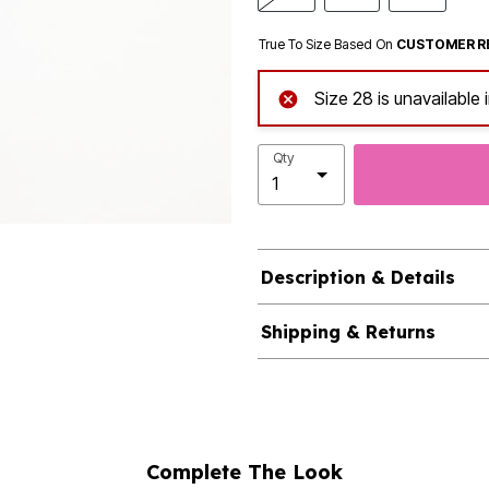
True To Size Based On
CUSTOMER R
Size 28 is unavailable 
Qty
Description & Details
Shipping & Returns
Complete The Look