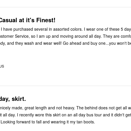
asual at it's Finest!
 to
ustomer Service, so I am up and moving around all day. They are comfo
y wash and wear well! Go ahead and buy one...you won't be
 US
day, skirt.
de, great length and not heavy. The behind does not get all wrinkly when
day bus tour and it didn't get wrinkled
Looking forward to fall and wearing it my tan boots.