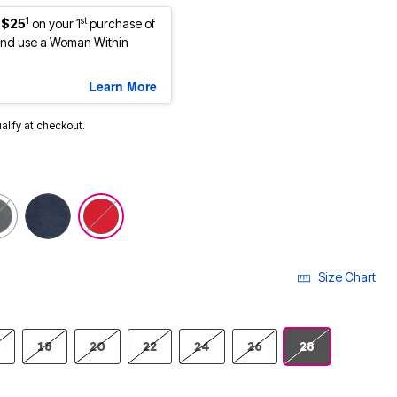
1
st
 $25
on your 1
purchase of
nd use a Woman Within
Learn More
ualify at checkout.
selected
Size Chart
18
20
22
24
26
28