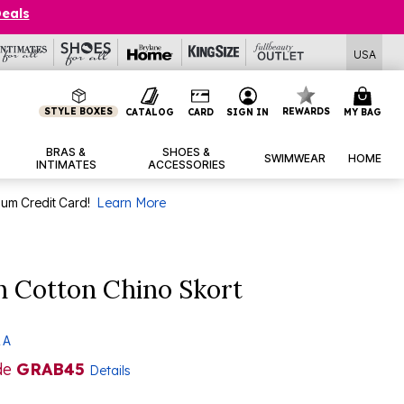
Deals
USA
STYLE BOXES
REWARDS
CATALOG
CARD
SIGN IN
MY BAG
BRAS &
SHOES &
SWIMWEAR
HOME
INTIMATES
ACCESSORIES
num Credit Card!
Learn More
h Cotton Chino Skort
 A
de
GRAB45
Details