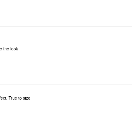
e the look
fect. True to size