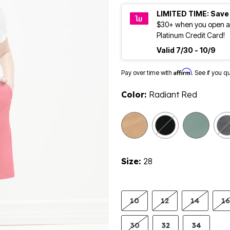
LIMITED TIME: Save
$30+ when you open a
Platinum Credit Card!
Valid 7/30 - 10/9
Affirm
Pay over time with
. See if you q
Color:
Radiant Red
Size:
28
10
12
14
16
30
32
34