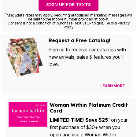
SIGN UP FOR TEXTS
*
Msg&data rates may apply. Recurring autodialed marketing messages will
be sent to the mobile number provided at opt-in.
Consent is not a condition of purchase. Text STOP to quit. T&Cs & Privacy
Policy
Request a Free Catalog!
Sign up to receive our catalogs with
new arrivals, sales & features you’ll
love.
LEARN MORE
Woman Within Platinum Credit
Card
LIMITED TIME: Save $25
on your
1
first purchase of $30+ when you
open and use a Woman Within