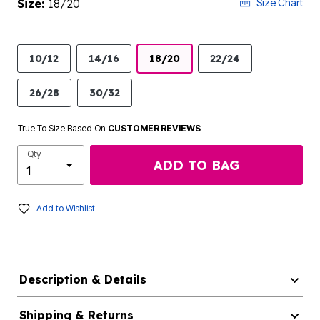
Size:
18/20
Size Chart
10/12
14/16
18/20
22/24
26/28
30/32
True To Size Based On
CUSTOMER REVIEWS
Qty
ADD TO BAG
Add to Wishlist
Description & Details
Shipping & Returns