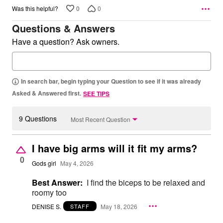
0
0
Was this helpful?
Questions & Answers
Have a question? Ask owners.
In search bar, begin typing your Question to see if it was already
Asked & Answered first.
SEE TIPS
9 Questions
Most Recent Question
I have big arms will it fit my arms?
0
Gods girl
May 4, 2026
Best Answer:
I find the biceps to be relaxed and
roomy too
DENISE S.
May 18, 2026
STAFF