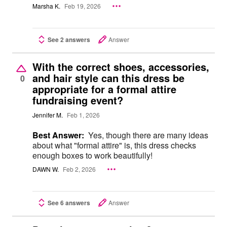
Marsha K.
Feb 19, 2026
See 2 answers
Answer
With the correct shoes, accessories,
and hair style can this dress be
0
appropriate for a formal attire
fundraising event?
Jennifer M.
Feb 1, 2026
Best Answer:
Yes, though there are many ideas
about what "formal attire" is, this dress checks
enough boxes to work beautifully!
DAWN W.
Feb 2, 2026
See 6 answers
Answer