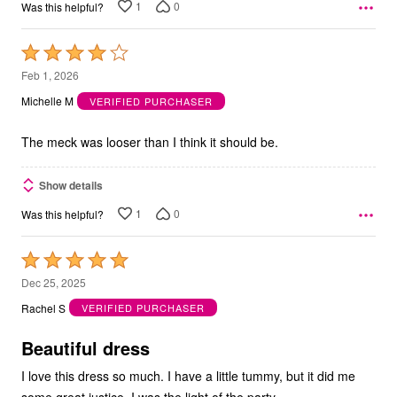
1
0
Was this helpful?
Rated
4
Feb 1, 2026
out
Michelle M
VERIFIED PURCHASER
of
5
The meck was looser than I think it should be.
Show details
1
0
Was this helpful?
Rated
5
Dec 25, 2025
out
Rachel S
VERIFIED PURCHASER
of
5
Beautiful dress
I love this dress so much. I have a little tummy, but it did me
some great justice. I was the light of the party.