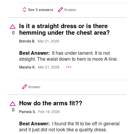
See 3 answers
Answer
Is it a straight dress or is there
hemming under the chest area?
0
Brenda B.
Mar 21, 2026
Best Answer:
It has under lament. It is not
straight. The waist down to hem is more A-line.
Marsha K.
Mar 21, 2026
Answer
How do the arms fit??
0
Pamela S.
Feb 19, 2026
Best Answer:
I found the fit to be off in general
and it just did not look like a quality dress.