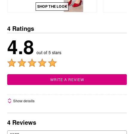
SHOP THE LOOK
4 Ratings
4.8
out of 5 stars
WRITE A REVIEW
Show details
4 Reviews