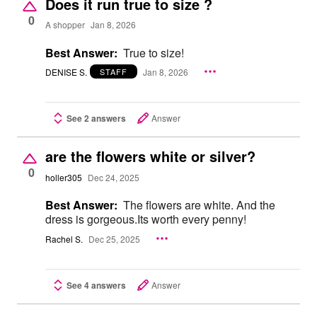
Does it run true to size ?
0
A shopper
Jan 8, 2026
Best Answer:
True to size!
DENISE S.
Jan 8, 2026
STAFF
See 2 answers
Answer
are the flowers white or silver?
0
holler305
Dec 24, 2025
Best Answer:
The flowers are white. And the
dress is gorgeous.Its worth every penny!
Rachel S.
Dec 25, 2025
See 4 answers
Answer