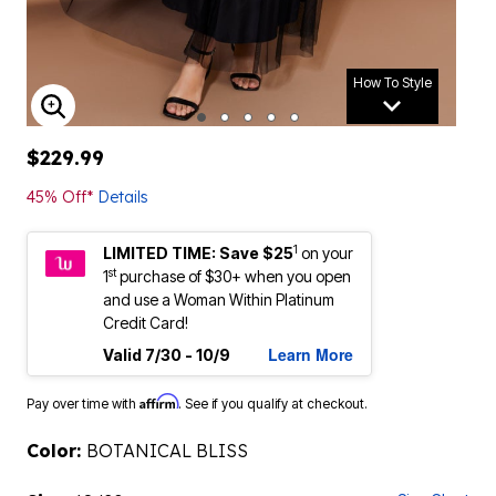
How To Style
ENLARGE IMAGE
$229.99
45% Off*
Details
1
LIMITED TIME: Save $25
on your
st
1
purchase of $30+ when you open
and use a Woman Within Platinum
Credit Card!
Learn More
Valid 7/30 - 10/9
Affirm
Pay over time with
. See if you qualify at checkout.
Color:
BOTANICAL BLISS