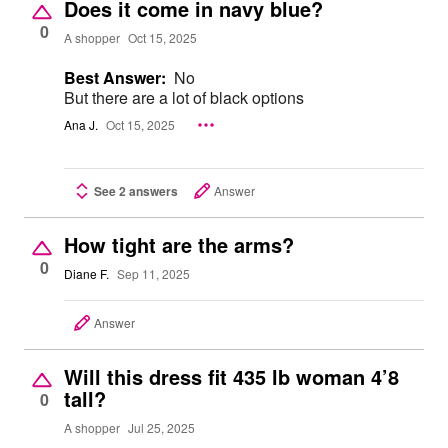
Does it come in navy blue?
0
A shopper
Oct 15, 2025
Best Answer:
No
But there are a lot of black options
Ana J.
Oct 15, 2025
See 2 answers
Answer
How tight are the arms?
0
Diane F.
Sep 11, 2025
Answer
Will this dress fit 435 lb woman 4’8
tall?
0
A shopper
Jul 25, 2025