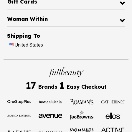
Gift Cards
Woman Within
Shipping To
United States
17
1
Brands
Easy Checkout