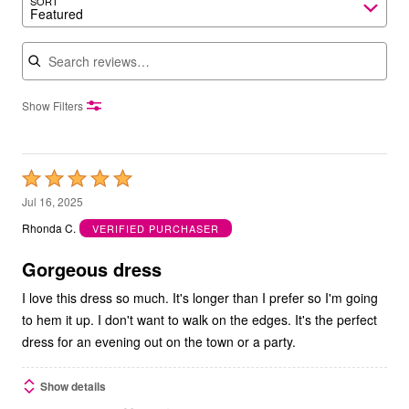
SORT
Featured
Search reviews
Show Filters
Rated
5
Jul 16, 2025
out
Rhonda C.
VERIFIED PURCHASER
of
5
Gorgeous dress
I love this dress so much. It's longer than I prefer so I'm going
to hem it up. I don't want to walk on the edges. It's the perfect
dress for an evening out on the town or a party.
Show details