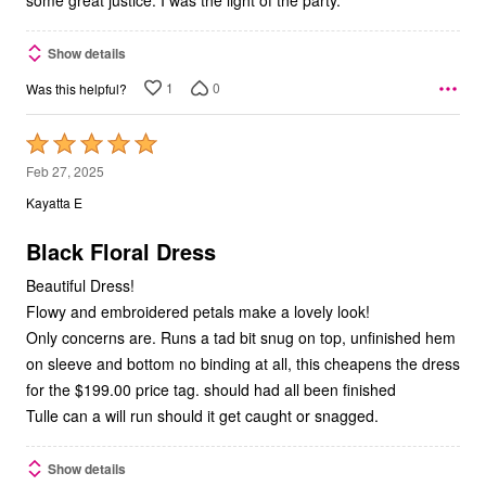
Show details
1
0
Was this helpful?
Rated
5
Feb 27, 2025
out
Kayatta E
of
5
Black Floral Dress
Beautiful Dress!
Flowy and embroidered petals make a lovely look!
Only concerns are. Runs a tad bit snug on top, unfinished hem
on sleeve and bottom no binding at all, this cheapens the dress
for the $199.00 price tag. should had all been finished
Tulle can a will run should it get caught or snagged.
Show details