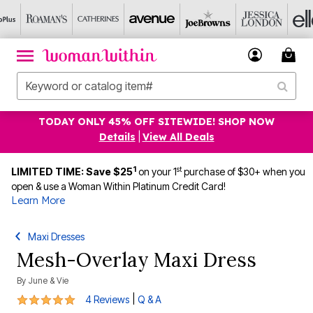
TODAY ONLY 45% OFF SITEWIDE! SHOP NOW
Details
|
View All Deals
1
st
LIMITED TIME: Save $25
on your 1
purchase of $30+ when you
open & use a Woman Within Platinum Credit Card!
Learn More
Maxi Dresses
Mesh-Overlay Maxi Dress
By
June & Vie
4.8 out of 5 Customer Rating
|
4 Reviews
Q & A