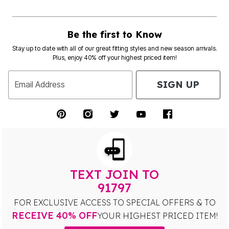
Be the first to Know
Stay up to date with all of our great fitting styles and new season arrivals.
Plus, enjoy 40% off your highest priced item!
SIGN UP
Email Address
TEXT JOIN TO
91797
FOR EXCLUSIVE ACCESS TO SPECIAL OFFERS & TO
RECEIVE 40% OFF
YOUR HIGHEST PRICED ITEM!