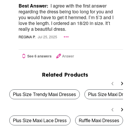
Best Answer:
I agree with the first answer
regarding the dress being too long for you and
you would have to get it hemmed. I’m 5’3 and I
love the length. I ordered an 18/20 in size. It’t
really a beautiful dress.
REGINA P.
Jul 25, 2025
See 6 answers
Answer
Related Products
Plus Size Trendy Maxi Dresses
Plus Size Maxi Dres
Plus Size Maxi Lace Dress
Ruffle Maxi Dresses