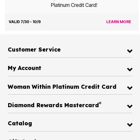
Platinum Credit Card!
VALID 7/30 - 10/9
LEARN MORE
Customer Service
My Account
Woman Within Platinum Credit Card
®
Diamond Rewards Mastercard
Catalog