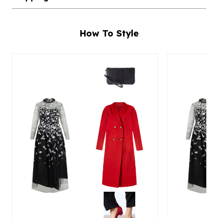
How To Style