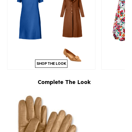
SHOP THE LOOK
Complete The Look