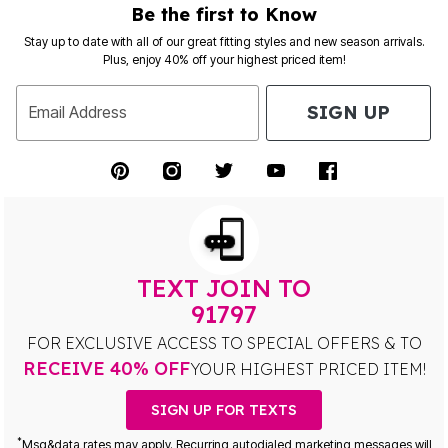
Be the first to Know
Stay up to date with all of our great fitting styles and new season arrivals.
Plus, enjoy 40% off your highest priced item!
SIGN UP
Email Address
TEXT JOIN TO
91797
FOR EXCLUSIVE ACCESS TO SPECIAL OFFERS & TO
RECEIVE 40% OFF
YOUR HIGHEST PRICED ITEM!
SIGN UP FOR TEXTS
*
Msg&data rates may apply. Recurring autodialed marketing messages will