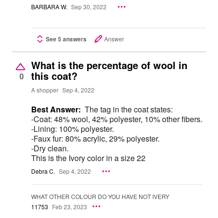
BARBARA W.
Sep 30, 2022
See 5 answers
Answer
What is the percentage of wool in
this coat?
0
A shopper
Sep 4, 2022
Best Answer:
The tag in the coat states:
-Coat: 48% wool, 42% polyester, 10% other fibers.
-Lining: 100% polyester.
-Faux fur: 80% acrylic, 29% polyester.
-Dry clean.
This is the Ivory color in a size 22
Debra C.
Sep 4, 2022
WHAT OTHER COLOUR DO YOU HAVE NOT IVERY
11753
Feb 23, 2023