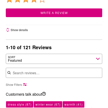
WRITE A REVIEW
Show details
1-10 of 121 Reviews
SORT
Featured
Search reviews
Show Filters
Customers talk about
dress style
(87)
winter wear
(67)
warmth
(41)