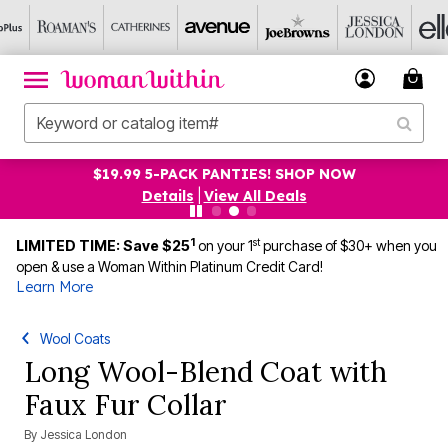
$19.99 5-PACK PANTIES! SHOP NOW
Details
|
View All Deals
1
st
LIMITED TIME: Save $25
on your 1
purchase of $30+ when you
open & use a Woman Within Platinum Credit Card!
Learn More
Wool Coats
Long Wool-Blend Coat with
Faux Fur Collar
By
Jessica London