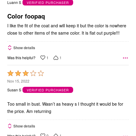
out
Luann S
VERIFIED PURCHASER
of
5
Color foopaq
I like the fit of the coat and will keep it but the color is nowhere
close to other items of the same color. It is flat out purple!!!
Show details
1
1
Was this helpful?
Rated
3
Nov 15, 2022
out
Susan S
VERIFIED PURCHASER
of
5
Too small in bust. Wasn’t as heavy s I thought it would be for
the price. Am returning
Show details
0
1
Was this helpful?