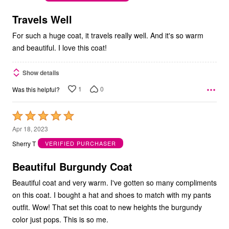
of
5
Travels Well
For such a huge coat, it travels really well. And it's so warm
and beautiful. I love this coat!
Show details
1
0
Was this helpful?
Rated
5
Apr 18, 2023
out
Sherry T
VERIFIED PURCHASER
of
5
Beautiful Burgundy Coat
Beautiful coat and very warm. I've gotten so many compliments
on this coat. I bought a hat and shoes to match with my pants
outfit. Wow! That set this coat to new heights the burgundy
color just pops. This is so me.