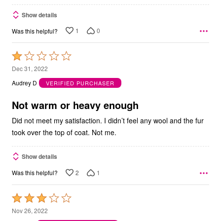
Show details
1
0
Was this helpful?
Rated
1
Dec 31, 2022
out
Audrey D
VERIFIED PURCHASER
of
5
Not warm or heavy enough
Did not meet my satisfaction. I didn’t feel any wool and the fur
took over the top of coat. Not me.
Show details
2
1
Was this helpful?
Rated
3
Nov 26, 2022