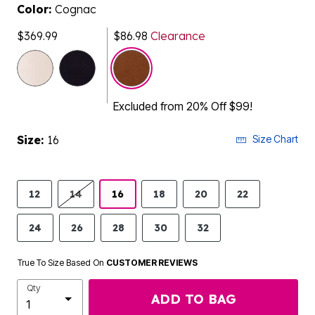
Color:
Cognac
$369.99
$86.98
Clearance
selected
Excluded from 20% Off $99!
Size:
16
Size Chart
12
14
16
18
20
22
24
26
28
30
32
True To Size Based On
CUSTOMER REVIEWS
Qty
ADD TO BAG