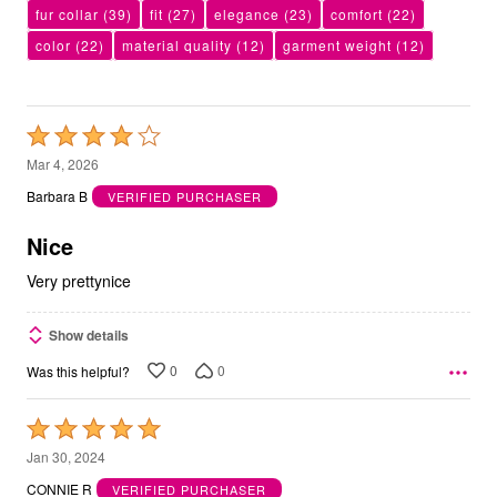
fur collar
(39)
fit
(27)
elegance
(23)
comfort
(22)
color
(22)
material quality
(12)
garment weight
(12)
Rated
4
Mar 4, 2026
out
Barbara B
VERIFIED PURCHASER
of
5
Nice
Very prettynice
Show details
0
0
Was this helpful?
Rated
5
Jan 30, 2024
out
CONNIE R
VERIFIED PURCHASER