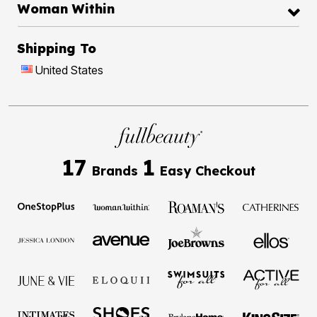
Woman Within
Shipping To
United States
17
1
Brands
Easy Checkout