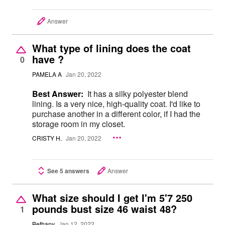
Answer
What type of lining does the coat
have ?
0
PAMELA A
Jan 20, 2022
Best Answer:
It has a silky polyester blend
lining. Is a very nice, high-quality coat. I'd like to
purchase another in a different color, if I had the
storage room in my closet.
CRISTY H.
Jan 20, 2022
See 5 answers
Answer
What size should I get I'm 5'7 250
pounds bust size 46 waist 48?
1
Bethany
Jan 12, 2022