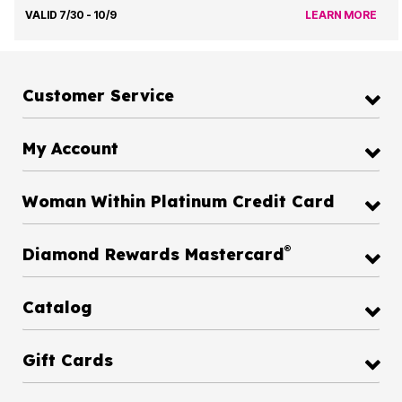
VALID 7/30 - 10/9
LEARN MORE
Customer Service
My Account
Woman Within Platinum Credit Card
®
Diamond Rewards Mastercard
Catalog
Gift Cards