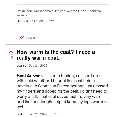
I wish there was a photo of the coat w/o the fur on. Thank you
Monica.
BeeBea
Oct 6, 2023
Answer
How warm is the coat? I need a
really warm coat.
2
Joanie
Dec 24, 2022
Best Answer:
I'm from Florida, so I can't deal
with cold weather. I bought this coat before
traveling to Croatia in December and just crossed
my fingers and hoped for the best. I didn't need to
worry at all. That coat saved me! It's very warm,
and the long length helped keep my legs warm as
well.
Jodi K.
Dec 25, 2022