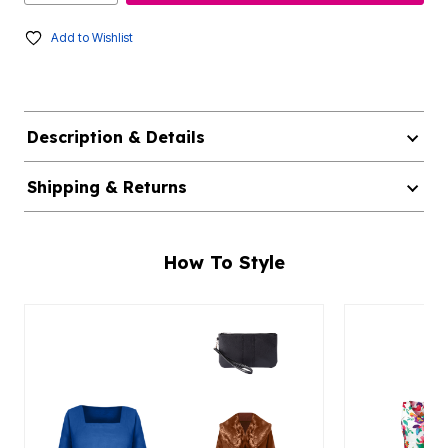
Add to Wishlist
Description & Details
Shipping & Returns
How To Style