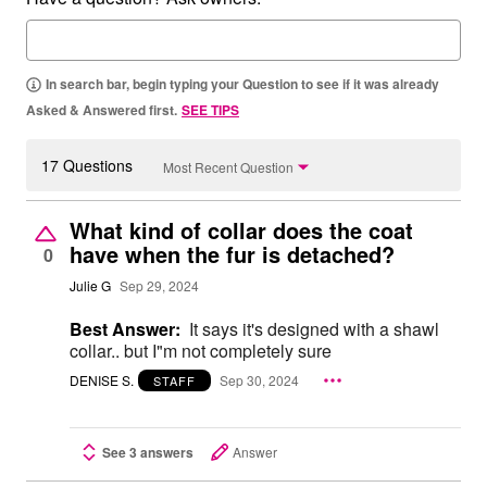
In search bar, begin typing your Question to see if it was already
Asked & Answered first.
SEE TIPS
17 Questions
Most Recent Question
What kind of collar does the coat
have when the fur is detached?
0
Julie G
Sep 29, 2024
Best Answer:
It says it's designed with a shawl
collar.. but I"m not completely sure
DENISE S.
Sep 30, 2024
STAFF
See 3 answers
Answer