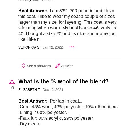
Best Answer:
I am 5'8", 200 pounds and I love
this coat. I like to wear my coat a couple of sizes
larger than my size, for layering. This coat is very
slimming when worn. My bust is also 46, waist is
40. I bought a size 20 and its nice and roomy just
like I like it.
VERONICA S.
Jan 12, 2022
See 9 answers
Answer
What is the % wool of the blend?
0
ELIZABETH T.
Dec 10, 2021
Best Answer:
Per tag in coat...
-Coat: 48% wool, 42% polyester, 10% other fibers.
-Lining: 100% polyester.
-Faux fur: 80% acrylic, 29% polyester.
-Dry clean.