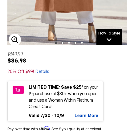
How To Style
ENLARGE IMAGE
$349.99
$86.98
20% Off $99!
Details
1
LIMITED TIME: Save $25
on your
st
1
purchase of $30+ when you open
and use a Woman Within Platinum
Credit Card!
Learn More
Valid 7/30 - 10/9
Affirm
Pay over time with
. See if you qualify at checkout.