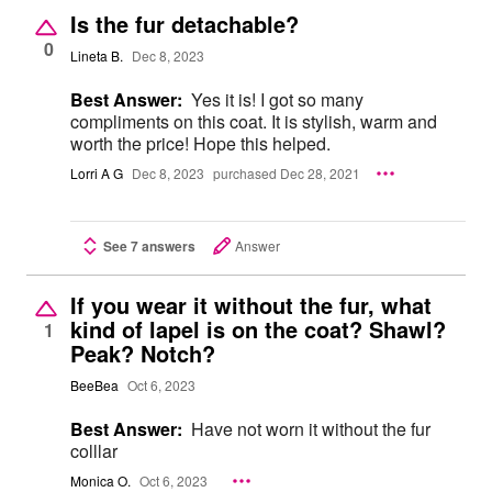
Is the fur detachable?
0
Lineta B.
Dec 8, 2023
Best Answer:
Yes it is! I got so many
compliments on this coat. It is stylish, warm and
worth the price! Hope this helped.
Lorri A G
Dec 8, 2023
purchased Dec 28, 2021
See 7 answers
Answer
If you wear it without the fur, what
kind of lapel is on the coat? Shawl?
1
Peak? Notch?
BeeBea
Oct 6, 2023
Best Answer:
Have not worn it without the fur
colllar
Monica O.
Oct 6, 2023