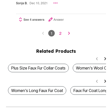
Sonja B.
Dec 10, 2021
See 4 answers
Answer
1
2
Related Products
Plus Size Faux Fur Collar Coats
Women's Wool Coa
Women's Long Faux Fur Coat
Faux Fur Coat Long