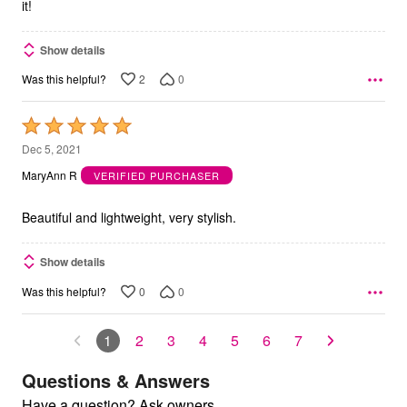
it!
Show details
2
0
Was this helpful?
Rated
5
Dec 5, 2021
out
MaryAnn R
VERIFIED PURCHASER
of
5
Beautiful and lightweight, very stylish.
Show details
0
0
Was this helpful?
1
2
3
4
5
6
7
Questions & Answers
Have a question? Ask owners.