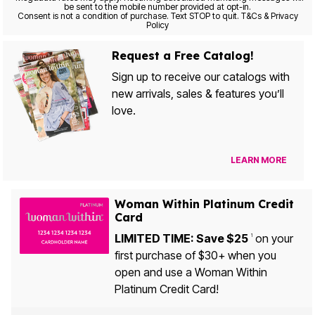
be sent to the mobile number provided at opt-in.
Consent is not a condition of purchase. Text STOP to quit. T&Cs & Privacy
Policy
Request a Free Catalog!
Sign up to receive our catalogs with
new arrivals, sales & features you’ll
love.
LEARN MORE
Woman Within Platinum Credit
Card
LIMITED TIME: Save $25
on your
1
first purchase of $30+ when you
open and use a Woman Within
Platinum Credit Card!