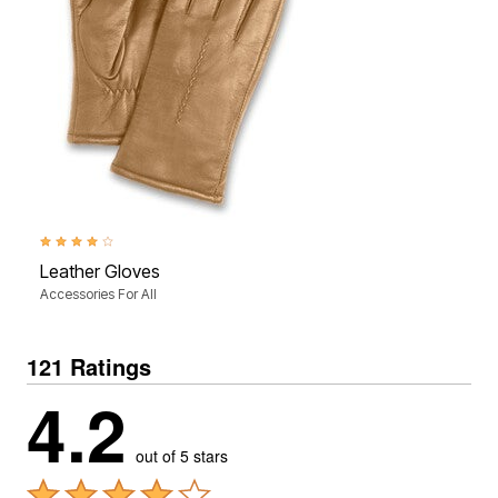
4.0 out of 5 Customer Rating
Leather Gloves
Accessories For All
121 Ratings
4.2
out of 5 stars