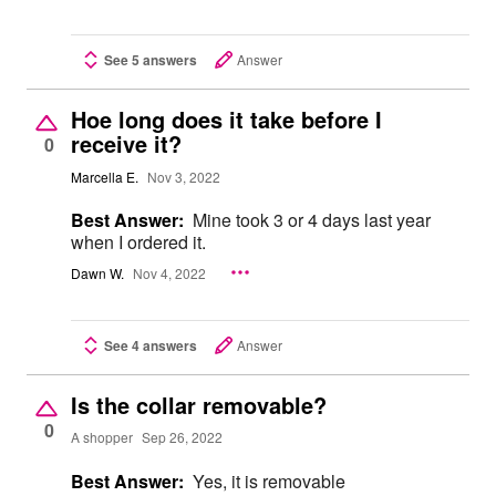
See 5 answers
Answer
Hoe long does it take before I
receive it?
0
Marcella E.
Nov 3, 2022
Best Answer:
Mine took 3 or 4 days last year
when I ordered it.
Dawn W.
Nov 4, 2022
See 4 answers
Answer
Is the collar removable?
0
A shopper
Sep 26, 2022
Best Answer:
Yes, it is removable