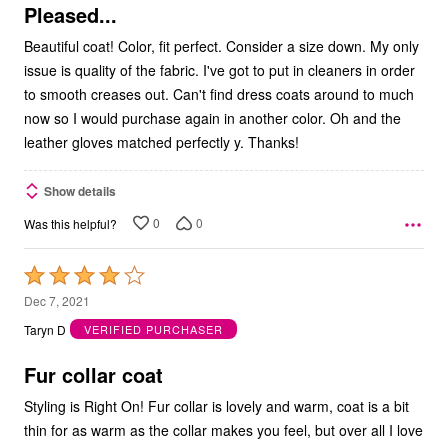
5
Pleased...
Beautiful coat! Color, fit perfect. Consider a size down. My only
issue is quality of the fabric. I've got to put in cleaners in order
to smooth creases out. Can't find dress coats around to much
now so I would purchase again in another color. Oh and the
leather gloves matched perfectly y. Thanks!
Show details
0
0
Was this helpful?
Rated
4
Dec 7, 2021
out
Taryn D
VERIFIED PURCHASER
of
5
Fur collar coat
Styling is Right On! Fur collar is lovely and warm, coat is a bit
thin for as warm as the collar makes you feel, but over all I love