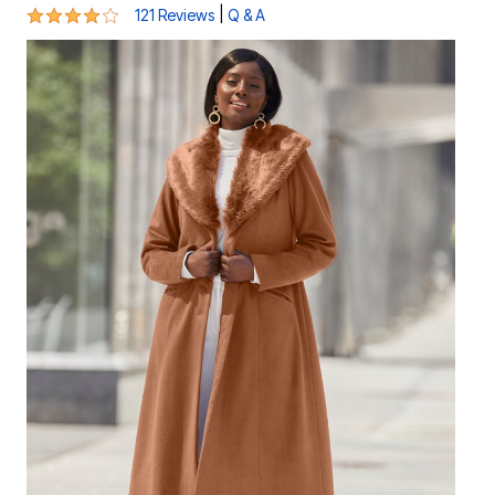
4.2 out of 5 Customer Rating
|
121 Reviews
Q & A