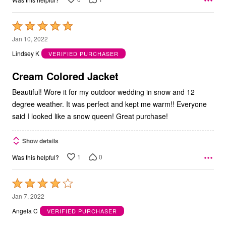
Rated
5
Jan 10, 2022
out
Lindsey K
VERIFIED PURCHASER
of
5
Cream Colored Jacket
Beautiful! Wore it for my outdoor wedding in snow and 12
degree weather. It was perfect and kept me warm!! Everyone
said I looked like a snow queen! Great purchase!
Show details
1
0
Was this helpful?
Rated
4
Jan 7, 2022
out
Angela C
VERIFIED PURCHASER
of