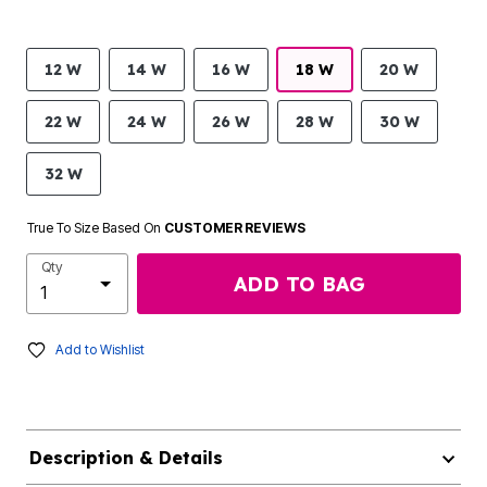
12 W
14 W
16 W
18 W
20 W
22 W
24 W
26 W
28 W
30 W
32 W
True To Size Based On
CUSTOMER REVIEWS
Qty
ADD TO BAG
Add to Wishlist
Description & Details