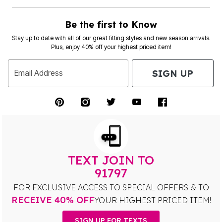
Be the first to Know
Stay up to date with all of our great fitting styles and new season arrivals.
Plus, enjoy 40% off your highest priced item!
SIGN UP
Email Address
TEXT JOIN TO
91797
FOR EXCLUSIVE ACCESS TO SPECIAL OFFERS & TO
RECEIVE 40% OFF
YOUR HIGHEST PRICED ITEM!
SIGN UP FOR TEXTS