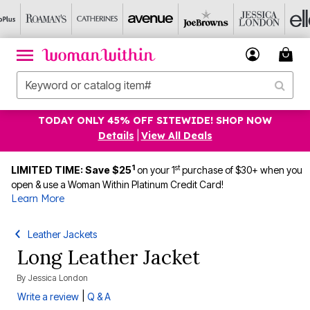
TODAY ONLY 45% OFF SITEWIDE! SHOP NOW
Details
|
View All Deals
1
st
LIMITED TIME: Save $25
on your 1
purchase of $30+ when you
open & use a Woman Within Platinum Credit Card!
Learn More
Leather Jackets
Long Leather Jacket
By
Jessica London
|
Write a review
Q & A