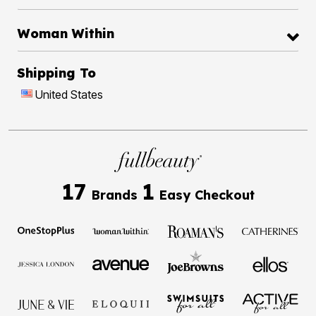
Woman Within
Shipping To
United States
17
1
Brands
Easy Checkout