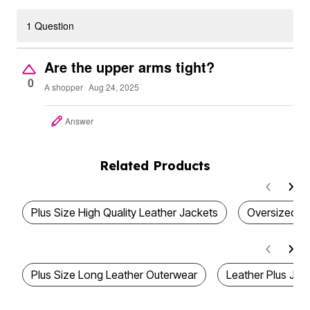
1 Question
Are the upper arms tight?
0
A shopper
Aug 24, 2025
Answer
Related Products
Plus Size High Quality Leather Jackets
Oversized L
Plus Size Long Leather Outerwear
Leather Plus Jac