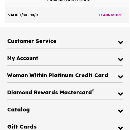
VALID 7/30 - 10/9
LEARN MORE
Customer Service
My Account
Woman Within Platinum Credit Card
®
Diamond Rewards Mastercard
Catalog
Gift Cards