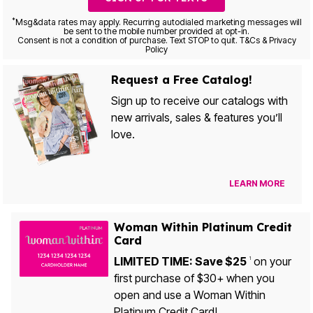
*
Msg&data rates may apply. Recurring autodialed marketing messages will
be sent to the mobile number provided at opt-in.
Consent is not a condition of purchase. Text STOP to quit. T&Cs & Privacy
Policy
Request a Free Catalog!
Sign up to receive our catalogs with
new arrivals, sales & features you’ll
love.
LEARN MORE
Woman Within Platinum Credit
Card
LIMITED TIME: Save $25
on your
1
first purchase of $30+ when you
open and use a Woman Within
Platinum Credit Card!