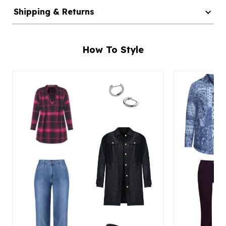
Shipping & Returns
How To Style