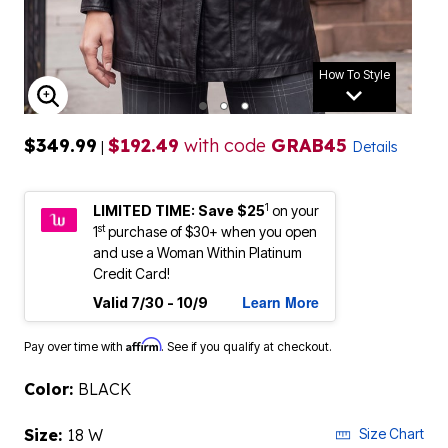
How To Style
ENLARGE IMAGE
$349.99
$192.49
with code
GRAB45
|
Details
1
LIMITED TIME: Save $25
on your
st
1
purchase of $30+ when you open
and use a Woman Within Platinum
Credit Card!
Learn More
Valid 7/30 - 10/9
Affirm
Pay over time with
. See if you qualify at checkout.
Color:
BLACK
Size:
18 W
Size Chart