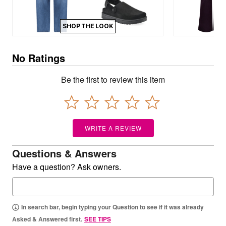
SHOP THE LOOK
No Ratings
Be the first to review this item
WRITE A REVIEW
Questions & Answers
Have a question? Ask owners.
In search bar, begin typing your Question to see if it was already
Asked & Answered first.
SEE TIPS