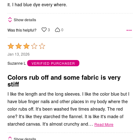
it. I had blue dye every where.
Show details
3
0
Was this helpful?
Rated
3
Jan 13, 2026
out
Suzanne L
VERIFIED PURCHASER
of
5
Colors rub off and some fabric is very
stiff
I like the length and the long sleeves. I like the color blue but I
have blue finger nails and other places in my body where the
color rubs off. It's been washed five times already. The red
one? It's like they starched the flannel. It is like it's made of
…
starched canvas. It's almost crunchy and
Read More
Show details