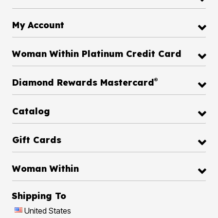
My Account
Woman Within Platinum Credit Card
®
Diamond Rewards Mastercard
Catalog
Gift Cards
Woman Within
Shipping To
United States