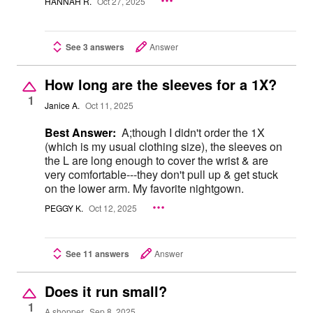
HANNAH R.
Oct 27, 2025
See 3 answers
Answer
How long are the sleeves for a 1X?
1
Janice A.
Oct 11, 2025
Best Answer:
A;though I didn't order the 1X
(which is my usual clothing size), the sleeves on
the L are long enough to cover the wrist & are
very comfortable---they don't pull up & get stuck
on the lower arm. My favorite nightgown.
PEGGY K.
Oct 12, 2025
See 11 answers
Answer
Does it run small?
1
A shopper
Sep 8, 2025