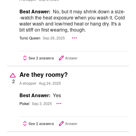
Best Answer:
No, but it may shrink down a size-
-watch the heat exposure when you wash it. Cold
water wash and low/med heat or hang dry. It's a
bit stiff on first wearing, though.
Tunic Queen
Sep 26, 2025
See 2 answers
Answer
Are they roomy?
2
A shopper
Aug 24, 2025
Best Answer:
Yes
Pickel
Sep 3, 2025
See 2 answers
Answer