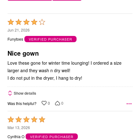
Rated
4
Jun 21, 2026
out
Funytoes
VERIFIED PURCHASER
of
5
Nice gown
Love these gone for winter time lounging! I ordered a size
larger and they wash n dry well!
I do not put in the dryer, I hang to dry!
Show details
0
0
Was this helpful?
Rated
5
Mar 13, 2026
out
Cynthia O
VERIFIED PURCHASER