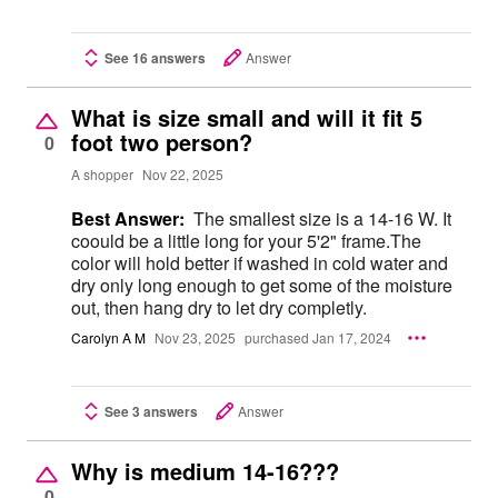
See 16 answers
Answer
What is size small and will it fit 5
foot two person?
0
A shopper
Nov 22, 2025
Best Answer:
The smallest size is a 14-16 W. It
coould be a little long for your 5'2" frame.The
color will hold better if washed in cold water and
dry only long enough to get some of the moisture
out, then hang dry to let dry completly.
Carolyn A M
Nov 23, 2025
purchased Jan 17, 2024
See 3 answers
Answer
Why is medium 14-16???
0