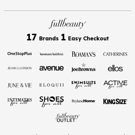
17
1
Brands
Easy Checkout