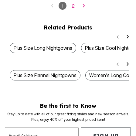
1
2
Related Products
Plus Size Long Nightgowns
Plus Size Cool Nightg
Plus Size Flannel Nightgowns
Women's Long Cotto
Be the first to Know
Stay up to date with all of our great fitting styles and new season arrivals.
Plus, enjoy 40% off your highest priced item!
SIGN UP
Email Address