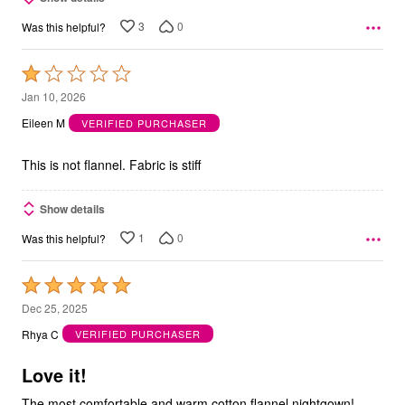
3
0
Was this helpful?
Rated
1
Jan 10, 2026
out
Eileen M
VERIFIED PURCHASER
of
5
This is not flannel. Fabric is stiff
Show details
1
0
Was this helpful?
Rated
5
Dec 25, 2025
out
Rhya C
VERIFIED PURCHASER
of
5
Love it!
The most comfortable and warm cotton flannel nightgown!