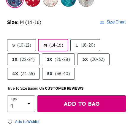
Size:
M (14-16)
Size Chart
S
(10-12)
M
(14-16)
L
(18-20)
1X
(22-24)
2X
(26-28)
3X
(30-32)
4X
(34-36)
5X
(38-40)
True To Size Based On
CUSTOMER REVIEWS
Qty
ADD TO BAG
Add to Wishlist