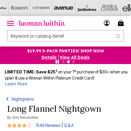
$19.99 5-PACK PANTIES! SHOP NOW
Details
|
View All Deals
1
st
LIMITED TIME: Save $25
on your 1
purchase of $30+ when you
open & use a Woman Within Platinum Credit Card!
Learn More
Nightgowns
Long Flannel Nightgown
By
Only Necessities
4.2 out of 5 Customer Rating
|
1546 Reviews
Q & A