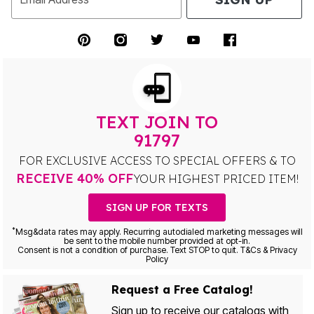
TEXT JOIN TO
91797
FOR EXCLUSIVE ACCESS TO SPECIAL OFFERS & TO
RECEIVE 40% OFF
YOUR HIGHEST PRICED ITEM!
SIGN UP FOR TEXTS
*
Msg&data rates may apply. Recurring autodialed marketing messages will
be sent to the mobile number provided at opt-in.
Consent is not a condition of purchase. Text STOP to quit. T&Cs & Privacy
Policy
Request a Free Catalog!
Sign up to receive our catalogs with