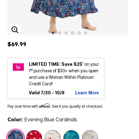
ENLARGE IMAGE
$69.99
1
LIMITED TIME: Save $25
on your
st
1
purchase of $30+ when you open
and use a Woman Within Platinum
Credit Card!
Learn More
Valid 7/30 - 10/9
Affirm
Pay over time with
. See if you qualify at checkout.
Color:
Evening Blue Cardinals
selected