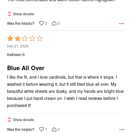
Show details
2
0
Was this helpful?
Rated
2
Dec 21, 2025
out
Kathleen S
of
5
Blue All Over
I like the fit, and I love cardinals, but that is where it stops. I
washed it before wearing it, but it still bled blue all over. My
beautiful white sheets are dusky, and my hands are bright blue
because I put hand cream on. I wish I read reviews before I
purchased it!
Show details
7
0
Was this helpful?