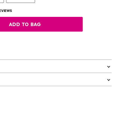
EVIEWS
ADD TO BAG