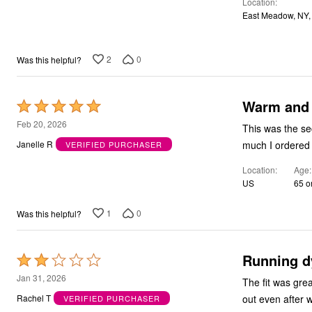
Location
of
Bath
East Meadow, NY,
5
Bedding
Window
Kitchen
Decor
2
0
Was this helpful?
Furniture
Outdoor
Plus Size Accessories
Warm and
Rated
Overstock Bedding
5
As Seen On TV
Feb 20, 2026
This was the se
out
much I ordered
Janelle R
VERIFIED PURCHASER
of
Location
Age
5
US
65 o
1
0
Was this helpful?
Running d
Rated
2
Jan 31, 2026
The fit was gre
out
out even after 
Rachel T
VERIFIED PURCHASER
of