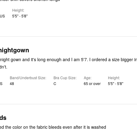
Height
 US
5'5" - 5'8"
 nightgown
night gown and it's long enough and I am 5'7. I ordered a size bigger in
dn't.
Band/Underbust Size
Bra Cup Size
Age
Height
US
48
C
65 or over
5'5" - 5'8"
eds
d the color on the fabric bleeds even after it is washed