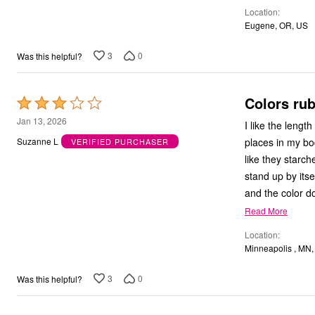
Location
5
Eugene, OR, US
3
0
Was this helpful?
Colors rub
Rated
3
Jan 13, 2026
I like the lengt
out
places in my body w
Suzanne L
VERIFIED PURCHASER
of
like they starch
5
stand up by itse
and the color do
Read More
Location
Minneapolis , MN
3
0
Was this helpful?