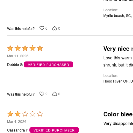
5
Outdoor Christmas Lighted Decorations
Wreaths, Garlands & Swags
Location
Rugs
Myrtle beach, SC,
Area Rugs
Door Mats
0
0
Was this helpful?
Kitchen Mats
Slipcovers
Sofa Covers
Recliner Covers
Very nice
Rated
Loveseat Covers
5
Mar 11, 2026
Wing & Arm Chair Cover
Love this warm 
out
Dining Room Chairs
shrunk, but it di
Debbie G
VERIFIED PURCHASER
Pet Protection
of
Lighting
Location
5
Table Lamps
Hood River, OR, 
Floor Lamps
Ceiling & Wall Lamps
2
0
Was this helpful?
Books, Puzzles & Games
Pet Living
Pet Beds
Everyday Values
Color ble
Rated
Clearance
2
Home Final Sale
Mar 4, 2026
Very disappointe
New Markdowns
out
Cassandra P
VERIFIED PURCHASER
Seasonal