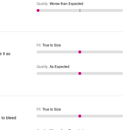
Quality
:
Worse than Expected
Fit
:
True to Size
 it so
Quality
:
As Expected
Fit
:
True to Size
 to bleed