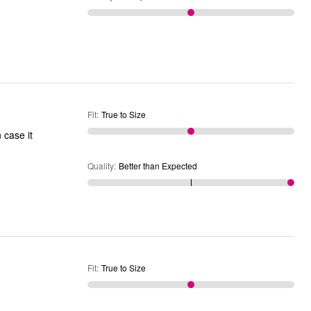
Fit
:
True to Size
 case it
Quality
:
Better than Expected
Fit
:
True to Size