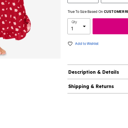
True To Size Based On
CUSTOMER R
Qty
Add to Wishlist
Description & Details
Shipping & Returns