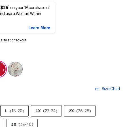
1
st
 $25
on your 1
purchase of
nd use a Woman Within
Learn More
ualify at checkout.
cted
Size Chart
L
(18-20)
1X
(22-24)
2X
(26-28)
5X
(38-40)