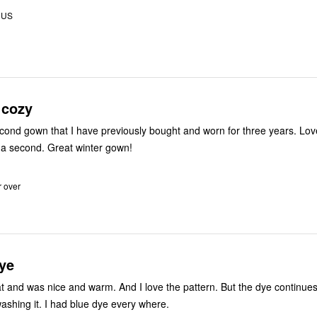
 US
 cozy
cond gown that I have previously bought and worn for three years. Love
 a second. Great winter gown!
r over
ye
at and was nice and warm. And I love the pattern. But the dye continues
washing it. I had blue dye every where.