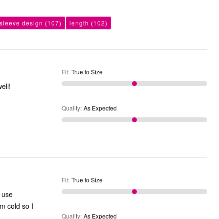
sleeve design
(107)
length
(102)
Fit
:
True to Size
larger and they wash n dry well!
Quality
:
As Expected
Fit
:
True to Size
Quality
:
As Expected