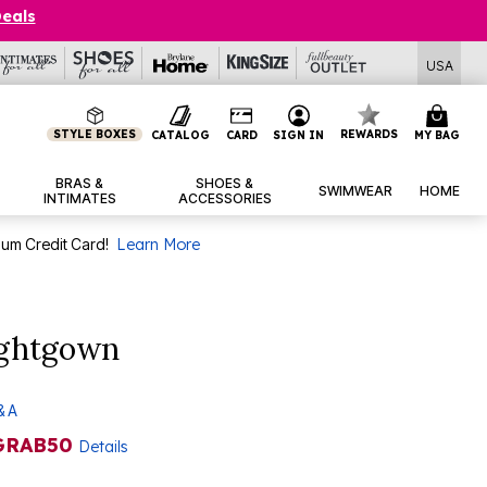
Deals
USA
STYLE BOXES
REWARDS
CATALOG
CARD
SIGN IN
MY BAG
BRAS &
SHOES &
SWIMWEAR
HOME
INTIMATES
ACCESSORIES
num Credit Card!
Learn More
ightgown
& A
GRAB50
Details