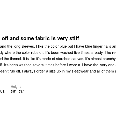
 off and some fabric is very stiff
h and the long sleeves. I like the color blue but I have blue finger nails a
here the color rubs off. It's been washed five times already. The red one? It's
ed the flannel. It is like it's made of starched canvas. It's almost crunch
lf. It's been washed several times before I wore it. I have the ivory one a
esn't rub off. I always order a size up in my sleepwear and all of them 
Height
, US
5'5" - 5'8"