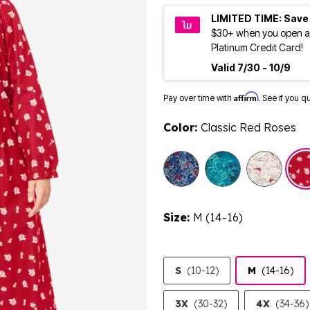
LIMITED TIME: Save
$30+ when you open a
Platinum Credit Card!
Valid 7/30 - 10/9
Affirm
Pay over time with
. See if you q
Color:
Classic Red Roses
sele
Size:
M (14-16)
S
(10-12)
M
(14-16)
3X
(30-32)
4X
(34-36)