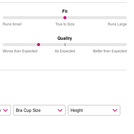
Fit
50%
Runs Small
True to Size
Runs Large
between
Runs
Quality
Small
29%
and
Worse than Expected
As Expected
Better than Expected
between
True
Worse
to
than
Size
Expected
and
As
Expected
e
Bra Cup Size
Height