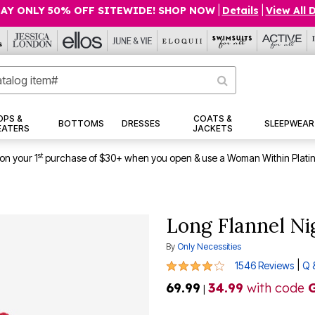
AY ONLY 50% OFF SITEWIDE! SHOP NOW
|
Details
|
View All 
OPS &
COATS &
BOTTOMS
DRESSES
SLEEPWEAR
EATERS
JACKETS
st
on your 1
purchase of $30+ when you open & use a Woman Within Plati
Long Flannel N
By
Only Necessities
4.2 out of 5 Customer Rating
|
1546 Reviews
Q 
69.99
34.99
with code
|