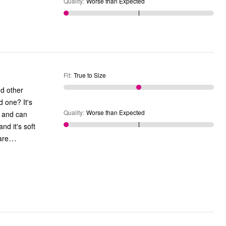
Quality
:
Worse than Expected
Fit
:
True to Size
nd other
Quality
:
Worse than Expected
y and can
nd it's soft
…
are