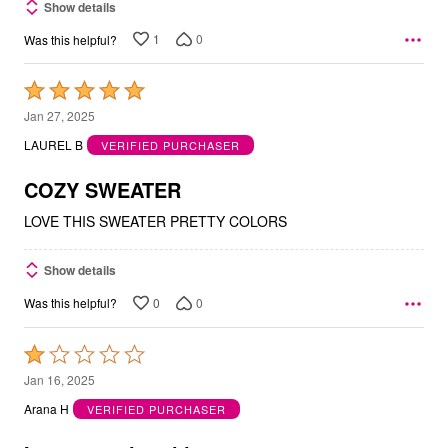
Show details
1
0
Was this helpful?
Rated
5
Jan 27, 2025
out
LAUREL B
VERIFIED PURCHASER
of
5
COZY SWEATER
LOVE THIS SWEATER PRETTY COLORS
Show details
0
0
Was this helpful?
Rated
1
Jan 16, 2025
out
Arana H
VERIFIED PURCHASER
of