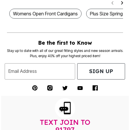
Womens Open Front Cardigans
Plus Size Spring Bu
Be the first to Know
Stay up to date with all of our great fitting styles and new season arrivals.
Plus, enjoy 40% off your highest priced item!
SIGN UP
Email Address
TEXT JOIN TO
91797