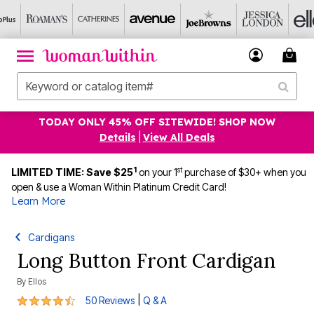
TODAY ONLY 45% OFF SITEWIDE! SHOP NOW
Details
|
View All Deals
1
st
LIMITED TIME: Save $25
on your 1
purchase of $30+ when you
open & use a Woman Within Platinum Credit Card!
Learn More
Cardigans
Long Button Front Cardigan
By
Ellos
4.3 out of 5 Customer Rating
|
50 Reviews
Q & A