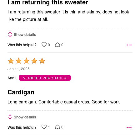
5
I am returning this sweater
I am returning this sweater it is thin and skimpy, does not look
like the picture at all.
Show details
0
0
Was this helpful?
Rated
5
Jan 11, 2025
out
Ann L
VERIFIED PURCHASER
of
5
Cardigan
Long cardigan. Comfortable casual dress. Good for work
Show details
1
0
Was this helpful?