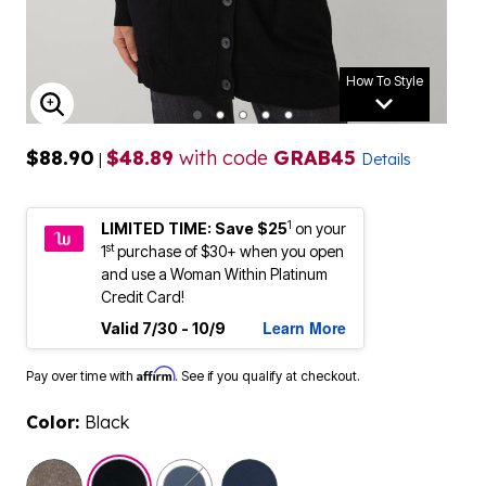
How To Style
ENLARGE IMAGE
$88.90
$48.89
with code
GRAB45
|
Details
1
LIMITED TIME: Save $25
on your
st
1
purchase of $30+ when you open
and use a Woman Within Platinum
Credit Card!
Learn More
Valid 7/30 - 10/9
Affirm
Pay over time with
. See if you qualify at checkout.
Color:
Black
selected