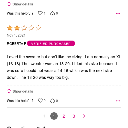
Show details
1
0
Was this helpful?
Rated
2
Nov 1, 2021
out
ROBERTA F
VERIFIED PURCHASER
of
5
Loved the sweater but don't like the sizing. I am normally an XL
(16-18) The sweater was an 18-20. I tried this size because I
was sure I could not wear a 14-16 which was the next size
down. The 18-20 was way too big.
Show details
2
0
Was this helpful?
1
2
3