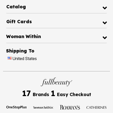
Catalog
Gift Cards
Woman Within
Shipping To
United States
17
1
Brands
Easy Checkout