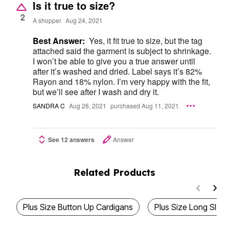
Is it true to size?
2
A shopper
Aug 24, 2021
Best Answer:
Yes, it fit true to size, but the tag
attached said the garment is subject to shrinkage.
I won’t be able to give you a true answer until
after it’s washed and dried. Label says it’s 82%
Rayon and 18% nylon. I’m very happy with the fit,
but we’ll see after I wash and dry it.
SANDRA C
Aug 26, 2021
purchased Aug 11, 2021
See 12 answers
Answer
Related Products
Plus Size Button Up Cardigans
Plus Size Long Slee