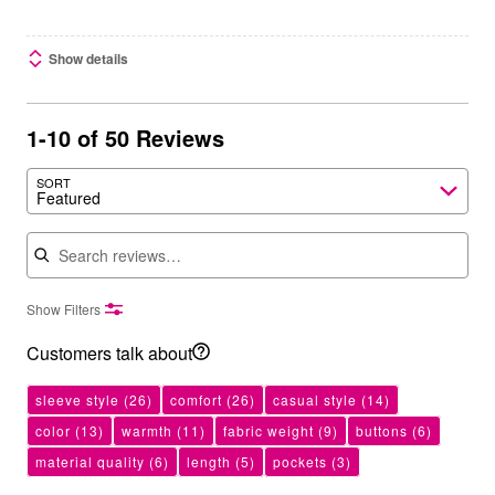
Show details
1-10 of 50 Reviews
SORT
Featured
Search reviews
Show Filters
Customers talk about
sleeve style
(26)
comfort
(26)
casual style
(14)
color
(13)
warmth
(11)
fabric weight
(9)
buttons
(6)
material quality
(6)
length
(5)
pockets
(3)