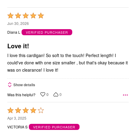
Rated
5
Jun 30, 2026
out
Diana L
VERIFIED PURCHASER
of
5
Love it!
I love this cardigan! So soft to the touch! Perfect length! I
could've done with one size smaller , but that's okay because it
was on clearance! I love it!
Show details
0
0
Was this helpful?
Rated
4
Apr 3, 2025
out
VICTORIA S
VERIFIED PURCHASER
of