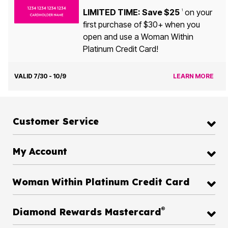
LIMITED TIME: Save $25
on your
1
first purchase of $30+ when you
open and use a Woman Within
Platinum Credit Card!
VALID 7/30 - 10/9
LEARN MORE
Customer Service
My Account
Woman Within Platinum Credit Card
®
Diamond Rewards Mastercard