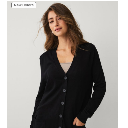
New Colors