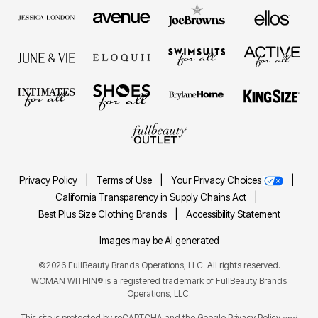
Privacy Policy
|
Terms of Use
|
Your Privacy Choices
|
California Transparency in Supply Chains Act
|
Best Plus Size Clothing Brands
|
Accessibility Statement
Images may be AI generated
©2026 FullBeauty Brands Operations, LLC. All rights reserved.
WOMAN WITHIN® is a registered trademark of FullBeauty Brands
Operations, LLC.
This site is protected by reCAPTCHA and the Google
Privacy Policy
and