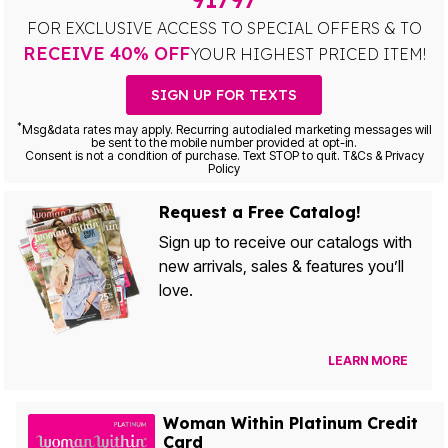
FOR EXCLUSIVE ACCESS TO SPECIAL OFFERS & TO
RECEIVE 40% OFF
YOUR HIGHEST PRICED ITEM!
SIGN UP FOR TEXTS
*
Msg&data rates may apply. Recurring autodialed marketing messages will
be sent to the mobile number provided at opt-in.
Consent is not a condition of purchase. Text STOP to quit. T&Cs & Privacy
Policy
Request a Free Catalog!
Sign up to receive our catalogs with
new arrivals, sales & features you’ll
love.
LEARN MORE
Woman Within Platinum Credit
Card