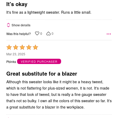
5
It's okay
It's fine as a lightweight sweater. Runs a little small.
Show details
0
0
Was this helpful?
Rated
5
Mar 23, 2025
out
Pbinks
VERIFIED PURCHASER
of
5
Great substitute for a blazer
Although this sweater looks like it might be a heavy tweed,
which is not flattering for plus-sized women, it is not. It's made
to have that look of tweed, but is really a fine gauge sweater
that's not so bulky. I own all the colors of this sweater so far. It's
a great substitute for a blazer in the workplace.