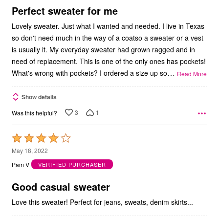
5
Perfect sweater for me
Lovely sweater. Just what I wanted and needed. I live in Texas
so don't need much in the way of a coatso a sweater or a vest
is usually it. My everyday sweater had grown ragged and in
need of replacement. This is one of the only ones has pockets!
…
What's wrong with pockets? I ordered a size up so
Read More
Show details
3
1
Was this helpful?
Rated
4
May 18, 2022
out
Pam V
VERIFIED PURCHASER
of
5
Good casual sweater
Love this sweater! Perfect for jeans, sweats, denim skirts...