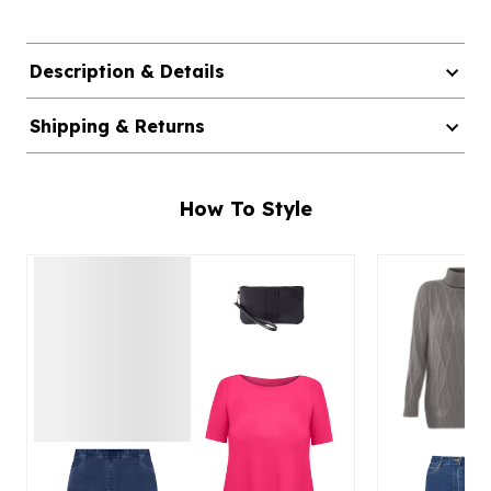
Description & Details
Shipping & Returns
How To Style