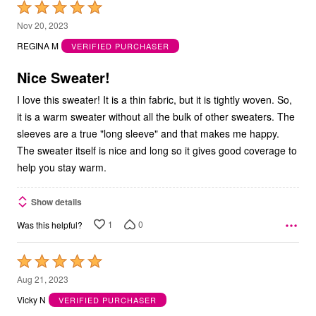
Rated
5
Nov 20, 2023
out
REGINA M
VERIFIED PURCHASER
of
5
Nice Sweater!
I love this sweater! It is a thin fabric, but it is tightly woven. So,
it is a warm sweater without all the bulk of other sweaters. The
sleeves are a true "long sleeve" and that makes me happy.
The sweater itself is nice and long so it gives good coverage to
help you stay warm.
Show details
1
0
Was this helpful?
Rated
5
Aug 21, 2023
out
Vicky N
VERIFIED PURCHASER
of