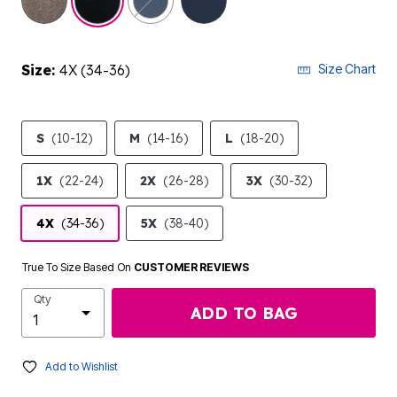
Size:
4X (34-36)
Size Chart
S
(10-12)
M
(14-16)
L
(18-20)
1X
(22-24)
2X
(26-28)
3X
(30-32)
4X
(34-36)
5X
(38-40)
True To Size Based On
CUSTOMER REVIEWS
Qty
ADD TO BAG
Add to Wishlist