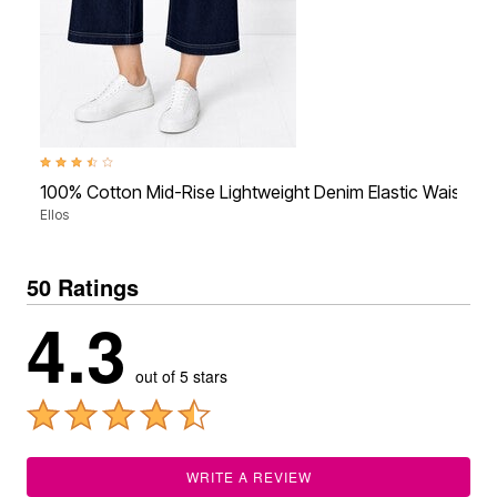
3.7 out of 5 Customer Rating
100% Cotton Mid-Rise Lightweight Denim Elastic Waist W
Ellos
50 Ratings
4.3
out of 5 stars
WRITE A REVIEW