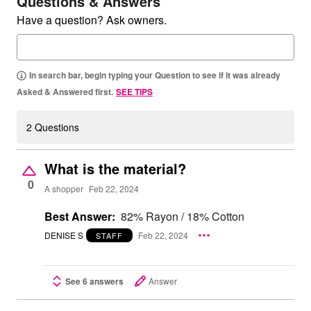
Questions & Answers
Have a question? Ask owners.
In search bar, begin typing your Question to see if it was already
Asked & Answered first.
SEE TIPS
2 Questions
What is the material?
0
A shopper
Feb 22, 2024
Best Answer:
82% Rayon / 18% Cotton
DENISE S
Feb 22, 2024
STAFF
See 6 answers
Answer