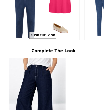
SHOP THE LOOK
Complete The Look