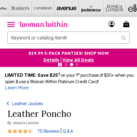
$19.99 5-PACK PANTIES! SHOP NOW
Details
|
View All Deals
1
st
LIMITED TIME: Save $25
on your 1
purchase of $30+ when you
open & use a Woman Within Platinum Credit Card!
Learn More
Leather Jackets
Leather Poncho
By
Jessica London
4.3 out of 5 Customer Rating
|
75 Reviews
Q & A