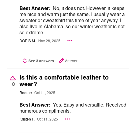
Best Answer:
No, it does not. However, it keeps
me nice and warm just the same. I usually wear a
sweater or sweatshirt this time of year anyway. I
also live in Alabama, so our winter weather is not
so extreme.
DORIS M.
Nov 28, 2025
See 3 answers
Answer
Is this a comfortable leather to
wear?
0
Roeroe
Oct 11, 2025
Best Answer:
Yes. Easy and versatile. Received
numerous compliments.
Kristen P.
Oct 11, 2025