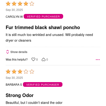
Rated
4
Sep 30, 2025
out
CAROLYN W
VERIFIED PURCHASER
of
5
Fur trimmed black shawl poncho
It is still much too wrinkled and unused. Will probably need
dryer or cleaners
Show details
0
0
Was this helpful?
Rated
3
Sep 30, 2025
out
BARBARA S
VERIFIED PURCHASER
of
5
Strong Odor
Beautiful, but I couldn't stand the odor