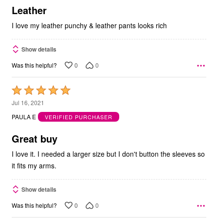
5
Leather
I love my leather punchy & leather pants looks rich
Show details
0
0
Was this helpful?
Rated
5
Jul 16, 2021
out
PAULA E
VERIFIED PURCHASER
of
5
Great buy
I love it. I needed a larger size but I don't button the sleeves so
it fits my arms.
Show details
0
0
Was this helpful?