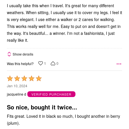
I usually take this when I travel. It's great for many different
weathers. When sitting, I usually use it to cover my legs. I feel it
is very elegant. I use either a walker or 2 canes for walking.
This works really well for me. Easy to put on and doesn't get in
the way. It's beautiful... a winner. I'm not a fashionista, I just
really like it.
Show details
1
0
Was this helpful?
Rated
5
Jan 10, 2024
out
jacqueline d
VERIFIED PURCHASER
of
5
So nice, bought it twice...
Fits great. Loved it in black so much, I bought another in berry
(plum).