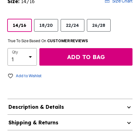
Size:
14/16
Size Chart
14/16
18/20
22/24
26/28
True To Size Based On
CUSTOMER REVIEWS
Qty
ADD TO BAG
Add to Wishlist
Description & Details
Shipping & Returns