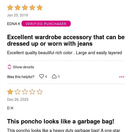
Rated
5
Jan 25, 2019
out
EDNA K
VERIFIED PURCHASER
of
5
Excellent wardrobe accessory that can be
dressed up or worn with jeans
Excellent quality beautiful rich color . Large and easily layered
Show details
4
0
Was this helpful?
Rated
1
Dec 26, 2025
out
D H
of
5
This poncho looks like a garbage bag!
This poncho looks like a heavy duty garbage bag! A one-star