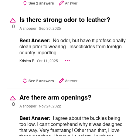
See 2 answers
Answer
Is there strong odor to leather?
0
A shopper
Sep 30, 2025
Best Answer:
No odor, but have it professionally
clean prior to wearing...insecticides from foreign
country importing
Kristen P.
Oct 11, 2025
See 2 answers
Answer
Are there arm openings?
0
A shopper
Nov 24, 2022
Best Answer:
I agree about the buckles being
too low. I can't comprehend why it was designed
that way. Very frustrating! Other than that, I love