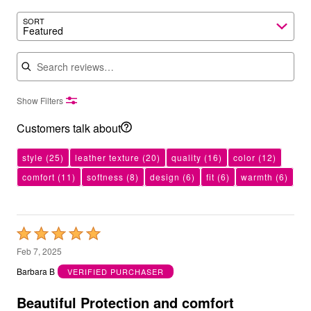
SORT
Featured
Search reviews
Show Filters
Customers talk about
style
(25)
leather texture
(20)
quality
(16)
color
(12)
comfort
(11)
softness
(8)
design
(6)
fit
(6)
warmth
(6)
Rated
5
Feb 7, 2025
out
Barbara B
VERIFIED PURCHASER
of
5
Beautiful Protection and comfort