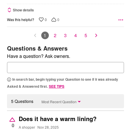
Show details
0
0
Was this helpful?
1
2
3
4
5
Questions & Answers
Have a question? Ask owners.
In search bar, begin typing your Question to see if it was already
Asked & Answered first.
SEE TIPS
5 Questions
Most Recent Question
Does it have a warm lining?
0
A shopper
Nov 28, 2025