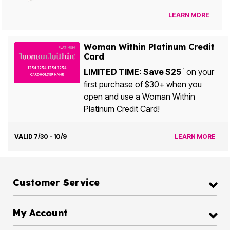
LEARN MORE
Woman Within Platinum Credit
Card
LIMITED TIME: Save $25
on your
1
first purchase of $30+ when you
open and use a Woman Within
Platinum Credit Card!
VALID 7/30 - 10/9
LEARN MORE
Customer Service
My Account