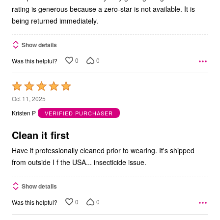
rating is generous because a zero-star is not available. It is
being returned immediately.
Show details
0
0
Was this helpful?
Rated
5
Oct 11, 2025
out
Kristen P
VERIFIED PURCHASER
of
5
Clean it first
Have it professionally cleaned prior to wearing. It's shipped
from outside I f the USA... insecticide issue.
Show details
0
0
Was this helpful?