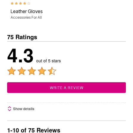
4.0 out of 5 Customer Rating
Leather Gloves
Accessories For All
75 Ratings
4.3
out of 5 stars
WRITE A REVIEW
Show details
1-10 of 75 Reviews