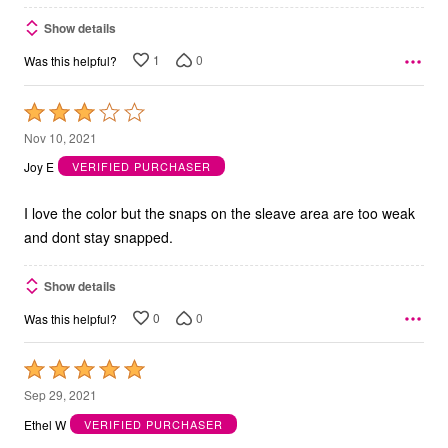
Show details
1
0
Was this helpful?
Rated
3
Nov 10, 2021
out
Joy E
VERIFIED PURCHASER
of
5
I love the color but the snaps on the sleave area are too weak
and dont stay snapped.
Show details
0
0
Was this helpful?
Rated
5
Sep 29, 2021
out
Ethel W
VERIFIED PURCHASER
of