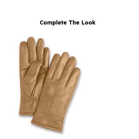
Complete The Look