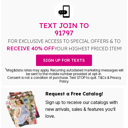
TEXT JOIN TO
91797
FOR EXCLUSIVE ACCESS TO SPECIAL OFFERS & TO
RECEIVE 40% OFF
YOUR HIGHEST PRICED ITEM!
SIGN UP FOR TEXTS
*
Msg&data rates may apply. Recurring autodialed marketing messages will
be sent to the mobile number provided at opt-in.
Consent is not a condition of purchase. Text STOP to quit. T&Cs & Privacy
Policy
Request a Free Catalog!
Sign up to receive our catalogs with
new arrivals, sales & features you’ll
love.