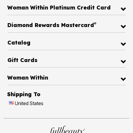
Woman Within Platinum Credit Card
®
Diamond Rewards Mastercard
Catalog
Gift Cards
Woman Within
Shipping To
United States