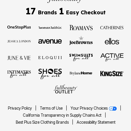
17
1
Brands
Easy Checkout
Privacy Policy
|
Terms of Use
|
Your Privacy Choices
|
California Transparency in Supply Chains Act
|
Best Plus Size Clothing Brands
|
Accessibility Statement