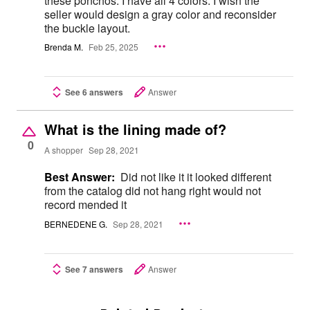
these ponchos. I have all 4 colors. I wish the
seller would design a gray color and reconsider
the buckle layout.
Brenda M.
Feb 25, 2025
See 6 answers
Answer
What is the lining made of?
0
A shopper
Sep 28, 2021
Best Answer:
Did not like it it looked different
from the catalog did not hang right would not
record mended it
BERNEDENE G.
Sep 28, 2021
See 7 answers
Answer