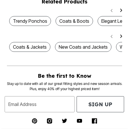
Related Products
Trendy Ponchos
Coats & Boots
Elegant Leat
Coats & Jackets
New Coats and Jackets
Wom
Be the first to Know
Stay up to date with all of our great fitting styles and new season arrivals.
Plus, enjoy 40% off your highest priced item!
SIGN UP
Email Address