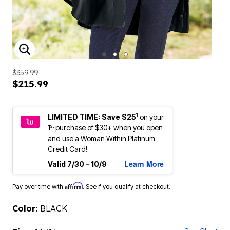
ENLARGE IMAGE
$359.99
$215.99
1
LIMITED TIME: Save $25
on your
st
1
purchase of $30+ when you open
and use a Woman Within Platinum
Credit Card!
Learn More
Valid 7/30 - 10/9
Affirm
Pay over time with
. See if you qualify at checkout.
Color:
BLACK