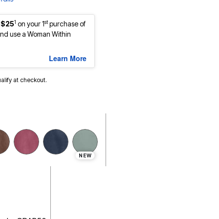
1
st
 $25
on your 1
purchase of
nd use a Woman Within
Learn More
ualify at checkout.
NEW