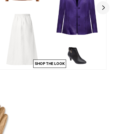
SHOP THE LOOK