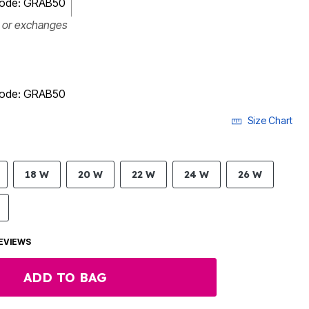
 code: GRAB50
s or exchanges
 code: GRAB50
Size Chart
18 W
20 W
22 W
24 W
26 W
EVIEWS
ADD TO BAG