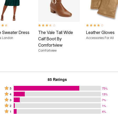
t of 5 Customer Rating
3.5 out of 5 Customer Rating
4.0 out of 5 Customer
e Sweater Dress
The Vale Tall Wide
Leather Gloves
ca London
Accessories For All
Calf Boot By
Comfortview
Comfortview
85 Ratings
Rated
5
75%
Rated
5
4
13%
4
Rated
stars
3
7%
stars
3
Rated
by
2
1%
by
stars
2
Rated
75%
1
4%
13%
by
stars
1
of