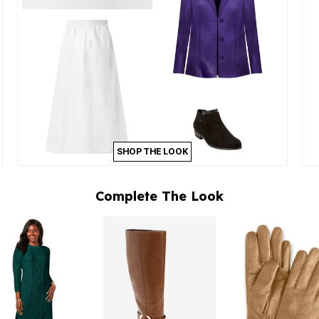
SHOP THE LOOK
Complete The Look