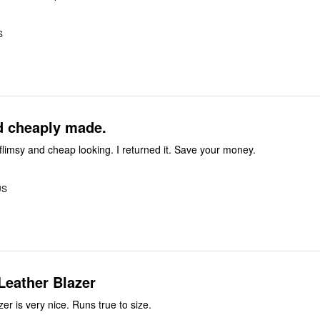
S
d cheaply made.
flimsy and cheap looking. I returned it. Save your money.
US
Leather Blazer
zer is very nice. Runs true to size.