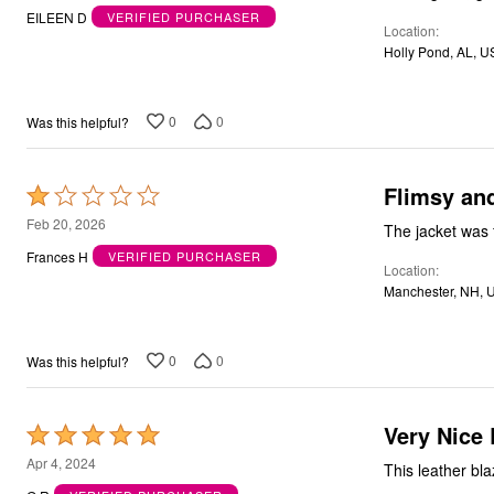
out
EILEEN D
VERIFIED PURCHASER
Location
of
Holly Pond, AL, U
5
0
0
Was this helpful?
Flimsy an
Rated
1
Feb 20, 2026
The jacket was 
out
Frances H
VERIFIED PURCHASER
Location
of
Manchester, NH, 
5
0
0
Was this helpful?
Very Nice 
Rated
5
Apr 4, 2024
This leather bla
out