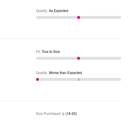
Quality
:
As Expected
Fit
:
True to Size
Quality
:
Worse than Expected
Size Purchased
:
L (18-20)