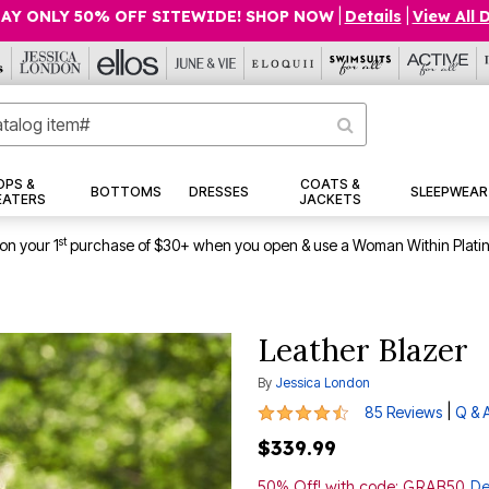
AY ONLY 50% OFF SITEWIDE! SHOP NOW
|
Details
|
View All 
OPS &
COATS &
BOTTOMS
DRESSES
SLEEPWEAR
EATERS
JACKETS
st
on your 1
purchase of $30+ when you open & use a Woman Within Plati
Leather Blazer
By
Jessica London
4.6 out of 5 Customer Rating
|
85 Reviews
Q & 
$339.99
50% Off! with code: GRAB50
De