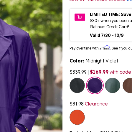
LIMITED TIME: Save
$30+ when you open a
Platinum Credit Card!
Valid 7/30 - 10/9
Affirm
Pay over time with
. See if you q
Color:
Midnight Violet
$339.99
|
$169.99
with code
selected
$81.98
Clearance