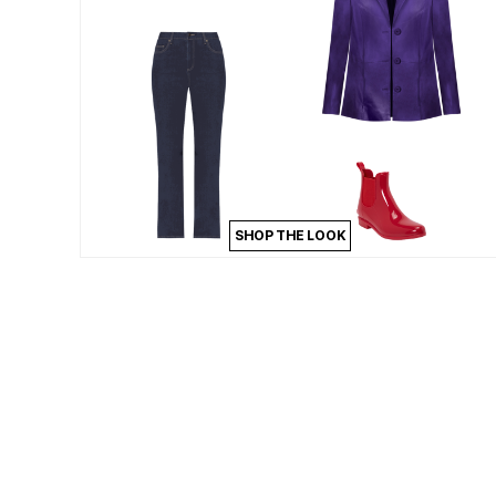
Kitchen & Dining
Oversized Furniture
Kitchen
Appliances
Dining & Entertaining
Cookware Sets
Dining Chairs, Tables & Sets
Dinnerware
Trash Cans
Utensils & Kitchen Gadgets
Kitchen Carts & Islands
Counter & Bar Stools
SHOP THE LOOK
Kitchen Storage
Table Linens
Bakers Racks
Vacuums
Decor
Home Accessories
Throw Pillows & Poufs
Wall Décor
Throws
Flooring
Seasonal Décor
Christmas Tree Décor
Indoor Christmas Décor