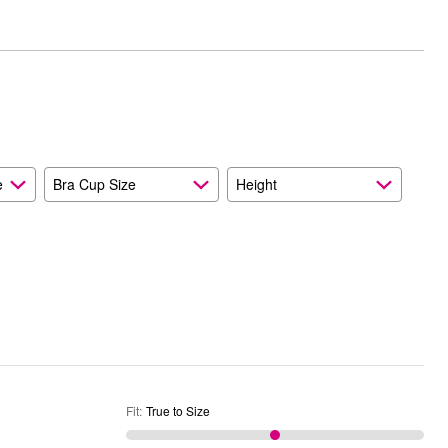
between
True
Worse
to
than
Size
Expected
and
As
Expected
e
Bra Cup Size
Height
Fit
:
True to Size