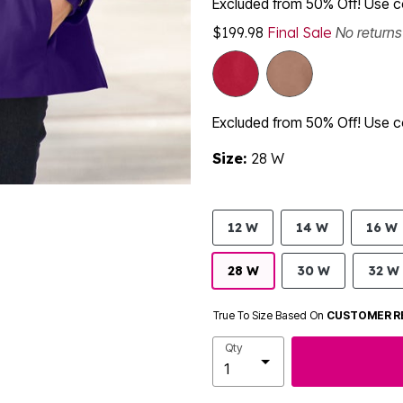
Excluded from 50% Off! Use
$199.98
Final Sale
No return
Excluded from 50% Off! Use
Size:
28 W
12 W
14 W
16 W
28 W
30 W
32 W
True To Size Based On
CUSTOMER R
Qty