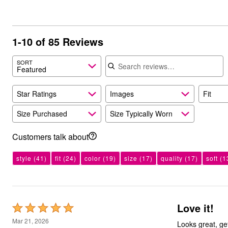
Bath
Bedding
Window
Kitchen
1-10 of 85 Reviews
Decor
Furniture
Search reviews
Outdoor
SORT
Featured
Plus Size Accessories
Overstock Bedding
As Seen On TV
Star Ratings
Images
Fit
Size Purchased
Size Typically Worn
Customers talk about
style
(41)
fit
(24)
color
(19)
size
(17)
quality
(17)
soft
(1
Love it!
Rated
5
Mar 21, 2026
Looks great, ge