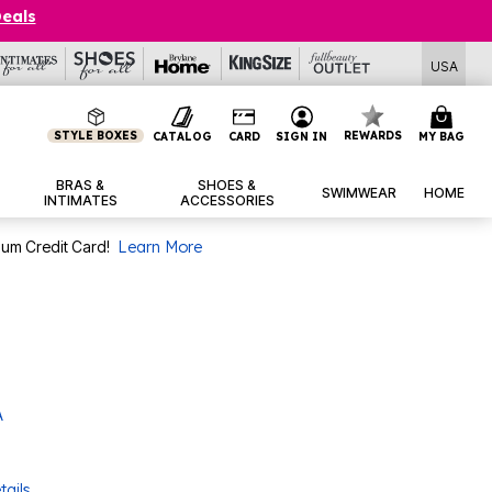
Deals
USA
STYLE BOXES
REWARDS
CATALOG
CARD
SIGN IN
MY BAG
BRAS &
SHOES &
SWIMWEAR
HOME
INTIMATES
ACCESSORIES
num Credit Card!
Learn More
A
tails