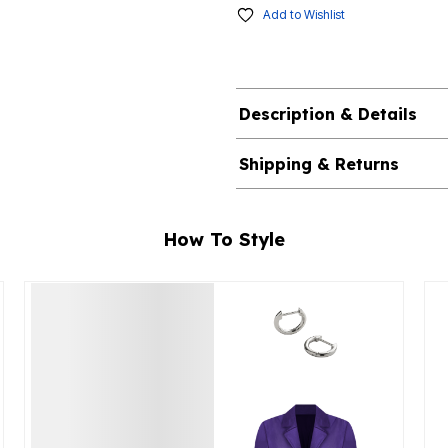
Add to Wishlist
Description & Details
Shipping & Returns
How To Style