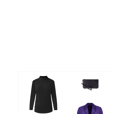
Summer Shoe Edit
Patio Furniture
Ultimate Shoe Sale
Outdoor Entertaining
Best Shoe Deals
Outdoor Lighting
Shoe Innovations Collection
Outdoor Cushions & Pillows
Beach Chairs
Beach Towels
Umbrellas & Bases
Outdoor Decor
Outdoor Dining Sets
Outdoor Tables
Outdoor Rugs
Roma Collection
Bird Baths
Fire Pits & Patio Heaters
Outdoor Storage
Plus Size Living
Plus Size Accessories
Oversized Bedding
Oversized Furniture
Oversized Outdoor
Furniture
Living Room
Home Office
Storage & Organization
Bedroom