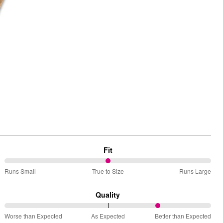
 Rating
Fit
50%
Runs Small
True to Size
Runs Large
between
Runs
Quality
Small
75%
and
Worse than Expected
As Expected
Better than Expected