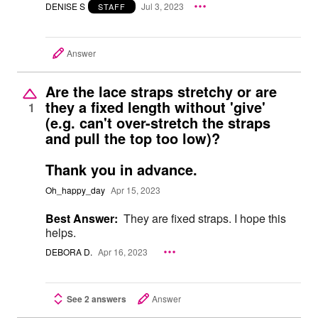
DENISE S
Jul 3, 2023
STAFF
Answer
Are the lace straps stretchy or are
they a fixed length without 'give'
1
(e.g. can't over-stretch the straps
and pull the top too low)?
Thank you in advance.
Oh_happy_day
Apr 15, 2023
Best Answer:
They are fixed straps. I hope this
helps.
DEBORA D.
Apr 16, 2023
See 2 answers
Answer