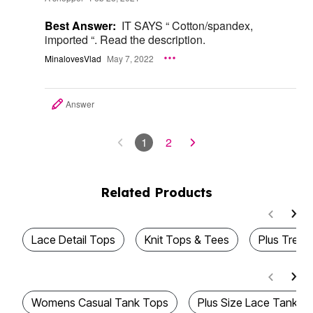
Best Answer:
IT SAYS “ Cotton/spandex,
imported “. Read the description.
MinalovesVlad
May 7, 2022
Answer
1
2
Related Products
Lace Detail Tops
Knit Tops & Tees
Plus Trend
Womens Casual Tank Tops
Plus Size Lace Tank T