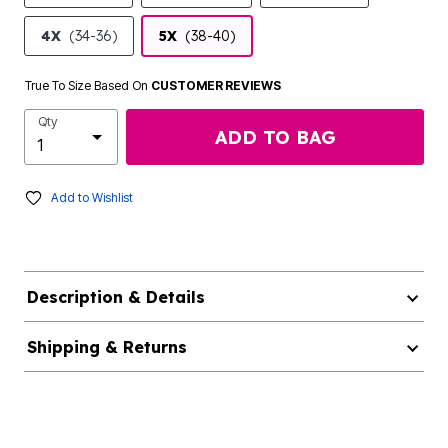
4X
(34-36)
5X
(38-40)
True To Size Based On
CUSTOMER REVIEWS
Qty
ADD TO BAG
Add to Wishlist
Description & Details
Shipping & Returns