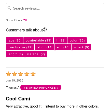
Search reviews
Show Filters
Customers talk about
lace
(35)
comfortable
(33)
fit
(32)
color
(25)
true to size
(19)
fabric
(14)
soft
(10)
v-neck
(9)
length
(8)
material
(7)
Rated
5
Jun 19, 2026
out
Thomas A
VERIFIED PURCHASER
of
5
Cool Cami
Very attractive, good fit. I intend to buy more in other colors.