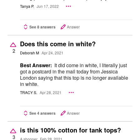
Tanya P.
Jun 17, 2022
See 8 answers
Answer
Does this come in white?
2
Deborah M
Apr 24, 2021
Best Answer:
It did come in white, I literally just
got a postcard in the mail today from Jessica
London saying that this top is no longer available
in white.
TRACY S.
Apr 28, 2021
See 4 answers
Answer
is this 100% cotton for tank tops?
3
A shopper
Feb 28, 2021