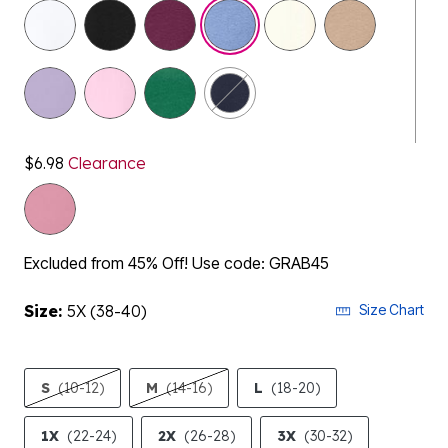
selected
$6.98
Clearance
Excluded from 45% Off! Use code: GRAB45
Size:
5X (38-40)
Size Chart
S
(10-12)
M
(14-16)
L
(18-20)
1X
(22-24)
2X
(26-28)
3X
(30-32)