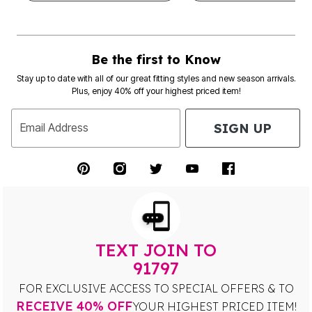
Be the first to Know
Stay up to date with all of our great fitting styles and new season arrivals.
Plus, enjoy 40% off your highest priced item!
SIGN UP
Email Address
TEXT JOIN TO
91797
FOR EXCLUSIVE ACCESS TO SPECIAL OFFERS & TO
RECEIVE 40% OFF
YOUR HIGHEST PRICED ITEM!