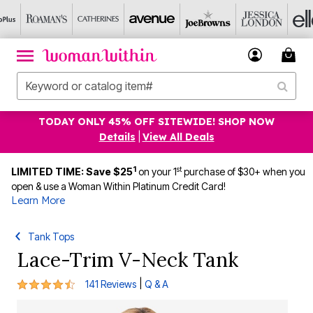
TODAY ONLY 45% OFF SITEWIDE! SHOP NOW
Details
|
View All Deals
1
st
LIMITED TIME: Save $25
on your 1
purchase of $30+ when you
open & use a Woman Within Platinum Credit Card!
Learn More
Tank Tops
Lace-Trim V-Neck Tank
4.3 out of 5 Customer Rating
|
141 Reviews
Q & A