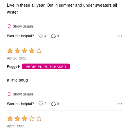
5
Live in these all year. Out in summer and under sweaters all
winter
Show details
4
0
Was this helpful?
Rated
4
Apr 20, 2025
out
Peggy H
VERIFIED PURCHASER
of
5
a little snug
Show details
2
0
Was this helpful?
Rated
3
Apr 3, 2025