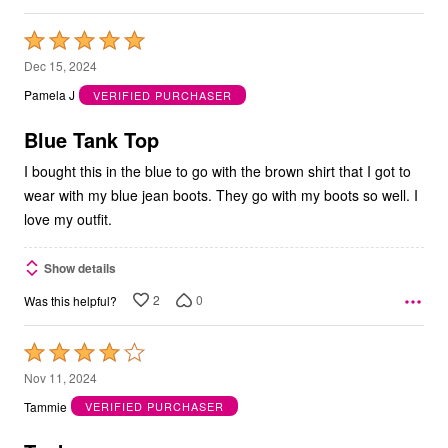
Rated
5
Dec 15, 2024
out
Pamela J
VERIFIED PURCHASER
of
5
Blue Tank Top
I bought this in the blue to go with the brown shirt that I got to
wear with my blue jean boots. They go with my boots so well. I
love my outfit.
Show details
2
0
Was this helpful?
Rated
4
Nov 11, 2024
out
Tammie
VERIFIED PURCHASER
of