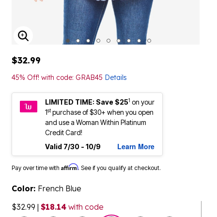
ENLARGE IMAGE
$32.99
45% Off! with code: GRAB45
Details
1
LIMITED TIME: Save $25
on your
st
1
purchase of $30+ when you open
and use a Woman Within Platinum
Credit Card!
Learn More
Valid 7/30 - 10/9
Affirm
Pay over time with
. See if you qualify at checkout.
Color:
French Blue
$32.99
|
$18.14
with code