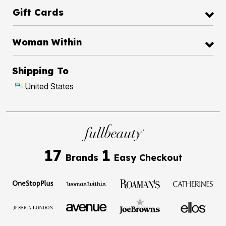
Gift Cards
Woman Within
Shipping To
United States
17
1
Brands
Easy Checkout