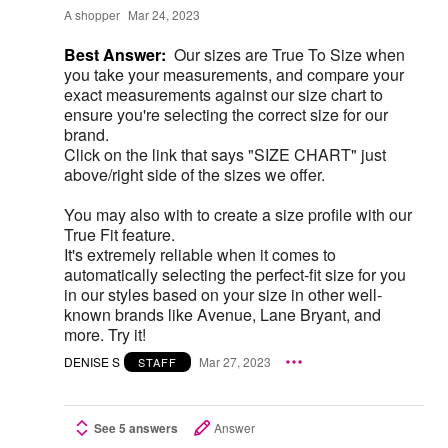
A shopper
Mar 24, 2023
Best Answer:
Our sizes are True To Size when
you take your measurements, and compare your
exact measurements against our size chart to
ensure you're selecting the correct size for our
brand.
Click on the link that says "SIZE CHART" just
above/right side of the sizes we offer.
You may also with to create a size profile with our
True Fit feature.
It's extremely reliable when it comes to
automatically selecting the perfect-fit size for you
in our styles based on your size in other well-
known brands like Avenue, Lane Bryant, and
more. Try it!
DENISE S
Mar 27, 2023
STAFF
See 5 answers
Answer