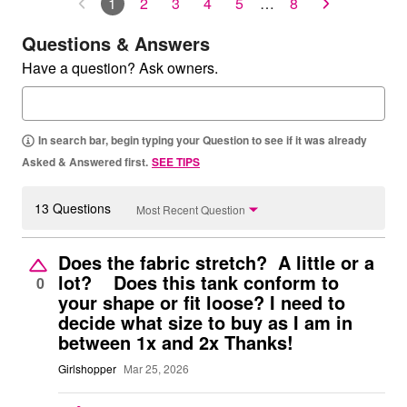
1
2
3
4
5
…
8
Questions & Answers
Have a question? Ask owners.
In search bar, begin typing your Question to see if it was already
Asked & Answered first.
SEE TIPS
13 Questions
Most Recent Question
Does the fabric stretch? A little or a
lot? Does this tank conform to
0
your shape or fit loose? I need to
decide what size to buy as I am in
between 1x and 2x Thanks!
Girlshopper
Mar 25, 2026