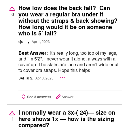
How low does the back fall? Can
you wear a regular bra under it
0
without the straps & back showing?
How long would it be on someone
who is 5' tall?
cjsinny
Apr 1, 2023
Best Answer:
It's really long, too top of my legs,
and i'm 5'2". I never wear it alone, always with a
cover-up. The stairs are lace and aren't wide enuf
to cover bra straps. Hope this helps
BARRI S.
Apr 3, 2023
See 3 answers
Answer
I normally wear a 3x-( 24)— size on
here shows 1x — how is the sizing
1
compared?