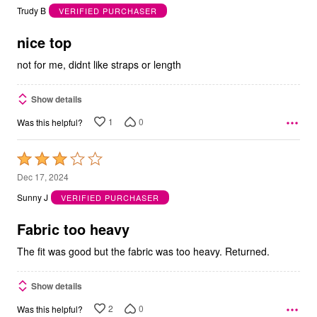
out
Trudy B
VERIFIED PURCHASER
of
5
nice top
not for me, didnt like straps or length
Show details
1
0
Was this helpful?
Rated
3
Dec 17, 2024
out
Sunny J
VERIFIED PURCHASER
of
5
Fabric too heavy
The fit was good but the fabric was too heavy. Returned.
Show details
2
0
Was this helpful?