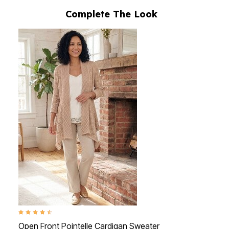
Complete The Look
4.3 out of 5 Customer Rating
Open Front Pointelle Cardigan Sweater