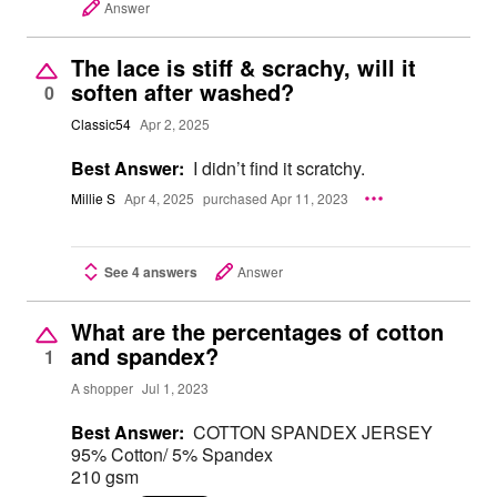
Answer
The lace is stiff & scrachy, will it
soften after washed?
0
Classic54
Apr 2, 2025
Best Answer:
I didn’t find it scratchy.
Millie S
Apr 4, 2025
purchased Apr 11, 2023
See 4 answers
Answer
What are the percentages of cotton
and spandex?
1
A shopper
Jul 1, 2023
Best Answer:
COTTON SPANDEX JERSEY
95% Cotton/ 5% Spandex
210 gsm