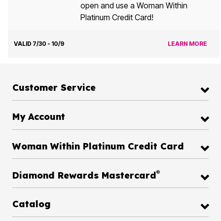
open and use a Woman Within
Platinum Credit Card!
VALID 7/30 - 10/9
LEARN MORE
Customer Service
My Account
Woman Within Platinum Credit Card
®
Diamond Rewards Mastercard
Catalog