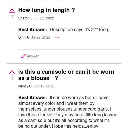
How long in length ?
1
Sharon L
Jul 22, 2022
Best Answer:
Description says it's 27" long.
Lynn A
Jul 29, 2022
Answer
is this a camisole or can it be worn
as a blouse ?
1
Nancy C
Jun 17, 2022
Best Answer:
It can be worn as both. I have
almost every color and I wear them by
themselves..under blouses..under cardigans. I
love these tanks! They may be a little long to wear
as a camisole but it's all according to what it's
being put under. Hope this helps...enjoy!