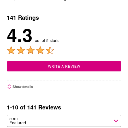
141 Ratings
4.3
out of 5 stars
WRITE A REVIEW
Show details
1-10 of 141 Reviews
SORT
Featured