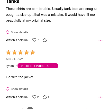
5
Tanks
These shirts are comfortable. Usually tank tops are snug so I
bought a size up...that was a mistake. It would have fit me
beautifully at my original size.
Show details
7
0
Was this helpful?
Rated
5
Sep 21, 2024
out
Lynda P
VERIFIED PURCHASER
of
5
Go with the jacket
Show details
2
1
Was this helpful?