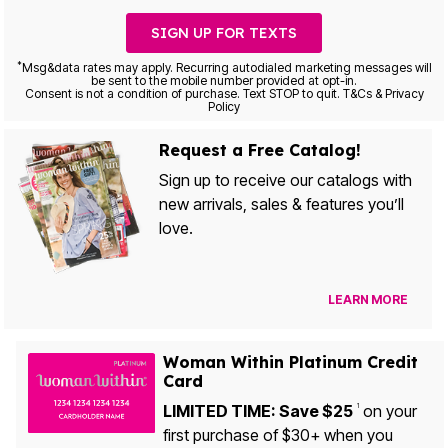
SIGN UP FOR TEXTS
*
Msg&data rates may apply. Recurring autodialed marketing messages will
be sent to the mobile number provided at opt-in.
Consent is not a condition of purchase. Text STOP to quit. T&Cs & Privacy
Policy
Request a Free Catalog!
Sign up to receive our catalogs with
new arrivals, sales & features you’ll
love.
LEARN MORE
Woman Within Platinum Credit
Card
LIMITED TIME: Save $25
on your
1
first purchase of $30+ when you