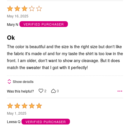
Rated
3
May 16, 2025
out
Mary N
VERIFIED PURCHASER
of
5
Ok
The color is beautiful and the size is the right size but don't like
the fabric it's made of and for my taste the shirt is too low in the
front. I am older, don't want to show any cleavage. But it does
match the sweater that I got with it perfectly!
Show details
2
0
Was this helpful?
Rated
5
May 1, 2025
out
Leesa Q
VERIFIED PURCHASER
of