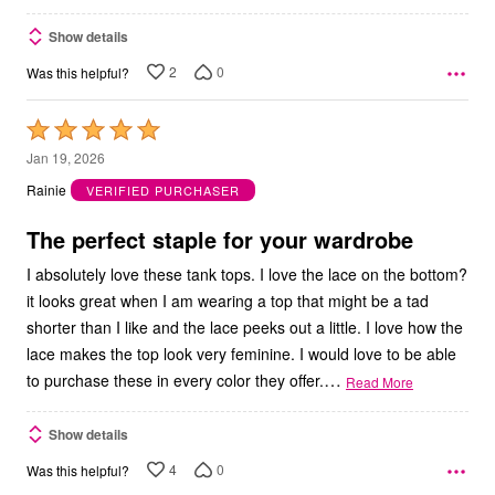
Show details
2
0
Was this helpful?
Rated
5
Jan 19, 2026
out
Rainie
VERIFIED PURCHASER
of
5
The perfect staple for your wardrobe
I absolutely love these tank tops. I love the lace on the bottom?
it looks great when I am wearing a top that might be a tad
shorter than I like and the lace peeks out a little. I love how the
lace makes the top look very feminine. I would love to be able
…
to purchase these in every color they offer.
Read More
Show details
4
0
Was this helpful?