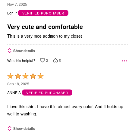
3
Nov 7, 2025
out
Lori P
VERIFIED PURCHASER
of
5
Very cute and comfortable
This is a very nice addition to my closet
Show details
2
0
Was this helpful?
Rated
5
Sep 18, 2025
out
ANNE A
VERIFIED PURCHASER
of
5
I love this shirt. I have it in almost every color. And it holds up
well to washing.
Show details