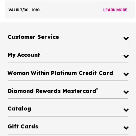
VALID 7/30 - 10/9
LEARN MORE
Customer Service
My Account
Woman Within Platinum Credit Card
®
Diamond Rewards Mastercard
Catalog
Gift Cards