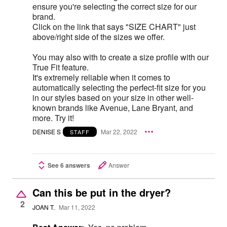
ensure you're selecting the correct size for our
brand.
Click on the link that says "SIZE CHART" just
above/right side of the sizes we offer.
You may also with to create a size profile with our
True Fit feature.
It's extremely reliable when it comes to
automatically selecting the perfect-fit size for you
in our styles based on your size in other well-
known brands like Avenue, Lane Bryant, and
more. Try it!
DENISE S
Mar 22, 2022
STAFF
See 6 answers
Answer
Can this be put in the dryer?
2
JOAN T.
Mar 11, 2022