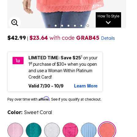
How To Style
ENLARGE IMAGE
$42.99
$23.64
with code
GRAB45
|
Details
1
LIMITED TIME: Save $25
on your
st
1
purchase of $30+ when you open
and use a Woman Within Platinum
Credit Card!
Learn More
Valid 7/30 - 10/9
Affirm
Pay over time with
. See if you qualify at checkout.
Color:
Sweet Coral
selected