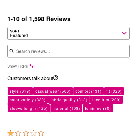
1-10 of 1,598 Reviews
SORT
Featured
Search reviews
Show Filters
Customers talk about
style
(619)
casual wear
(566)
comfort
(431)
fit
(326)
color variety
(320)
fabric quality
(313)
lace trim
(200)
sleeve length
(125)
material
(108)
feminine
(80)
Rated