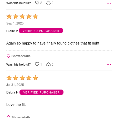
2
0
Was this helpful?
Rated
5
Sep 1, 2025
out
Claire V
VERIFIED PURCHASER
of
5
Again so happy to have finally found clothes that fit right
Show details
1
0
Was this helpful?
Rated
5
Jul 31, 2025
out
Debra H
VERIFIED PURCHASER
of
5
Love the fit.
Show details