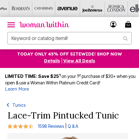
TODAY ONLY 45% OFF SITEWIDE! SHOP NOW
Details
|
View All Deals
1
st
LIMITED TIME: Save $25
on your 1
purchase of $30+ when you
open & use a Woman Within Platinum Credit Card!
Learn More
Tunics
Lace-Trim Pintucked Tunic
4.3 out of 5 Customer Rating
|
1598 Reviews
Q & A