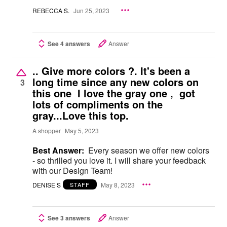
REBECCA S.
Jun 25, 2023
See 4 answers
Answer
.. Give more colors ?. It's been a
long time since any new colors on
3
this one I love the gray one , got
lots of compliments on the
gray...Love this top.
A shopper
May 5, 2023
Best Answer:
Every season we offer new colors
- so thrilled you love it. I will share your feedback
with our Design Team!
DENISE S
May 8, 2023
STAFF
See 3 answers
Answer