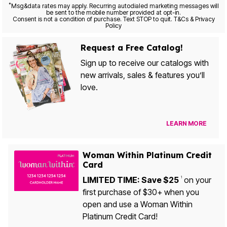
*
Msg&data rates may apply. Recurring autodialed marketing messages will
be sent to the mobile number provided at opt-in.
Consent is not a condition of purchase. Text STOP to quit. T&Cs & Privacy
Policy
Request a Free Catalog!
Sign up to receive our catalogs with
new arrivals, sales & features you’ll
love.
LEARN MORE
Woman Within Platinum Credit
Card
LIMITED TIME: Save $25
on your
1
first purchase of $30+ when you
open and use a Woman Within
Platinum Credit Card!