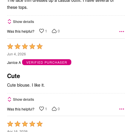
these tops.
Show details
1
0
Was this helpful?
Rated
5
Jun 4, 2026
out
Janice A
VERIFIED PURCHASER
of
5
Cute
Cute blouse. I like it.
Show details
1
0
Was this helpful?
Rated
5
Apr 16, 2026