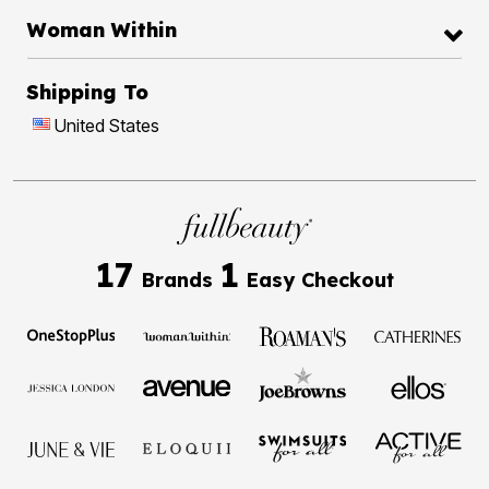
Woman Within
Shipping To
United States
17
1
Brands
Easy Checkout