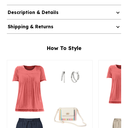
Description & Details
Shipping & Returns
How To Style