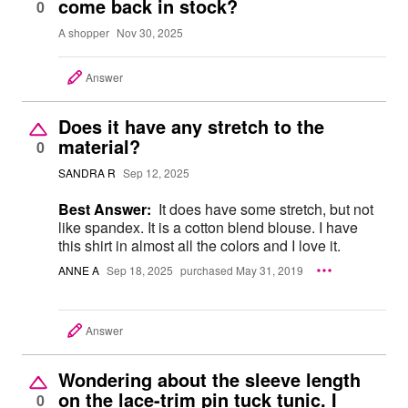
come back in stock?
0
A shopper
Nov 30, 2025
Answer
Does it have any stretch to the
material?
0
SANDRA R
Sep 12, 2025
Best Answer:
It does have some stretch, but not
like spandex. It is a cotton blend blouse. I have
this shirt in almost all the colors and I love it.
ANNE A
Sep 18, 2025
purchased May 31, 2019
Answer
Wondering about the sleeve length
on the lace-trim pin tuck tunic. I
0