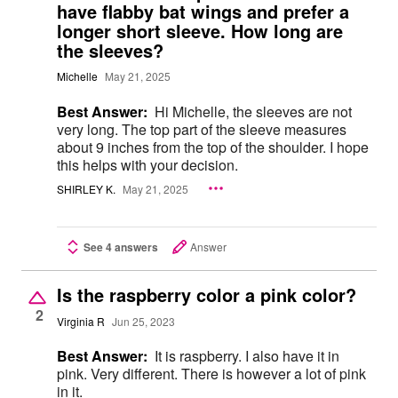
have flabby bat wings and prefer a
longer short sleeve. How long are
the sleeves?
Michelle
May 21, 2025
Best Answer:
Hi Michelle, the sleeves are not
very long. The top part of the sleeve measures
about 9 inches from the top of the shoulder. I hope
this helps with your decision.
SHIRLEY K.
May 21, 2025
See 4 answers
Answer
Is the raspberry color a pink color?
2
Virginia R
Jun 25, 2023
Best Answer:
It is raspberry. I also have it in
pink. Very different. There is however a lot of pink
in it.