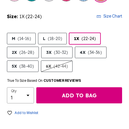
Size:
1X (22-24)
Size Chart
M
(14-16)
L
(18-20)
1X
(22-24)
2X
(26-28)
3X
(30-32)
4X
(34-36)
5X
(38-40)
6X
(42-44)
True To Size Based On
CUSTOMER REVIEWS
Qty
ADD TO BAG
Add to Wishlist