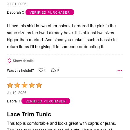
1
Jul 31, 2026
out
Deborah C
VERIFIED PURCHASER
of
5
I have this shirt in two other colors. I ordered the pink in the
same size as the two I already have. It is at least two sizes
bigger than marked. And since you make it such a hassle to
return items I'll be giving it to someone or donating it.
Show details
0
0
Was this helpful?
Rated
5
Jul 10, 2026
out
Debra H
VERIFIED PURCHASER
of
5
Lace Trim Tunic
This top is comfortable and looks great with capris or jeans.
The lace trim dresses up a casual outfit. I have several of