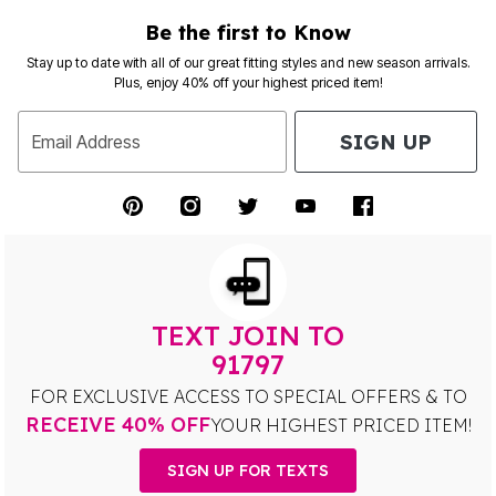
Be the first to Know
Stay up to date with all of our great fitting styles and new season arrivals.
Plus, enjoy 40% off your highest priced item!
SIGN UP
Email Address
TEXT JOIN TO
91797
FOR EXCLUSIVE ACCESS TO SPECIAL OFFERS & TO
RECEIVE 40% OFF
YOUR HIGHEST PRICED ITEM!
SIGN UP FOR TEXTS