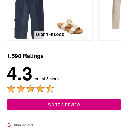
SHOP THE LOOK
1,598 Ratings
4.3
out of 5 stars
WRITE A REVIEW
Show details