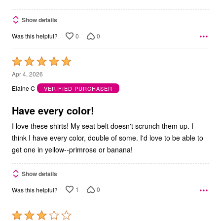
Show details
0
0
Was this helpful?
Rated
5
Apr 4, 2026
out
Elaine C
VERIFIED PURCHASER
of
5
Have every color!
I love these shirts! My seat belt doesn't scrunch them up. I
think I have every color, double of some. I'd love to be able to
get one in yellow--primrose or banana!
Show details
1
0
Was this helpful?
Rated