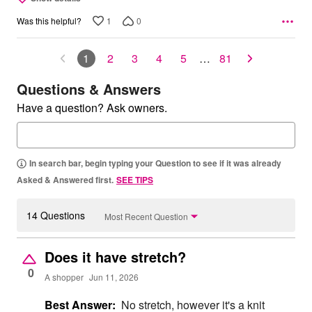
1
0
Was this helpful?
1
2
3
4
5
…
81
Questions & Answers
Have a question? Ask owners.
In search bar, begin typing your Question to see if it was already
Asked & Answered first.
SEE TIPS
14 Questions
Most Recent Question
Does it have stretch?
0
A shopper
Jun 11, 2026
Best Answer:
No stretch, however it's a knit