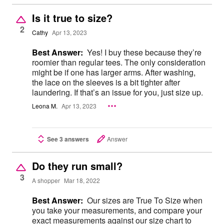
Is it true to size?
2
Cathy
Apr 13, 2023
Best Answer:
Yes! I buy these because they’re
roomier than regular tees. The only consideration
might be if one has larger arms. After washing,
the lace on the sleeves is a bit tighter after
laundering. If that’s an issue for you, just size up.
Leona M.
Apr 13, 2023
See 3 answers
Answer
Do they run small?
3
A shopper
Mar 18, 2022
Best Answer:
Our sizes are True To Size when
you take your measurements, and compare your
exact measurements against our size chart to