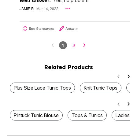
Best Answer:
Yes, no problem
JAMIE P.
Mar 14, 2022
See 9 answers
Answer
1
2
Related Products
Plus Size Lace Tunic Tops
Knit Tunic Tops
To
Pintuck Tunic Blouse
Tops & Tunics
Ladies Tu