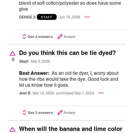
blend of soft cotton/polyester so does have some
give
DENISE S
Jun 15, 2026
STAFF
See 4 answers
Answer
Do you think this can be tie dyed?
0
Steph
Mar 3, 2026
Best Answer:
As an old tie dyer, I, worry about
how the ribs would take the dye. Good luck and
let us know how it goes.
Jean B
Mar 13, 2026
purchased Sep 1, 2024
See 3 answers
Answer
When will the banana and lime color