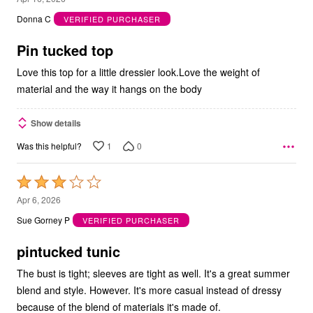
out
Donna C
VERIFIED PURCHASER
of
5
Pin tucked top
Love this top for a little dressier look.Love the weight of
material and the way it hangs on the body
Show details
1
0
Was this helpful?
Rated
3
Apr 6, 2026
out
Sue Gorney P
VERIFIED PURCHASER
of
5
pintucked tunic
The bust is tight; sleeves are tight as well. It's a great summer
blend and style. However. It's more casual instead of dressy
because of the blend of materials it's made of.